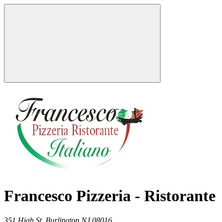
Francesco Pizzeria - Ristorante
351 High St,
Burlington
NJ
08016