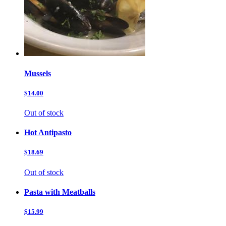
Mussels
$14.00
Out of stock
Hot Antipasto
$18.69
Out of stock
Pasta with Meatballs
$15.99