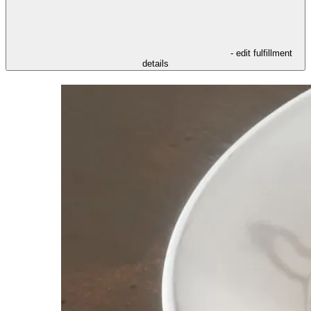
- edit fulfillment
details