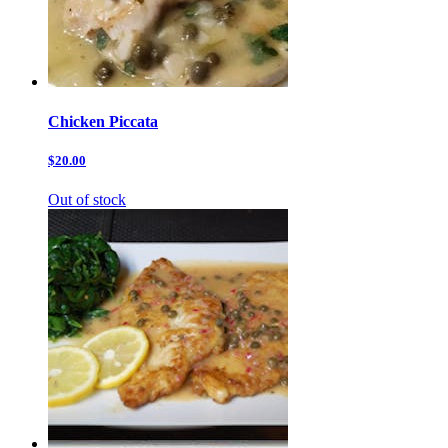
Chicken Piccata
$20.00
Out of stock