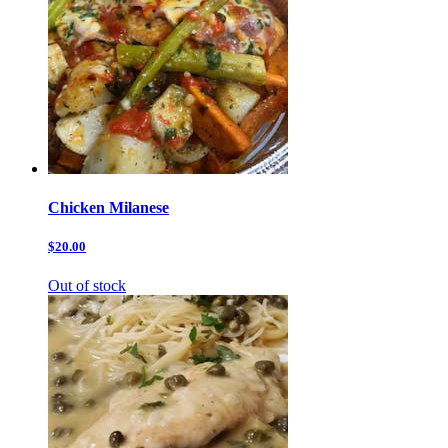
Chicken Milanese
$20.00
Out of stock