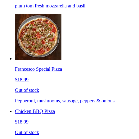
plum tom fresh mozzarella and basil
Francesco Special Pizza
$18.99
Out of stock
Pepperoni, mushrooms, sausage, peppers & onions.
Chicken BBQ Pizza
$18.99
Out of stock