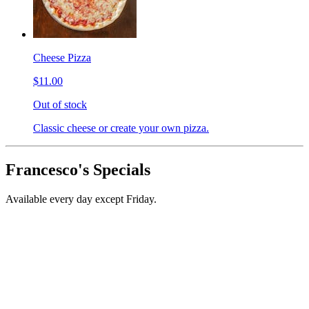
Cheese Pizza
$11.00
Out of stock
Classic cheese or create your own pizza.
Francesco's Specials
Available every day except Friday.