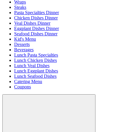
Wraps
Steaks
Pasta Specialties Dinner
Chicken Dishes Dinner
Veal Dishes Dinner
Eggplant Dishes Dinner
Seafood Dishes Dinner
Kid's Menu
Desserts
Beverages
Lunch Pasta Specialties
Lunch Chicken Dishes
Lunch Veal Dishes
Lunch Eggplant Dishes
Lunch Seafood Dishes
Catering Menu
Coupons