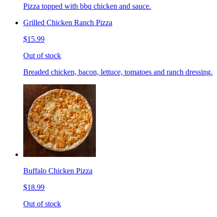
Pizza topped with bbq chicken and sauce.
Grilled Chicken Ranch Pizza
$15.99
Out of stock
Breaded chicken, bacon, lettuce, tomatoes and ranch dressing.
Buffalo Chicken Pizza
$18.99
Out of stock