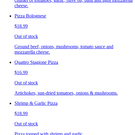
chunks of tomatoes, garlic, olive oil, basil and light mozzarella
cheese.
Pizza Bolognese
$18.99
Out of stock
Ground beef, onions, mushrooms, tomato sauce and
mozzarella cheese.
Quattro Stagione Pizza
$16.99
Out of stock
Artichokes, sun-dried tomatoes, onions & mushrooms.
Shrimp & Garlic Pizza
$18.99
Out of stock
Pizza topped with shrimp and garlic.