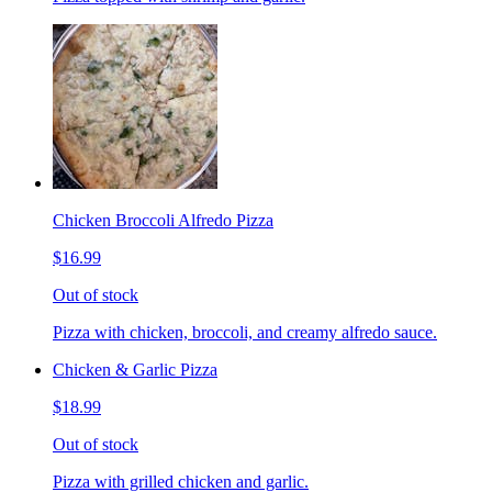
Chicken Broccoli Alfredo Pizza
$16.99
Out of stock
Pizza with chicken, broccoli, and creamy alfredo sauce.
Chicken & Garlic Pizza
$18.99
Out of stock
Pizza with grilled chicken and garlic.