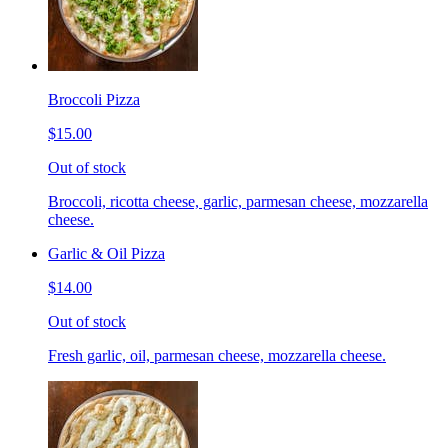
Broccoli Pizza
$15.00
Out of stock
Broccoli, ricotta cheese, garlic, parmesan cheese, mozzarella
cheese.
Garlic & Oil Pizza
$14.00
Out of stock
Fresh garlic, oil, parmesan cheese, mozzarella cheese.