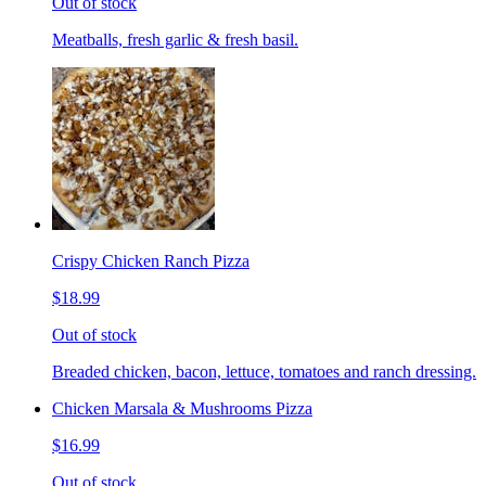
Out of stock
Meatballs, fresh garlic & fresh basil.
Crispy Chicken Ranch Pizza
$18.99
Out of stock
Breaded chicken, bacon, lettuce, tomatoes and ranch dressing.
Chicken Marsala & Mushrooms Pizza
$16.99
Out of stock