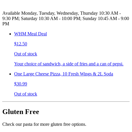
Available Monday, Tuesday, Wednesday, Thursday 10:30 AM -
9:30 PM; Saturday 10:30 AM - 10:00 PM; Sunday 10:45 AM - 9:00
PM
WHM Meal Deal
$12.50
Out of stock
Your choice of sandwich, a side of fries and a can of pepsi.
One Large Cheese Pizza, 10 Fresh Wings & 2L Soda
$30.99
Out of stock
Gluten Free
Check our pasta for more gluten free options.