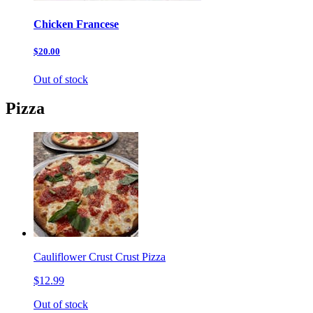
Chicken Francese
$20.00
Out of stock
Pizza
Cauliflower Crust Crust Pizza
$12.99
Out of stock