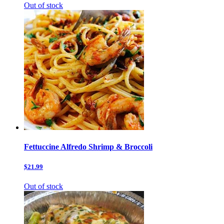
Out of stock
Fettuccine Alfredo Shrimp & Broccoli
$21.99
Out of stock