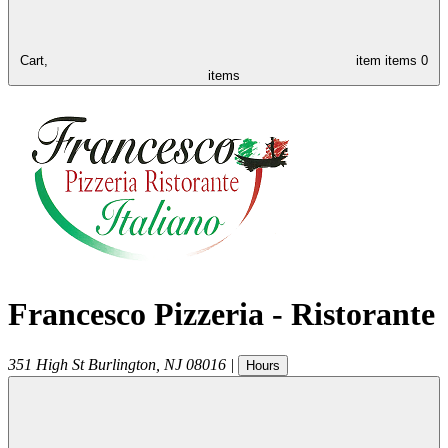
Cart,
item
items
0
items
Francesco Pizzeria - Ristorante
351 High St
Burlington
,
NJ
08016
|
Hours