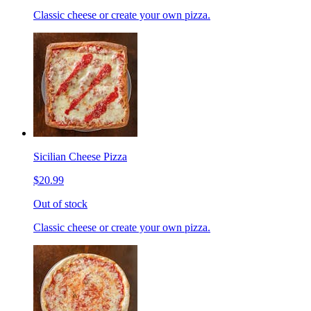
Classic cheese or create your own pizza.
Sicilian Cheese Pizza
$20.99
Out of stock
Classic cheese or create your own pizza.