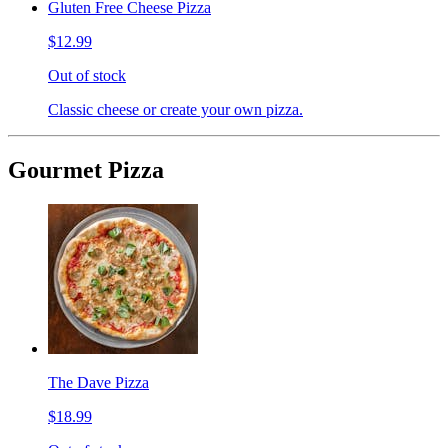
Gluten Free Cheese Pizza
$12.99
Out of stock
Classic cheese or create your own pizza.
Gourmet Pizza
The Dave Pizza
$18.99