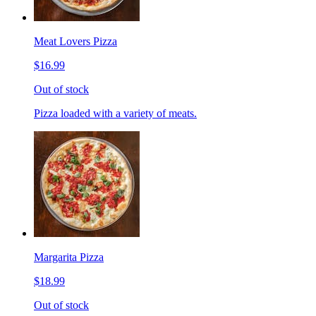
Meat Lovers Pizza
$16.99
Out of stock
Pizza loaded with a variety of meats.
Margarita Pizza
$18.99
Out of stock