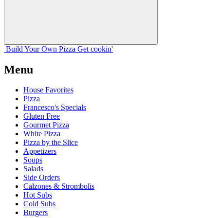
Build Your
Own
Pizza
Get cookin'
Menu
House Favorites
Pizza
Francesco's Specials
Gluten Free
Gourmet Pizza
White Pizza
Pizza by the Slice
Appetizers
Soups
Salads
Side Orders
Calzones & Strombolis
Hot Subs
Cold Subs
Burgers