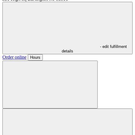
- edit fulfillment
details
Order online
Hours