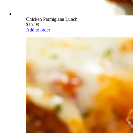
Chicken Parmigiana Lunch
$15.99
Add to order