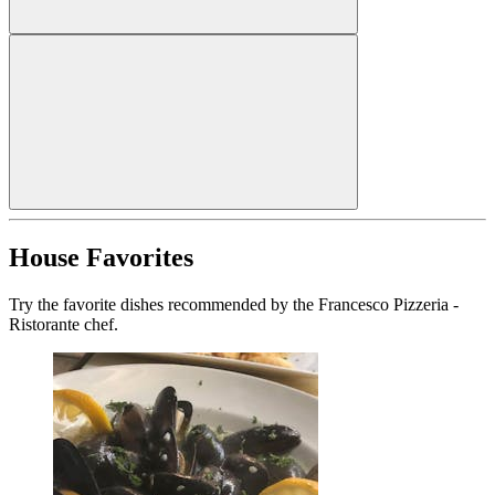
House Favorites
Try the favorite dishes recommended by the Francesco Pizzeria -
Ristorante chef.