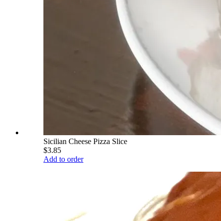
Sicilian Cheese Pizza Slice
$3.85
Add to order