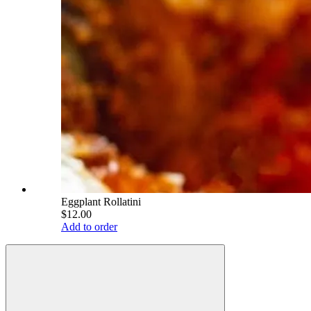
Eggplant Rollatini
$12.00
Add to order