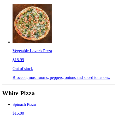
Vegetable Lover's Pizza
$18.99
Out of stock
Broccoli, mushrooms, peppers, onions and sliced tomatoes.
White Pizza
Spinach Pizza
$15.00