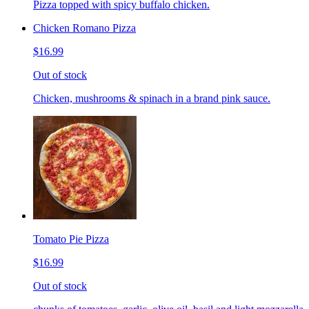
Pizza topped with spicy buffalo chicken.
Chicken Romano Pizza
$16.99
Out of stock
Chicken, mushrooms & spinach in a brand pink sauce.
Tomato Pie Pizza
$16.99
Out of stock