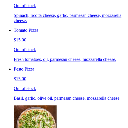
Out of stock
Spinach, ricotta cheese, garlic, parmesan cheese, mozzarella
cheese.
Tomato Pizza
$15.00
Out of stock
Fresh tomatoes, oil, parmesan cheese, mozzarella cheese.
Pesto Pizza
$15.00
Out of stock
Basil. garlic, olive oil, parmesan cheese, mozzarella cheese.