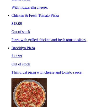
With mozzarella cheese.
Chicken & Fresh Tomato Pizza
$18.99
Out of stock
Pizza with grilled chicken and fresh tomato slices.
Brooklyn Pizza
$23.99
Out of stock
Thin-crust pizza with cheese and tomato sauce.