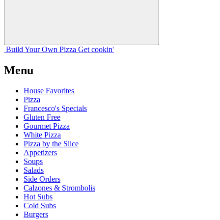
Build Your
Own
Pizza
Get cookin'
Menu
House Favorites
Pizza
Francesco's Specials
Gluten Free
Gourmet Pizza
White Pizza
Pizza by the Slice
Appetizers
Soups
Salads
Side Orders
Calzones & Strombolis
Hot Subs
Cold Subs
Burgers