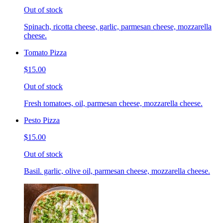
Out of stock
Spinach, ricotta cheese, garlic, parmesan cheese, mozzarella
cheese.
Tomato Pizza
$15.00
Out of stock
Fresh tomatoes, oil, parmesan cheese, mozzarella cheese.
Pesto Pizza
$15.00
Out of stock
Basil. garlic, olive oil, parmesan cheese, mozzarella cheese.