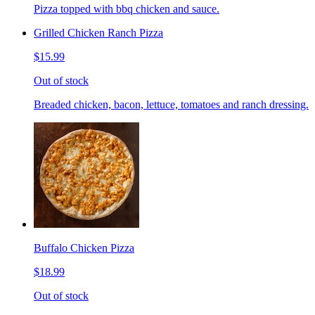
Pizza topped with bbq chicken and sauce.
Grilled Chicken Ranch Pizza
$15.99
Out of stock
Breaded chicken, bacon, lettuce, tomatoes and ranch dressing.
Buffalo Chicken Pizza
$18.99
Out of stock