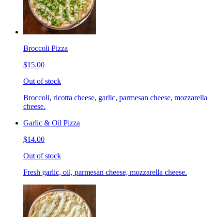
Broccoli Pizza
$15.00
Out of stock
Broccoli, ricotta cheese, garlic, parmesan cheese, mozzarella
cheese.
Garlic & Oil Pizza
$14.00
Out of stock
Fresh garlic, oil, parmesan cheese, mozzarella cheese.