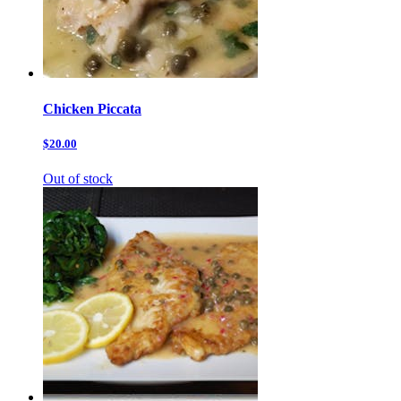
Chicken Piccata
$20.00
Out of stock