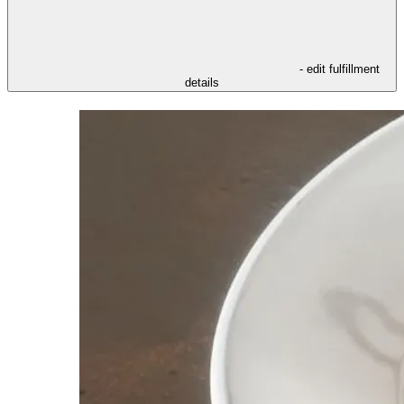
- edit fulfillment
details