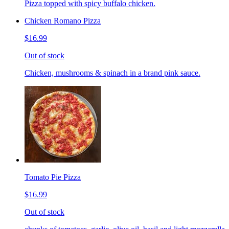
Pizza topped with spicy buffalo chicken.
Chicken Romano Pizza
$16.99
Out of stock
Chicken, mushrooms & spinach in a brand pink sauce.
Tomato Pie Pizza
$16.99
Out of stock