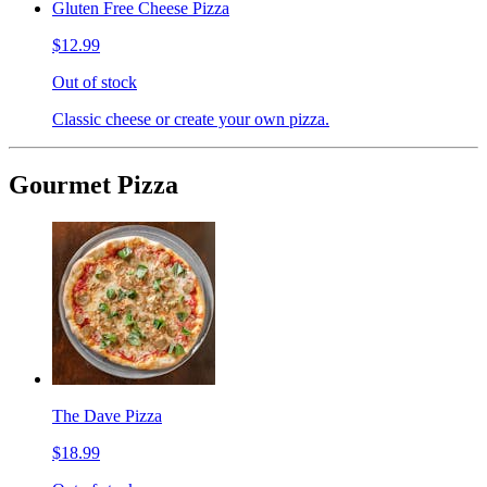
Gluten Free Cheese Pizza
$12.99
Out of stock
Classic cheese or create your own pizza.
Gourmet Pizza
The Dave Pizza
$18.99