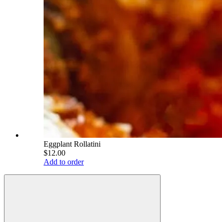
Eggplant Rollatini
$12.00
Add to order