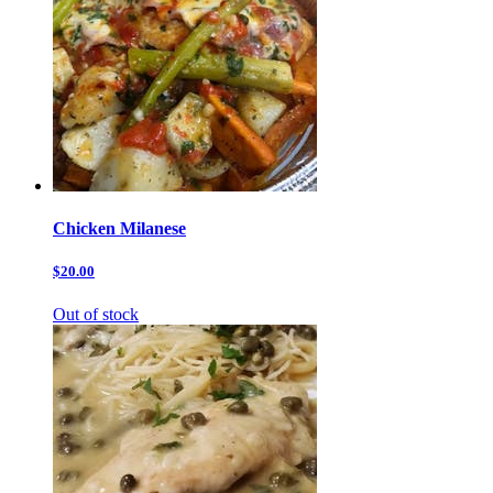
Chicken Milanese
$20.00
Out of stock