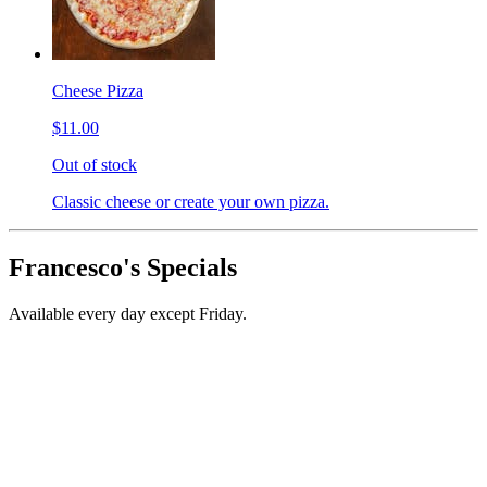
Cheese Pizza
$11.00
Out of stock
Classic cheese or create your own pizza.
Francesco's Specials
Available every day except Friday.