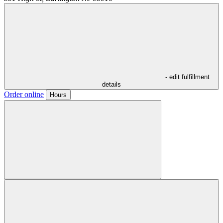
- edit fulfillment
details
Order online
Hours