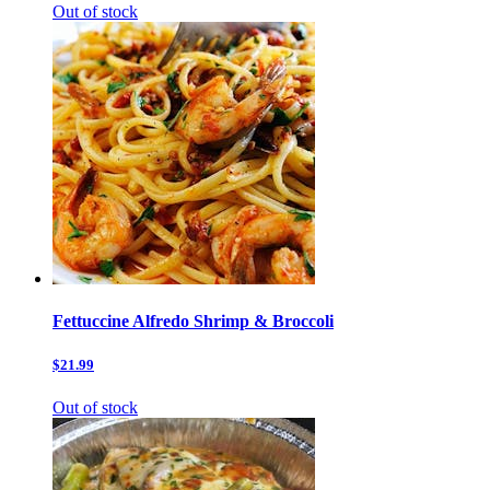
Out of stock
Fettuccine Alfredo Shrimp & Broccoli
$21.99
Out of stock