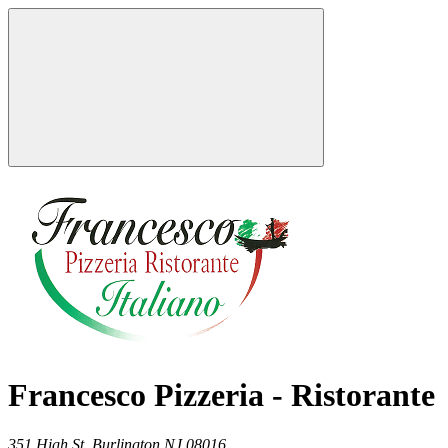
Francesco Pizzeria - Ristorante
351 High St,
Burlington
NJ
08016