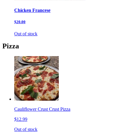
Chicken Francese
$20.00
Out of stock
Pizza
Cauliflower Crust Crust Pizza
$12.99
Out of stock