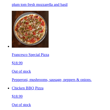
plum tom fresh mozzarella and basil
Francesco Special Pizza
$18.99
Out of stock
Pepperoni, mushrooms, sausage, peppers & onions.
Chicken BBQ Pizza
$18.99
Out of stock