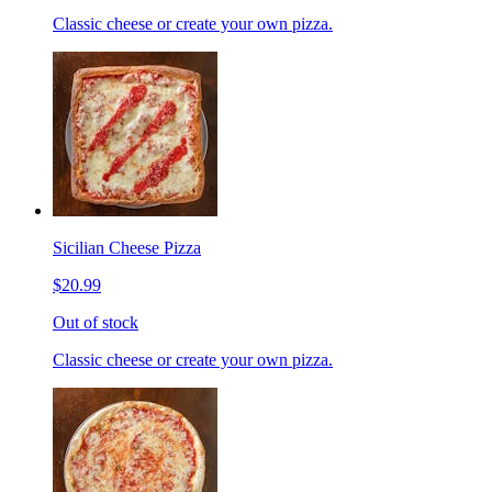
Classic cheese or create your own pizza.
Sicilian Cheese Pizza
$20.99
Out of stock
Classic cheese or create your own pizza.