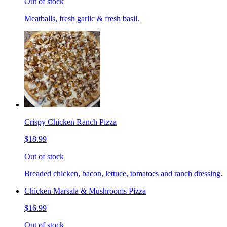
Out of stock
Meatballs, fresh garlic & fresh basil.
Crispy Chicken Ranch Pizza
$18.99
Out of stock
Breaded chicken, bacon, lettuce, tomatoes and ranch dressing.
Chicken Marsala & Mushrooms Pizza
$16.99
Out of stock