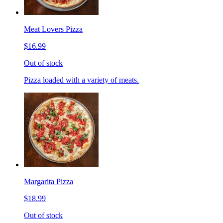
Meat Lovers Pizza
$16.99
Out of stock
Pizza loaded with a variety of meats.
Margarita Pizza
$18.99
Out of stock