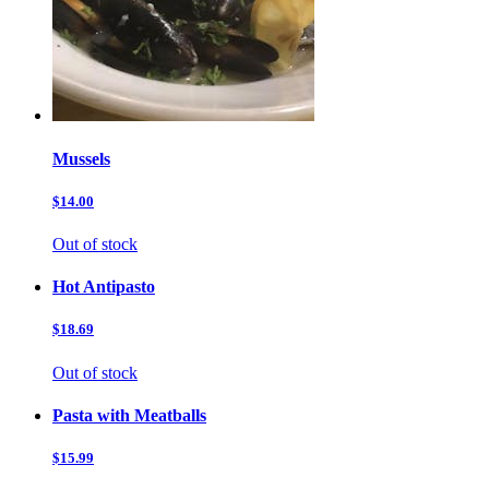
Mussels
$14.00
Out of stock
Hot Antipasto
$18.69
Out of stock
Pasta with Meatballs
$15.99