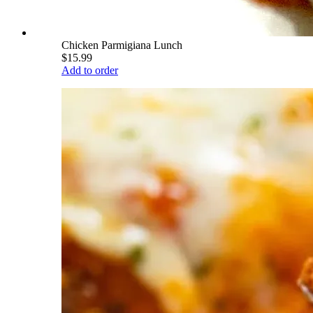
Chicken Parmigiana Lunch
$15.99
Add to order