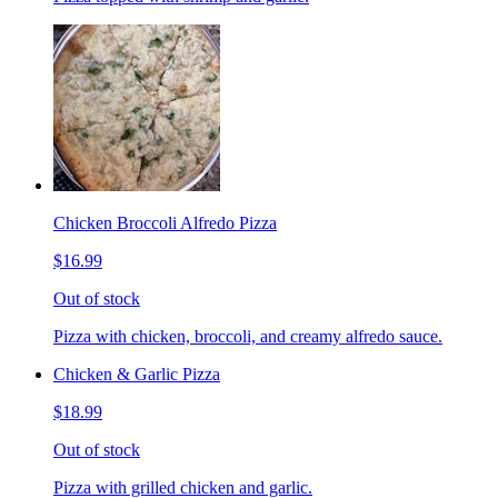
Chicken Broccoli Alfredo Pizza
$16.99
Out of stock
Pizza with chicken, broccoli, and creamy alfredo sauce.
Chicken & Garlic Pizza
$18.99
Out of stock
Pizza with grilled chicken and garlic.