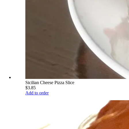
Sicilian Cheese Pizza Slice
$3.85
Add to order