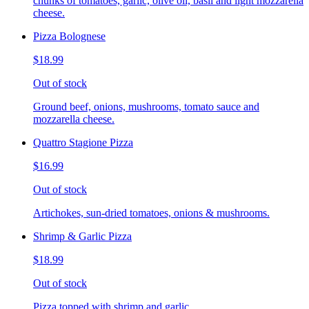
chunks of tomatoes, garlic, olive oil, basil and light mozzarella
cheese.
Pizza Bolognese
$18.99
Out of stock
Ground beef, onions, mushrooms, tomato sauce and
mozzarella cheese.
Quattro Stagione Pizza
$16.99
Out of stock
Artichokes, sun-dried tomatoes, onions & mushrooms.
Shrimp & Garlic Pizza
$18.99
Out of stock
Pizza topped with shrimp and garlic.