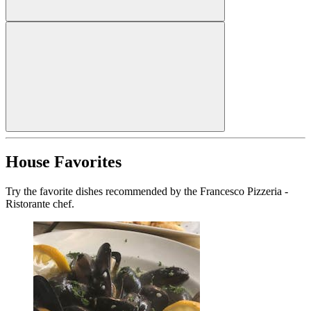
House Favorites
Try the favorite dishes recommended by the Francesco Pizzeria -
Ristorante chef.