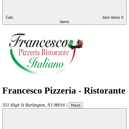
Cart,
item
items
0
items
Francesco Pizzeria - Ristorante
351 High St
Burlington
,
NJ
08016
|
Hours