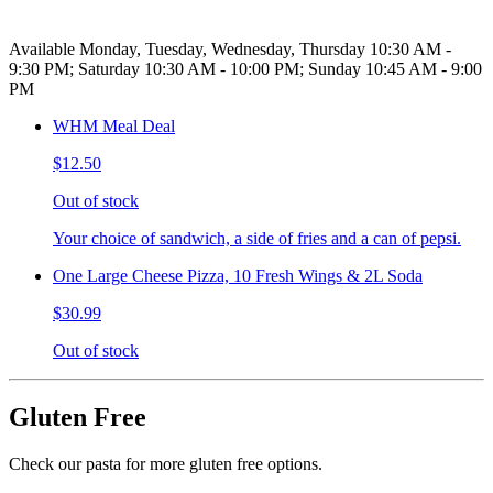
Available Monday, Tuesday, Wednesday, Thursday 10:30 AM -
9:30 PM; Saturday 10:30 AM - 10:00 PM; Sunday 10:45 AM - 9:00
PM
WHM Meal Deal
$12.50
Out of stock
Your choice of sandwich, a side of fries and a can of pepsi.
One Large Cheese Pizza, 10 Fresh Wings & 2L Soda
$30.99
Out of stock
Gluten Free
Check our pasta for more gluten free options.