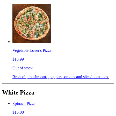
Vegetable Lover's Pizza
$18.99
Out of stock
Broccoli, mushrooms, peppers, onions and sliced tomatoes.
White Pizza
Spinach Pizza
$15.00