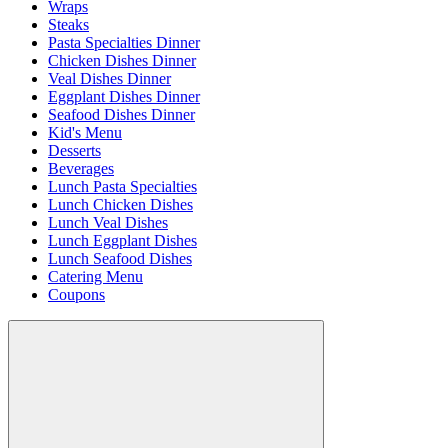
Wraps
Steaks
Pasta Specialties Dinner
Chicken Dishes Dinner
Veal Dishes Dinner
Eggplant Dishes Dinner
Seafood Dishes Dinner
Kid's Menu
Desserts
Beverages
Lunch Pasta Specialties
Lunch Chicken Dishes
Lunch Veal Dishes
Lunch Eggplant Dishes
Lunch Seafood Dishes
Catering Menu
Coupons