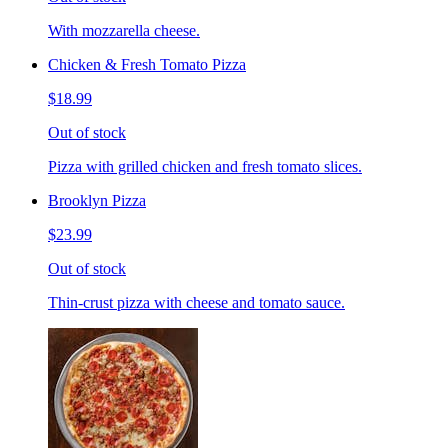
With mozzarella cheese.
Chicken & Fresh Tomato Pizza
$18.99
Out of stock
Pizza with grilled chicken and fresh tomato slices.
Brooklyn Pizza
$23.99
Out of stock
Thin-crust pizza with cheese and tomato sauce.