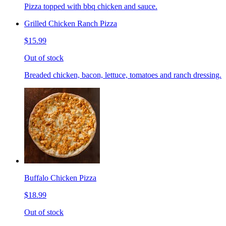
Pizza topped with bbq chicken and sauce.
Grilled Chicken Ranch Pizza
$15.99
Out of stock
Breaded chicken, bacon, lettuce, tomatoes and ranch dressing.
Buffalo Chicken Pizza
$18.99
Out of stock