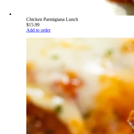
Chicken Parmigiana Lunch
$15.99
Add to order