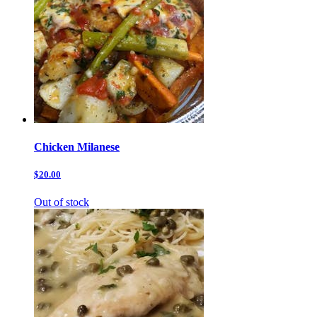
Chicken Milanese
$20.00
Out of stock