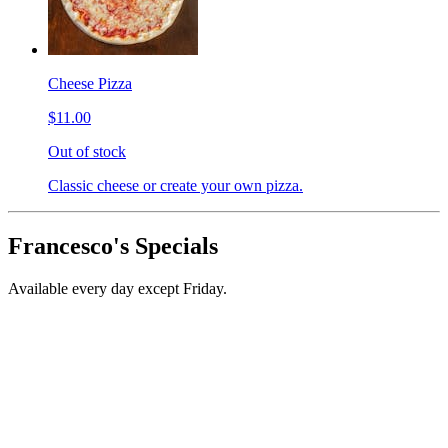
Cheese Pizza
$11.00
Out of stock
Classic cheese or create your own pizza.
Francesco's Specials
Available every day except Friday.