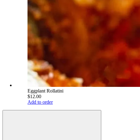
Eggplant Rollatini
$12.00
Add to order