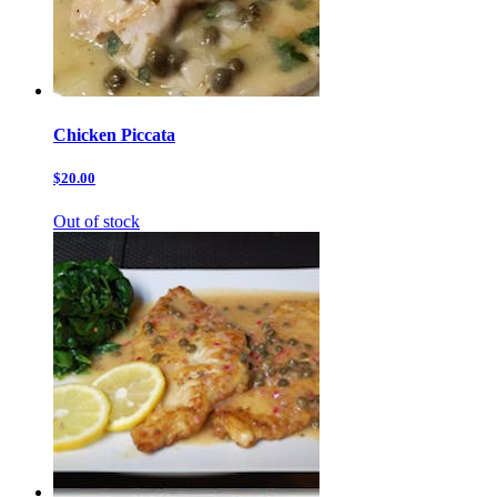
Chicken Piccata
$20.00
Out of stock