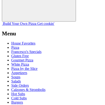
Build Your
Own
Pizza
Get cookin'
Menu
House Favorites
Pizza
Francesco's Specials
Gluten Free
Gourmet Pizza
White Pizza
Pizza by the Slice
Appetizers
Soups
Salads
Side Orders
Calzones & Strombolis
Hot Subs
Cold Subs
Burgers