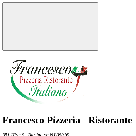
Francesco Pizzeria - Ristorante
351 High St,
Burlington
NJ
08016