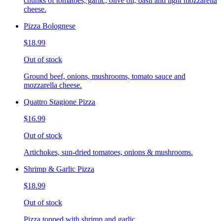
chunks of tomatoes, garlic, olive oil, basil and light mozzarella
cheese.
Pizza Bolognese
$18.99
Out of stock
Ground beef, onions, mushrooms, tomato sauce and
mozzarella cheese.
Quattro Stagione Pizza
$16.99
Out of stock
Artichokes, sun-dried tomatoes, onions & mushrooms.
Shrimp & Garlic Pizza
$18.99
Out of stock
Pizza topped with shrimp and garlic.