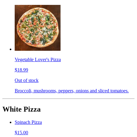
Vegetable Lover's Pizza
$18.99
Out of stock
Broccoli, mushrooms, peppers, onions and sliced tomatoes.
White Pizza
Spinach Pizza
$15.00