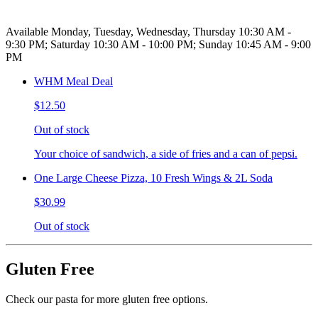
Available Monday, Tuesday, Wednesday, Thursday 10:30 AM -
9:30 PM; Saturday 10:30 AM - 10:00 PM; Sunday 10:45 AM - 9:00
PM
WHM Meal Deal
$12.50
Out of stock
Your choice of sandwich, a side of fries and a can of pepsi.
One Large Cheese Pizza, 10 Fresh Wings & 2L Soda
$30.99
Out of stock
Gluten Free
Check our pasta for more gluten free options.