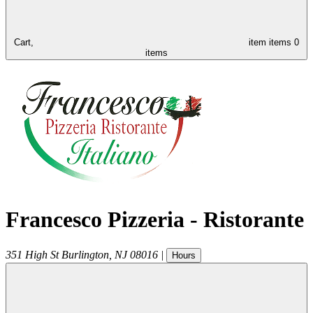
Cart,
item
items
0
items
Francesco Pizzeria - Ristorante
351 High St
Burlington
,
NJ
08016
|
Hours