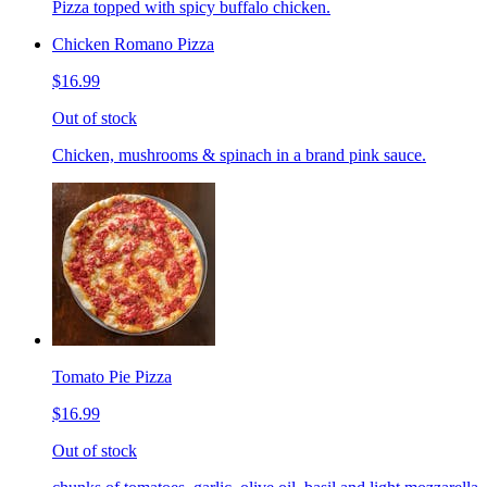
Pizza topped with spicy buffalo chicken.
Chicken Romano Pizza
$16.99
Out of stock
Chicken, mushrooms & spinach in a brand pink sauce.
Tomato Pie Pizza
$16.99
Out of stock