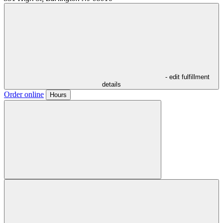
- edit fulfillment
details
Order online
Hours