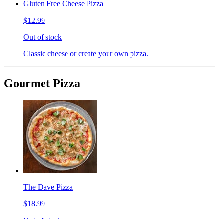
Gluten Free Cheese Pizza
$12.99
Out of stock
Classic cheese or create your own pizza.
Gourmet Pizza
The Dave Pizza
$18.99