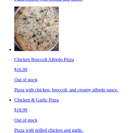
Chicken Broccoli Alfredo Pizza
$16.99
Out of stock
Pizza with chicken, broccoli, and creamy alfredo sauce.
Chicken & Garlic Pizza
$18.99
Out of stock
Pizza with grilled chicken and garlic.