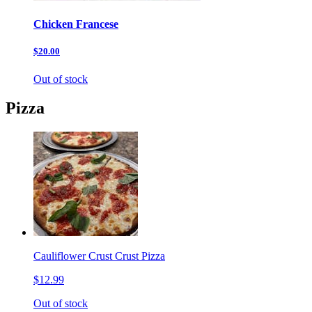
Chicken Francese
$20.00
Out of stock
Pizza
Cauliflower Crust Crust Pizza
$12.99
Out of stock