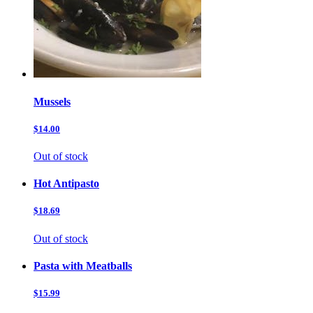
Mussels
$14.00
Out of stock
Hot Antipasto
$18.69
Out of stock
Pasta with Meatballs
$15.99