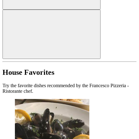
House Favorites
Try the favorite dishes recommended by the Francesco Pizzeria -
Ristorante chef.