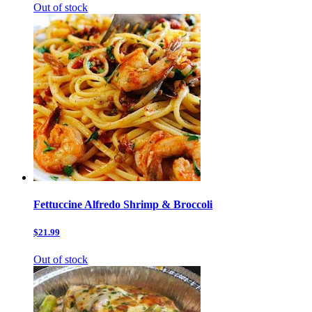
Out of stock
Fettuccine Alfredo Shrimp & Broccoli
$21.99
Out of stock