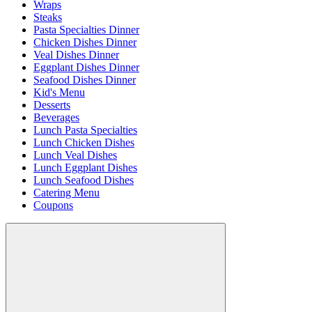
Wraps
Steaks
Pasta Specialties Dinner
Chicken Dishes Dinner
Veal Dishes Dinner
Eggplant Dishes Dinner
Seafood Dishes Dinner
Kid's Menu
Desserts
Beverages
Lunch Pasta Specialties
Lunch Chicken Dishes
Lunch Veal Dishes
Lunch Eggplant Dishes
Lunch Seafood Dishes
Catering Menu
Coupons