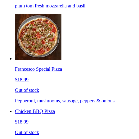
plum tom fresh mozzarella and basil
Francesco Special Pizza
$18.99
Out of stock
Pepperoni, mushrooms, sausage, peppers & onions.
Chicken BBQ Pizza
$18.99
Out of stock