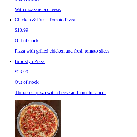
With mozzarella cheese.
Chicken & Fresh Tomato Pizza
$18.99
Out of stock
Pizza with grilled chicken and fresh tomato slices.
Brooklyn Pizza
$23.99
Out of stock
Thin-crust pizza with cheese and tomato sauce.