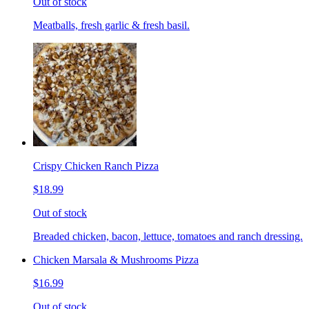
Out of stock
Meatballs, fresh garlic & fresh basil.
Crispy Chicken Ranch Pizza
$18.99
Out of stock
Breaded chicken, bacon, lettuce, tomatoes and ranch dressing.
Chicken Marsala & Mushrooms Pizza
$16.99
Out of stock