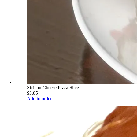
Sicilian Cheese Pizza Slice
$3.85
Add to order