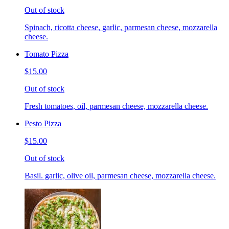
Out of stock
Spinach, ricotta cheese, garlic, parmesan cheese, mozzarella
cheese.
Tomato Pizza
$15.00
Out of stock
Fresh tomatoes, oil, parmesan cheese, mozzarella cheese.
Pesto Pizza
$15.00
Out of stock
Basil. garlic, olive oil, parmesan cheese, mozzarella cheese.