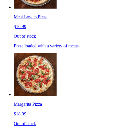
Meat Lovers Pizza
$16.99
Out of stock
Pizza loaded with a variety of meats.
Margarita Pizza
$18.99
Out of stock