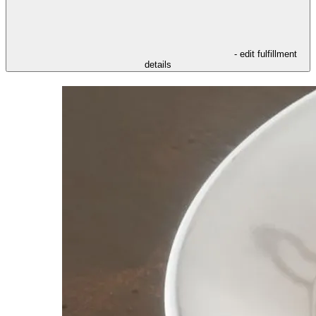
- edit fulfillment
details