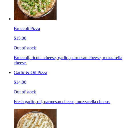
Broccoli Pizza
$15.00
Out of stock
Broccoli, ricotta cheese, garlic, parmesan cheese, mozzarella
cheese.
Garlic & Oil Pizza
$14.00
Out of stock
Fresh garlic, oil, parmesan cheese, mozzarella cheese.