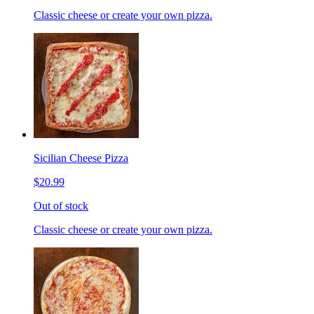
Classic cheese or create your own pizza.
Sicilian Cheese Pizza
$20.99
Out of stock
Classic cheese or create your own pizza.