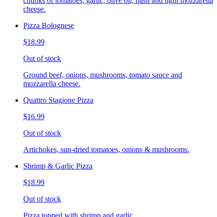
chunks of tomatoes, garlic, olive oil, basil and light mozzarella
cheese.
Pizza Bolognese
$18.99
Out of stock
Ground beef, onions, mushrooms, tomato sauce and
mozzarella cheese.
Quattro Stagione Pizza
$16.99
Out of stock
Artichokes, sun-dried tomatoes, onions & mushrooms.
Shrimp & Garlic Pizza
$18.99
Out of stock
Pizza topped with shrimp and garlic.