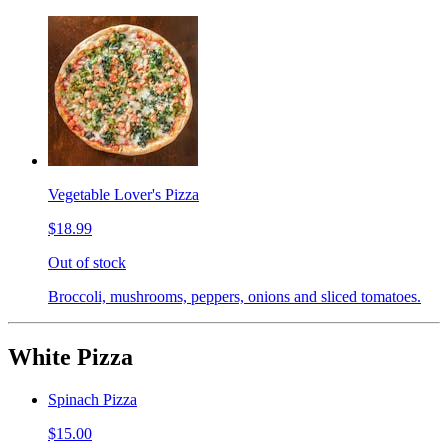
Vegetable Lover's Pizza
$18.99
Out of stock
Broccoli, mushrooms, peppers, onions and sliced tomatoes.
White Pizza
Spinach Pizza
$15.00