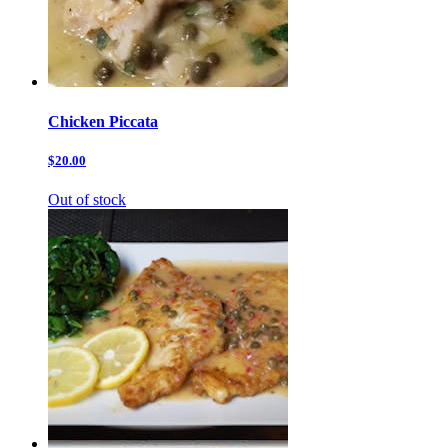
Chicken Piccata
$20.00
Out of stock