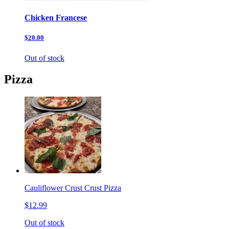
Chicken Francese
$20.00
Out of stock
Pizza
Cauliflower Crust Crust Pizza
$12.99
Out of stock