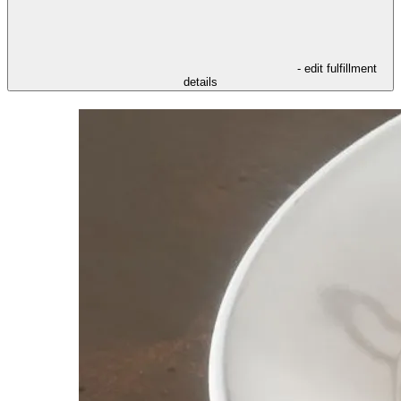
- edit fulfillment
details