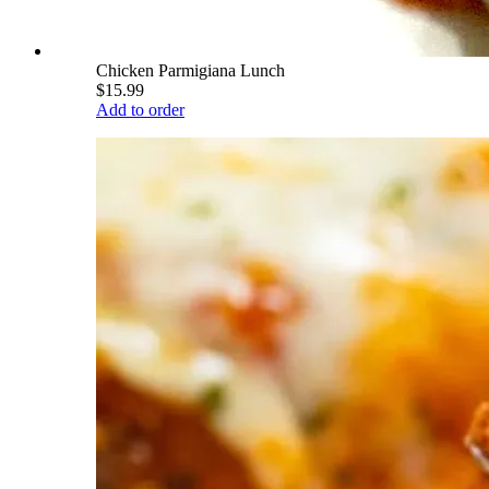
Chicken Parmigiana Lunch
$15.99
Add to order