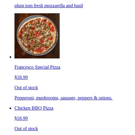
plum tom fresh mozzarella and basil
Francesco Special Pizza
$18.99
Out of stock
Pepperoni, mushrooms, sausage, peppers & onions.
Chicken BBQ Pizza
$18.99
Out of stock