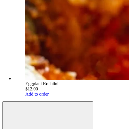
Eggplant Rollatini
$12.00
Add to order