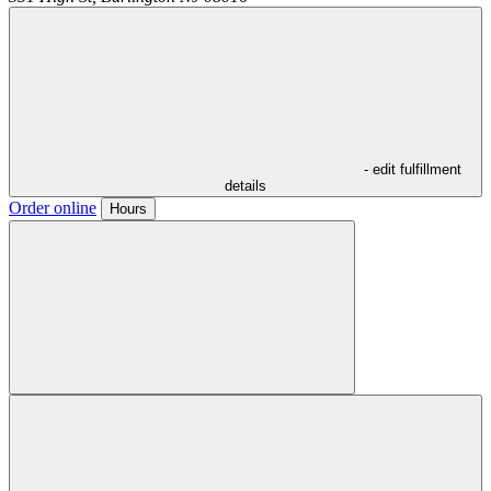
- edit fulfillment
details
Order online
Hours