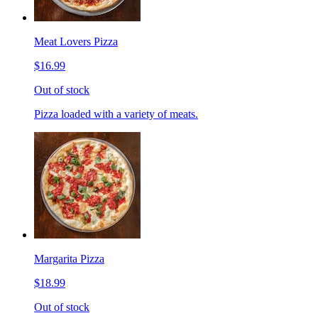
Meat Lovers Pizza
$16.99
Out of stock
Pizza loaded with a variety of meats.
Margarita Pizza
$18.99
Out of stock