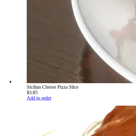
Sicilian Cheese Pizza Slice
$3.85
Add to order