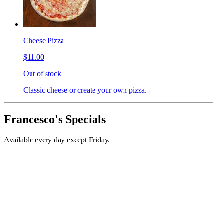
Cheese Pizza
$11.00
Out of stock
Classic cheese or create your own pizza.
Francesco's Specials
Available every day except Friday.