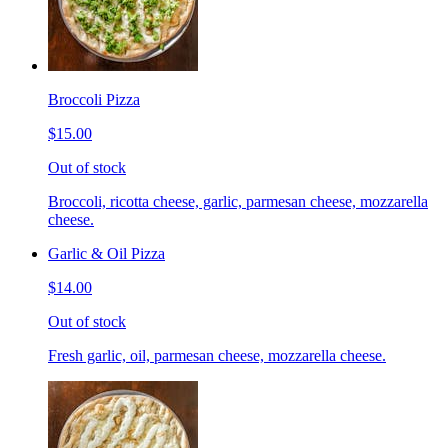
Broccoli Pizza
$15.00
Out of stock
Broccoli, ricotta cheese, garlic, parmesan cheese, mozzarella
cheese.
Garlic & Oil Pizza
$14.00
Out of stock
Fresh garlic, oil, parmesan cheese, mozzarella cheese.