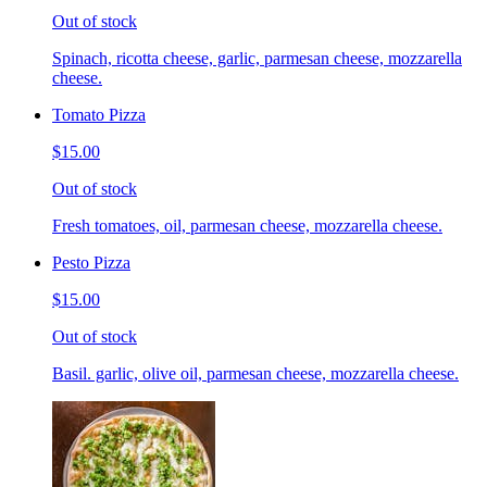
Out of stock
Spinach, ricotta cheese, garlic, parmesan cheese, mozzarella
cheese.
Tomato Pizza
$15.00
Out of stock
Fresh tomatoes, oil, parmesan cheese, mozzarella cheese.
Pesto Pizza
$15.00
Out of stock
Basil. garlic, olive oil, parmesan cheese, mozzarella cheese.