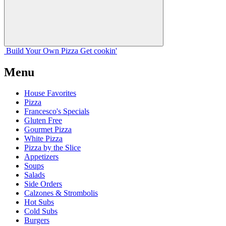
Build Your
Own
Pizza
Get cookin'
Menu
House Favorites
Pizza
Francesco's Specials
Gluten Free
Gourmet Pizza
White Pizza
Pizza by the Slice
Appetizers
Soups
Salads
Side Orders
Calzones & Strombolis
Hot Subs
Cold Subs
Burgers