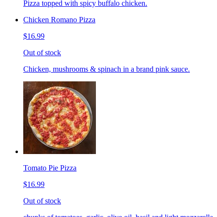
Pizza topped with spicy buffalo chicken.
Chicken Romano Pizza
$16.99
Out of stock
Chicken, mushrooms & spinach in a brand pink sauce.
Tomato Pie Pizza
$16.99
Out of stock