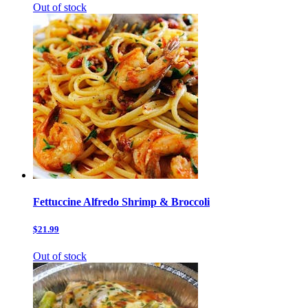
Out of stock
Fettuccine Alfredo Shrimp & Broccoli
$21.99
Out of stock