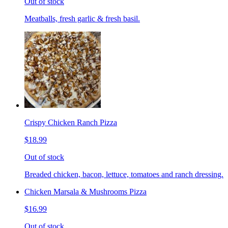
Out of stock
Meatballs, fresh garlic & fresh basil.
Crispy Chicken Ranch Pizza
$18.99
Out of stock
Breaded chicken, bacon, lettuce, tomatoes and ranch dressing.
Chicken Marsala & Mushrooms Pizza
$16.99
Out of stock