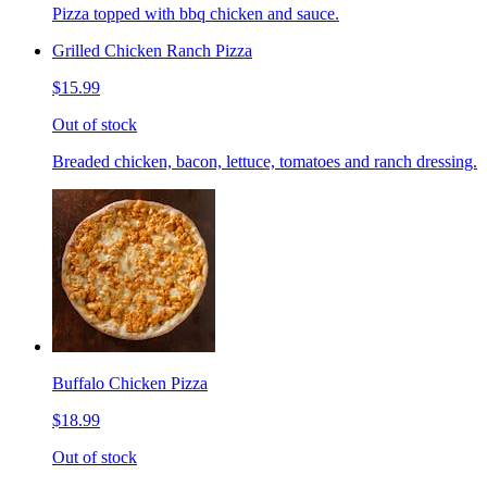
Pizza topped with bbq chicken and sauce.
Grilled Chicken Ranch Pizza
$15.99
Out of stock
Breaded chicken, bacon, lettuce, tomatoes and ranch dressing.
Buffalo Chicken Pizza
$18.99
Out of stock