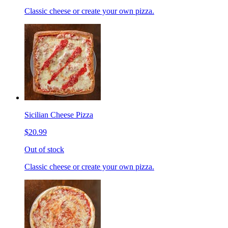
Classic cheese or create your own pizza.
Sicilian Cheese Pizza
$20.99
Out of stock
Classic cheese or create your own pizza.