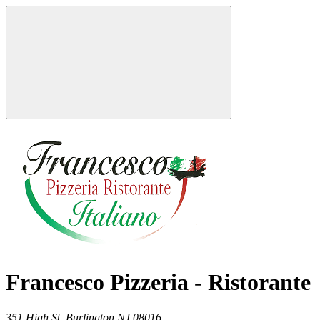
Francesco Pizzeria - Ristorante
351 High St,
Burlington
NJ
08016