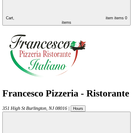
Cart,
item
items
0
items
Francesco Pizzeria - Ristorante
351 High St
Burlington
,
NJ
08016
|
Hours