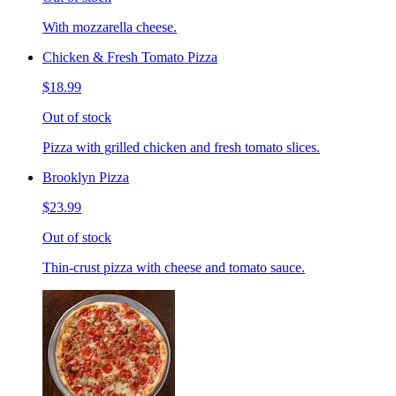
With mozzarella cheese.
Chicken & Fresh Tomato Pizza
$18.99
Out of stock
Pizza with grilled chicken and fresh tomato slices.
Brooklyn Pizza
$23.99
Out of stock
Thin-crust pizza with cheese and tomato sauce.