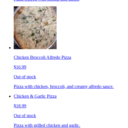
Chicken Broccoli Alfredo Pizza
$16.99
Out of stock
Pizza with chicken, broccoli, and creamy alfredo sauce.
Chicken & Garlic Pizza
$18.99
Out of stock
Pizza with grilled chicken and garlic.