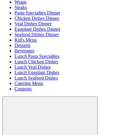
Wraps
Steaks
Pasta Specialties Dinner
Chicken Dishes Dinner
Veal Dishes Dinner
Eggplant Dishes Dinner
Seafood Dishes Dinner
Kid's Menu
Desserts
Beverages
Lunch Pasta Specialties
Lunch Chicken Dishes
Lunch Veal Dishes
Lunch Eggplant Dishes
Lunch Seafood Dishes
Catering Menu
Coupons