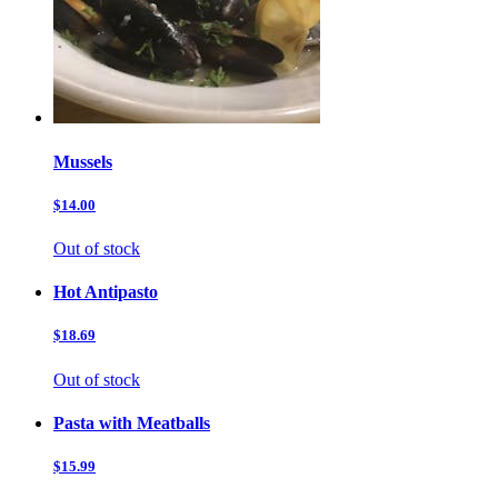
Mussels
$14.00
Out of stock
Hot Antipasto
$18.69
Out of stock
Pasta with Meatballs
$15.99