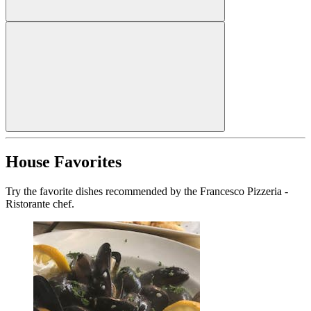
House Favorites
Try the favorite dishes recommended by the Francesco Pizzeria -
Ristorante chef.