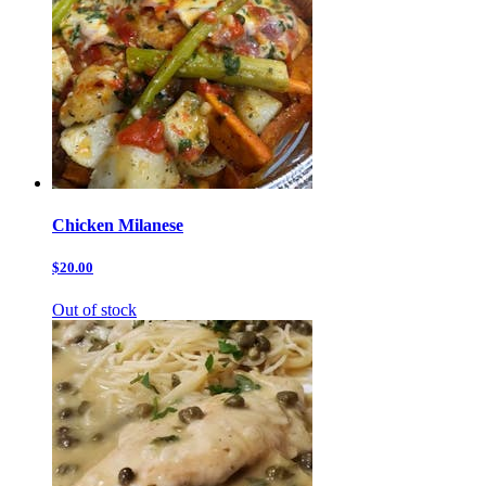
Chicken Milanese
$20.00
Out of stock