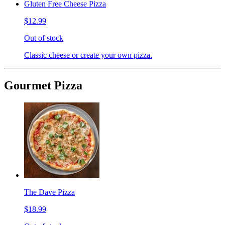
Gluten Free Cheese Pizza
$12.99
Out of stock
Classic cheese or create your own pizza.
Gourmet Pizza
The Dave Pizza
$18.99