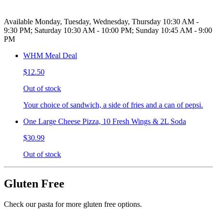
Available Monday, Tuesday, Wednesday, Thursday 10:30 AM -
9:30 PM; Saturday 10:30 AM - 10:00 PM; Sunday 10:45 AM - 9:00
PM
WHM Meal Deal
$12.50
Out of stock
Your choice of sandwich, a side of fries and a can of pepsi.
One Large Cheese Pizza, 10 Fresh Wings & 2L Soda
$30.99
Out of stock
Gluten Free
Check our pasta for more gluten free options.