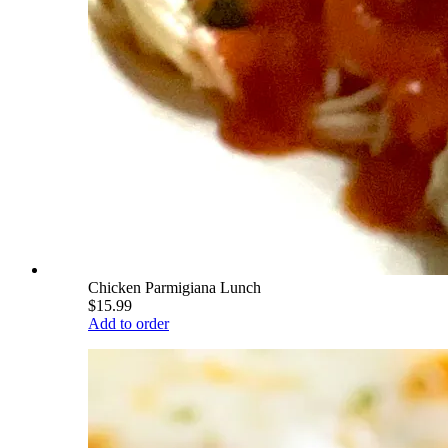
Chicken Parmigiana Lunch
$15.99
Add to order