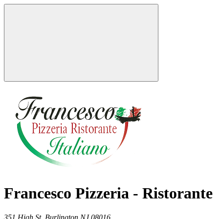
Francesco Pizzeria - Ristorante
351 High St,
Burlington
NJ
08016