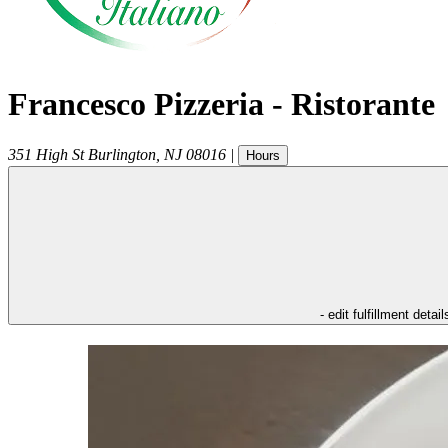
Francesco Pizzeria - Ristorante
351 High St
Burlington
,
NJ
08016
|
Hours
- edit fulfillment detail