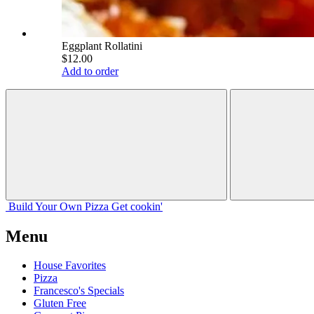
Eggplant Rollatini
$12.00
Add to order
Build Your
Own
Pizza
Get cookin'
Menu
House Favorites
Pizza
Francesco's Specials
Gluten Free