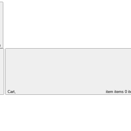
s
Cart,
item
items
0 i