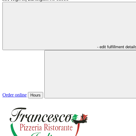
- edit fulfillment detail
Order online
Hours