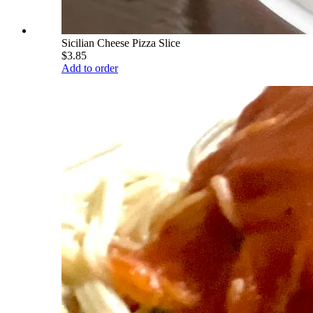
Sicilian Cheese Pizza Slice
$3.85
Add to order