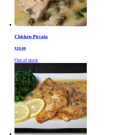
Chicken Piccata
$20.00
Out of stock