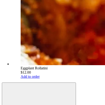
Eggplant Rollatini
$12.00
Add to order