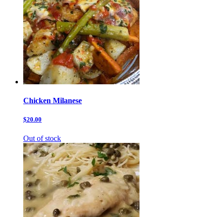
Chicken Milanese
$20.00
Out of stock