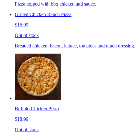
Pizza topped with bbq chicken and sauce.
Grilled Chicken Ranch Pizza
$15.99
Out of stock
Breaded chicken, bacon, lettuce, tomatoes and ranch dressing.
Buffalo Chicken Pizza
$18.99
Out of stock