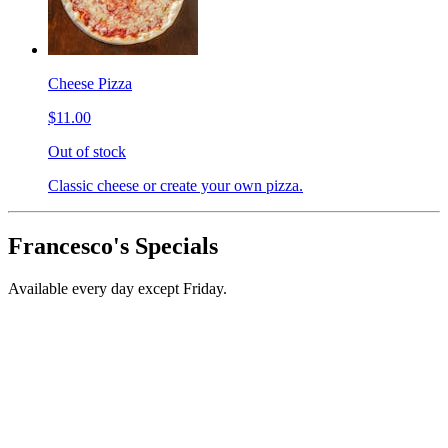
Cheese Pizza
$11.00
Out of stock
Classic cheese or create your own pizza.
Francesco's Specials
Available every day except Friday.