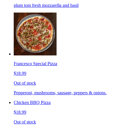
plum tom fresh mozzarella and basil
Francesco Special Pizza
$18.99
Out of stock
Pepperoni, mushrooms, sausage, peppers & onions.
Chicken BBQ Pizza
$18.99
Out of stock