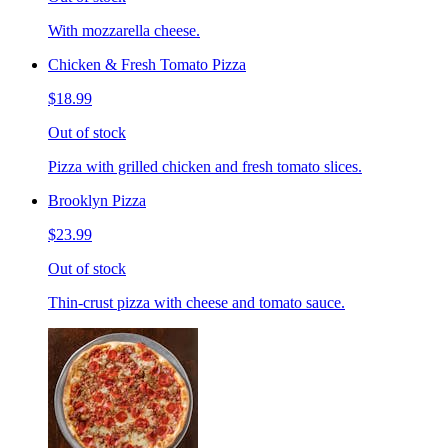
With mozzarella cheese.
Chicken & Fresh Tomato Pizza
$18.99
Out of stock
Pizza with grilled chicken and fresh tomato slices.
Brooklyn Pizza
$23.99
Out of stock
Thin-crust pizza with cheese and tomato sauce.