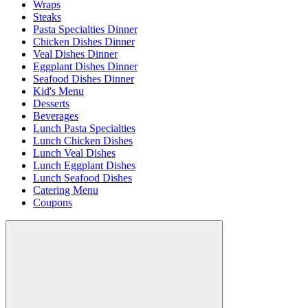
Wraps
Steaks
Pasta Specialties Dinner
Chicken Dishes Dinner
Veal Dishes Dinner
Eggplant Dishes Dinner
Seafood Dishes Dinner
Kid's Menu
Desserts
Beverages
Lunch Pasta Specialties
Lunch Chicken Dishes
Lunch Veal Dishes
Lunch Eggplant Dishes
Lunch Seafood Dishes
Catering Menu
Coupons