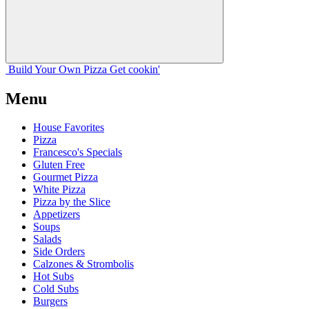
Build Your
Own
Pizza
Get cookin'
Menu
House Favorites
Pizza
Francesco's Specials
Gluten Free
Gourmet Pizza
White Pizza
Pizza by the Slice
Appetizers
Soups
Salads
Side Orders
Calzones & Strombolis
Hot Subs
Cold Subs
Burgers