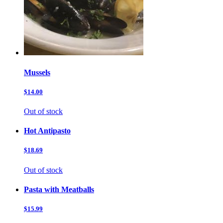
Mussels
$14.00
Out of stock
Hot Antipasto
$18.69
Out of stock
Pasta with Meatballs
$15.99