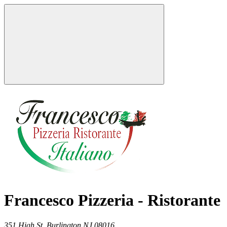
Francesco Pizzeria - Ristorante
351 High St,
Burlington
NJ
08016