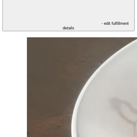
- edit fulfillment
details