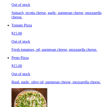
Out of stock
Spinach, ricotta cheese, garlic, parmesan cheese, mozzarella
cheese.
Tomato Pizza
$15.00
Out of stock
Fresh tomatoes, oil, parmesan cheese, mozzarella cheese.
Pesto Pizza
$15.00
Out of stock
Basil. garlic, olive oil, parmesan cheese, mozzarella cheese.