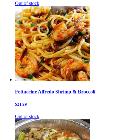
Out of stock
Fettuccine Alfredo Shrimp & Broccoli
$21.99
Out of stock