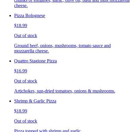
chunks of tomatoes, garlic, olive oil, basil and light mozzarella
cheese.
Pizza Bolognese
$18.99
Out of stock
Ground beef, onions, mushrooms, tomato sauce and
mozzarella cheese.
Quattro Stagione Pizza
$16.99
Out of stock
Artichokes, sun-dried tomatoes, onions & mushrooms.
Shrimp & Garlic Pizza
$18.99
Out of stock
Pizza topped with shrimp and garlic.