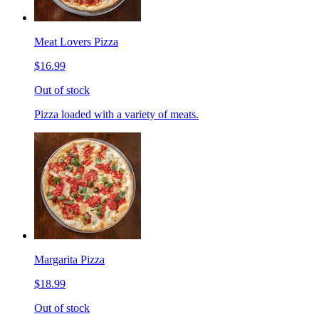
Meat Lovers Pizza
$16.99
Out of stock
Pizza loaded with a variety of meats.
Margarita Pizza
$18.99
Out of stock