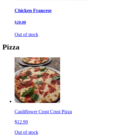
Chicken Francese
$20.00
Out of stock
Pizza
Cauliflower Crust Crust Pizza
$12.99
Out of stock