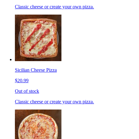
Classic cheese or create your own pizza.
Sicilian Cheese Pizza
$20.99
Out of stock
Classic cheese or create your own pizza.