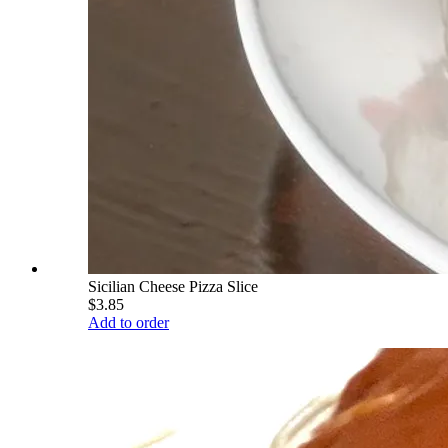
Sicilian Cheese Pizza Slice
$3.85
Add to order