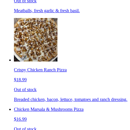
Out of stock
Meatballs, fresh garlic & fresh basil.
Crispy Chicken Ranch Pizza
$18.99
Out of stock
Breaded chicken, bacon, lettuce, tomatoes and ranch dressing.
Chicken Marsala & Mushrooms Pizza
$16.99
Out of stock