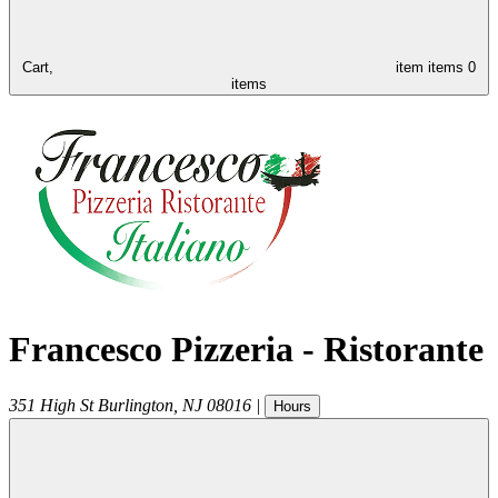
Cart,
item
items
0
items
Francesco Pizzeria - Ristorante
351 High St
Burlington
,
NJ
08016
|
Hours