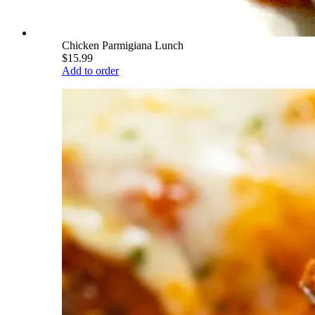
Chicken Parmigiana Lunch
$15.99
Add to order