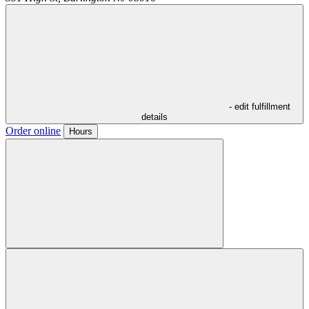
- edit fulfillment
details
Order online
Hours