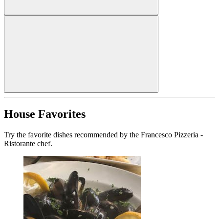
House Favorites
Try the favorite dishes recommended by the Francesco Pizzeria -
Ristorante chef.