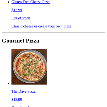
Gluten Free Cheese Pizza
$12.99
Out of stock
Classic cheese or create your own pizza.
Gourmet Pizza
The Dave Pizza
$18.99