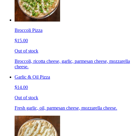
Broccoli Pizza
$15.00
Out of stock
Broccoli, ricotta cheese, garlic, parmesan cheese, mozzarella
cheese.
Garlic & Oil Pizza
$14.00
Out of stock
Fresh garlic, oil, parmesan cheese, mozzarella cheese.