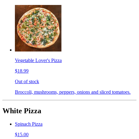
Vegetable Lover's Pizza
$18.99
Out of stock
Broccoli, mushrooms, peppers, onions and sliced tomatoes.
White Pizza
Spinach Pizza
$15.00