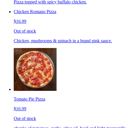
Pizza topped with spicy buffalo chicken.
Chicken Romano Pizza
$16.99
Out of stock
Chicken, mushrooms & spinach in a brand pink sauce.
Tomato Pie Pizza
$16.99
Out of stock