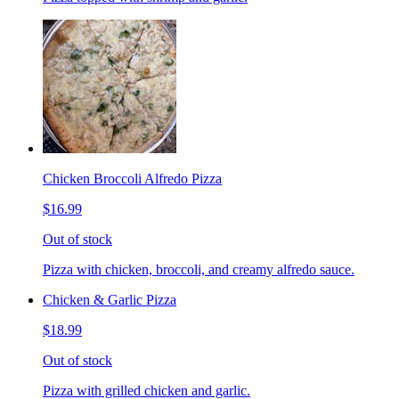
Chicken Broccoli Alfredo Pizza
$16.99
Out of stock
Pizza with chicken, broccoli, and creamy alfredo sauce.
Chicken & Garlic Pizza
$18.99
Out of stock
Pizza with grilled chicken and garlic.