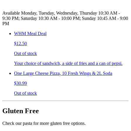
Available Monday, Tuesday, Wednesday, Thursday 10:30 AM -
9:30 PM; Saturday 10:30 AM - 10:00 PM; Sunday 10:45 AM - 9:00
PM
WHM Meal Deal
$12.50
Out of stock
Your choice of sandwich, a side of fries and a can of pepsi.
One Large Cheese Pizza, 10 Fresh Wings & 2L Soda
$30.99
Out of stock
Gluten Free
Check our pasta for more gluten free options.