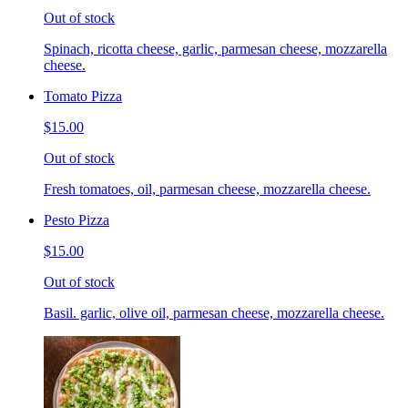
Out of stock
Spinach, ricotta cheese, garlic, parmesan cheese, mozzarella
cheese.
Tomato Pizza
$15.00
Out of stock
Fresh tomatoes, oil, parmesan cheese, mozzarella cheese.
Pesto Pizza
$15.00
Out of stock
Basil. garlic, olive oil, parmesan cheese, mozzarella cheese.