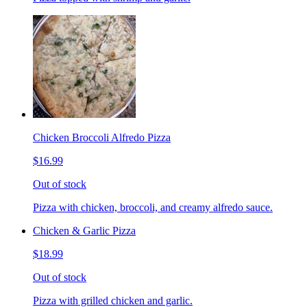
Chicken Broccoli Alfredo Pizza
$16.99
Out of stock
Pizza with chicken, broccoli, and creamy alfredo sauce.
Chicken & Garlic Pizza
$18.99
Out of stock
Pizza with grilled chicken and garlic.