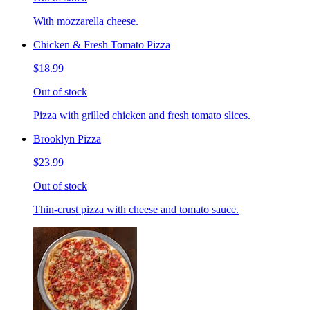
With mozzarella cheese.
Chicken & Fresh Tomato Pizza
$18.99
Out of stock
Pizza with grilled chicken and fresh tomato slices.
Brooklyn Pizza
$23.99
Out of stock
Thin-crust pizza with cheese and tomato sauce.