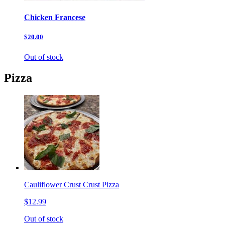
Chicken Francese
$20.00
Out of stock
Pizza
Cauliflower Crust Crust Pizza
$12.99
Out of stock