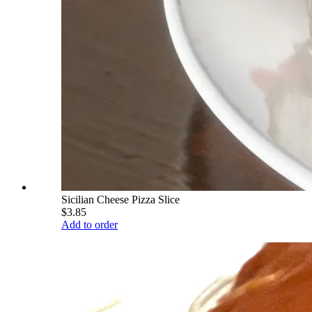
Sicilian Cheese Pizza Slice
$3.85
Add to order