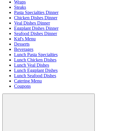
Wraps
Steaks
Pasta Specialties Dinner
Chicken Dishes Dinner
Veal Dishes Dinner
Eggplant Dishes Dinner
Seafood Dishes Dinner
Kid's Menu
Desserts
Beverages
Lunch Pasta Specialties
Lunch Chicken Dishes
Lunch Veal Dishes
Lunch Eggplant Dishes
Lunch Seafood Dishes
Catering Menu
Coupons