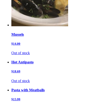
Mussels
$14.00
Out of stock
Hot Antipasto
$18.69
Out of stock
Pasta with Meatballs
$15.99