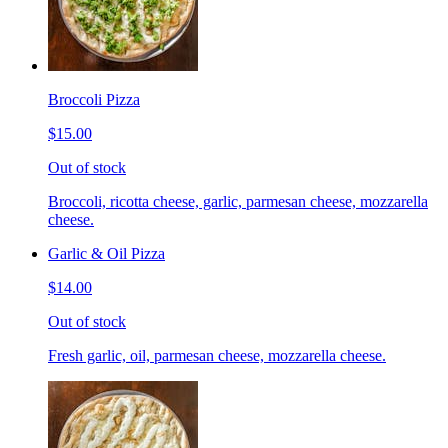
Broccoli Pizza
$15.00
Out of stock
Broccoli, ricotta cheese, garlic, parmesan cheese, mozzarella
cheese.
Garlic & Oil Pizza
$14.00
Out of stock
Fresh garlic, oil, parmesan cheese, mozzarella cheese.