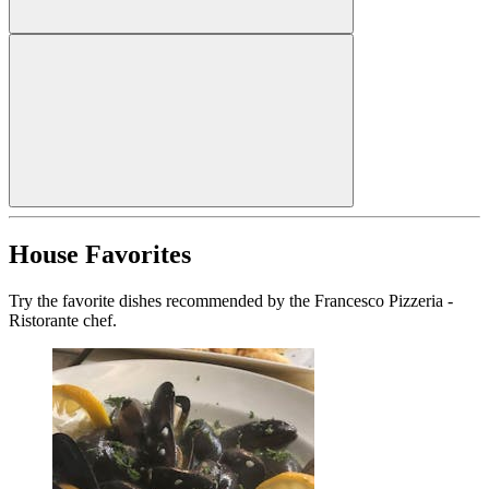
House Favorites
Try the favorite dishes recommended by the Francesco Pizzeria -
Ristorante chef.