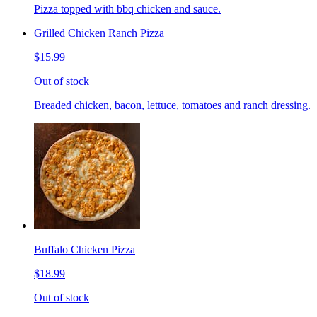
Pizza topped with bbq chicken and sauce.
Grilled Chicken Ranch Pizza
$15.99
Out of stock
Breaded chicken, bacon, lettuce, tomatoes and ranch dressing.
Buffalo Chicken Pizza
$18.99
Out of stock