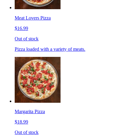
Meat Lovers Pizza
$16.99
Out of stock
Pizza loaded with a variety of meats.
Margarita Pizza
$18.99
Out of stock