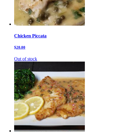
Chicken Piccata
$20.00
Out of stock