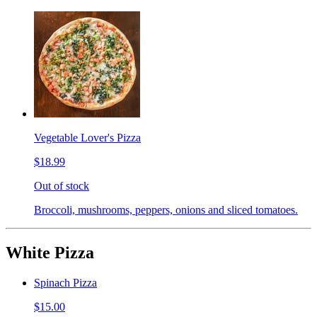
Vegetable Lover's Pizza
$18.99
Out of stock
Broccoli, mushrooms, peppers, onions and sliced tomatoes.
White Pizza
Spinach Pizza
$15.00