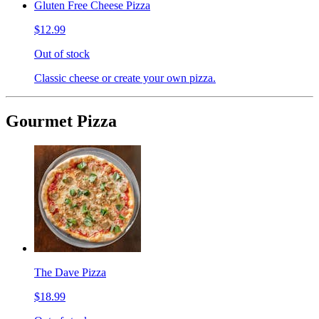
Gluten Free Cheese Pizza
$12.99
Out of stock
Classic cheese or create your own pizza.
Gourmet Pizza
The Dave Pizza
$18.99