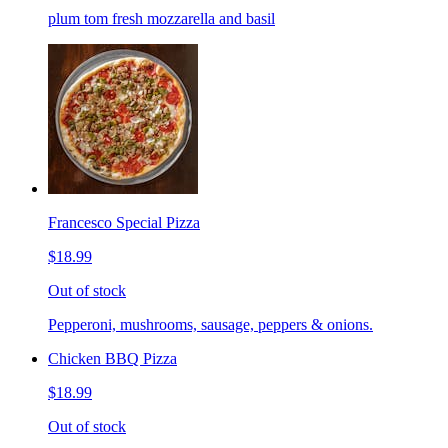
plum tom fresh mozzarella and basil
Francesco Special Pizza
$18.99
Out of stock
Pepperoni, mushrooms, sausage, peppers & onions.
Chicken BBQ Pizza
$18.99
Out of stock