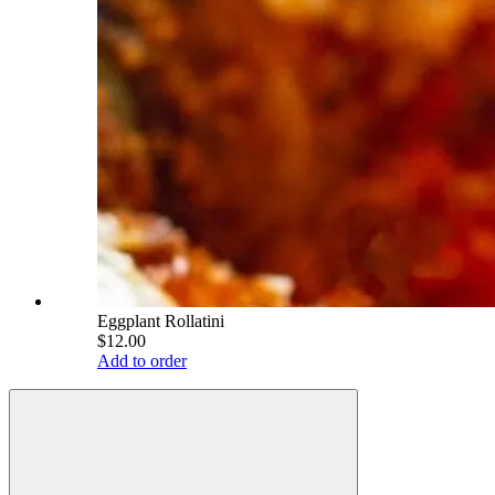
Eggplant Rollatini
$12.00
Add to order