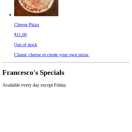
Cheese Pizza
$11.00
Out of stock
Classic cheese or create your own pizza.
Francesco's Specials
Available every day except Friday.