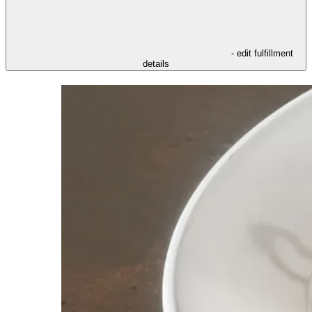
- edit fulfillment
details