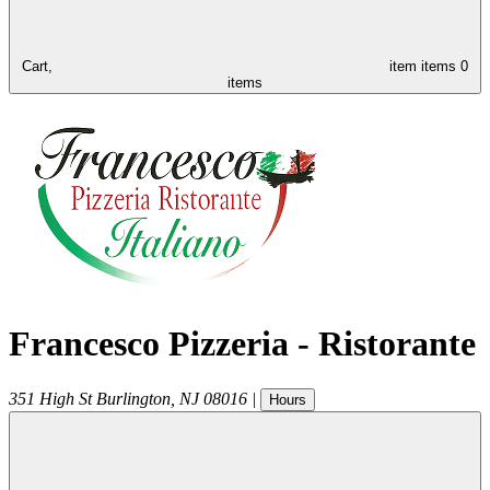
Cart,
item
items
0
items
Francesco Pizzeria - Ristorante
351 High St
Burlington
,
NJ
08016
|
Hours