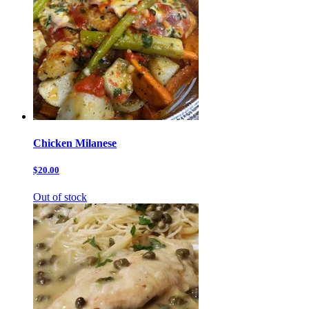
Chicken Milanese
$20.00
Out of stock