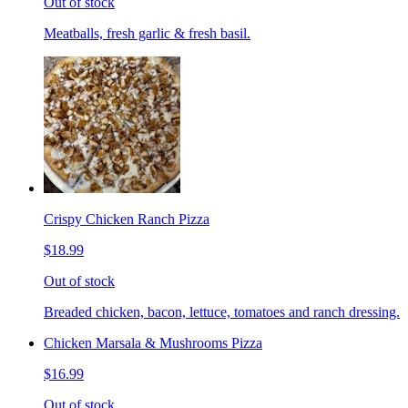
Out of stock
Meatballs, fresh garlic & fresh basil.
Crispy Chicken Ranch Pizza
$18.99
Out of stock
Breaded chicken, bacon, lettuce, tomatoes and ranch dressing.
Chicken Marsala & Mushrooms Pizza
$16.99
Out of stock