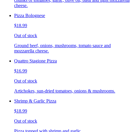
chunks of tomatoes, garlic, olive oil, basil and light mozzarella
cheese.
Pizza Bolognese
$18.99
Out of stock
Ground beef, onions, mushrooms, tomato sauce and
mozzarella cheese.
Quattro Stagione Pizza
$16.99
Out of stock
Artichokes, sun-dried tomatoes, onions & mushrooms.
Shrimp & Garlic Pizza
$18.99
Out of stock
Pizza topped with shrimp and garlic.