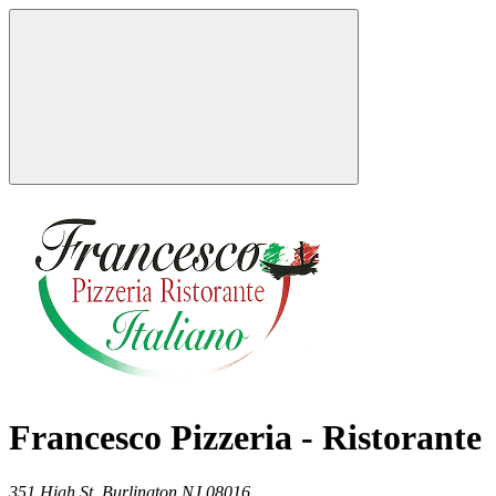
Francesco Pizzeria - Ristorante
351 High St,
Burlington
NJ
08016