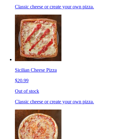
Classic cheese or create your own pizza.
Sicilian Cheese Pizza
$20.99
Out of stock
Classic cheese or create your own pizza.