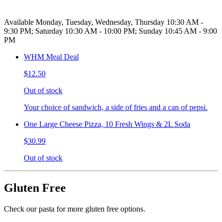
Available Monday, Tuesday, Wednesday, Thursday 10:30 AM -
9:30 PM; Saturday 10:30 AM - 10:00 PM; Sunday 10:45 AM - 9:00
PM
WHM Meal Deal
$12.50
Out of stock
Your choice of sandwich, a side of fries and a can of pepsi.
One Large Cheese Pizza, 10 Fresh Wings & 2L Soda
$30.99
Out of stock
Gluten Free
Check our pasta for more gluten free options.