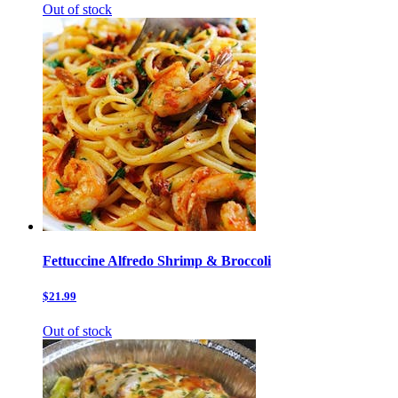
Out of stock
Fettuccine Alfredo Shrimp & Broccoli
$21.99
Out of stock