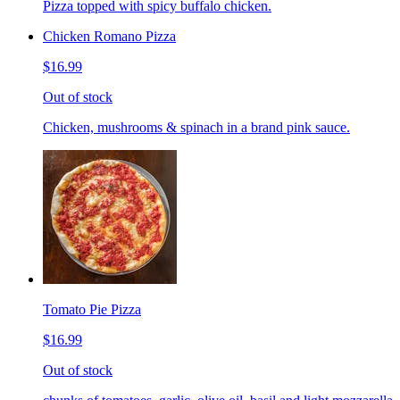
Pizza topped with spicy buffalo chicken.
Chicken Romano Pizza
$16.99
Out of stock
Chicken, mushrooms & spinach in a brand pink sauce.
Tomato Pie Pizza
$16.99
Out of stock