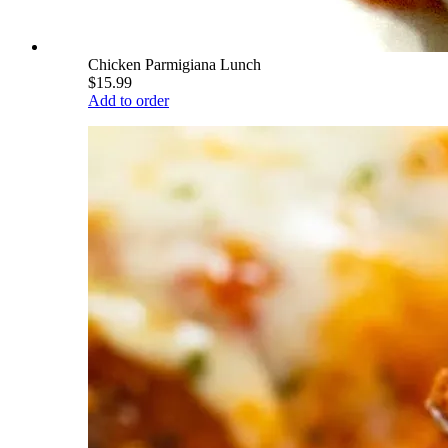
Chicken Parmigiana Lunch
$15.99
Add to order