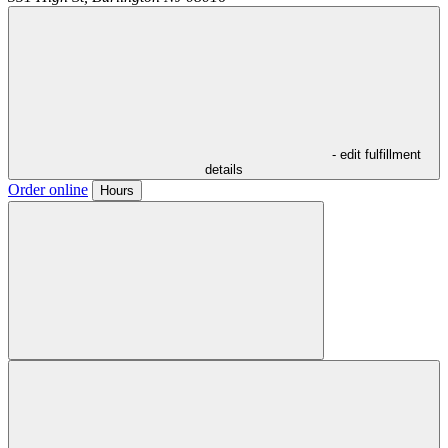
- edit fulfillment
details
Order online
Hours