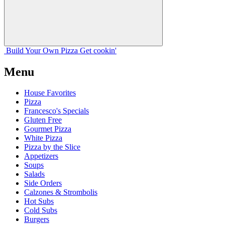
Build Your
Own
Pizza
Get cookin'
Menu
House Favorites
Pizza
Francesco's Specials
Gluten Free
Gourmet Pizza
White Pizza
Pizza by the Slice
Appetizers
Soups
Salads
Side Orders
Calzones & Strombolis
Hot Subs
Cold Subs
Burgers