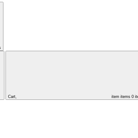
s
Cart,
item
items
0 i