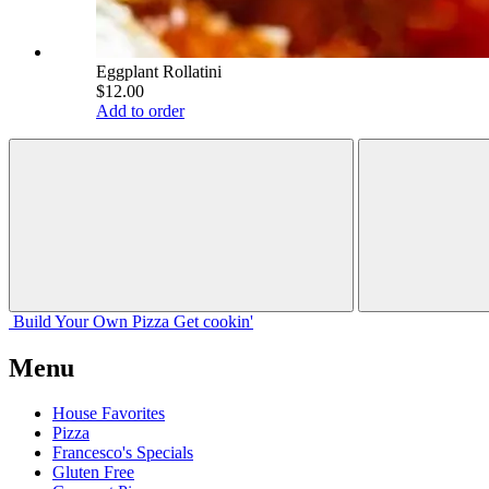
Eggplant Rollatini
$12.00
Add to order
Build Your
Own
Pizza
Get cookin'
Menu
House Favorites
Pizza
Francesco's Specials
Gluten Free