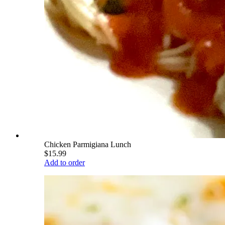
Chicken Parmigiana Lunch
$15.99
Add to order