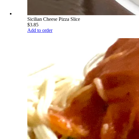
Sicilian Cheese Pizza Slice
$3.85
Add to order