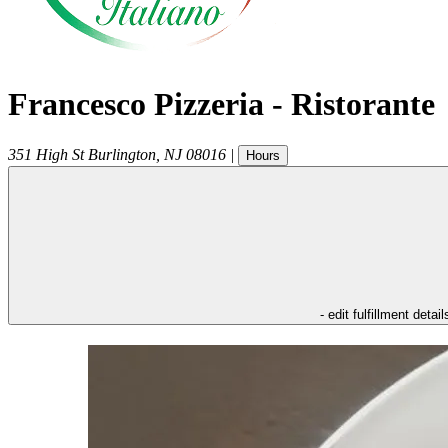
Francesco Pizzeria - Ristorante
351 High St
Burlington
,
NJ
08016
|
Hours
- edit fulfillment detail