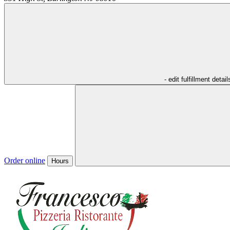
- edit fulfillment detail
Order online
Hours