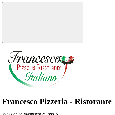
Francesco Pizzeria - Ristorante
351 High St,
Burlington
NJ
08016