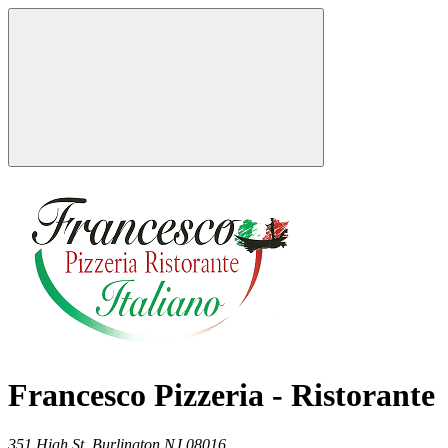
Francesco Pizzeria - Ristorante
351 High St,
Burlington
NJ
08016