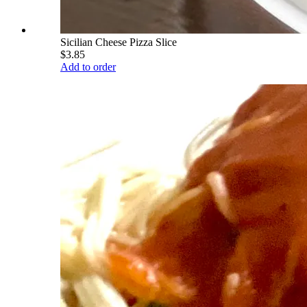
Sicilian Cheese Pizza Slice
$3.85
Add to order