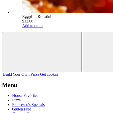
Eggplant Rollatini
$12.00
Add to order
Build Your
Own
Pizza
Get cookin'
Menu
House Favorites
Pizza
Francesco's Specials
Gluten Free