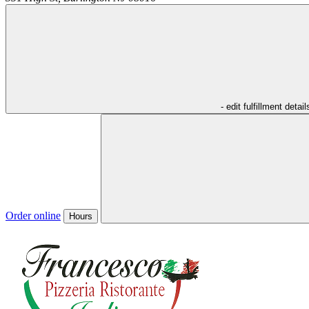
- edit fulfillment detail
Order online
Hours