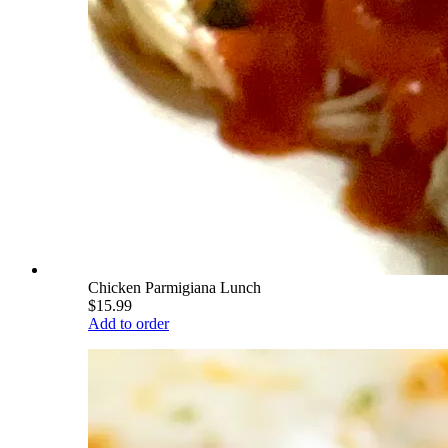
Chicken Parmigiana Lunch
$15.99
Add to order