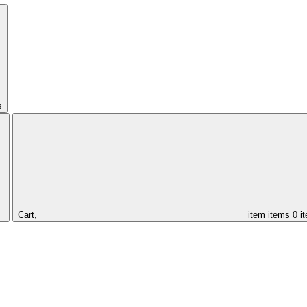
s
Cart,
item
items
0 i