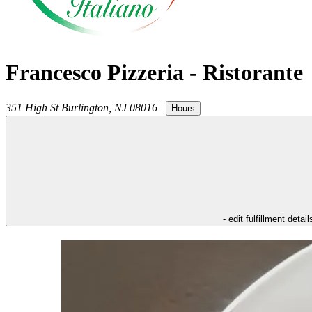
Francesco Pizzeria - Ristorante
351 High St
Burlington
,
NJ
08016
|
Hours
- edit fulfillment detail