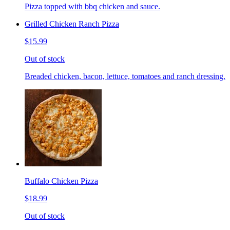
Pizza topped with bbq chicken and sauce.
Grilled Chicken Ranch Pizza
$15.99
Out of stock
Breaded chicken, bacon, lettuce, tomatoes and ranch dressing.
Buffalo Chicken Pizza
$18.99
Out of stock