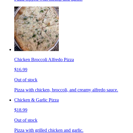
Chicken Broccoli Alfredo Pizza
$16.99
Out of stock
Pizza with chicken, broccoli, and creamy alfredo sauce.
Chicken & Garlic Pizza
$18.99
Out of stock
Pizza with grilled chicken and garlic.