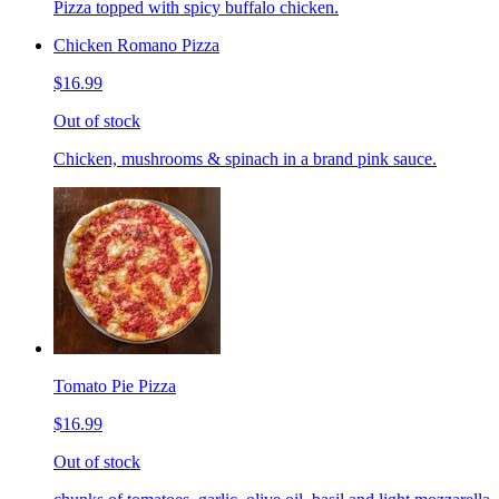
Pizza topped with spicy buffalo chicken.
Chicken Romano Pizza
$16.99
Out of stock
Chicken, mushrooms & spinach in a brand pink sauce.
Tomato Pie Pizza
$16.99
Out of stock