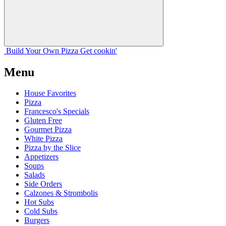
Build Your
Own
Pizza
Get cookin'
Menu
House Favorites
Pizza
Francesco's Specials
Gluten Free
Gourmet Pizza
White Pizza
Pizza by the Slice
Appetizers
Soups
Salads
Side Orders
Calzones & Strombolis
Hot Subs
Cold Subs
Burgers