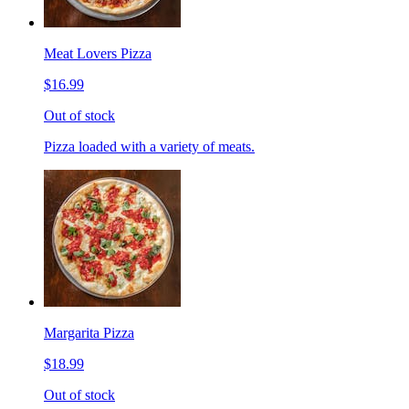
Meat Lovers Pizza
$16.99
Out of stock
Pizza loaded with a variety of meats.
Margarita Pizza
$18.99
Out of stock