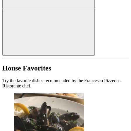
House Favorites
Try the favorite dishes recommended by the Francesco Pizzeria -
Ristorante chef.