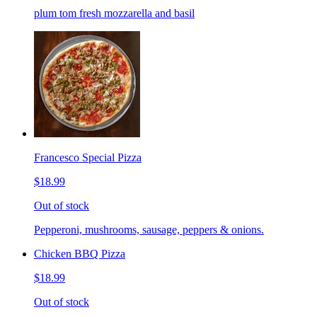
plum tom fresh mozzarella and basil
Francesco Special Pizza
$18.99
Out of stock
Pepperoni, mushrooms, sausage, peppers & onions.
Chicken BBQ Pizza
$18.99
Out of stock