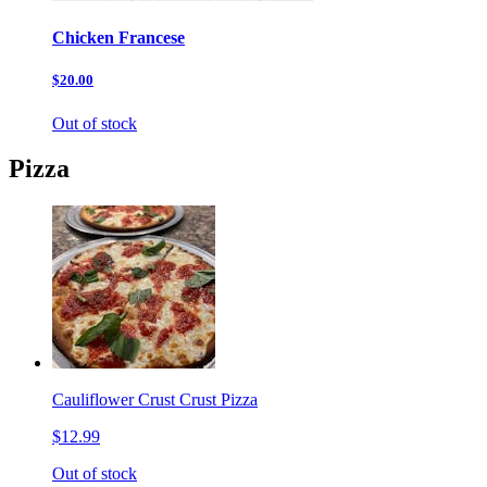
Chicken Francese
$20.00
Out of stock
Pizza
Cauliflower Crust Crust Pizza
$12.99
Out of stock