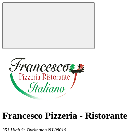
Francesco Pizzeria - Ristorante
351 High St,
Burlington
NJ
08016