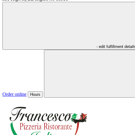
- edit fulfillment detail
Order online
Hours