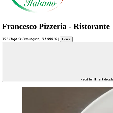
Francesco Pizzeria - Ristorante
351 High St
Burlington
,
NJ
08016
|
Hours
- edit fulfillment detail