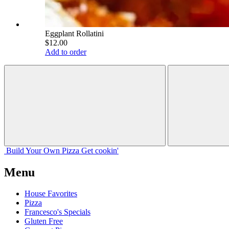
Eggplant Rollatini
$12.00
Add to order
Build Your
Own
Pizza
Get cookin'
Menu
House Favorites
Pizza
Francesco's Specials
Gluten Free