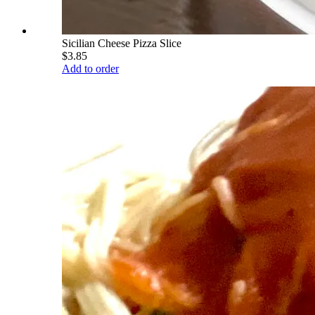
Sicilian Cheese Pizza Slice
$3.85
Add to order