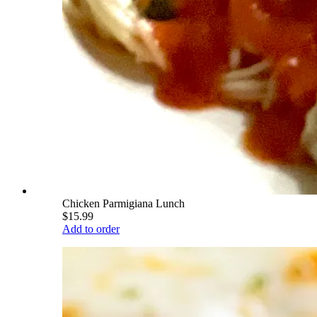
Chicken Parmigiana Lunch
$15.99
Add to order