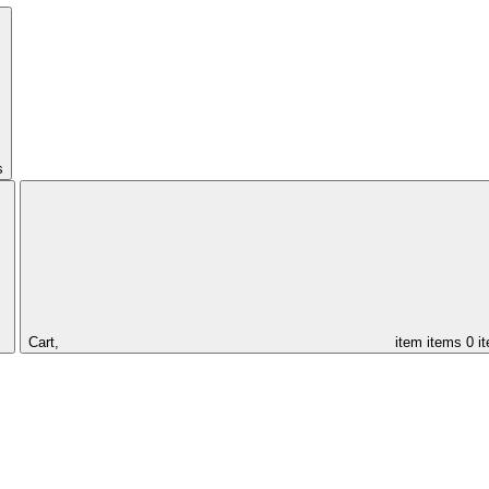
s
Cart,
item
items
0 i