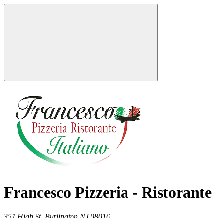
Francesco Pizzeria - Ristorante
351 High St,
Burlington
NJ
08016