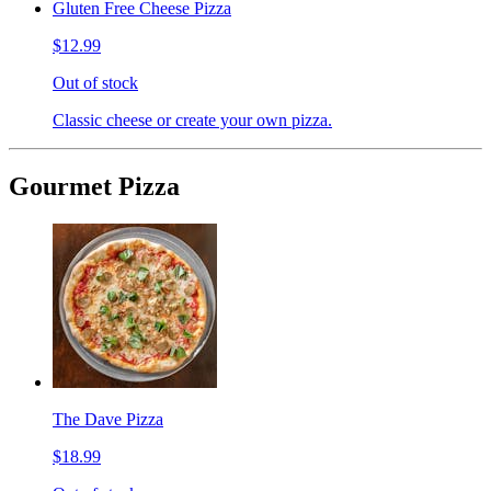
Gluten Free Cheese Pizza
$12.99
Out of stock
Classic cheese or create your own pizza.
Gourmet Pizza
The Dave Pizza
$18.99