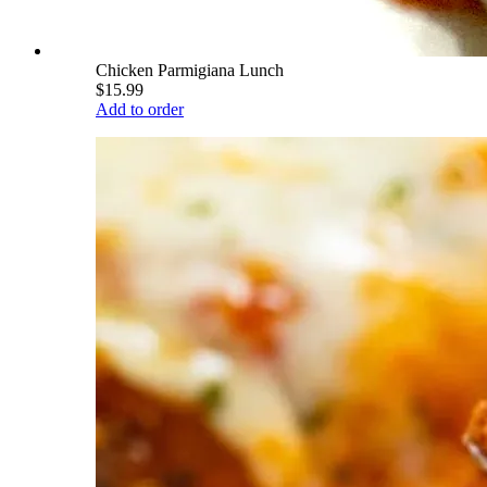
Chicken Parmigiana Lunch
$15.99
Add to order