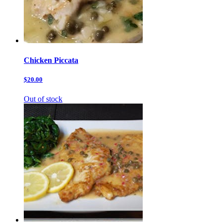
Chicken Piccata
$20.00
Out of stock