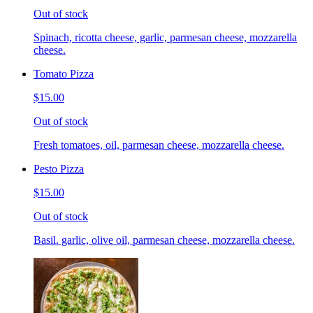
Out of stock
Spinach, ricotta cheese, garlic, parmesan cheese, mozzarella
cheese.
Tomato Pizza
$15.00
Out of stock
Fresh tomatoes, oil, parmesan cheese, mozzarella cheese.
Pesto Pizza
$15.00
Out of stock
Basil. garlic, olive oil, parmesan cheese, mozzarella cheese.