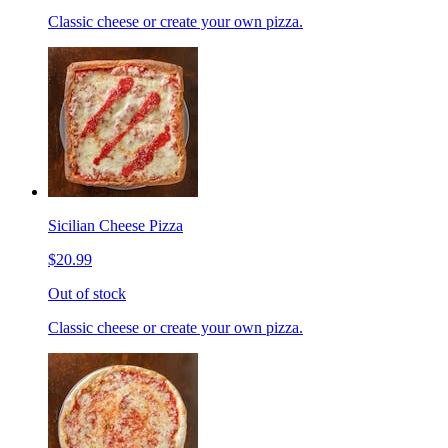
Classic cheese or create your own pizza.
Sicilian Cheese Pizza
$20.99
Out of stock
Classic cheese or create your own pizza.