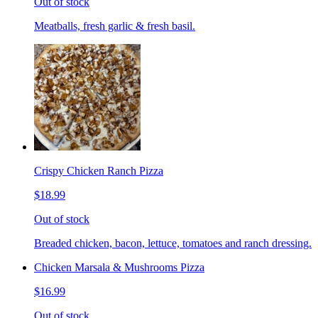
Out of stock
Meatballs, fresh garlic & fresh basil.
Crispy Chicken Ranch Pizza
$18.99
Out of stock
Breaded chicken, bacon, lettuce, tomatoes and ranch dressing.
Chicken Marsala & Mushrooms Pizza
$16.99
Out of stock