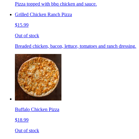
Pizza topped with bbq chicken and sauce.
Grilled Chicken Ranch Pizza
$15.99
Out of stock
Breaded chicken, bacon, lettuce, tomatoes and ranch dressing.
Buffalo Chicken Pizza
$18.99
Out of stock