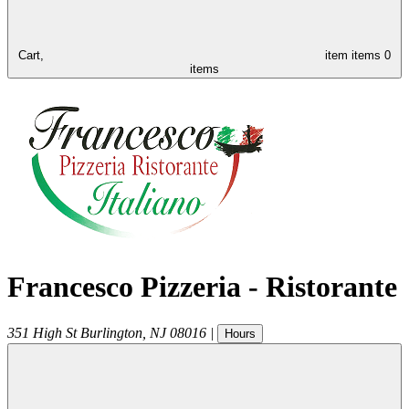
Cart,
item
items
0
items
Francesco Pizzeria - Ristorante
351 High St
Burlington
,
NJ
08016
|
Hours