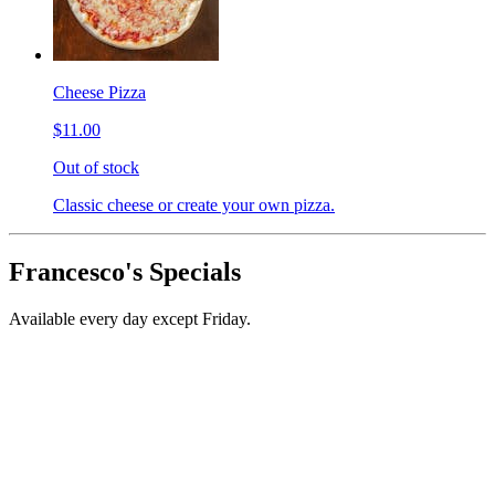
Cheese Pizza
$11.00
Out of stock
Classic cheese or create your own pizza.
Francesco's Specials
Available every day except Friday.