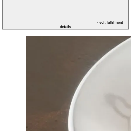
- edit fulfillment
details