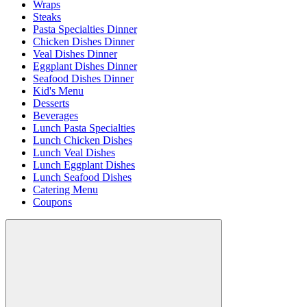
Wraps
Steaks
Pasta Specialties Dinner
Chicken Dishes Dinner
Veal Dishes Dinner
Eggplant Dishes Dinner
Seafood Dishes Dinner
Kid's Menu
Desserts
Beverages
Lunch Pasta Specialties
Lunch Chicken Dishes
Lunch Veal Dishes
Lunch Eggplant Dishes
Lunch Seafood Dishes
Catering Menu
Coupons