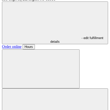
- edit fulfillment
details
Order online
Hours