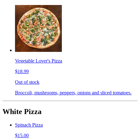
Vegetable Lover's Pizza
$18.99
Out of stock
Broccoli, mushrooms, peppers, onions and sliced tomatoes.
White Pizza
Spinach Pizza
$15.00