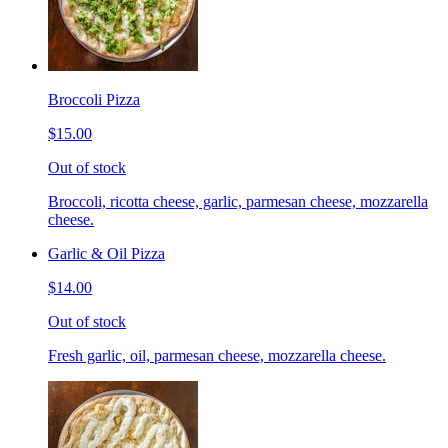
Broccoli Pizza
$15.00
Out of stock
Broccoli, ricotta cheese, garlic, parmesan cheese, mozzarella
cheese.
Garlic & Oil Pizza
$14.00
Out of stock
Fresh garlic, oil, parmesan cheese, mozzarella cheese.