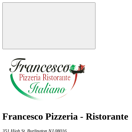
Francesco Pizzeria - Ristorante
351 High St,
Burlington
NJ
08016