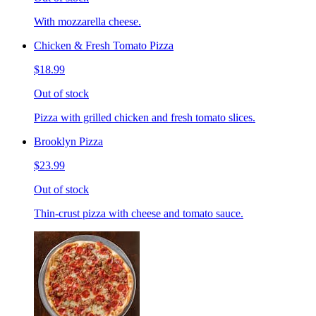
With mozzarella cheese.
Chicken & Fresh Tomato Pizza
$18.99
Out of stock
Pizza with grilled chicken and fresh tomato slices.
Brooklyn Pizza
$23.99
Out of stock
Thin-crust pizza with cheese and tomato sauce.