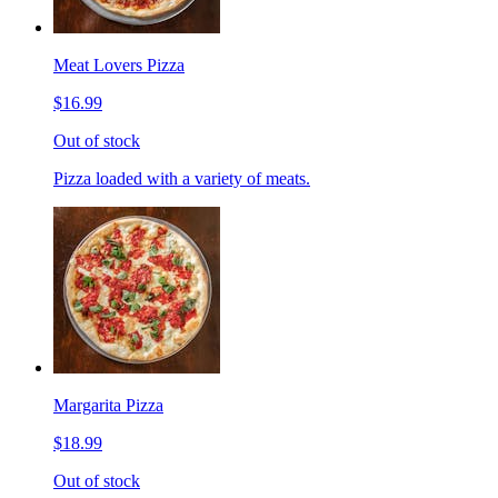
Meat Lovers Pizza
$16.99
Out of stock
Pizza loaded with a variety of meats.
Margarita Pizza
$18.99
Out of stock