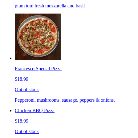
plum tom fresh mozzarella and basil
Francesco Special Pizza
$18.99
Out of stock
Pepperoni, mushrooms, sausage, peppers & onions.
Chicken BBQ Pizza
$18.99
Out of stock