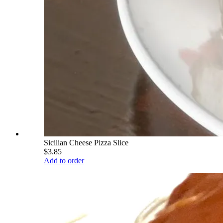
Sicilian Cheese Pizza Slice
$3.85
Add to order