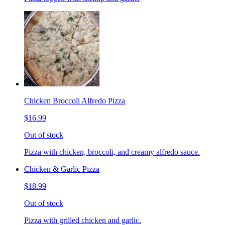
Chicken Broccoli Alfredo Pizza
$16.99
Out of stock
Pizza with chicken, broccoli, and creamy alfredo sauce.
Chicken & Garlic Pizza
$18.99
Out of stock
Pizza with grilled chicken and garlic.