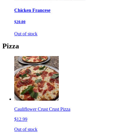
Chicken Francese
$20.00
Out of stock
Pizza
Cauliflower Crust Crust Pizza
$12.99
Out of stock