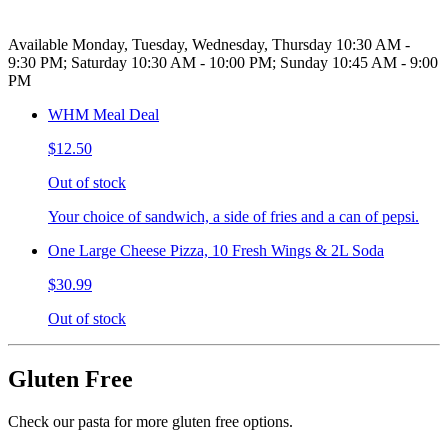
Available Monday, Tuesday, Wednesday, Thursday 10:30 AM -
9:30 PM; Saturday 10:30 AM - 10:00 PM; Sunday 10:45 AM - 9:00
PM
WHM Meal Deal
$12.50
Out of stock
Your choice of sandwich, a side of fries and a can of pepsi.
One Large Cheese Pizza, 10 Fresh Wings & 2L Soda
$30.99
Out of stock
Gluten Free
Check our pasta for more gluten free options.