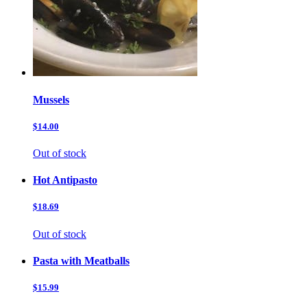
Mussels
$14.00
Out of stock
Hot Antipasto
$18.69
Out of stock
Pasta with Meatballs
$15.99