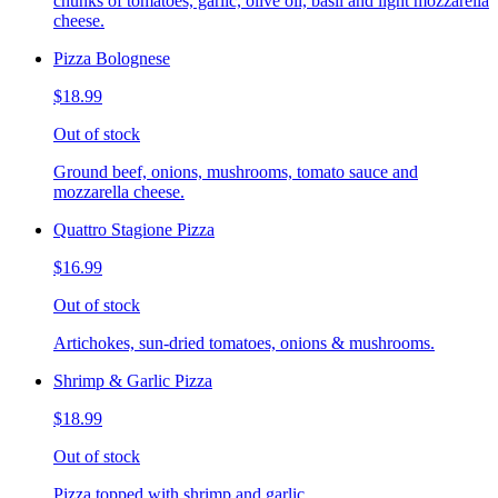
chunks of tomatoes, garlic, olive oil, basil and light mozzarella
cheese.
Pizza Bolognese
$18.99
Out of stock
Ground beef, onions, mushrooms, tomato sauce and
mozzarella cheese.
Quattro Stagione Pizza
$16.99
Out of stock
Artichokes, sun-dried tomatoes, onions & mushrooms.
Shrimp & Garlic Pizza
$18.99
Out of stock
Pizza topped with shrimp and garlic.