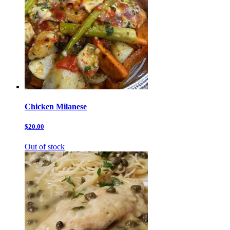
Chicken Milanese
$20.00
Out of stock