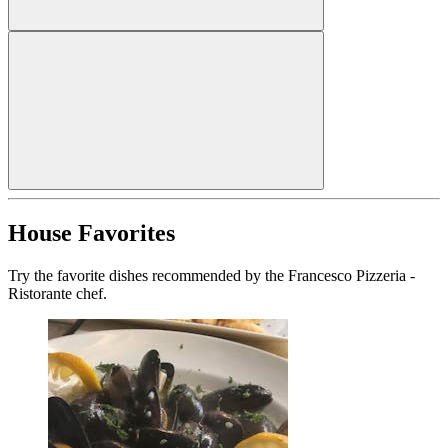
House Favorites
Try the favorite dishes recommended by the Francesco Pizzeria -
Ristorante chef.