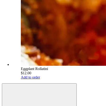
Eggplant Rollatini
$12.00
Add to order