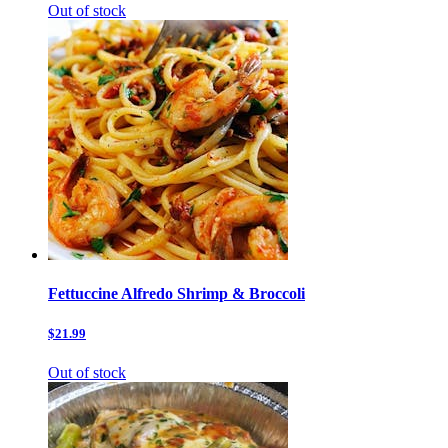
Out of stock
Fettuccine Alfredo Shrimp & Broccoli
$21.99
Out of stock