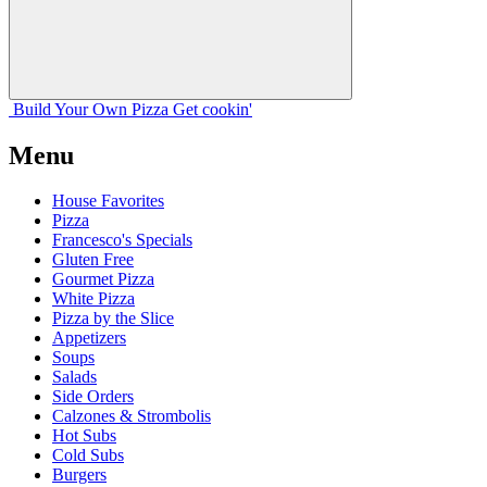
Build Your
Own
Pizza
Get cookin'
Menu
House Favorites
Pizza
Francesco's Specials
Gluten Free
Gourmet Pizza
White Pizza
Pizza by the Slice
Appetizers
Soups
Salads
Side Orders
Calzones & Strombolis
Hot Subs
Cold Subs
Burgers