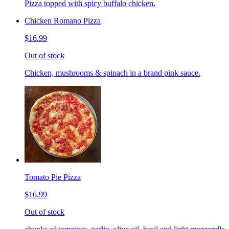
Pizza topped with spicy buffalo chicken.
Chicken Romano Pizza
$16.99
Out of stock
Chicken, mushrooms & spinach in a brand pink sauce.
Tomato Pie Pizza
$16.99
Out of stock