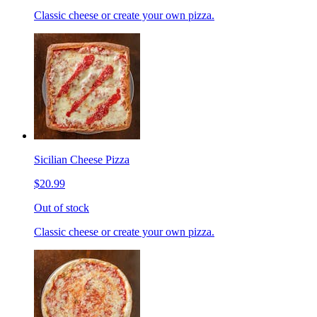
Classic cheese or create your own pizza.
Sicilian Cheese Pizza
$20.99
Out of stock
Classic cheese or create your own pizza.