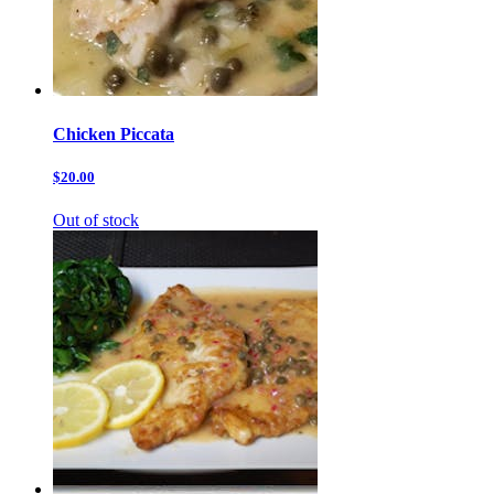
Chicken Piccata
$20.00
Out of stock