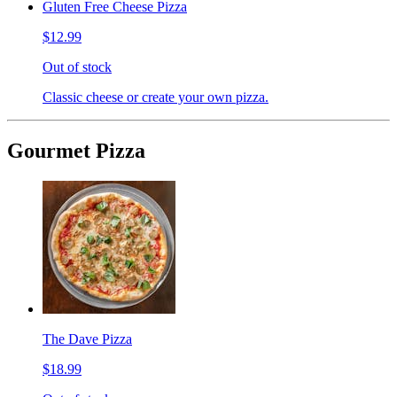
Gluten Free Cheese Pizza
$12.99
Out of stock
Classic cheese or create your own pizza.
Gourmet Pizza
The Dave Pizza
$18.99