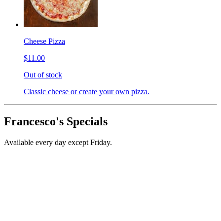
Cheese Pizza
$11.00
Out of stock
Classic cheese or create your own pizza.
Francesco's Specials
Available every day except Friday.