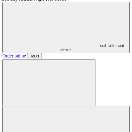
- edit fulfillment
details
Order online
Hours