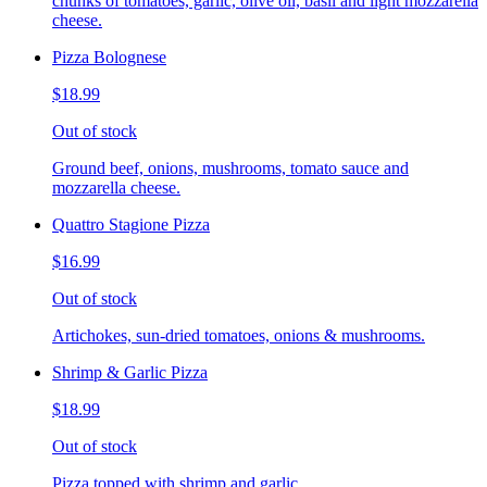
chunks of tomatoes, garlic, olive oil, basil and light mozzarella
cheese.
Pizza Bolognese
$18.99
Out of stock
Ground beef, onions, mushrooms, tomato sauce and
mozzarella cheese.
Quattro Stagione Pizza
$16.99
Out of stock
Artichokes, sun-dried tomatoes, onions & mushrooms.
Shrimp & Garlic Pizza
$18.99
Out of stock
Pizza topped with shrimp and garlic.