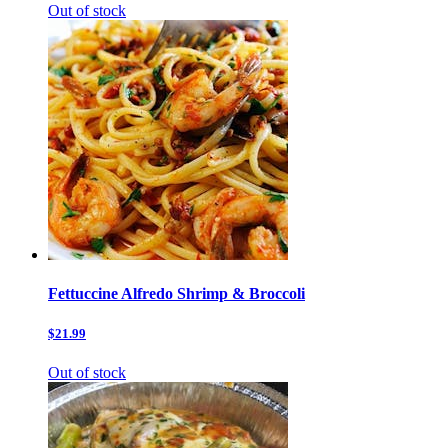
Out of stock
Fettuccine Alfredo Shrimp & Broccoli
$21.99
Out of stock