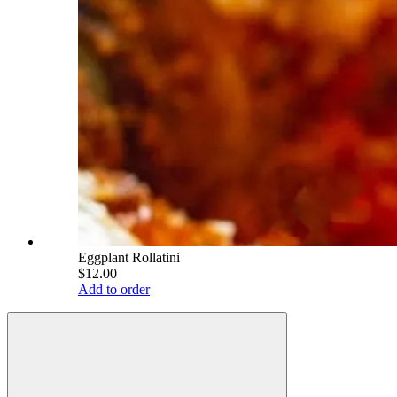
Eggplant Rollatini
$12.00
Add to order