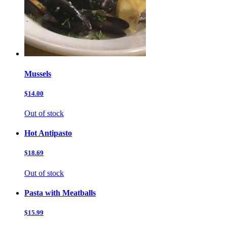
Mussels
$14.00
Out of stock
Hot Antipasto
$18.69
Out of stock
Pasta with Meatballs
$15.99