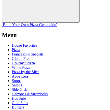
Build Your
Own
Pizza
Get cookin'
Menu
House Favorites
Pizza
Francesco's Specials
Gluten Free
Gourmet Pizza
White Pizza
Pizza by the Slice
Appetizers
Soups
Salads
Side Orders
Calzones & Strombolis
Hot Subs
Cold Subs
Burgers