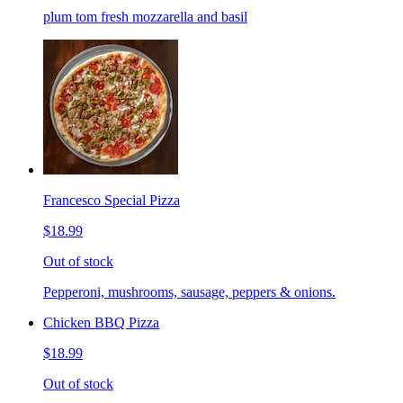
plum tom fresh mozzarella and basil
Francesco Special Pizza
$18.99
Out of stock
Pepperoni, mushrooms, sausage, peppers & onions.
Chicken BBQ Pizza
$18.99
Out of stock