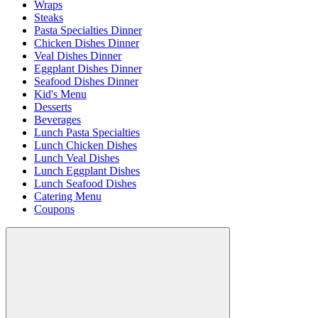
Wraps
Steaks
Pasta Specialties Dinner
Chicken Dishes Dinner
Veal Dishes Dinner
Eggplant Dishes Dinner
Seafood Dishes Dinner
Kid's Menu
Desserts
Beverages
Lunch Pasta Specialties
Lunch Chicken Dishes
Lunch Veal Dishes
Lunch Eggplant Dishes
Lunch Seafood Dishes
Catering Menu
Coupons