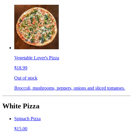
Vegetable Lover's Pizza
$18.99
Out of stock
Broccoli, mushrooms, peppers, onions and sliced tomatoes.
White Pizza
Spinach Pizza
$15.00