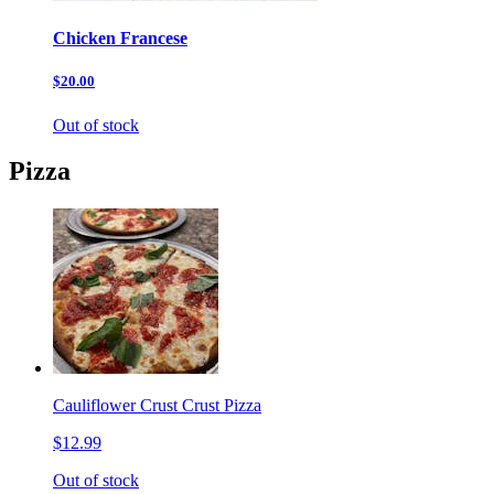
Chicken Francese
$20.00
Out of stock
Pizza
Cauliflower Crust Crust Pizza
$12.99
Out of stock