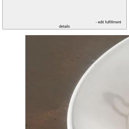
- edit fulfillment
details