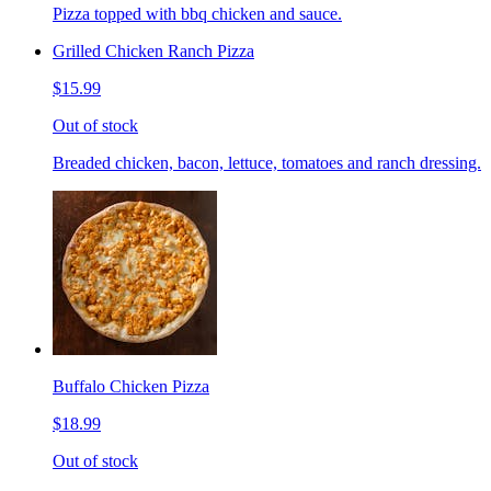
Pizza topped with bbq chicken and sauce.
Grilled Chicken Ranch Pizza
$15.99
Out of stock
Breaded chicken, bacon, lettuce, tomatoes and ranch dressing.
Buffalo Chicken Pizza
$18.99
Out of stock