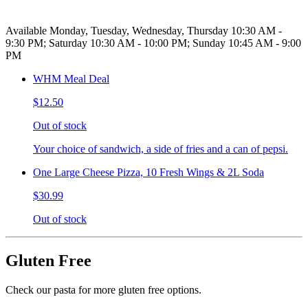
Available Monday, Tuesday, Wednesday, Thursday 10:30 AM -
9:30 PM; Saturday 10:30 AM - 10:00 PM; Sunday 10:45 AM - 9:00
PM
WHM Meal Deal
$12.50
Out of stock
Your choice of sandwich, a side of fries and a can of pepsi.
One Large Cheese Pizza, 10 Fresh Wings & 2L Soda
$30.99
Out of stock
Gluten Free
Check our pasta for more gluten free options.