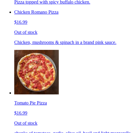
Pizza topped with spicy buffalo chicken.
Chicken Romano Pizza
$16.99
Out of stock
Chicken, mushrooms & spinach in a brand pink sauce.
Tomato Pie Pizza
$16.99
Out of stock