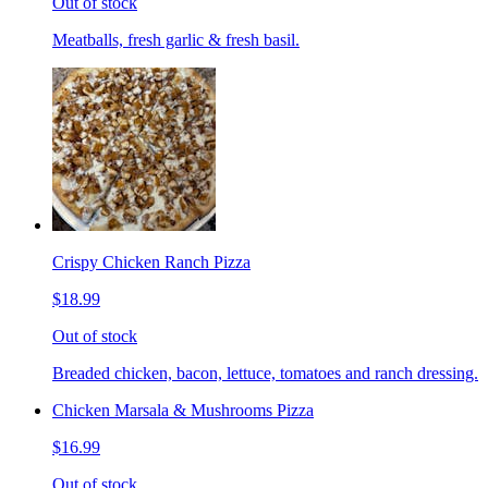
Out of stock
Meatballs, fresh garlic & fresh basil.
Crispy Chicken Ranch Pizza
$18.99
Out of stock
Breaded chicken, bacon, lettuce, tomatoes and ranch dressing.
Chicken Marsala & Mushrooms Pizza
$16.99
Out of stock