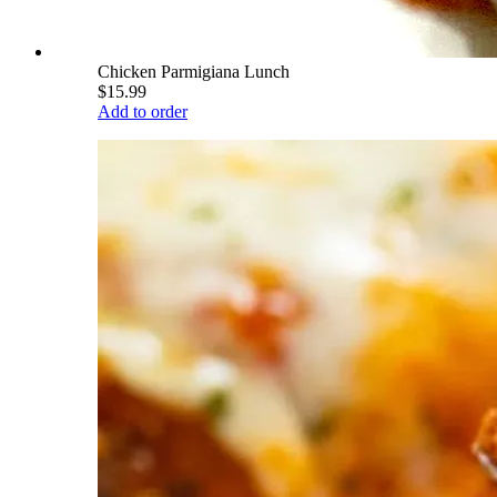
Chicken Parmigiana Lunch
$15.99
Add to order