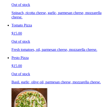
Out of stock
Spinach, ricotta cheese, garlic, parmesan cheese, mozzarella
cheese.
Tomato Pizza
$15.00
Out of stock
Fresh tomatoes, oil, parmesan cheese, mozzarella cheese.
Pesto Pizza
$15.00
Out of stock
Basil. garlic, olive oil, parmesan cheese, mozzarella cheese.