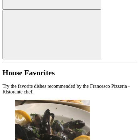
House Favorites
Try the favorite dishes recommended by the Francesco Pizzeria -
Ristorante chef.