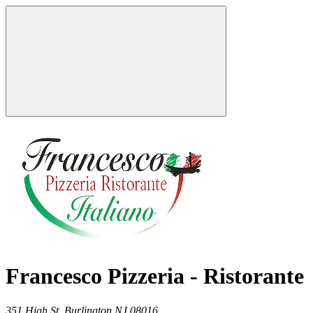
Francesco Pizzeria - Ristorante
351 High St,
Burlington
NJ
08016