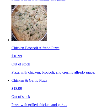
Chicken Broccoli Alfredo Pizza
$16.99
Out of stock
Pizza with chicken, broccoli, and creamy alfredo sauce.
Chicken & Garlic Pizza
$18.99
Out of stock
Pizza with grilled chicken and garlic.