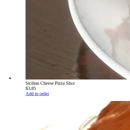
Sicilian Cheese Pizza Slice
$3.85
Add to order