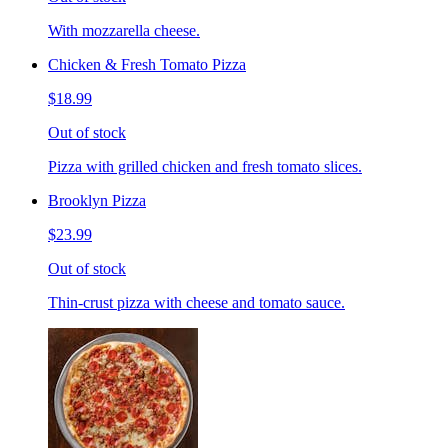
With mozzarella cheese.
Chicken & Fresh Tomato Pizza
$18.99
Out of stock
Pizza with grilled chicken and fresh tomato slices.
Brooklyn Pizza
$23.99
Out of stock
Thin-crust pizza with cheese and tomato sauce.