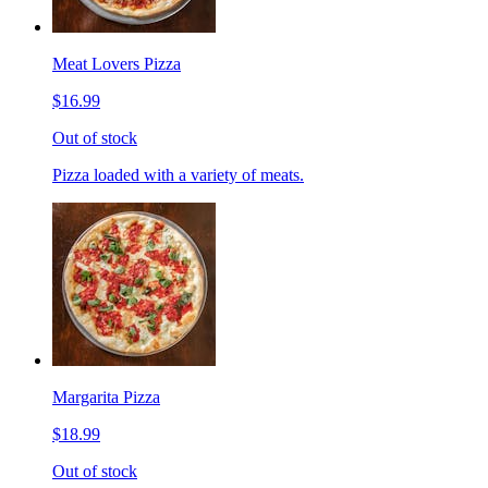
Meat Lovers Pizza
$16.99
Out of stock
Pizza loaded with a variety of meats.
Margarita Pizza
$18.99
Out of stock