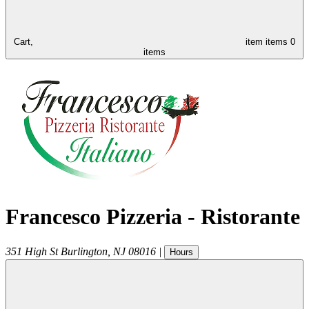
Cart,
item
items
0
items
Francesco Pizzeria - Ristorante
351 High St
Burlington
,
NJ
08016
|
Hours