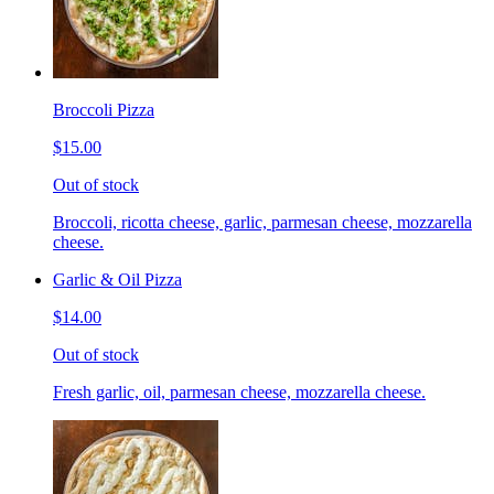
Broccoli Pizza
$15.00
Out of stock
Broccoli, ricotta cheese, garlic, parmesan cheese, mozzarella
cheese.
Garlic & Oil Pizza
$14.00
Out of stock
Fresh garlic, oil, parmesan cheese, mozzarella cheese.