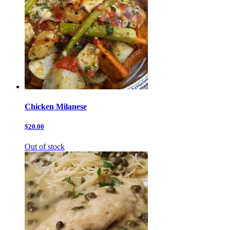
Chicken Milanese
$20.00
Out of stock