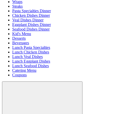
Wraps
Steaks
Pasta Specialties Dinner
Chicken Dishes Dinner
Veal Dishes Dinner
Eggplant Dishes Dinner
Seafood Dishes Dinner
Kid's Menu
Desserts
Beverages
Lunch Pasta Specialties
Lunch Chicken Dishes
Lunch Veal Dishes
Lunch Eggplant Dishes
Lunch Seafood Dishes
Catering Menu
Coupons