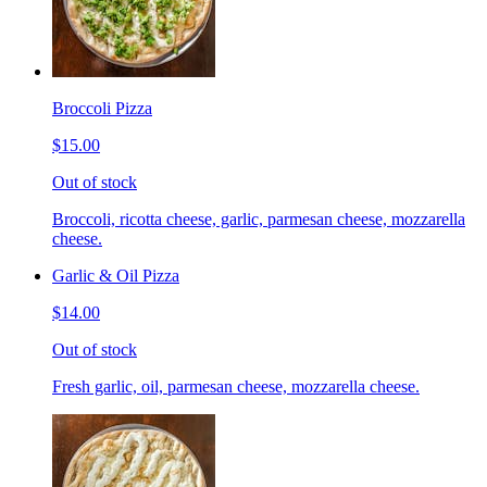
Broccoli Pizza
$15.00
Out of stock
Broccoli, ricotta cheese, garlic, parmesan cheese, mozzarella
cheese.
Garlic & Oil Pizza
$14.00
Out of stock
Fresh garlic, oil, parmesan cheese, mozzarella cheese.