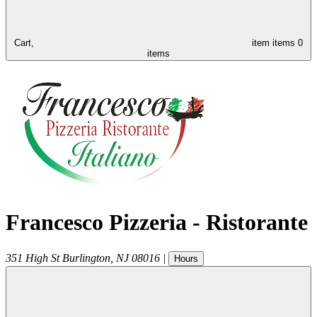
Cart,
item
items
0
items
Francesco Pizzeria - Ristorante
351 High St
Burlington
,
NJ
08016
|
Hours