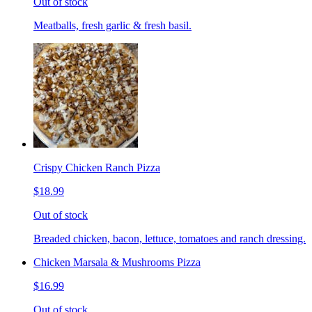
Out of stock
Meatballs, fresh garlic & fresh basil.
Crispy Chicken Ranch Pizza
$18.99
Out of stock
Breaded chicken, bacon, lettuce, tomatoes and ranch dressing.
Chicken Marsala & Mushrooms Pizza
$16.99
Out of stock