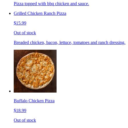
Pizza topped with bbq chicken and sauce.
Grilled Chicken Ranch Pizza
$15.99
Out of stock
Breaded chicken, bacon, lettuce, tomatoes and ranch dressing.
Buffalo Chicken Pizza
$18.99
Out of stock