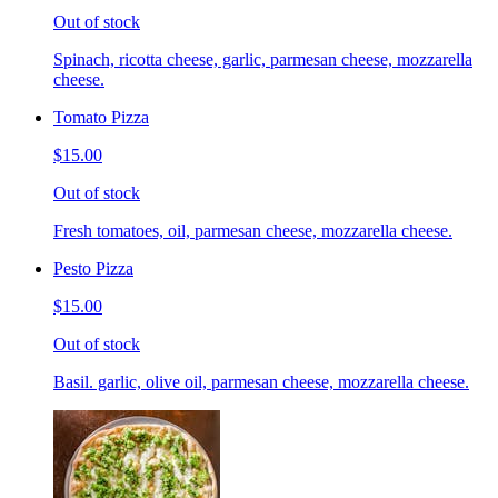
Out of stock
Spinach, ricotta cheese, garlic, parmesan cheese, mozzarella
cheese.
Tomato Pizza
$15.00
Out of stock
Fresh tomatoes, oil, parmesan cheese, mozzarella cheese.
Pesto Pizza
$15.00
Out of stock
Basil. garlic, olive oil, parmesan cheese, mozzarella cheese.