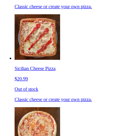
Classic cheese or create your own pizza.
Sicilian Cheese Pizza
$20.99
Out of stock
Classic cheese or create your own pizza.