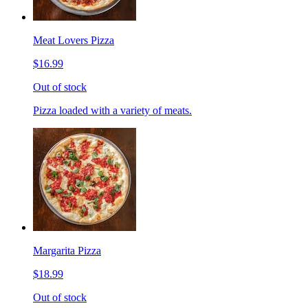
Meat Lovers Pizza
$16.99
Out of stock
Pizza loaded with a variety of meats.
Margarita Pizza
$18.99
Out of stock