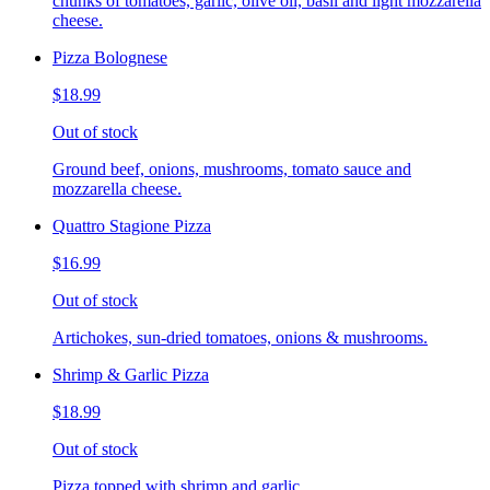
chunks of tomatoes, garlic, olive oil, basil and light mozzarella
cheese.
Pizza Bolognese
$18.99
Out of stock
Ground beef, onions, mushrooms, tomato sauce and
mozzarella cheese.
Quattro Stagione Pizza
$16.99
Out of stock
Artichokes, sun-dried tomatoes, onions & mushrooms.
Shrimp & Garlic Pizza
$18.99
Out of stock
Pizza topped with shrimp and garlic.