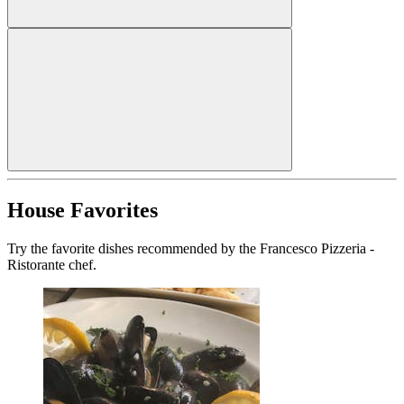
House Favorites
Try the favorite dishes recommended by the Francesco Pizzeria -
Ristorante chef.