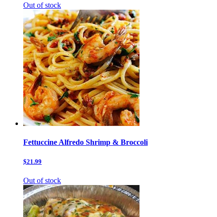
Out of stock
Fettuccine Alfredo Shrimp & Broccoli
$21.99
Out of stock