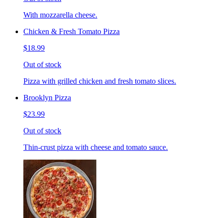
With mozzarella cheese.
Chicken & Fresh Tomato Pizza
$18.99
Out of stock
Pizza with grilled chicken and fresh tomato slices.
Brooklyn Pizza
$23.99
Out of stock
Thin-crust pizza with cheese and tomato sauce.