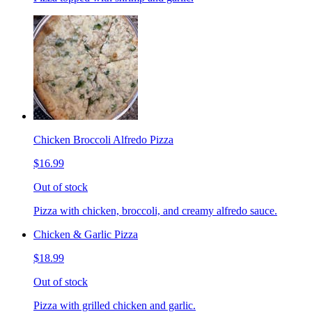
Chicken Broccoli Alfredo Pizza
$16.99
Out of stock
Pizza with chicken, broccoli, and creamy alfredo sauce.
Chicken & Garlic Pizza
$18.99
Out of stock
Pizza with grilled chicken and garlic.