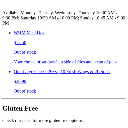
Available Monday, Tuesday, Wednesday, Thursday 10:30 AM -
9:30 PM; Saturday 10:30 AM - 10:00 PM; Sunday 10:45 AM - 9:00
PM
WHM Meal Deal
$12.50
Out of stock
Your choice of sandwich, a side of fries and a can of pepsi.
One Large Cheese Pizza, 10 Fresh Wings & 2L Soda
$30.99
Out of stock
Gluten Free
Check our pasta for more gluten free options.