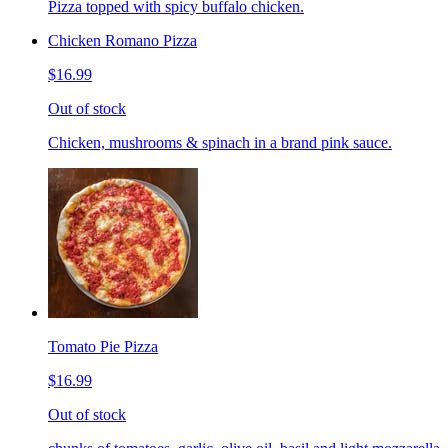
Pizza topped with spicy buffalo chicken.
Chicken Romano Pizza
$16.99
Out of stock
Chicken, mushrooms & spinach in a brand pink sauce.
Tomato Pie Pizza
$16.99
Out of stock