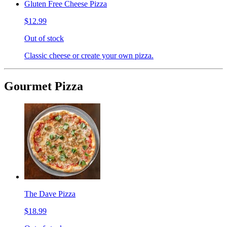
Gluten Free Cheese Pizza
$12.99
Out of stock
Classic cheese or create your own pizza.
Gourmet Pizza
The Dave Pizza
$18.99