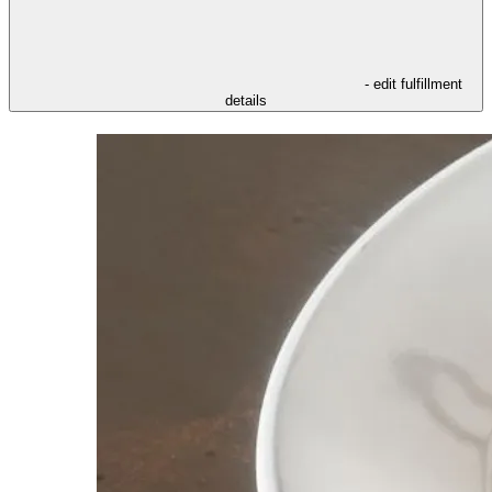
- edit fulfillment
details