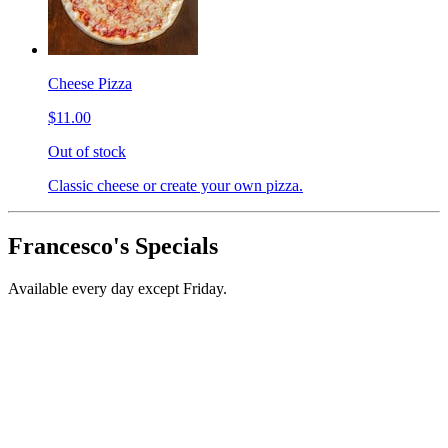
Cheese Pizza
$11.00
Out of stock
Classic cheese or create your own pizza.
Francesco's Specials
Available every day except Friday.