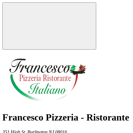
Francesco Pizzeria - Ristorante
351 High St,
Burlington
NJ
08016