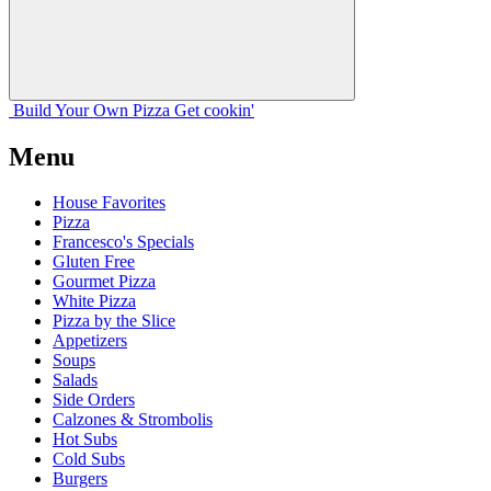
Build Your
Own
Pizza
Get cookin'
Menu
House Favorites
Pizza
Francesco's Specials
Gluten Free
Gourmet Pizza
White Pizza
Pizza by the Slice
Appetizers
Soups
Salads
Side Orders
Calzones & Strombolis
Hot Subs
Cold Subs
Burgers