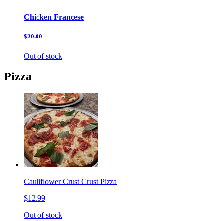
Chicken Francese
$20.00
Out of stock
Pizza
Cauliflower Crust Crust Pizza
$12.99
Out of stock