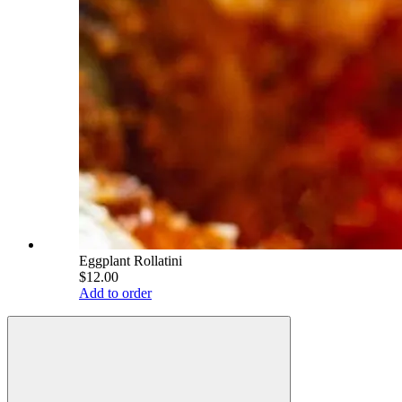
Eggplant Rollatini
$12.00
Add to order