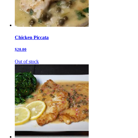
Chicken Piccata
$20.00
Out of stock