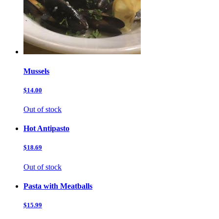
Mussels
$14.00
Out of stock
Hot Antipasto
$18.69
Out of stock
Pasta with Meatballs
$15.99