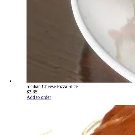
Sicilian Cheese Pizza Slice
$3.85
Add to order