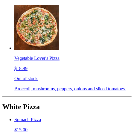
Vegetable Lover's Pizza
$18.99
Out of stock
Broccoli, mushrooms, peppers, onions and sliced tomatoes.
White Pizza
Spinach Pizza
$15.00