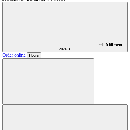
- edit fulfillment
details
Order online
Hours