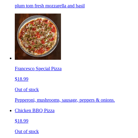
plum tom fresh mozzarella and basil
Francesco Special Pizza
$18.99
Out of stock
Pepperoni, mushrooms, sausage, peppers & onions.
Chicken BBQ Pizza
$18.99
Out of stock