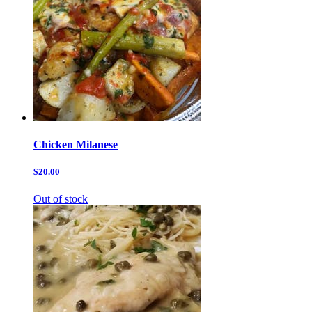
Chicken Milanese
$20.00
Out of stock