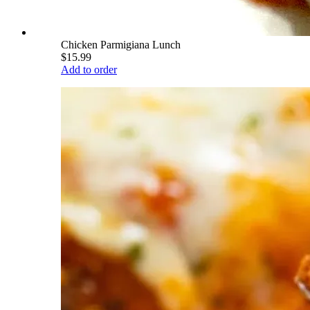
Chicken Parmigiana Lunch
$15.99
Add to order