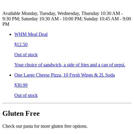
Available Monday, Tuesday, Wednesday, Thursday 10:30 AM -
9:30 PM; Saturday 10:30 AM - 10:00 PM; Sunday 10:45 AM - 9:00
PM
WHM Meal Deal
$12.50
Out of stock
Your choice of sandwich, a side of fries and a can of pepsi.
One Large Cheese Pizza, 10 Fresh Wings & 2L Soda
$30.99
Out of stock
Gluten Free
Check our pasta for more gluten free options.