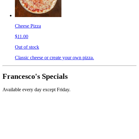
Cheese Pizza
$11.00
Out of stock
Classic cheese or create your own pizza.
Francesco's Specials
Available every day except Friday.