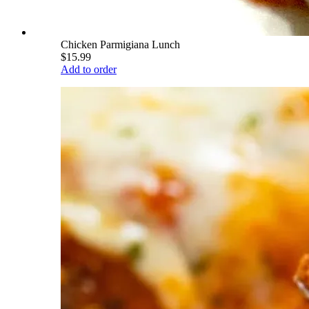
Chicken Parmigiana Lunch
$15.99
Add to order