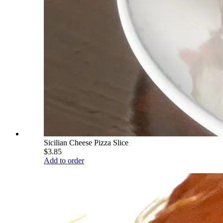
Sicilian Cheese Pizza Slice
$3.85
Add to order