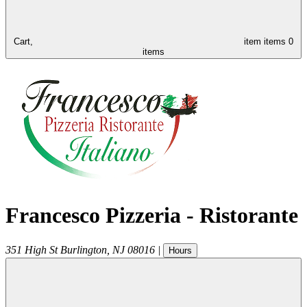
Cart,
item
items
0
items
Francesco Pizzeria - Ristorante
351 High St
Burlington
,
NJ
08016
|
Hours