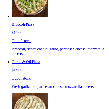
Broccoli Pizza
$15.00
Out of stock
Broccoli, ricotta cheese, garlic, parmesan cheese, mozzarella
cheese.
Garlic & Oil Pizza
$14.00
Out of stock
Fresh garlic, oil, parmesan cheese, mozzarella cheese.