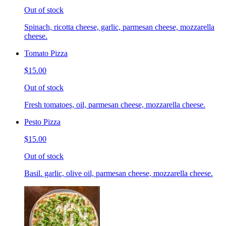
Out of stock
Spinach, ricotta cheese, garlic, parmesan cheese, mozzarella
cheese.
Tomato Pizza
$15.00
Out of stock
Fresh tomatoes, oil, parmesan cheese, mozzarella cheese.
Pesto Pizza
$15.00
Out of stock
Basil. garlic, olive oil, parmesan cheese, mozzarella cheese.