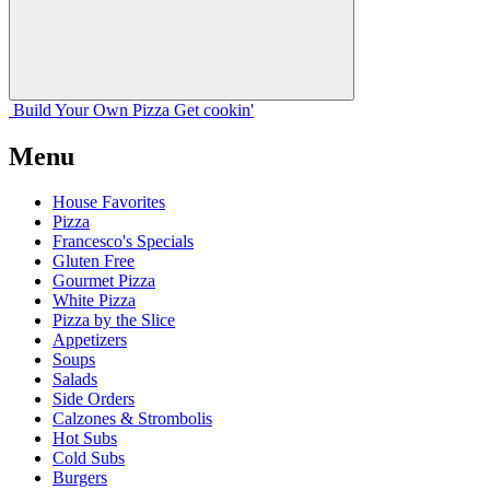
Build Your
Own
Pizza
Get cookin'
Menu
House Favorites
Pizza
Francesco's Specials
Gluten Free
Gourmet Pizza
White Pizza
Pizza by the Slice
Appetizers
Soups
Salads
Side Orders
Calzones & Strombolis
Hot Subs
Cold Subs
Burgers