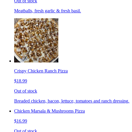
Out of stock
Meatballs, fresh garlic & fresh basil.
Crispy Chicken Ranch Pizza
$18.99
Out of stock
Breaded chicken, bacon, lettuce, tomatoes and ranch dressing.
Chicken Marsala & Mushrooms Pizza
$16.99
Out of stock