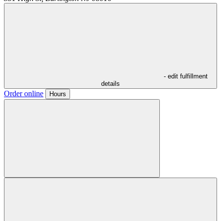
- edit fulfillment
details
Order online
Hours