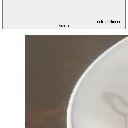
- edit fulfillment
details