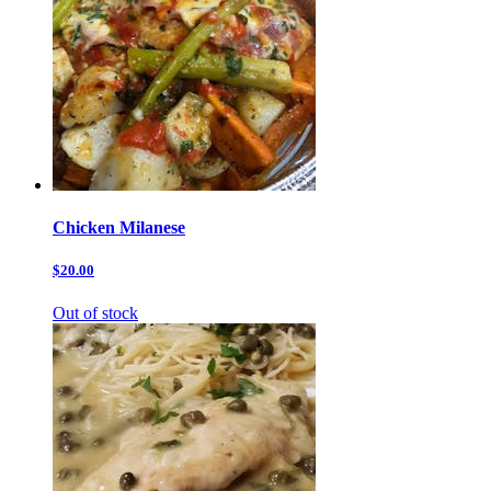
Chicken Milanese
$20.00
Out of stock