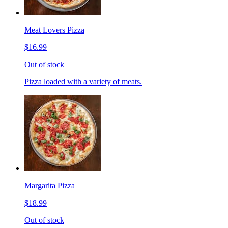
Meat Lovers Pizza
$16.99
Out of stock
Pizza loaded with a variety of meats.
Margarita Pizza
$18.99
Out of stock