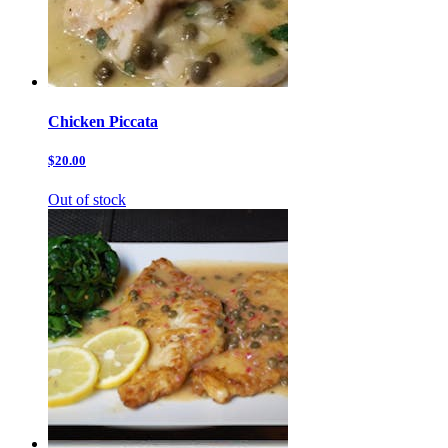
Chicken Piccata
$20.00
Out of stock