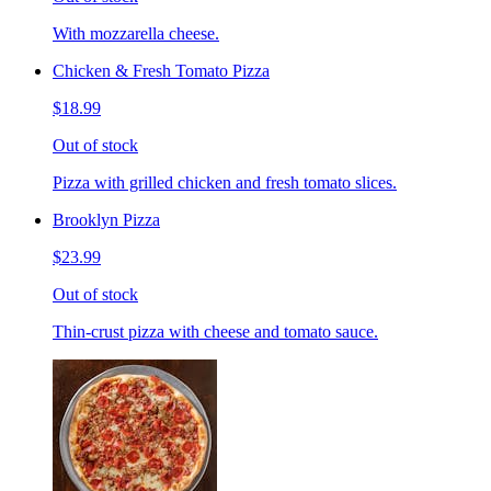
With mozzarella cheese.
Chicken & Fresh Tomato Pizza
$18.99
Out of stock
Pizza with grilled chicken and fresh tomato slices.
Brooklyn Pizza
$23.99
Out of stock
Thin-crust pizza with cheese and tomato sauce.