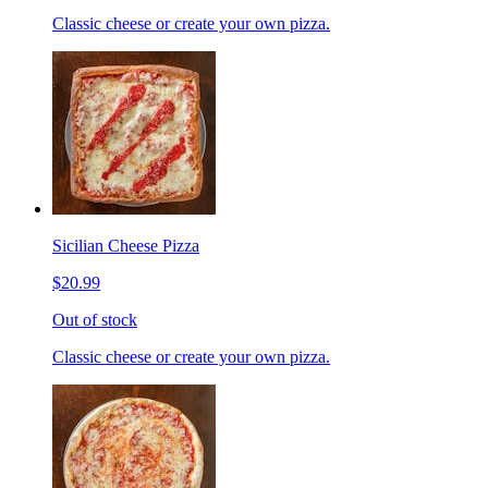
Classic cheese or create your own pizza.
Sicilian Cheese Pizza
$20.99
Out of stock
Classic cheese or create your own pizza.