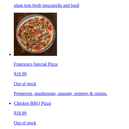
plum tom fresh mozzarella and basil
Francesco Special Pizza
$18.99
Out of stock
Pepperoni, mushrooms, sausage, peppers & onions.
Chicken BBQ Pizza
$18.99
Out of stock