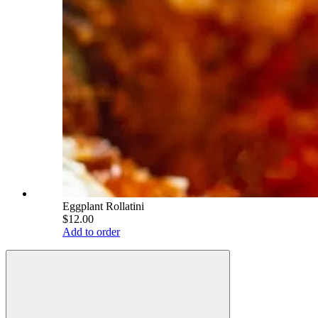
Eggplant Rollatini
$12.00
Add to order