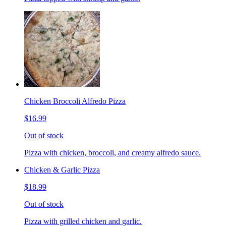
Chicken Broccoli Alfredo Pizza
$16.99
Out of stock
Pizza with chicken, broccoli, and creamy alfredo sauce.
Chicken & Garlic Pizza
$18.99
Out of stock
Pizza with grilled chicken and garlic.