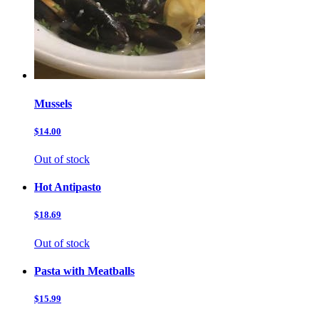
Mussels
$14.00
Out of stock
Hot Antipasto
$18.69
Out of stock
Pasta with Meatballs
$15.99