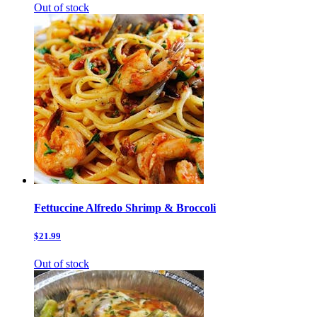
Out of stock
Fettuccine Alfredo Shrimp & Broccoli
$21.99
Out of stock