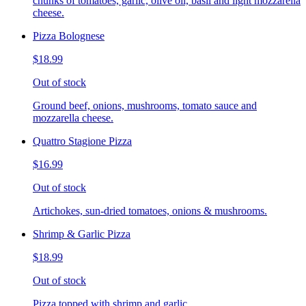
chunks of tomatoes, garlic, olive oil, basil and light mozzarella
cheese.
Pizza Bolognese
$18.99
Out of stock
Ground beef, onions, mushrooms, tomato sauce and
mozzarella cheese.
Quattro Stagione Pizza
$16.99
Out of stock
Artichokes, sun-dried tomatoes, onions & mushrooms.
Shrimp & Garlic Pizza
$18.99
Out of stock
Pizza topped with shrimp and garlic.