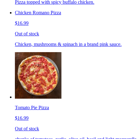
Pizza topped with spicy buffalo chicken.
Chicken Romano Pizza
$16.99
Out of stock
Chicken, mushrooms & spinach in a brand pink sauce.
Tomato Pie Pizza
$16.99
Out of stock