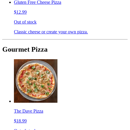
Gluten Free Cheese Pizza
$12.99
Out of stock
Classic cheese or create your own pizza.
Gourmet Pizza
The Dave Pizza
$18.99