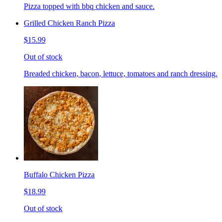
Pizza topped with bbq chicken and sauce.
Grilled Chicken Ranch Pizza
$15.99
Out of stock
Breaded chicken, bacon, lettuce, tomatoes and ranch dressing.
Buffalo Chicken Pizza
$18.99
Out of stock