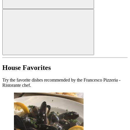
House Favorites
Try the favorite dishes recommended by the Francesco Pizzeria -
Ristorante chef.