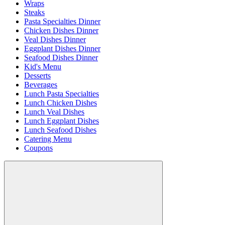
Wraps
Steaks
Pasta Specialties Dinner
Chicken Dishes Dinner
Veal Dishes Dinner
Eggplant Dishes Dinner
Seafood Dishes Dinner
Kid's Menu
Desserts
Beverages
Lunch Pasta Specialties
Lunch Chicken Dishes
Lunch Veal Dishes
Lunch Eggplant Dishes
Lunch Seafood Dishes
Catering Menu
Coupons