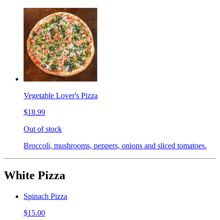
Vegetable Lover's Pizza
$18.99
Out of stock
Broccoli, mushrooms, peppers, onions and sliced tomatoes.
White Pizza
Spinach Pizza
$15.00