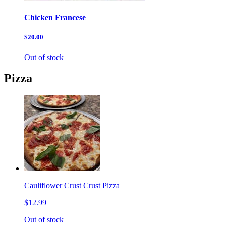
Chicken Francese
$20.00
Out of stock
Pizza
Cauliflower Crust Crust Pizza
$12.99
Out of stock