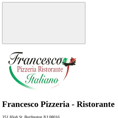
Francesco Pizzeria - Ristorante
351 High St,
Burlington
NJ
08016