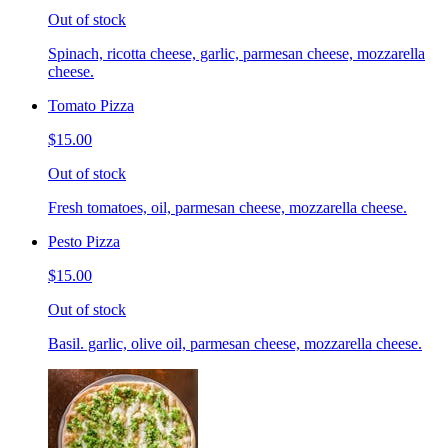
Out of stock
Spinach, ricotta cheese, garlic, parmesan cheese, mozzarella
cheese.
Tomato Pizza
$15.00
Out of stock
Fresh tomatoes, oil, parmesan cheese, mozzarella cheese.
Pesto Pizza
$15.00
Out of stock
Basil. garlic, olive oil, parmesan cheese, mozzarella cheese.