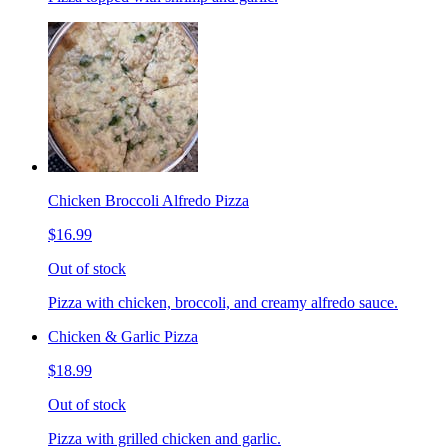
Chicken Broccoli Alfredo Pizza
$16.99
Out of stock
Pizza with chicken, broccoli, and creamy alfredo sauce.
Chicken & Garlic Pizza
$18.99
Out of stock
Pizza with grilled chicken and garlic.