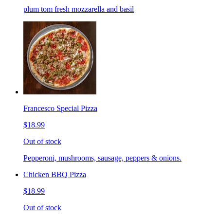
plum tom fresh mozzarella and basil
Francesco Special Pizza
$18.99
Out of stock
Pepperoni, mushrooms, sausage, peppers & onions.
Chicken BBQ Pizza
$18.99
Out of stock