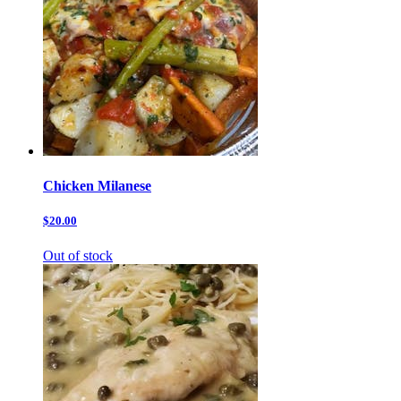
Chicken Milanese
$20.00
Out of stock