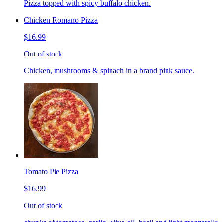
Pizza topped with spicy buffalo chicken.
Chicken Romano Pizza
$16.99
Out of stock
Chicken, mushrooms & spinach in a brand pink sauce.
Tomato Pie Pizza
$16.99
Out of stock