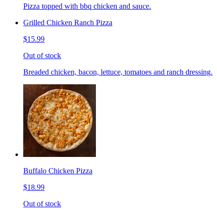
Pizza topped with bbq chicken and sauce.
Grilled Chicken Ranch Pizza
$15.99
Out of stock
Breaded chicken, bacon, lettuce, tomatoes and ranch dressing.
Buffalo Chicken Pizza
$18.99
Out of stock