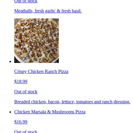
Out of stock
Meatballs, fresh garlic & fresh basil.
Crispy Chicken Ranch Pizza
$18.99
Out of stock
Breaded chicken, bacon, lettuce, tomatoes and ranch dressing.
Chicken Marsala & Mushrooms Pizza
$16.99
Out of stock