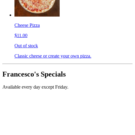
Cheese Pizza
$11.00
Out of stock
Classic cheese or create your own pizza.
Francesco's Specials
Available every day except Friday.