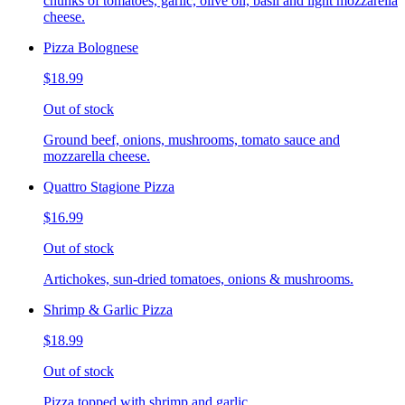
chunks of tomatoes, garlic, olive oil, basil and light mozzarella
cheese.
Pizza Bolognese
$18.99
Out of stock
Ground beef, onions, mushrooms, tomato sauce and
mozzarella cheese.
Quattro Stagione Pizza
$16.99
Out of stock
Artichokes, sun-dried tomatoes, onions & mushrooms.
Shrimp & Garlic Pizza
$18.99
Out of stock
Pizza topped with shrimp and garlic.