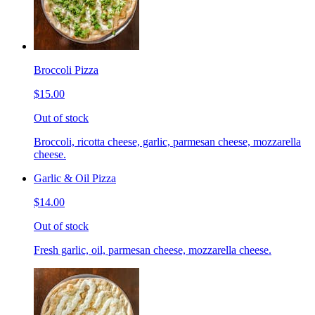
Broccoli Pizza
$15.00
Out of stock
Broccoli, ricotta cheese, garlic, parmesan cheese, mozzarella
cheese.
Garlic & Oil Pizza
$14.00
Out of stock
Fresh garlic, oil, parmesan cheese, mozzarella cheese.