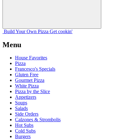
Build Your
Own
Pizza
Get cookin'
Menu
House Favorites
Pizza
Francesco's Specials
Gluten Free
Gourmet Pizza
White Pizza
Pizza by the Slice
Appetizers
Soups
Salads
Side Orders
Calzones & Strombolis
Hot Subs
Cold Subs
Burgers