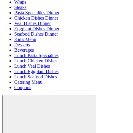
Wraps
Steaks
Pasta Specialties Dinner
Chicken Dishes Dinner
Veal Dishes Dinner
Eggplant Dishes Dinner
Seafood Dishes Dinner
Kid's Menu
Desserts
Beverages
Lunch Pasta Specialties
Lunch Chicken Dishes
Lunch Veal Dishes
Lunch Eggplant Dishes
Lunch Seafood Dishes
Catering Menu
Coupons