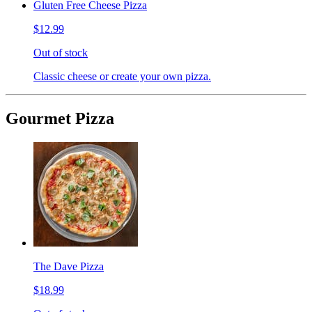
Gluten Free Cheese Pizza
$12.99
Out of stock
Classic cheese or create your own pizza.
Gourmet Pizza
The Dave Pizza
$18.99