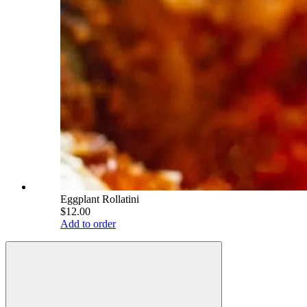
Eggplant Rollatini
$12.00
Add to order