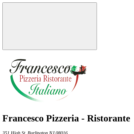
Francesco Pizzeria - Ristorante
351 High St,
Burlington
NJ
08016