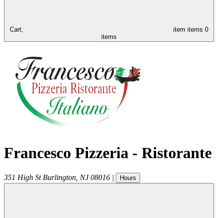
Cart,
item
items
0
items
Francesco Pizzeria - Ristorante
351 High St
Burlington
,
NJ
08016
|
Hours