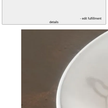
- edit fulfillment
details