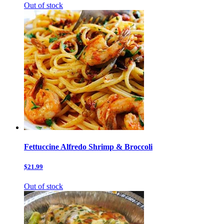
Out of stock
Fettuccine Alfredo Shrimp & Broccoli
$21.99
Out of stock