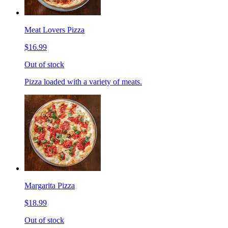
Meat Lovers Pizza
$16.99
Out of stock
Pizza loaded with a variety of meats.
Margarita Pizza
$18.99
Out of stock