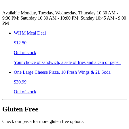
Available Monday, Tuesday, Wednesday, Thursday 10:30 AM -
9:30 PM; Saturday 10:30 AM - 10:00 PM; Sunday 10:45 AM - 9:00
PM
WHM Meal Deal
$12.50
Out of stock
Your choice of sandwich, a side of fries and a can of pepsi.
One Large Cheese Pizza, 10 Fresh Wings & 2L Soda
$30.99
Out of stock
Gluten Free
Check our pasta for more gluten free options.