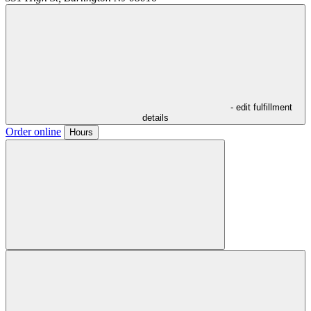
- edit fulfillment
details
Order online
Hours