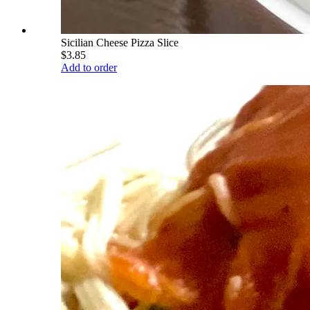
Sicilian Cheese Pizza Slice
$3.85
Add to order