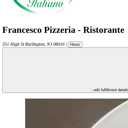
Francesco Pizzeria - Ristorante
351 High St
Burlington
,
NJ
08016
|
Hours
- edit fulfillment detail