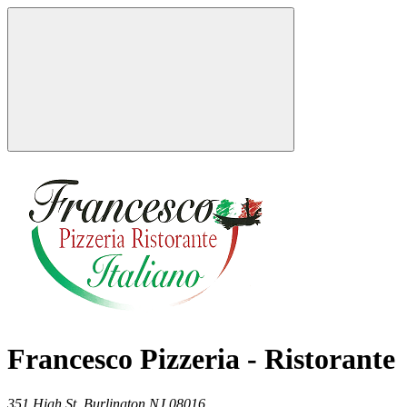
Francesco Pizzeria - Ristorante
351 High St,
Burlington
NJ
08016