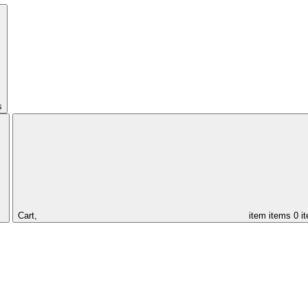
s
Cart,
item
items
0 i