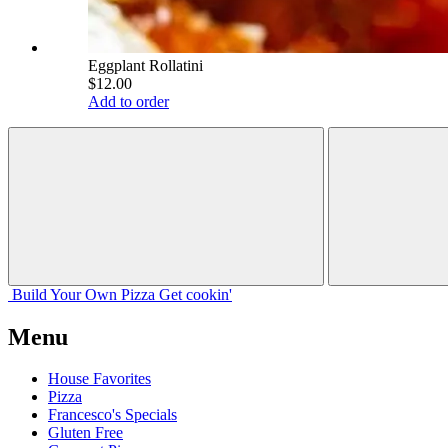
Eggplant Rollatini
$12.00
Add to order
Build Your
Own
Pizza
Get cookin'
Menu
House Favorites
Pizza
Francesco's Specials
Gluten Free