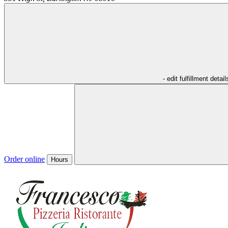
- edit fulfillment detail
Order online
Hours