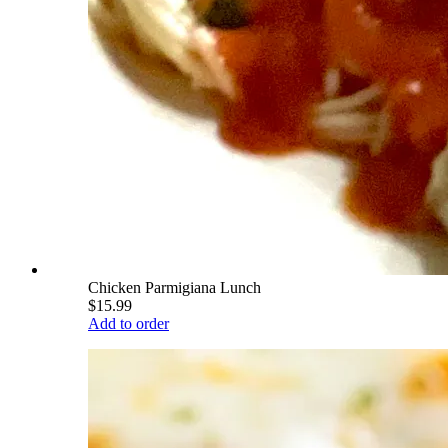
Chicken Parmigiana Lunch
$15.99
Add to order