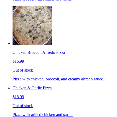
Chicken Broccoli Alfredo Pizza
$16.99
Out of stock
Pizza with chicken, broccoli, and creamy alfredo sauce.
Chicken & Garlic Pizza
$18.99
Out of stock
Pizza with grilled chicken and garlic.