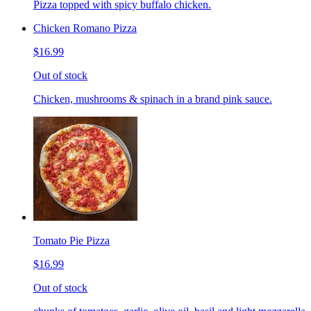
Pizza topped with spicy buffalo chicken.
Chicken Romano Pizza
$16.99
Out of stock
Chicken, mushrooms & spinach in a brand pink sauce.
Tomato Pie Pizza
$16.99
Out of stock