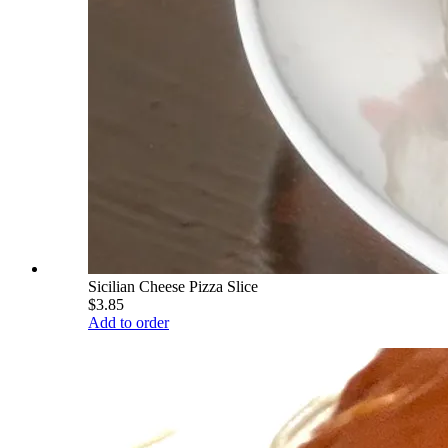
Sicilian Cheese Pizza Slice
$3.85
Add to order