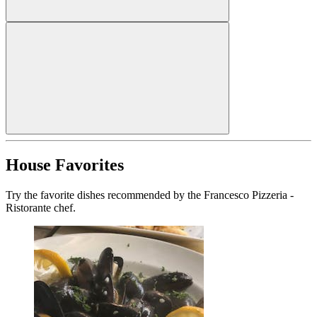
House Favorites
Try the favorite dishes recommended by the Francesco Pizzeria -
Ristorante chef.