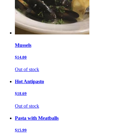
Mussels
$14.00
Out of stock
Hot Antipasto
$18.69
Out of stock
Pasta with Meatballs
$15.99