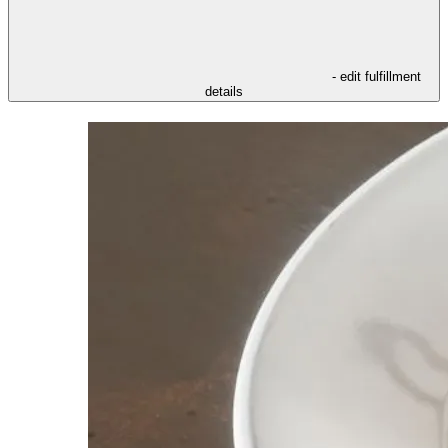
- edit fulfillment
details