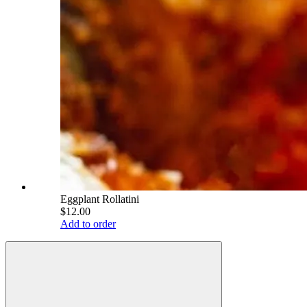
Eggplant Rollatini
$12.00
Add to order