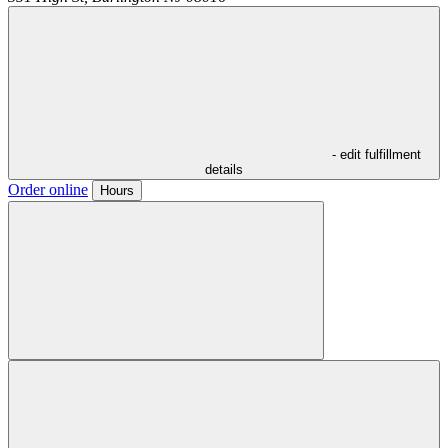
- edit fulfillment
details
Order online
Hours