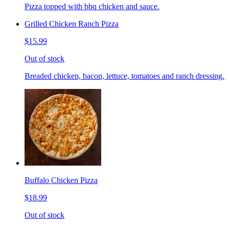
Pizza topped with bbq chicken and sauce.
Grilled Chicken Ranch Pizza
$15.99
Out of stock
Breaded chicken, bacon, lettuce, tomatoes and ranch dressing.
Buffalo Chicken Pizza
$18.99
Out of stock