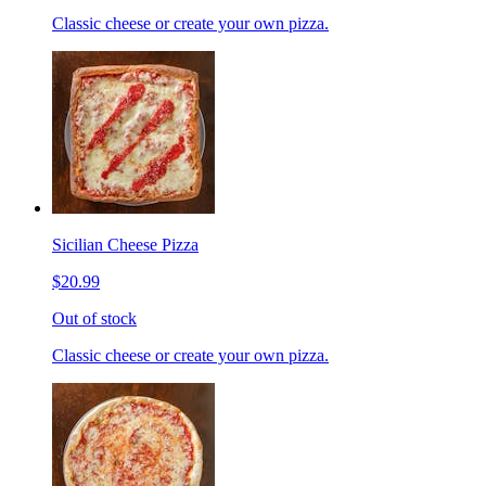
Classic cheese or create your own pizza.
Sicilian Cheese Pizza
$20.99
Out of stock
Classic cheese or create your own pizza.