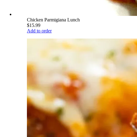
Chicken Parmigiana Lunch
$15.99
Add to order