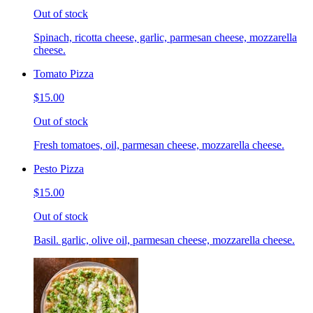
Out of stock
Spinach, ricotta cheese, garlic, parmesan cheese, mozzarella
cheese.
Tomato Pizza
$15.00
Out of stock
Fresh tomatoes, oil, parmesan cheese, mozzarella cheese.
Pesto Pizza
$15.00
Out of stock
Basil. garlic, olive oil, parmesan cheese, mozzarella cheese.