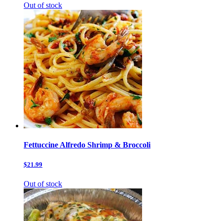
Out of stock
Fettuccine Alfredo Shrimp & Broccoli
$21.99
Out of stock