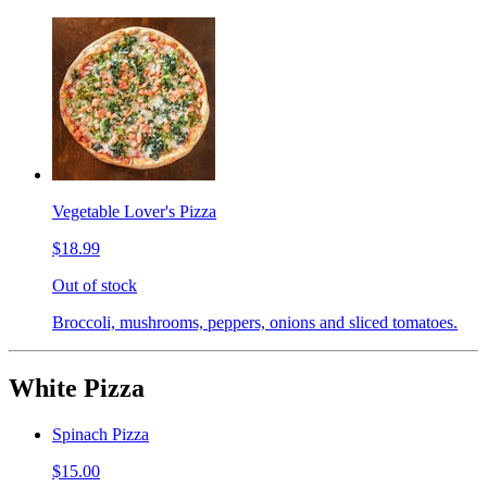
Vegetable Lover's Pizza
$18.99
Out of stock
Broccoli, mushrooms, peppers, onions and sliced tomatoes.
White Pizza
Spinach Pizza
$15.00