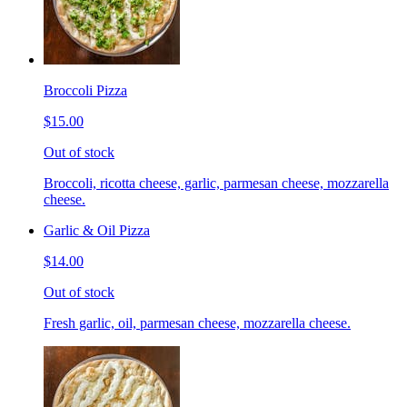
Broccoli Pizza
$15.00
Out of stock
Broccoli, ricotta cheese, garlic, parmesan cheese, mozzarella
cheese.
Garlic & Oil Pizza
$14.00
Out of stock
Fresh garlic, oil, parmesan cheese, mozzarella cheese.