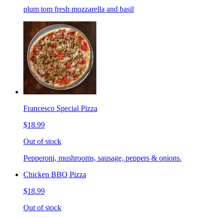
plum tom fresh mozzarella and basil
Francesco Special Pizza
$18.99
Out of stock
Pepperoni, mushrooms, sausage, peppers & onions.
Chicken BBQ Pizza
$18.99
Out of stock