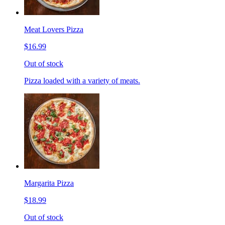
Meat Lovers Pizza
$16.99
Out of stock
Pizza loaded with a variety of meats.
Margarita Pizza
$18.99
Out of stock