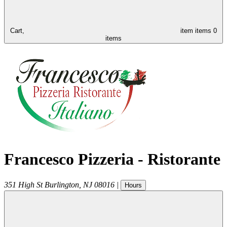
Cart,
item
items
0
items
Francesco Pizzeria - Ristorante
351 High St
Burlington
,
NJ
08016
|
Hours