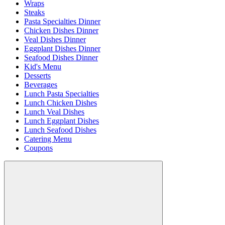
Wraps
Steaks
Pasta Specialties Dinner
Chicken Dishes Dinner
Veal Dishes Dinner
Eggplant Dishes Dinner
Seafood Dishes Dinner
Kid's Menu
Desserts
Beverages
Lunch Pasta Specialties
Lunch Chicken Dishes
Lunch Veal Dishes
Lunch Eggplant Dishes
Lunch Seafood Dishes
Catering Menu
Coupons