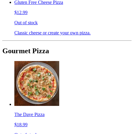
Gluten Free Cheese Pizza
$12.99
Out of stock
Classic cheese or create your own pizza.
Gourmet Pizza
The Dave Pizza
$18.99