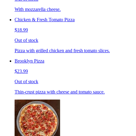
With mozzarella cheese.
Chicken & Fresh Tomato Pizza
$18.99
Out of stock
Pizza with grilled chicken and fresh tomato slices.
Brooklyn Pizza
$23.99
Out of stock
Thin-crust pizza with cheese and tomato sauce.