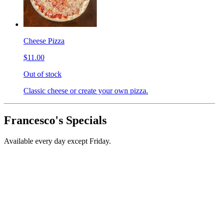
Cheese Pizza
$11.00
Out of stock
Classic cheese or create your own pizza.
Francesco's Specials
Available every day except Friday.