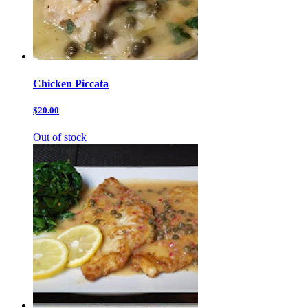
Chicken Piccata
$20.00
Out of stock