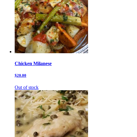
Chicken Milanese
$20.00
Out of stock