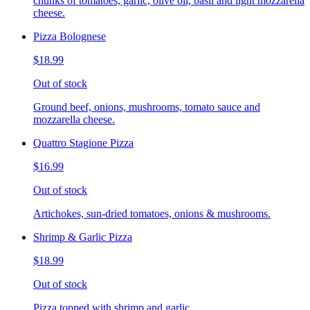
chunks of tomatoes, garlic, olive oil, basil and light mozzarella
cheese.
Pizza Bolognese
$18.99
Out of stock
Ground beef, onions, mushrooms, tomato sauce and
mozzarella cheese.
Quattro Stagione Pizza
$16.99
Out of stock
Artichokes, sun-dried tomatoes, onions & mushrooms.
Shrimp & Garlic Pizza
$18.99
Out of stock
Pizza topped with shrimp and garlic.