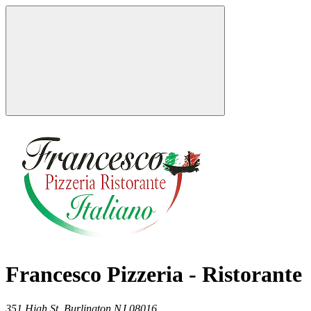
Francesco Pizzeria - Ristorante
351 High St,
Burlington
NJ
08016