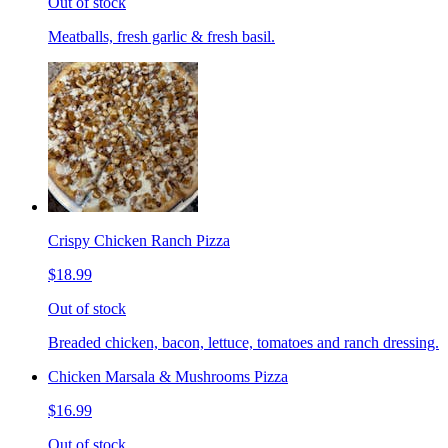
Out of stock
Meatballs, fresh garlic & fresh basil.
Crispy Chicken Ranch Pizza
$18.99
Out of stock
Breaded chicken, bacon, lettuce, tomatoes and ranch dressing.
Chicken Marsala & Mushrooms Pizza
$16.99
Out of stock