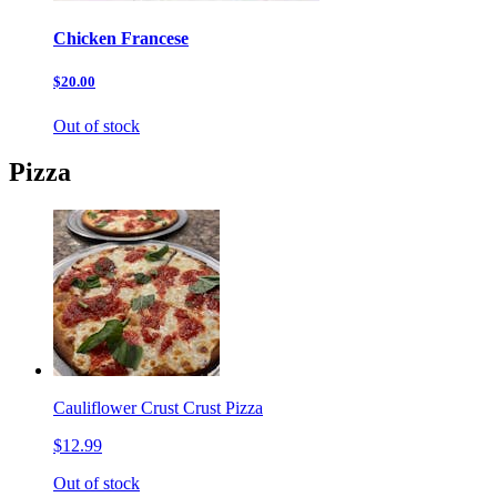
Chicken Francese
$20.00
Out of stock
Pizza
Cauliflower Crust Crust Pizza
$12.99
Out of stock