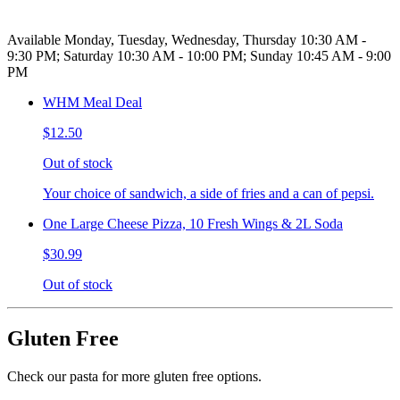
Available Monday, Tuesday, Wednesday, Thursday 10:30 AM -
9:30 PM; Saturday 10:30 AM - 10:00 PM; Sunday 10:45 AM - 9:00
PM
WHM Meal Deal
$12.50
Out of stock
Your choice of sandwich, a side of fries and a can of pepsi.
One Large Cheese Pizza, 10 Fresh Wings & 2L Soda
$30.99
Out of stock
Gluten Free
Check our pasta for more gluten free options.