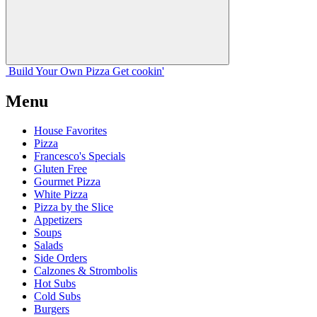
Build Your
Own
Pizza
Get cookin'
Menu
House Favorites
Pizza
Francesco's Specials
Gluten Free
Gourmet Pizza
White Pizza
Pizza by the Slice
Appetizers
Soups
Salads
Side Orders
Calzones & Strombolis
Hot Subs
Cold Subs
Burgers