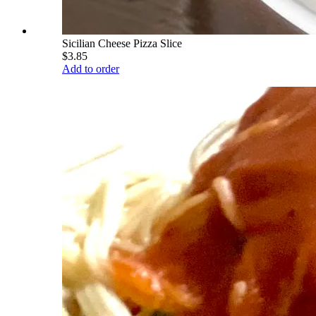
Sicilian Cheese Pizza Slice
$3.85
Add to order