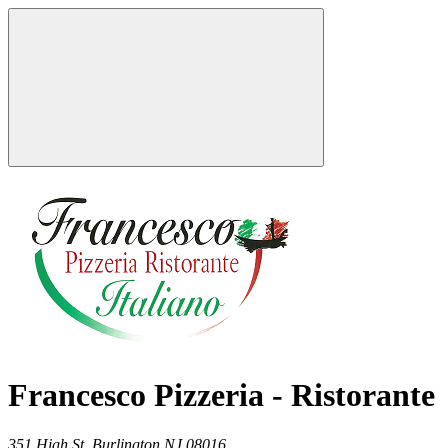
Francesco Pizzeria - Ristorante
351 High St,
Burlington
NJ
08016