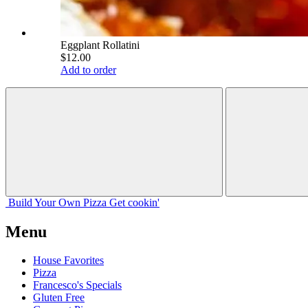
Eggplant Rollatini
$12.00
Add to order
Build Your
Own
Pizza
Get cookin'
Menu
House Favorites
Pizza
Francesco's Specials
Gluten Free