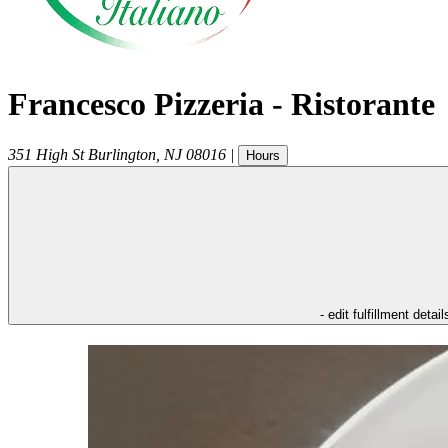
Francesco Pizzeria - Ristorante
351 High St
Burlington
,
NJ
08016
|
Hours
- edit fulfillment detail