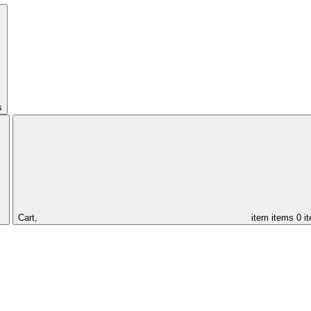
s
Cart,
item
items
0 i