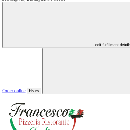
- edit fulfillment detail
Order online
Hours