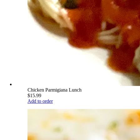
Chicken Parmigiana Lunch
$15.99
Add to order