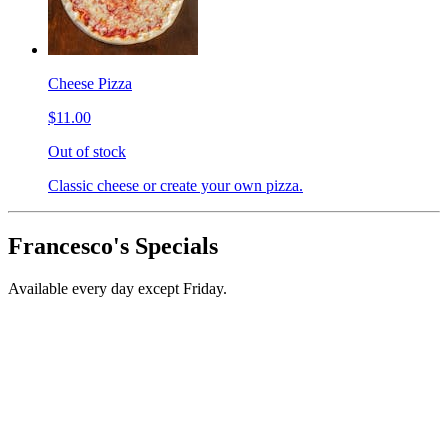
Cheese Pizza
$11.00
Out of stock
Classic cheese or create your own pizza.
Francesco's Specials
Available every day except Friday.