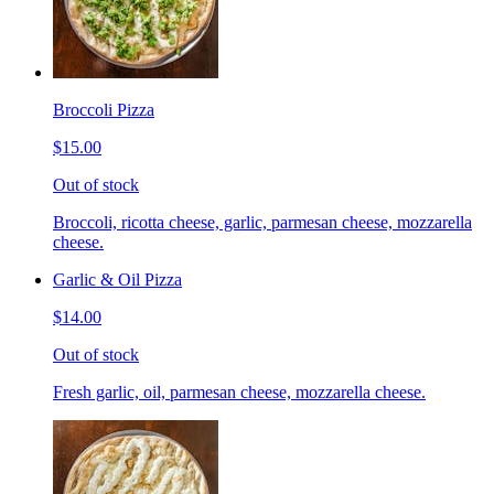
Broccoli Pizza
$15.00
Out of stock
Broccoli, ricotta cheese, garlic, parmesan cheese, mozzarella
cheese.
Garlic & Oil Pizza
$14.00
Out of stock
Fresh garlic, oil, parmesan cheese, mozzarella cheese.