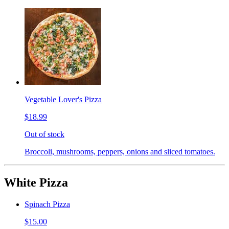
Vegetable Lover's Pizza
$18.99
Out of stock
Broccoli, mushrooms, peppers, onions and sliced tomatoes.
White Pizza
Spinach Pizza
$15.00