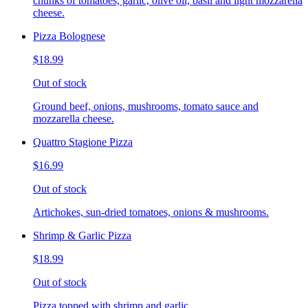
chunks of tomatoes, garlic, olive oil, basil and light mozzarella
cheese.
Pizza Bolognese
$18.99
Out of stock
Ground beef, onions, mushrooms, tomato sauce and
mozzarella cheese.
Quattro Stagione Pizza
$16.99
Out of stock
Artichokes, sun-dried tomatoes, onions & mushrooms.
Shrimp & Garlic Pizza
$18.99
Out of stock
Pizza topped with shrimp and garlic.