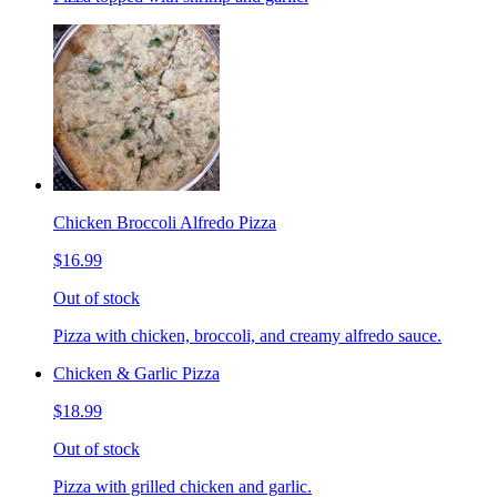
Chicken Broccoli Alfredo Pizza
$16.99
Out of stock
Pizza with chicken, broccoli, and creamy alfredo sauce.
Chicken & Garlic Pizza
$18.99
Out of stock
Pizza with grilled chicken and garlic.