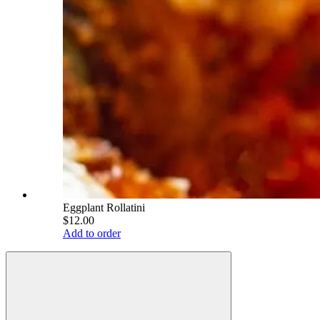
Eggplant Rollatini
$12.00
Add to order