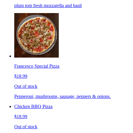
plum tom fresh mozzarella and basil
Francesco Special Pizza
$18.99
Out of stock
Pepperoni, mushrooms, sausage, peppers & onions.
Chicken BBQ Pizza
$18.99
Out of stock