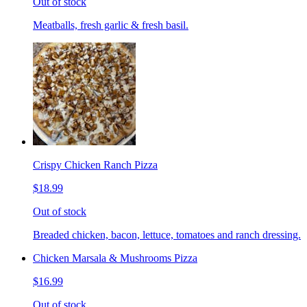
Out of stock
Meatballs, fresh garlic & fresh basil.
Crispy Chicken Ranch Pizza
$18.99
Out of stock
Breaded chicken, bacon, lettuce, tomatoes and ranch dressing.
Chicken Marsala & Mushrooms Pizza
$16.99
Out of stock