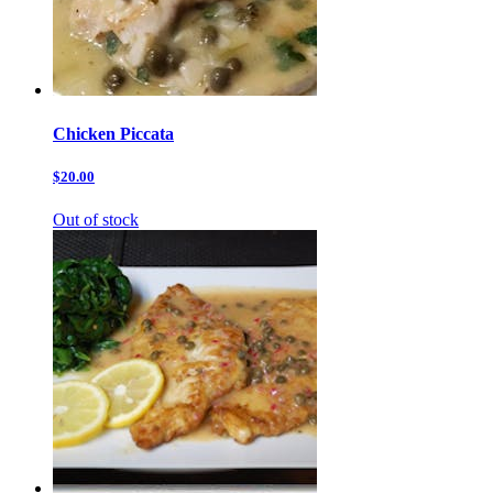
Chicken Piccata
$20.00
Out of stock