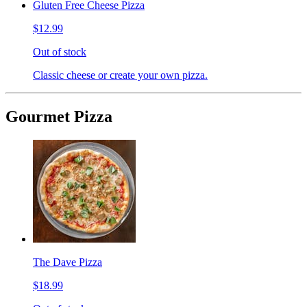
Gluten Free Cheese Pizza
$12.99
Out of stock
Classic cheese or create your own pizza.
Gourmet Pizza
The Dave Pizza
$18.99