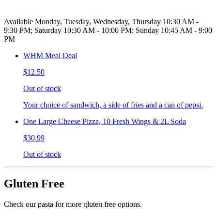
Available Monday, Tuesday, Wednesday, Thursday 10:30 AM -
9:30 PM; Saturday 10:30 AM - 10:00 PM; Sunday 10:45 AM - 9:00
PM
WHM Meal Deal
$12.50
Out of stock
Your choice of sandwich, a side of fries and a can of pepsi.
One Large Cheese Pizza, 10 Fresh Wings & 2L Soda
$30.99
Out of stock
Gluten Free
Check our pasta for more gluten free options.