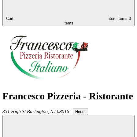
Cart,
item
items
0
items
Francesco Pizzeria - Ristorante
351 High St
Burlington
,
NJ
08016
|
Hours