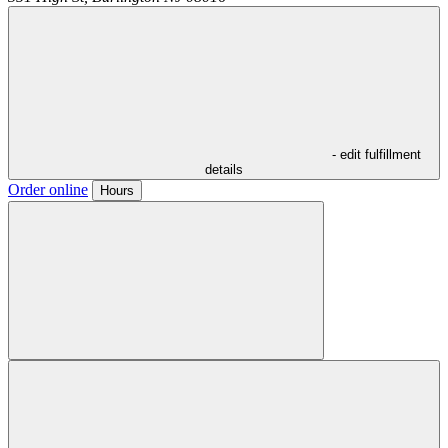
- edit fulfillment
details
Order online
Hours