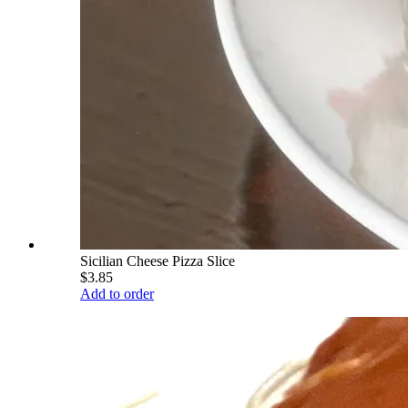
Sicilian Cheese Pizza Slice
$3.85
Add to order