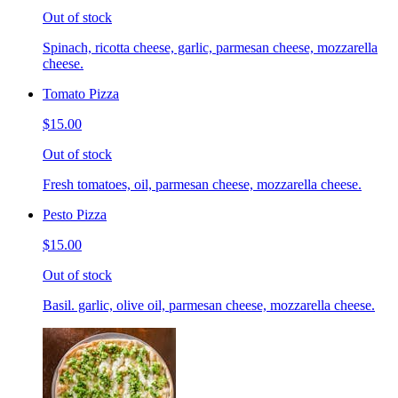
Out of stock
Spinach, ricotta cheese, garlic, parmesan cheese, mozzarella
cheese.
Tomato Pizza
$15.00
Out of stock
Fresh tomatoes, oil, parmesan cheese, mozzarella cheese.
Pesto Pizza
$15.00
Out of stock
Basil. garlic, olive oil, parmesan cheese, mozzarella cheese.