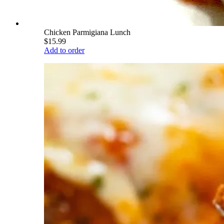
Chicken Parmigiana Lunch
$15.99
Add to order