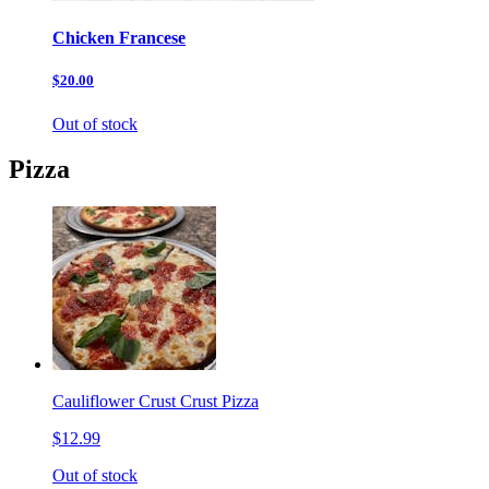
Chicken Francese
$20.00
Out of stock
Pizza
Cauliflower Crust Crust Pizza
$12.99
Out of stock