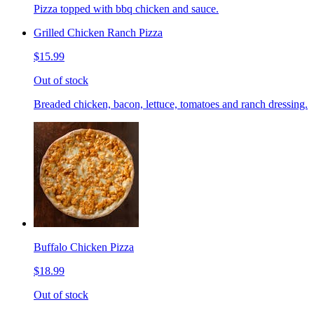
Pizza topped with bbq chicken and sauce.
Grilled Chicken Ranch Pizza
$15.99
Out of stock
Breaded chicken, bacon, lettuce, tomatoes and ranch dressing.
Buffalo Chicken Pizza
$18.99
Out of stock