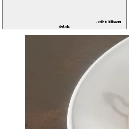
- edit fulfillment
details