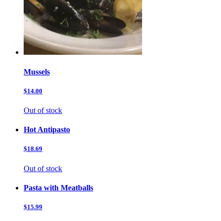
Mussels
$14.00
Out of stock
Hot Antipasto
$18.69
Out of stock
Pasta with Meatballs
$15.99