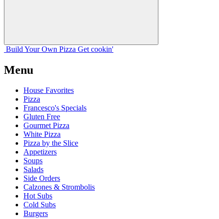
Build Your
Own
Pizza
Get cookin'
Menu
House Favorites
Pizza
Francesco's Specials
Gluten Free
Gourmet Pizza
White Pizza
Pizza by the Slice
Appetizers
Soups
Salads
Side Orders
Calzones & Strombolis
Hot Subs
Cold Subs
Burgers