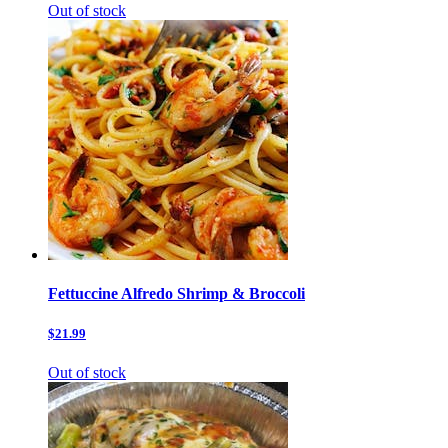
Out of stock
Fettuccine Alfredo Shrimp & Broccoli
$21.99
Out of stock