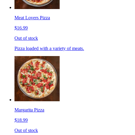
Meat Lovers Pizza
$16.99
Out of stock
Pizza loaded with a variety of meats.
Margarita Pizza
$18.99
Out of stock