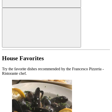
House Favorites
Try the favorite dishes recommended by the Francesco Pizzeria -
Ristorante chef.