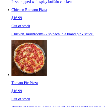
Pizza topped with spicy buffalo chicken.
Chicken Romano Pizza
$16.99
Out of stock
Chicken, mushrooms & spinach in a brand pink sauce.
Tomato Pie Pizza
$16.99
Out of stock