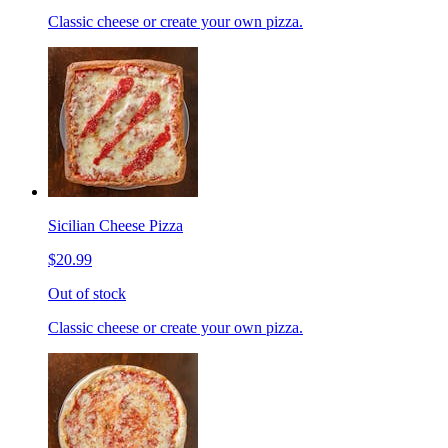
Classic cheese or create your own pizza.
Sicilian Cheese Pizza
$20.99
Out of stock
Classic cheese or create your own pizza.