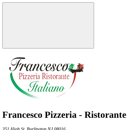
Francesco Pizzeria - Ristorante
351 High St,
Burlington
NJ
08016