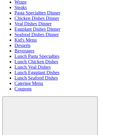
Wraps
Steaks
Pasta Specialties Dinner
Chicken Dishes Dinner
Veal Dishes Dinner
Eggplant Dishes Dinner
Seafood Dishes Dinner
Kid's Menu
Desserts
Beverages
Lunch Pasta Specialties
Lunch Chicken Dishes
Lunch Veal Dishes
Lunch Eggplant Dishes
Lunch Seafood Dishes
Catering Menu
Coupons