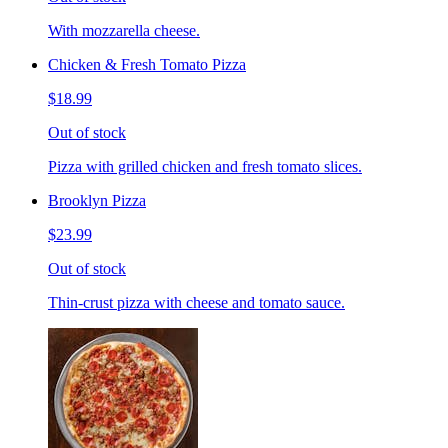
With mozzarella cheese.
Chicken & Fresh Tomato Pizza
$18.99
Out of stock
Pizza with grilled chicken and fresh tomato slices.
Brooklyn Pizza
$23.99
Out of stock
Thin-crust pizza with cheese and tomato sauce.