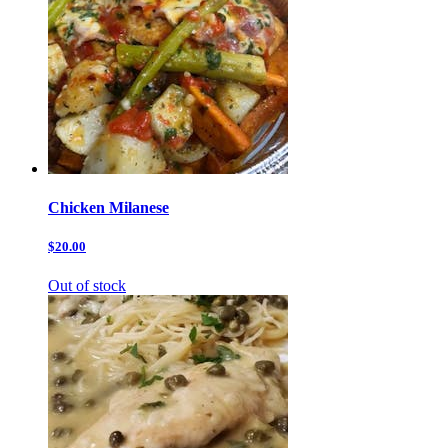
Chicken Milanese
$20.00
Out of stock