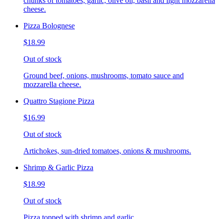
chunks of tomatoes, garlic, olive oil, basil and light mozzarella
cheese.
Pizza Bolognese
$18.99
Out of stock
Ground beef, onions, mushrooms, tomato sauce and
mozzarella cheese.
Quattro Stagione Pizza
$16.99
Out of stock
Artichokes, sun-dried tomatoes, onions & mushrooms.
Shrimp & Garlic Pizza
$18.99
Out of stock
Pizza topped with shrimp and garlic.