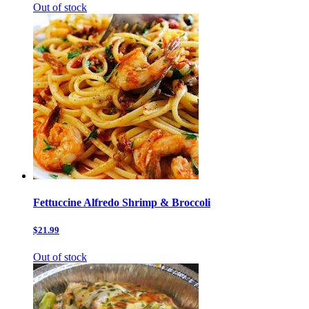
Out of stock
Fettuccine Alfredo Shrimp & Broccoli
$21.99
Out of stock