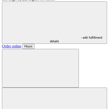
- edit fulfillment
details
Order online
Hours