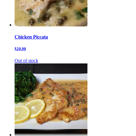
Chicken Piccata
$20.00
Out of stock