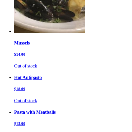
Mussels
$14.00
Out of stock
Hot Antipasto
$18.69
Out of stock
Pasta with Meatballs
$15.99