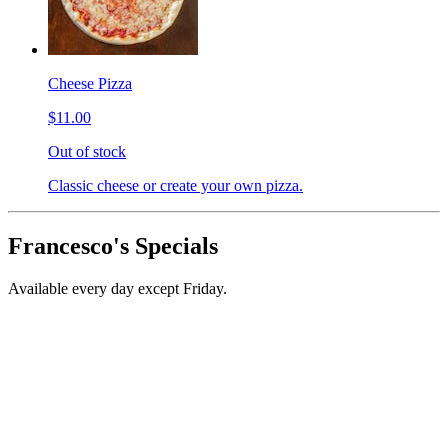
Cheese Pizza
$11.00
Out of stock
Classic cheese or create your own pizza.
Francesco's Specials
Available every day except Friday.