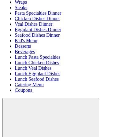
Wraps
Steaks
Pasta Specialties Dinner
Chicken Dishes Dinner
Veal Dishes Dinner
Eggplant Dishes Dinner
Seafood Dishes Dinner
Kid's Menu
Desserts
Beverages
Lunch Pasta Specialties
Lunch Chicken Dishes
Lunch Veal Dishes
Lunch Eggplant Dishes
Lunch Seafood Dishes
Catering Menu
Coupons