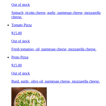
Out of stock
Spinach, ricotta cheese, garlic, parmesan cheese, mozzarella
cheese.
Tomato Pizza
$15.00
Out of stock
Fresh tomatoes, oil, parmesan cheese, mozzarella cheese.
Pesto Pizza
$15.00
Out of stock
Basil. garlic, olive oil, parmesan cheese, mozzarella cheese.