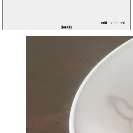
- edit fulfillment
details