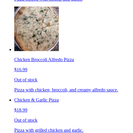
Chicken Broccoli Alfredo Pizza
$16.99
Out of stock
Pizza with chicken, broccoli, and creamy alfredo sauce.
Chicken & Garlic Pizza
$18.99
Out of stock
Pizza with grilled chicken and garlic.