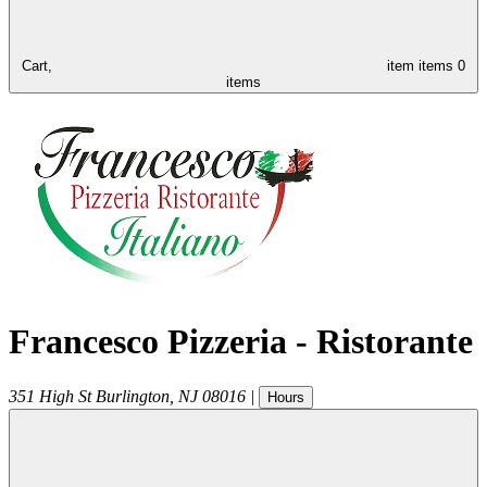
Cart,
item
items
0
items
Francesco Pizzeria - Ristorante
351 High St
Burlington
,
NJ
08016
|
Hours