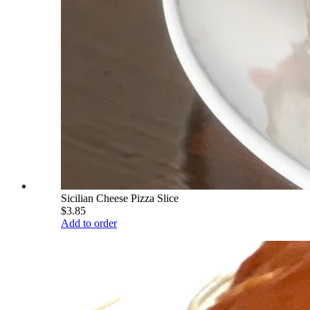
Sicilian Cheese Pizza Slice
$3.85
Add to order