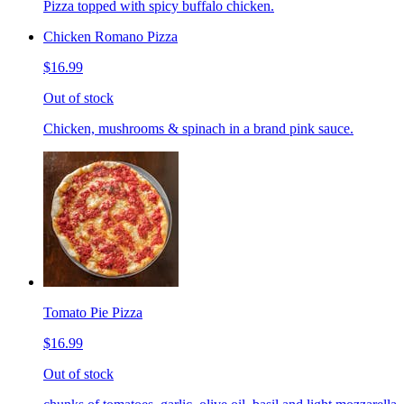
Pizza topped with spicy buffalo chicken.
Chicken Romano Pizza
$16.99
Out of stock
Chicken, mushrooms & spinach in a brand pink sauce.
Tomato Pie Pizza
$16.99
Out of stock