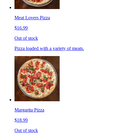
Meat Lovers Pizza
$16.99
Out of stock
Pizza loaded with a variety of meats.
Margarita Pizza
$18.99
Out of stock