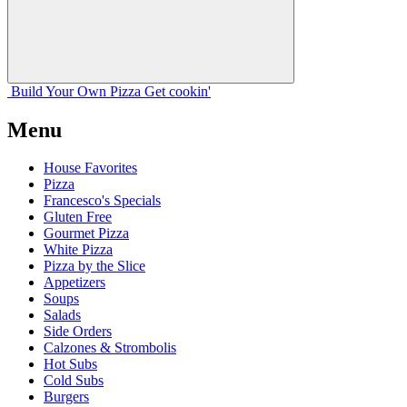
Build Your
Own
Pizza
Get cookin'
Menu
House Favorites
Pizza
Francesco's Specials
Gluten Free
Gourmet Pizza
White Pizza
Pizza by the Slice
Appetizers
Soups
Salads
Side Orders
Calzones & Strombolis
Hot Subs
Cold Subs
Burgers