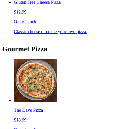
Gluten Free Cheese Pizza
$12.99
Out of stock
Classic cheese or create your own pizza.
Gourmet Pizza
The Dave Pizza
$18.99