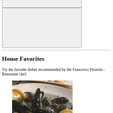
House Favorites
Try the favorite dishes recommended by the Francesco Pizzeria -
Ristorante chef.