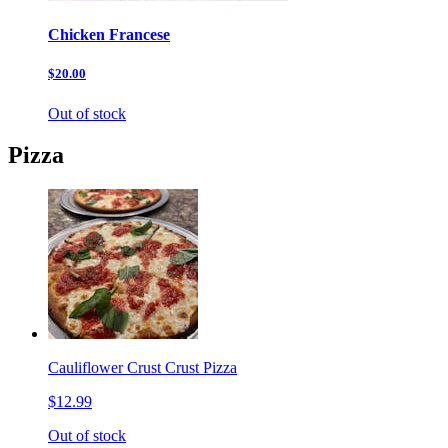
Chicken Francese
$20.00
Out of stock
Pizza
Cauliflower Crust Crust Pizza
$12.99
Out of stock