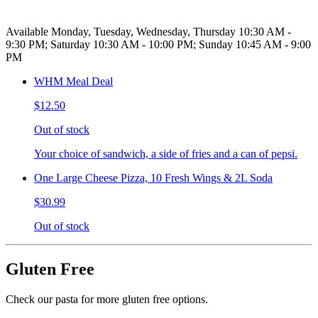
Available Monday, Tuesday, Wednesday, Thursday 10:30 AM -
9:30 PM; Saturday 10:30 AM - 10:00 PM; Sunday 10:45 AM - 9:00
PM
WHM Meal Deal
$12.50
Out of stock
Your choice of sandwich, a side of fries and a can of pepsi.
One Large Cheese Pizza, 10 Fresh Wings & 2L Soda
$30.99
Out of stock
Gluten Free
Check our pasta for more gluten free options.