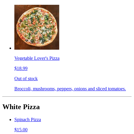
Vegetable Lover's Pizza
$18.99
Out of stock
Broccoli, mushrooms, peppers, onions and sliced tomatoes.
White Pizza
Spinach Pizza
$15.00