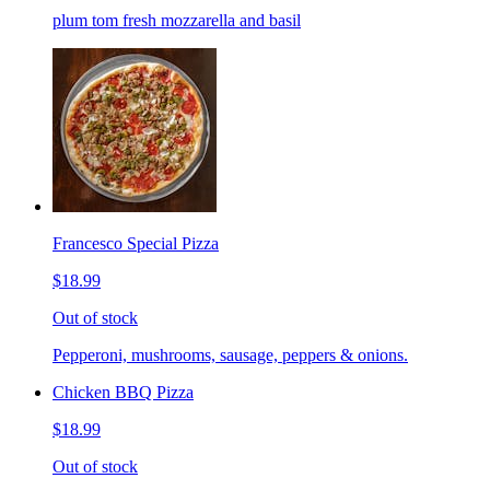
plum tom fresh mozzarella and basil
Francesco Special Pizza
$18.99
Out of stock
Pepperoni, mushrooms, sausage, peppers & onions.
Chicken BBQ Pizza
$18.99
Out of stock