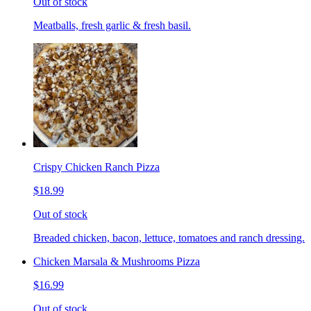
Out of stock
Meatballs, fresh garlic & fresh basil.
Crispy Chicken Ranch Pizza
$18.99
Out of stock
Breaded chicken, bacon, lettuce, tomatoes and ranch dressing.
Chicken Marsala & Mushrooms Pizza
$16.99
Out of stock