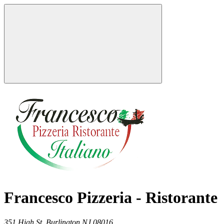
Francesco Pizzeria - Ristorante
351 High St,
Burlington
NJ
08016