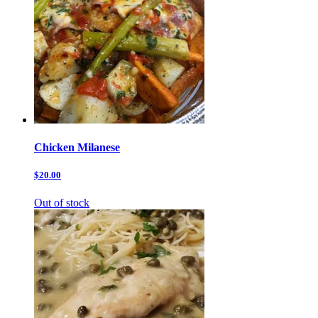
Chicken Milanese
$20.00
Out of stock