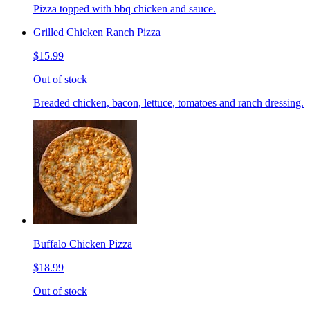
Pizza topped with bbq chicken and sauce.
Grilled Chicken Ranch Pizza
$15.99
Out of stock
Breaded chicken, bacon, lettuce, tomatoes and ranch dressing.
Buffalo Chicken Pizza
$18.99
Out of stock