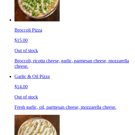
Broccoli Pizza
$15.00
Out of stock
Broccoli, ricotta cheese, garlic, parmesan cheese, mozzarella
cheese.
Garlic & Oil Pizza
$14.00
Out of stock
Fresh garlic, oil, parmesan cheese, mozzarella cheese.