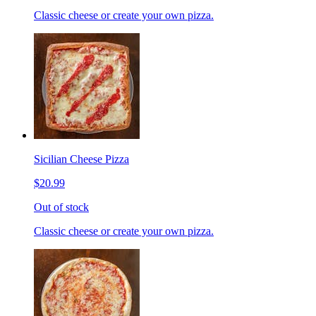
Classic cheese or create your own pizza.
Sicilian Cheese Pizza
$20.99
Out of stock
Classic cheese or create your own pizza.