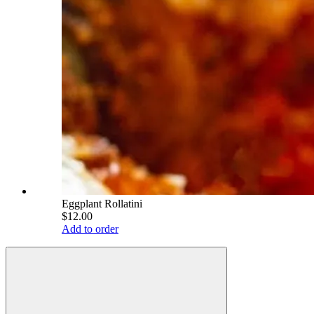
Eggplant Rollatini
$12.00
Add to order