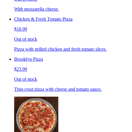
With mozzarella cheese.
Chicken & Fresh Tomato Pizza
$18.99
Out of stock
Pizza with grilled chicken and fresh tomato slices.
Brooklyn Pizza
$23.99
Out of stock
Thin-crust pizza with cheese and tomato sauce.