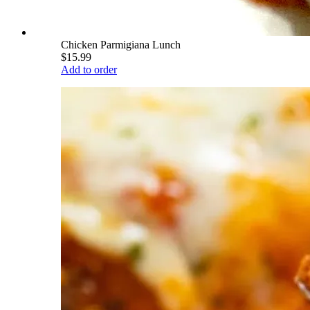
Chicken Parmigiana Lunch
$15.99
Add to order