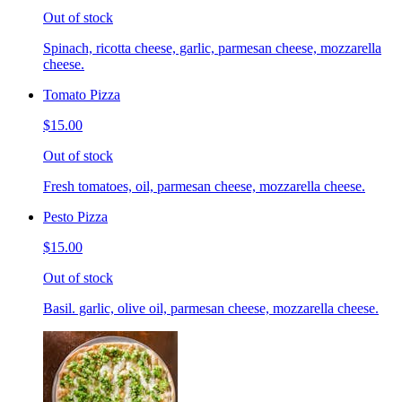
Out of stock
Spinach, ricotta cheese, garlic, parmesan cheese, mozzarella
cheese.
Tomato Pizza
$15.00
Out of stock
Fresh tomatoes, oil, parmesan cheese, mozzarella cheese.
Pesto Pizza
$15.00
Out of stock
Basil. garlic, olive oil, parmesan cheese, mozzarella cheese.