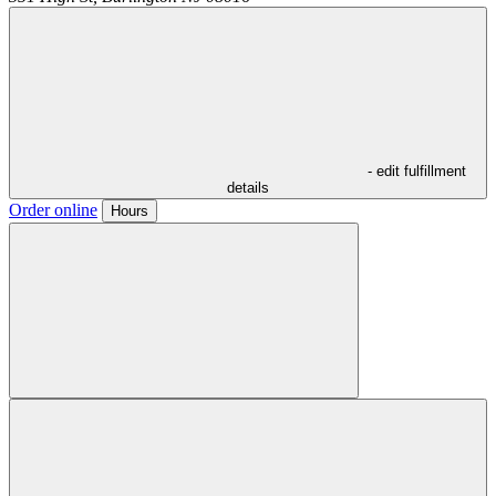
- edit fulfillment
details
Order online
Hours