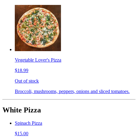
Vegetable Lover's Pizza
$18.99
Out of stock
Broccoli, mushrooms, peppers, onions and sliced tomatoes.
White Pizza
Spinach Pizza
$15.00