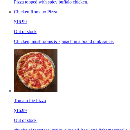
Pizza topped with spicy buffalo chicken.
Chicken Romano Pizza
$16.99
Out of stock
Chicken, mushrooms & spinach in a brand pink sauce.
Tomato Pie Pizza
$16.99
Out of stock