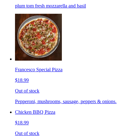
plum tom fresh mozzarella and basil
Francesco Special Pizza
$18.99
Out of stock
Pepperoni, mushrooms, sausage, peppers & onions.
Chicken BBQ Pizza
$18.99
Out of stock