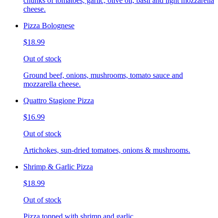
chunks of tomatoes, garlic, olive oil, basil and light mozzarella
cheese.
Pizza Bolognese
$18.99
Out of stock
Ground beef, onions, mushrooms, tomato sauce and
mozzarella cheese.
Quattro Stagione Pizza
$16.99
Out of stock
Artichokes, sun-dried tomatoes, onions & mushrooms.
Shrimp & Garlic Pizza
$18.99
Out of stock
Pizza topped with shrimp and garlic.