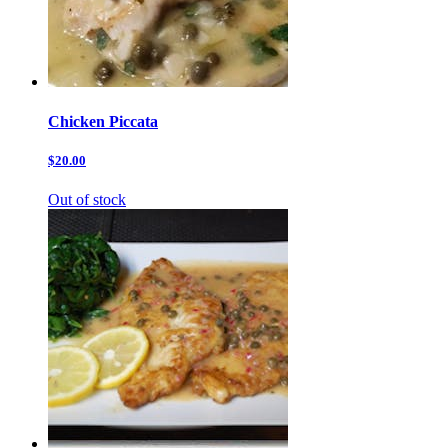
Chicken Piccata
$20.00
Out of stock