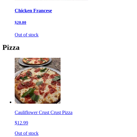
Chicken Francese
$20.00
Out of stock
Pizza
Cauliflower Crust Crust Pizza
$12.99
Out of stock