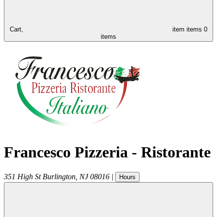
Cart,
item
items
0
items
Francesco Pizzeria - Ristorante
351 High St
Burlington
,
NJ
08016
|
Hours