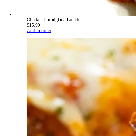
Chicken Parmigiana Lunch
$15.99
Add to order