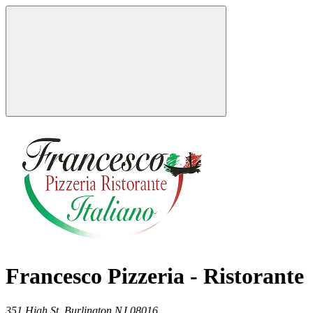
Francesco Pizzeria - Ristorante
351 High St,
Burlington
NJ
08016