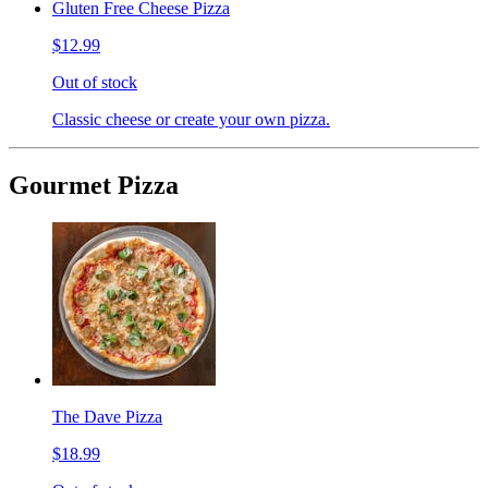
Gluten Free Cheese Pizza
$12.99
Out of stock
Classic cheese or create your own pizza.
Gourmet Pizza
The Dave Pizza
$18.99