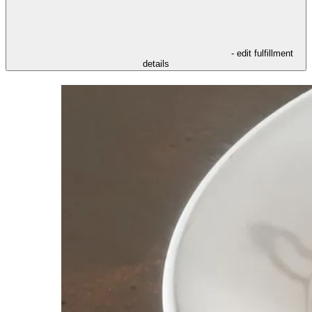
- edit fulfillment
details