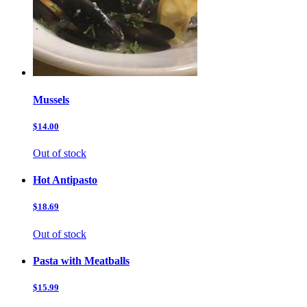
Mussels
$14.00
Out of stock
Hot Antipasto
$18.69
Out of stock
Pasta with Meatballs
$15.99