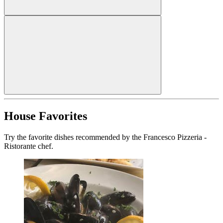
House Favorites
Try the favorite dishes recommended by the Francesco Pizzeria -
Ristorante chef.