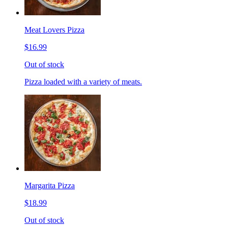
Meat Lovers Pizza
$16.99
Out of stock
Pizza loaded with a variety of meats.
Margarita Pizza
$18.99
Out of stock