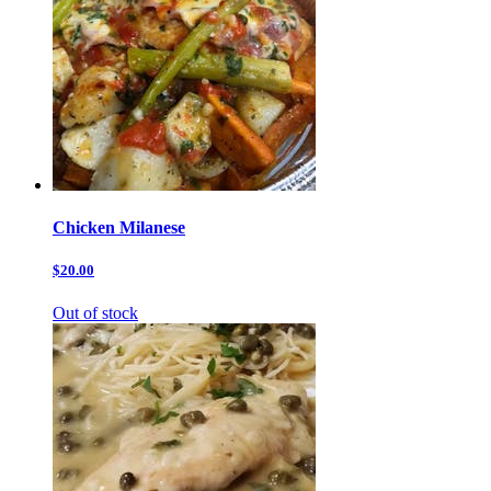
Chicken Milanese
$20.00
Out of stock