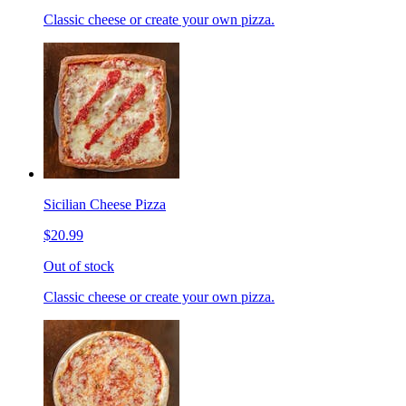
Classic cheese or create your own pizza.
Sicilian Cheese Pizza
$20.99
Out of stock
Classic cheese or create your own pizza.