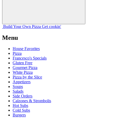
Build Your
Own
Pizza
Get cookin'
Menu
House Favorites
Pizza
Francesco's Specials
Gluten Free
Gourmet Pizza
White Pizza
Pizza by the Slice
Appetizers
Soups
Salads
Side Orders
Calzones & Strombolis
Hot Subs
Cold Subs
Burgers