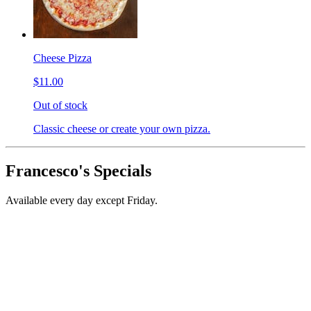
Cheese Pizza
$11.00
Out of stock
Classic cheese or create your own pizza.
Francesco's Specials
Available every day except Friday.