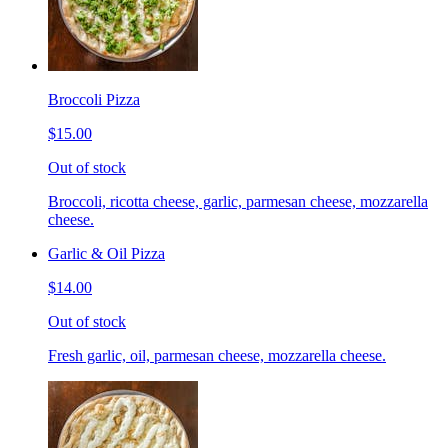
Broccoli Pizza
$15.00
Out of stock
Broccoli, ricotta cheese, garlic, parmesan cheese, mozzarella
cheese.
Garlic & Oil Pizza
$14.00
Out of stock
Fresh garlic, oil, parmesan cheese, mozzarella cheese.