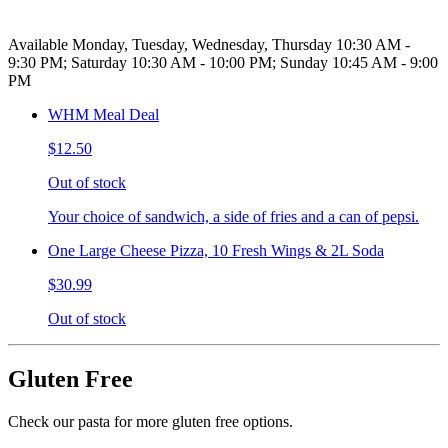
Available Monday, Tuesday, Wednesday, Thursday 10:30 AM -
9:30 PM; Saturday 10:30 AM - 10:00 PM; Sunday 10:45 AM - 9:00
PM
WHM Meal Deal
$12.50
Out of stock
Your choice of sandwich, a side of fries and a can of pepsi.
One Large Cheese Pizza, 10 Fresh Wings & 2L Soda
$30.99
Out of stock
Gluten Free
Check our pasta for more gluten free options.