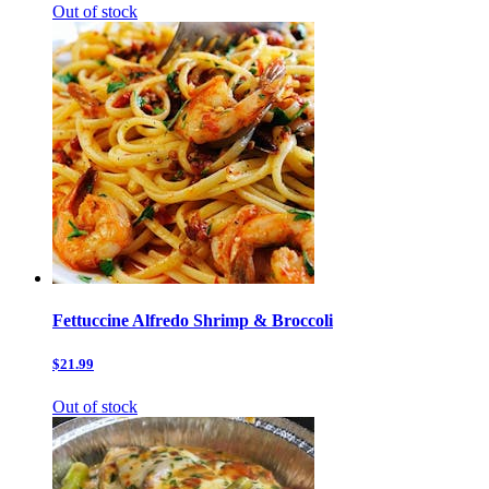
Out of stock
Fettuccine Alfredo Shrimp & Broccoli
$21.99
Out of stock