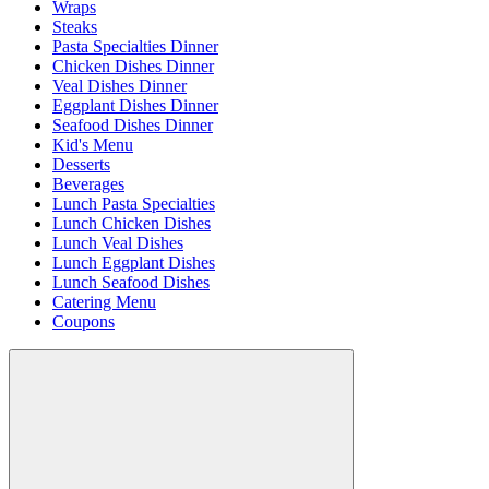
Wraps
Steaks
Pasta Specialties Dinner
Chicken Dishes Dinner
Veal Dishes Dinner
Eggplant Dishes Dinner
Seafood Dishes Dinner
Kid's Menu
Desserts
Beverages
Lunch Pasta Specialties
Lunch Chicken Dishes
Lunch Veal Dishes
Lunch Eggplant Dishes
Lunch Seafood Dishes
Catering Menu
Coupons