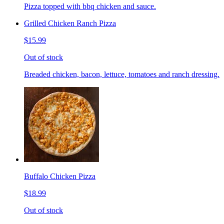
Pizza topped with bbq chicken and sauce.
Grilled Chicken Ranch Pizza
$15.99
Out of stock
Breaded chicken, bacon, lettuce, tomatoes and ranch dressing.
Buffalo Chicken Pizza
$18.99
Out of stock