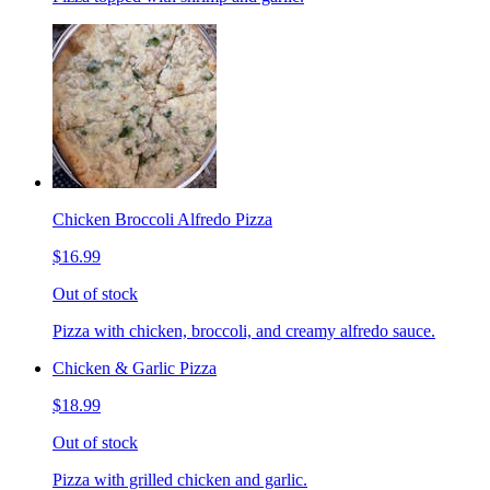
Chicken Broccoli Alfredo Pizza
$16.99
Out of stock
Pizza with chicken, broccoli, and creamy alfredo sauce.
Chicken & Garlic Pizza
$18.99
Out of stock
Pizza with grilled chicken and garlic.