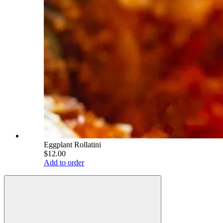
Eggplant Rollatini
$12.00
Add to order