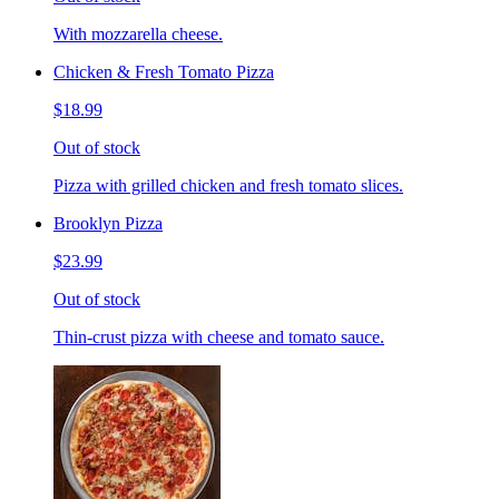
With mozzarella cheese.
Chicken & Fresh Tomato Pizza
$18.99
Out of stock
Pizza with grilled chicken and fresh tomato slices.
Brooklyn Pizza
$23.99
Out of stock
Thin-crust pizza with cheese and tomato sauce.