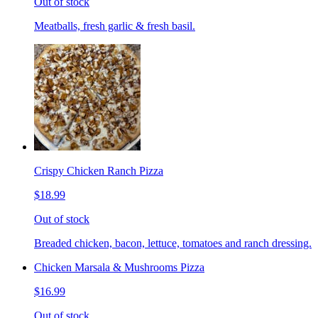
Out of stock
Meatballs, fresh garlic & fresh basil.
Crispy Chicken Ranch Pizza
$18.99
Out of stock
Breaded chicken, bacon, lettuce, tomatoes and ranch dressing.
Chicken Marsala & Mushrooms Pizza
$16.99
Out of stock