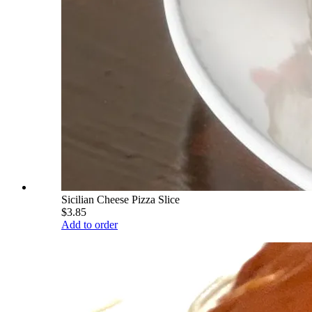
Sicilian Cheese Pizza Slice
$3.85
Add to order