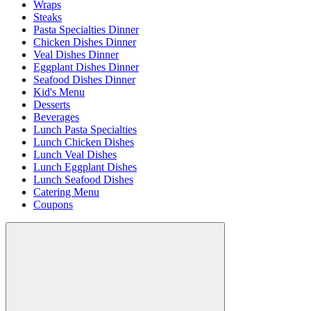
Wraps
Steaks
Pasta Specialties Dinner
Chicken Dishes Dinner
Veal Dishes Dinner
Eggplant Dishes Dinner
Seafood Dishes Dinner
Kid's Menu
Desserts
Beverages
Lunch Pasta Specialties
Lunch Chicken Dishes
Lunch Veal Dishes
Lunch Eggplant Dishes
Lunch Seafood Dishes
Catering Menu
Coupons