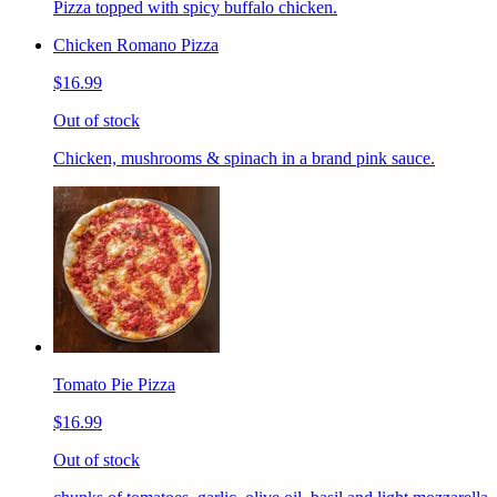
Pizza topped with spicy buffalo chicken.
Chicken Romano Pizza
$16.99
Out of stock
Chicken, mushrooms & spinach in a brand pink sauce.
Tomato Pie Pizza
$16.99
Out of stock