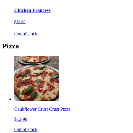
Chicken Francese
$20.00
Out of stock
Pizza
Cauliflower Crust Crust Pizza
$12.99
Out of stock