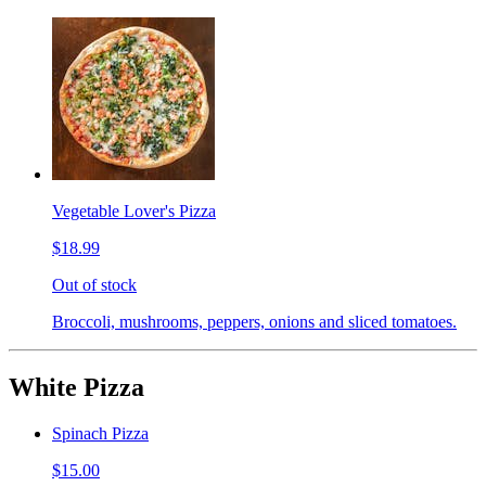
Vegetable Lover's Pizza
$18.99
Out of stock
Broccoli, mushrooms, peppers, onions and sliced tomatoes.
White Pizza
Spinach Pizza
$15.00