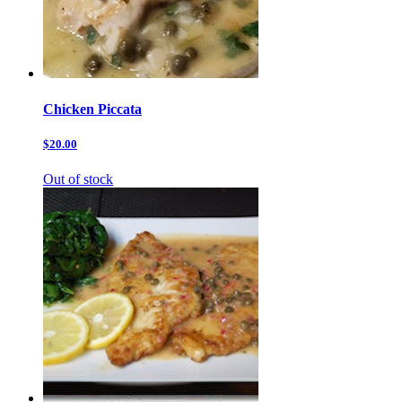
Chicken Piccata
$20.00
Out of stock