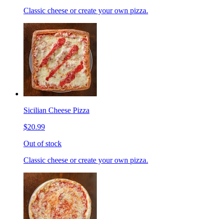
Classic cheese or create your own pizza.
Sicilian Cheese Pizza
$20.99
Out of stock
Classic cheese or create your own pizza.