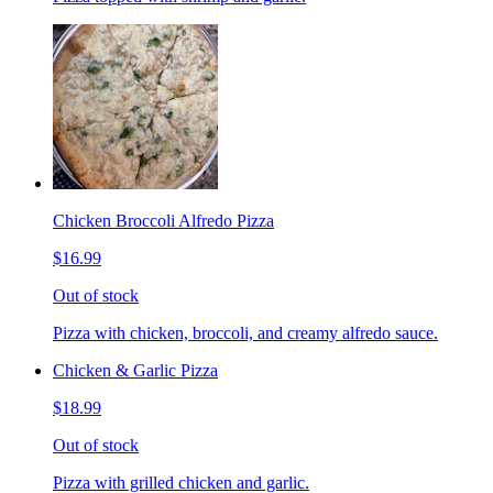
Chicken Broccoli Alfredo Pizza
$16.99
Out of stock
Pizza with chicken, broccoli, and creamy alfredo sauce.
Chicken & Garlic Pizza
$18.99
Out of stock
Pizza with grilled chicken and garlic.