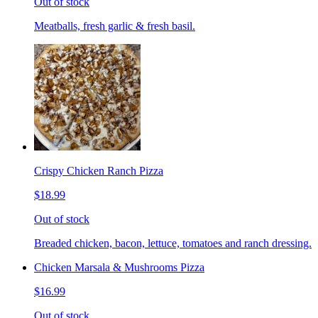
Out of stock
Meatballs, fresh garlic & fresh basil.
Crispy Chicken Ranch Pizza
$18.99
Out of stock
Breaded chicken, bacon, lettuce, tomatoes and ranch dressing.
Chicken Marsala & Mushrooms Pizza
$16.99
Out of stock