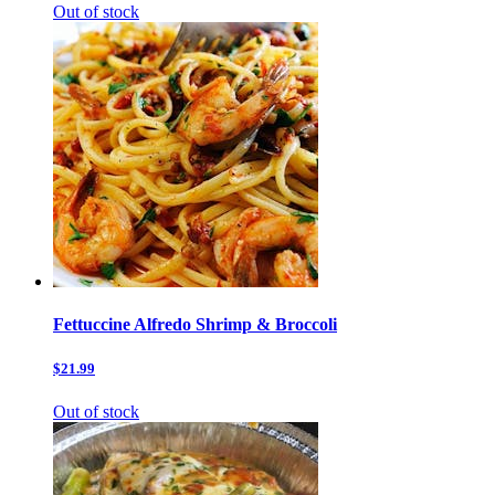
Out of stock
Fettuccine Alfredo Shrimp & Broccoli
$21.99
Out of stock