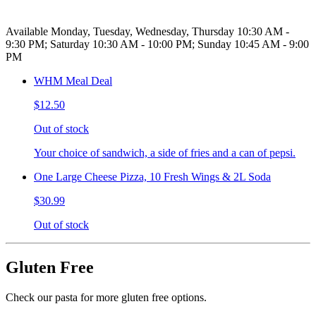
Available Monday, Tuesday, Wednesday, Thursday 10:30 AM -
9:30 PM; Saturday 10:30 AM - 10:00 PM; Sunday 10:45 AM - 9:00
PM
WHM Meal Deal
$12.50
Out of stock
Your choice of sandwich, a side of fries and a can of pepsi.
One Large Cheese Pizza, 10 Fresh Wings & 2L Soda
$30.99
Out of stock
Gluten Free
Check our pasta for more gluten free options.