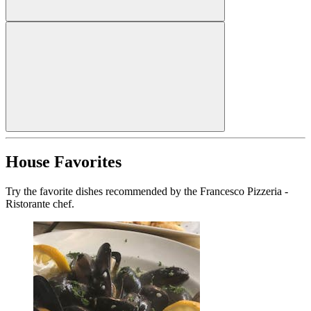
House Favorites
Try the favorite dishes recommended by the Francesco Pizzeria -
Ristorante chef.