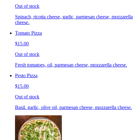
Out of stock
Spinach, ricotta cheese, garlic, parmesan cheese, mozzarella
cheese.
Tomato Pizza
$15.00
Out of stock
Fresh tomatoes, oil, parmesan cheese, mozzarella cheese.
Pesto Pizza
$15.00
Out of stock
Basil. garlic, olive oil, parmesan cheese, mozzarella cheese.