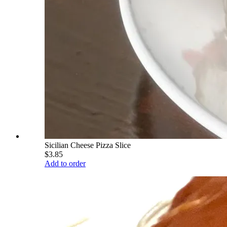
Sicilian Cheese Pizza Slice
$3.85
Add to order