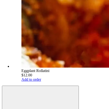
Eggplant Rollatini
$12.00
Add to order