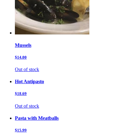
Mussels
$14.00
Out of stock
Hot Antipasto
$18.69
Out of stock
Pasta with Meatballs
$15.99