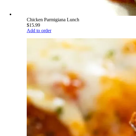
Chicken Parmigiana Lunch
$15.99
Add to order