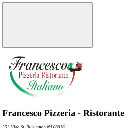
Francesco Pizzeria - Ristorante
351 High St,
Burlington
NJ
08016