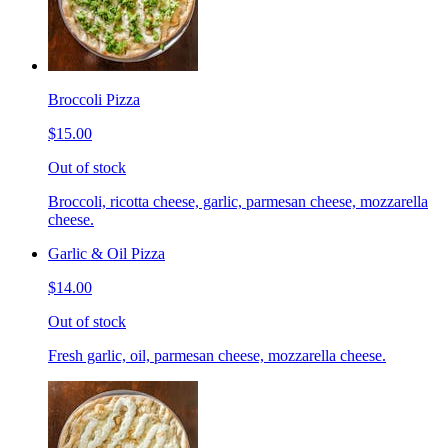
Broccoli Pizza
$15.00
Out of stock
Broccoli, ricotta cheese, garlic, parmesan cheese, mozzarella
cheese.
Garlic & Oil Pizza
$14.00
Out of stock
Fresh garlic, oil, parmesan cheese, mozzarella cheese.