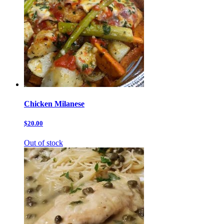
Chicken Milanese
$20.00
Out of stock