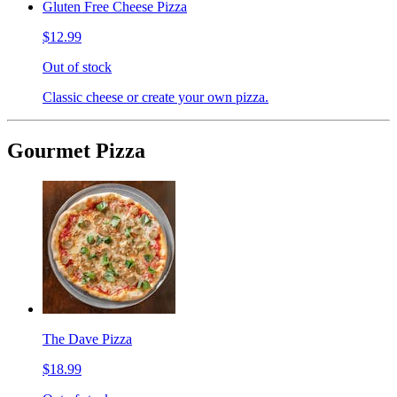
Gluten Free Cheese Pizza
$12.99
Out of stock
Classic cheese or create your own pizza.
Gourmet Pizza
The Dave Pizza
$18.99