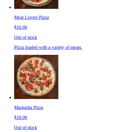
Meat Lovers Pizza
$16.99
Out of stock
Pizza loaded with a variety of meats.
Margarita Pizza
$18.99
Out of stock