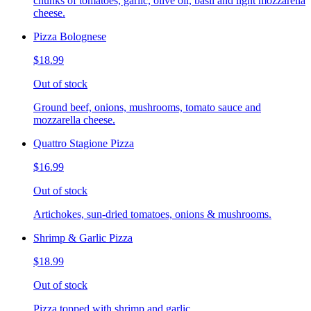
chunks of tomatoes, garlic, olive oil, basil and light mozzarella
cheese.
Pizza Bolognese
$18.99
Out of stock
Ground beef, onions, mushrooms, tomato sauce and
mozzarella cheese.
Quattro Stagione Pizza
$16.99
Out of stock
Artichokes, sun-dried tomatoes, onions & mushrooms.
Shrimp & Garlic Pizza
$18.99
Out of stock
Pizza topped with shrimp and garlic.