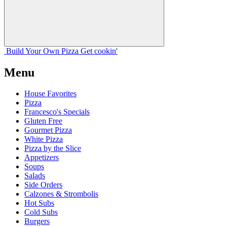
Build Your
Own
Pizza
Get cookin'
Menu
House Favorites
Pizza
Francesco's Specials
Gluten Free
Gourmet Pizza
White Pizza
Pizza by the Slice
Appetizers
Soups
Salads
Side Orders
Calzones & Strombolis
Hot Subs
Cold Subs
Burgers