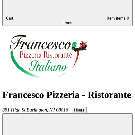
Cart,
item
items
0
items
Francesco Pizzeria - Ristorante
351 High St
Burlington
,
NJ
08016
|
Hours