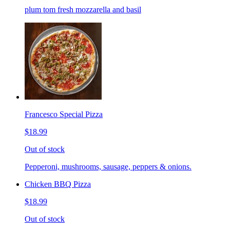
plum tom fresh mozzarella and basil
Francesco Special Pizza
$18.99
Out of stock
Pepperoni, mushrooms, sausage, peppers & onions.
Chicken BBQ Pizza
$18.99
Out of stock