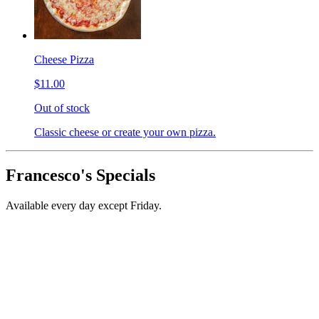
Cheese Pizza
$11.00
Out of stock
Classic cheese or create your own pizza.
Francesco's Specials
Available every day except Friday.