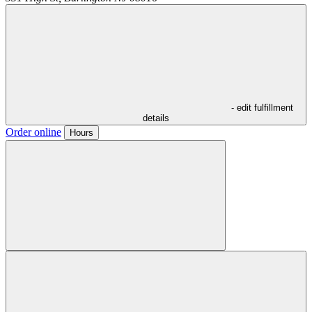
- edit fulfillment
details
Order online
Hours