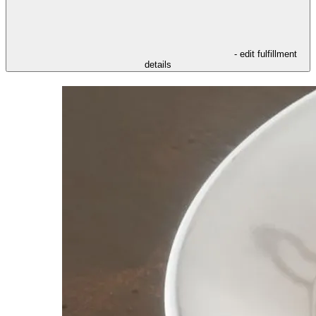
- edit fulfillment
details