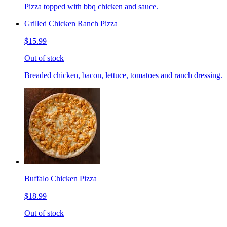
Pizza topped with bbq chicken and sauce.
Grilled Chicken Ranch Pizza
$15.99
Out of stock
Breaded chicken, bacon, lettuce, tomatoes and ranch dressing.
Buffalo Chicken Pizza
$18.99
Out of stock