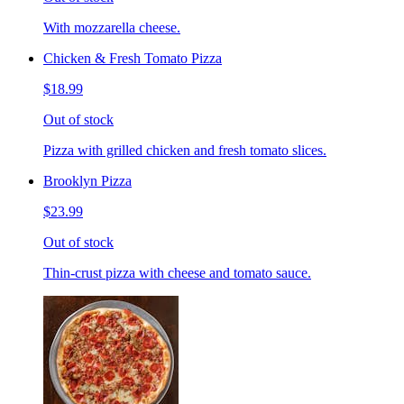
With mozzarella cheese.
Chicken & Fresh Tomato Pizza
$18.99
Out of stock
Pizza with grilled chicken and fresh tomato slices.
Brooklyn Pizza
$23.99
Out of stock
Thin-crust pizza with cheese and tomato sauce.