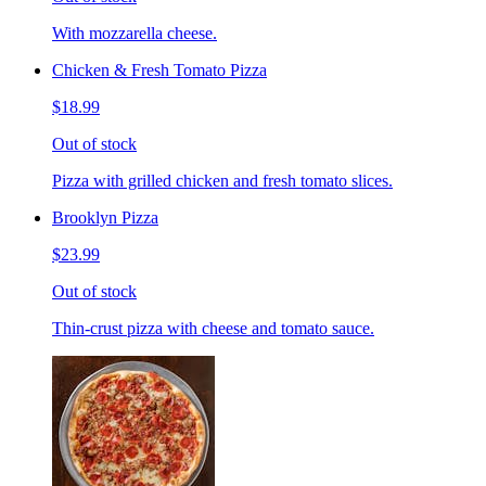
With mozzarella cheese.
Chicken & Fresh Tomato Pizza
$18.99
Out of stock
Pizza with grilled chicken and fresh tomato slices.
Brooklyn Pizza
$23.99
Out of stock
Thin-crust pizza with cheese and tomato sauce.