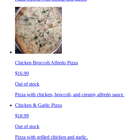
Chicken Broccoli Alfredo Pizza
$16.99
Out of stock
Pizza with chicken, broccoli, and creamy alfredo sauce.
Chicken & Garlic Pizza
$18.99
Out of stock
Pizza with grilled chicken and garlic.