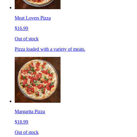
Meat Lovers Pizza
$16.99
Out of stock
Pizza loaded with a variety of meats.
Margarita Pizza
$18.99
Out of stock