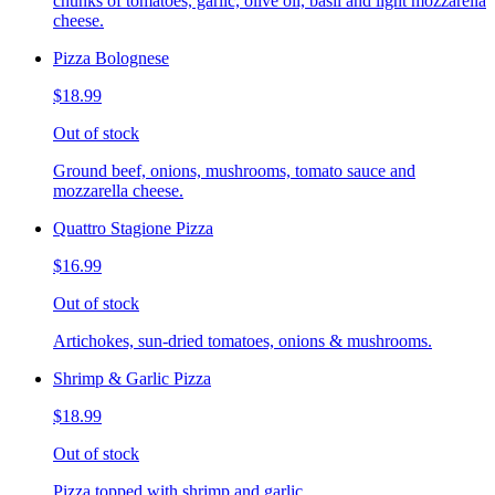
chunks of tomatoes, garlic, olive oil, basil and light mozzarella
cheese.
Pizza Bolognese
$18.99
Out of stock
Ground beef, onions, mushrooms, tomato sauce and
mozzarella cheese.
Quattro Stagione Pizza
$16.99
Out of stock
Artichokes, sun-dried tomatoes, onions & mushrooms.
Shrimp & Garlic Pizza
$18.99
Out of stock
Pizza topped with shrimp and garlic.