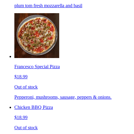
plum tom fresh mozzarella and basil
Francesco Special Pizza
$18.99
Out of stock
Pepperoni, mushrooms, sausage, peppers & onions.
Chicken BBQ Pizza
$18.99
Out of stock