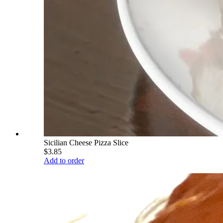
Sicilian Cheese Pizza Slice
$3.85
Add to order