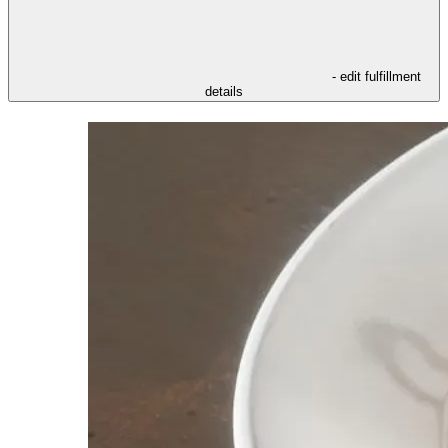
- edit fulfillment
details