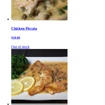
Chicken Piccata
$20.00
Out of stock