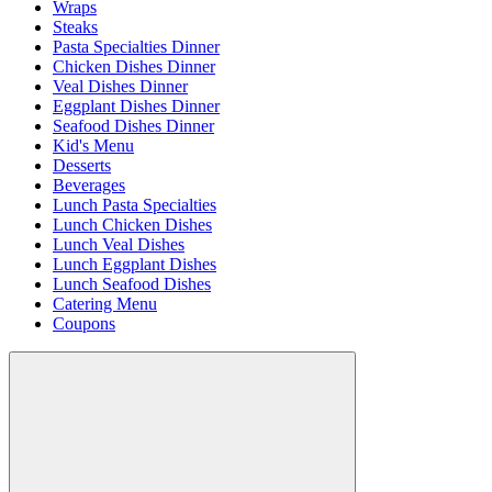
Wraps
Steaks
Pasta Specialties Dinner
Chicken Dishes Dinner
Veal Dishes Dinner
Eggplant Dishes Dinner
Seafood Dishes Dinner
Kid's Menu
Desserts
Beverages
Lunch Pasta Specialties
Lunch Chicken Dishes
Lunch Veal Dishes
Lunch Eggplant Dishes
Lunch Seafood Dishes
Catering Menu
Coupons