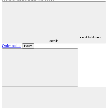
- edit fulfillment
details
Order online
Hours