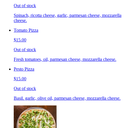
Out of stock
Spinach, ricotta cheese, garlic, parmesan cheese, mozzarella
cheese.
Tomato Pizza
$15.00
Out of stock
Fresh tomatoes, oil, parmesan cheese, mozzarella cheese.
Pesto Pizza
$15.00
Out of stock
Basil. garlic, olive oil, parmesan cheese, mozzarella cheese.