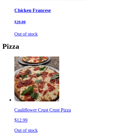
Chicken Francese
$20.00
Out of stock
Pizza
Cauliflower Crust Crust Pizza
$12.99
Out of stock