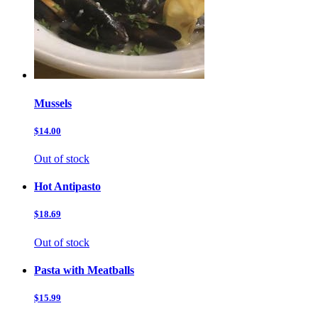
Mussels
$14.00
Out of stock
Hot Antipasto
$18.69
Out of stock
Pasta with Meatballs
$15.99