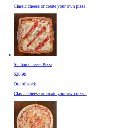
Classic cheese or create your own pizza.
Sicilian Cheese Pizza
$20.99
Out of stock
Classic cheese or create your own pizza.