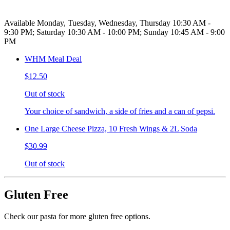
Available Monday, Tuesday, Wednesday, Thursday 10:30 AM -
9:30 PM; Saturday 10:30 AM - 10:00 PM; Sunday 10:45 AM - 9:00
PM
WHM Meal Deal
$12.50
Out of stock
Your choice of sandwich, a side of fries and a can of pepsi.
One Large Cheese Pizza, 10 Fresh Wings & 2L Soda
$30.99
Out of stock
Gluten Free
Check our pasta for more gluten free options.