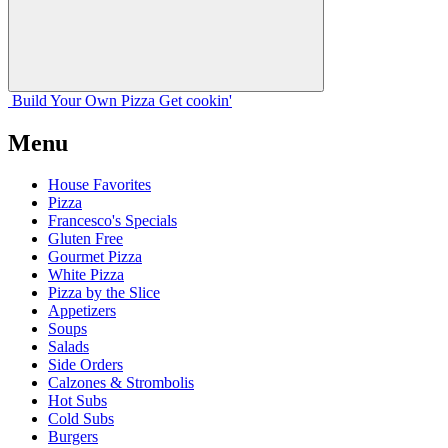
Build Your
Own
Pizza
Get cookin'
Menu
House Favorites
Pizza
Francesco's Specials
Gluten Free
Gourmet Pizza
White Pizza
Pizza by the Slice
Appetizers
Soups
Salads
Side Orders
Calzones & Strombolis
Hot Subs
Cold Subs
Burgers