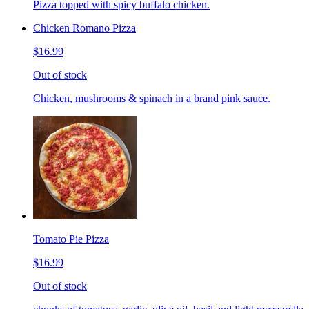
Pizza topped with spicy buffalo chicken.
Chicken Romano Pizza
$16.99
Out of stock
Chicken, mushrooms & spinach in a brand pink sauce.
Tomato Pie Pizza
$16.99
Out of stock