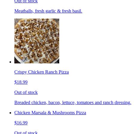
Out of stock
Meatballs, fresh garlic & fresh basil.
Crispy Chicken Ranch Pizza
$18.99
Out of stock
Breaded chicken, bacon, lettuce, tomatoes and ranch dressing.
Chicken Marsala & Mushrooms Pizza
$16.99
Out of stock