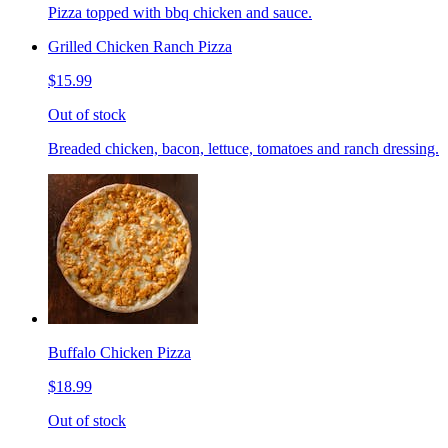
Pizza topped with bbq chicken and sauce.
Grilled Chicken Ranch Pizza
$15.99
Out of stock
Breaded chicken, bacon, lettuce, tomatoes and ranch dressing.
Buffalo Chicken Pizza
$18.99
Out of stock