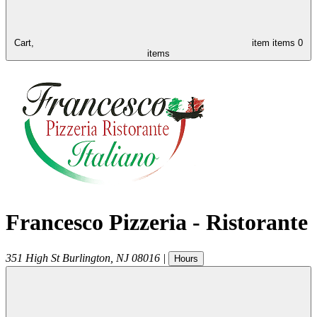
Cart,
item
items
0
items
Francesco Pizzeria - Ristorante
351 High St
Burlington
,
NJ
08016
|
Hours