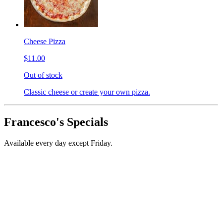
Cheese Pizza
$11.00
Out of stock
Classic cheese or create your own pizza.
Francesco's Specials
Available every day except Friday.