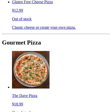
Gluten Free Cheese Pizza
$12.99
Out of stock
Classic cheese or create your own pizza.
Gourmet Pizza
The Dave Pizza
$18.99