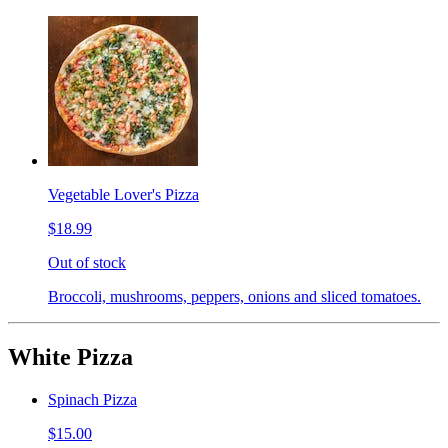
Vegetable Lover's Pizza
$18.99
Out of stock
Broccoli, mushrooms, peppers, onions and sliced tomatoes.
White Pizza
Spinach Pizza
$15.00