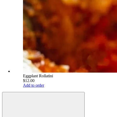
Eggplant Rollatini
$12.00
Add to order