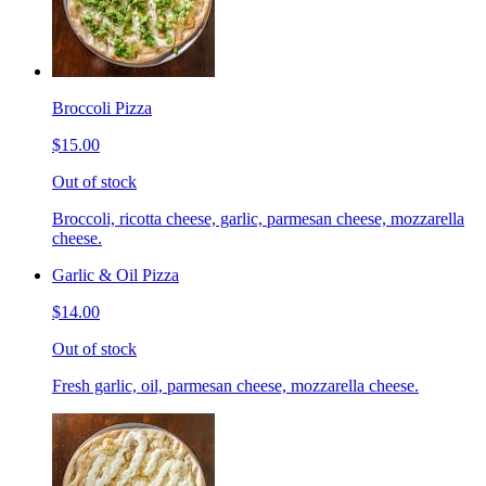
Broccoli Pizza
$15.00
Out of stock
Broccoli, ricotta cheese, garlic, parmesan cheese, mozzarella
cheese.
Garlic & Oil Pizza
$14.00
Out of stock
Fresh garlic, oil, parmesan cheese, mozzarella cheese.