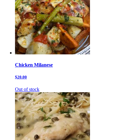
Chicken Milanese
$20.00
Out of stock