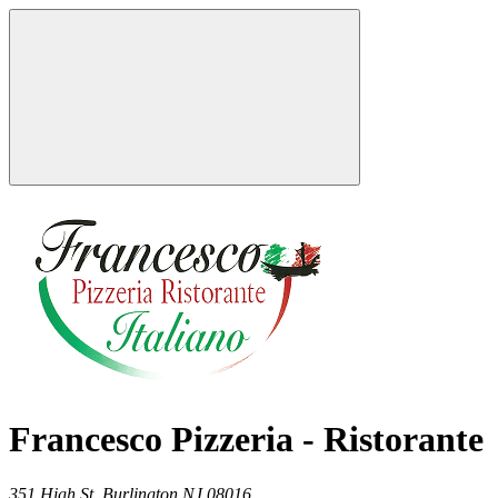
Francesco Pizzeria - Ristorante
351 High St,
Burlington
NJ
08016