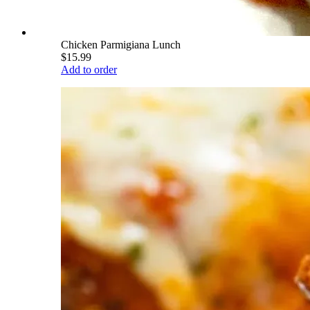
Chicken Parmigiana Lunch
$15.99
Add to order