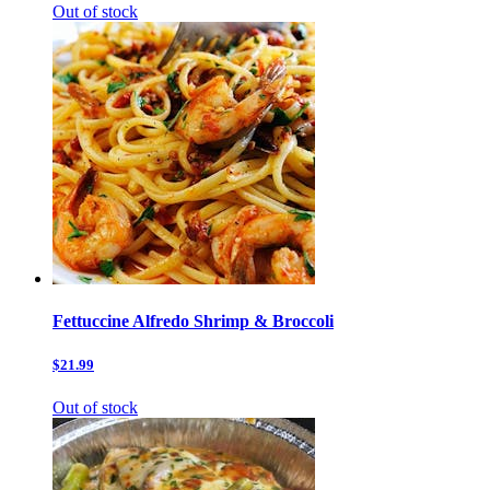
Out of stock
Fettuccine Alfredo Shrimp & Broccoli
$21.99
Out of stock