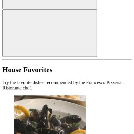
House Favorites
Try the favorite dishes recommended by the Francesco Pizzeria -
Ristorante chef.