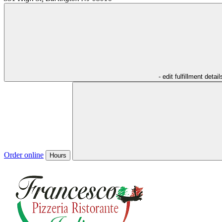
- edit fulfillment detail
Order online
Hours