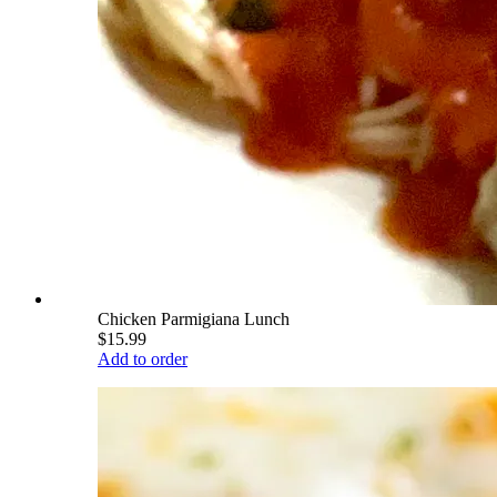
Chicken Parmigiana Lunch
$15.99
Add to order