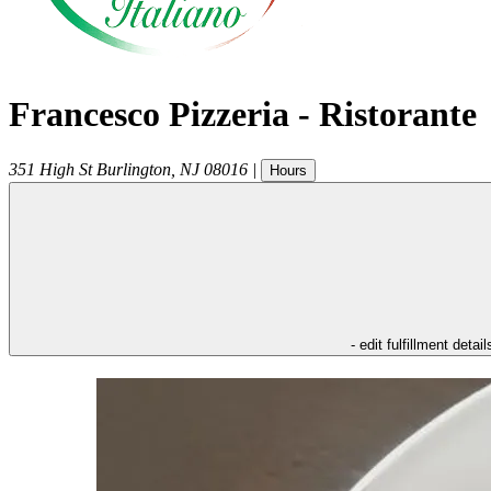
Francesco Pizzeria - Ristorante
351 High St
Burlington
,
NJ
08016
|
Hours
- edit fulfillment detail