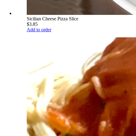
Sicilian Cheese Pizza Slice
$3.85
Add to order