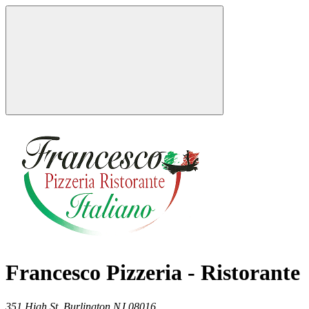
Francesco Pizzeria - Ristorante
351 High St,
Burlington
NJ
08016