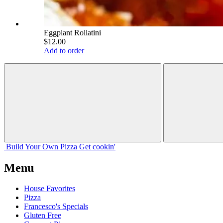
Eggplant Rollatini
$12.00
Add to order
Build Your
Own
Pizza
Get cookin'
Menu
House Favorites
Pizza
Francesco's Specials
Gluten Free