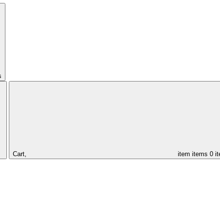
s
Cart,
item
items
0 i