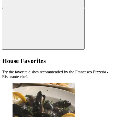
House Favorites
Try the favorite dishes recommended by the Francesco Pizzeria -
Ristorante chef.