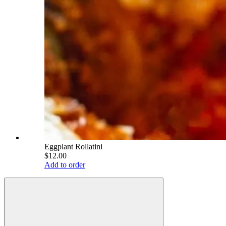
Eggplant Rollatini
$12.00
Add to order