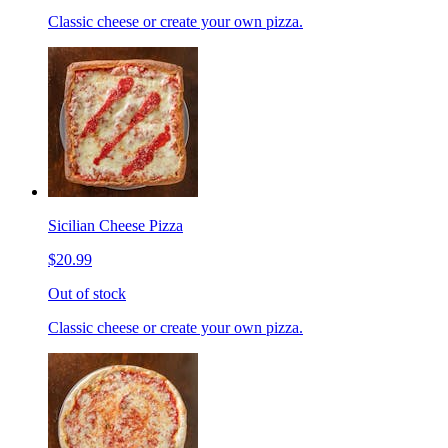
Classic cheese or create your own pizza.
Sicilian Cheese Pizza
$20.99
Out of stock
Classic cheese or create your own pizza.