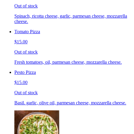
Out of stock
Spinach, ricotta cheese, garlic, parmesan cheese, mozzarella
cheese.
Tomato Pizza
$15.00
Out of stock
Fresh tomatoes, oil, parmesan cheese, mozzarella cheese.
Pesto Pizza
$15.00
Out of stock
Basil. garlic, olive oil, parmesan cheese, mozzarella cheese.