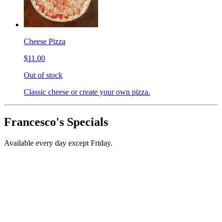
Cheese Pizza
$11.00
Out of stock
Classic cheese or create your own pizza.
Francesco's Specials
Available every day except Friday.