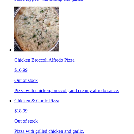
Chicken Broccoli Alfredo Pizza
$16.99
Out of stock
Pizza with chicken, broccoli, and creamy alfredo sauce.
Chicken & Garlic Pizza
$18.99
Out of stock
Pizza with grilled chicken and garlic.