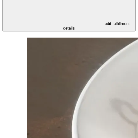
- edit fulfillment
details