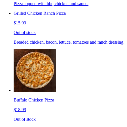
Pizza topped with bbq chicken and sauce.
Grilled Chicken Ranch Pizza
$15.99
Out of stock
Breaded chicken, bacon, lettuce, tomatoes and ranch dressing.
Buffalo Chicken Pizza
$18.99
Out of stock