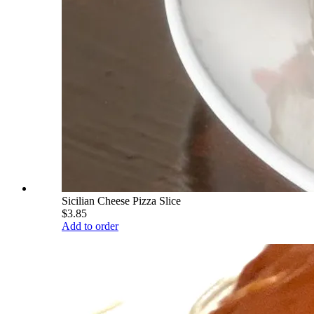
Sicilian Cheese Pizza Slice
$3.85
Add to order