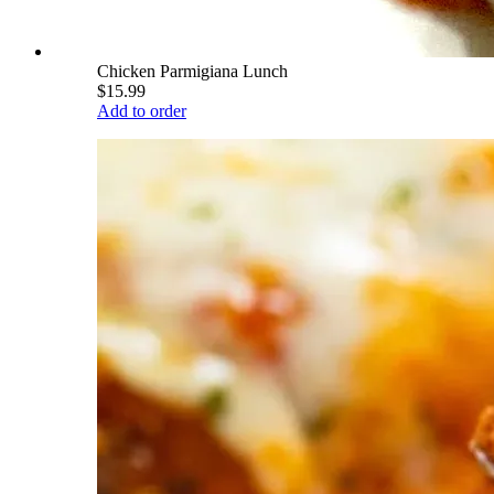
Chicken Parmigiana Lunch
$15.99
Add to order