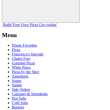
Build Your
Own
Pizza
Get cookin'
Menu
House Favorites
Pizza
Francesco's Specials
Gluten Free
Gourmet Pizza
White Pizza
Pizza by the Slice
Appetizers
Soups
Salads
Side Orders
Calzones & Strombolis
Hot Subs
Cold Subs
Burgers