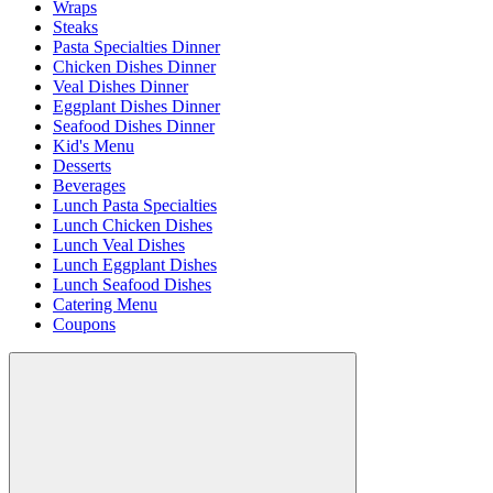
Wraps
Steaks
Pasta Specialties Dinner
Chicken Dishes Dinner
Veal Dishes Dinner
Eggplant Dishes Dinner
Seafood Dishes Dinner
Kid's Menu
Desserts
Beverages
Lunch Pasta Specialties
Lunch Chicken Dishes
Lunch Veal Dishes
Lunch Eggplant Dishes
Lunch Seafood Dishes
Catering Menu
Coupons