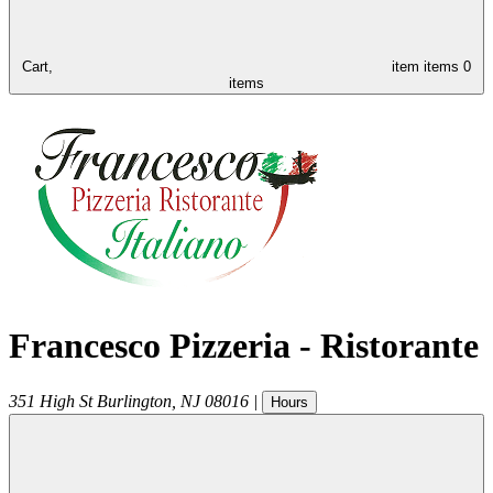
Cart,
item
items
0
items
Francesco Pizzeria - Ristorante
351 High St
Burlington
,
NJ
08016
|
Hours