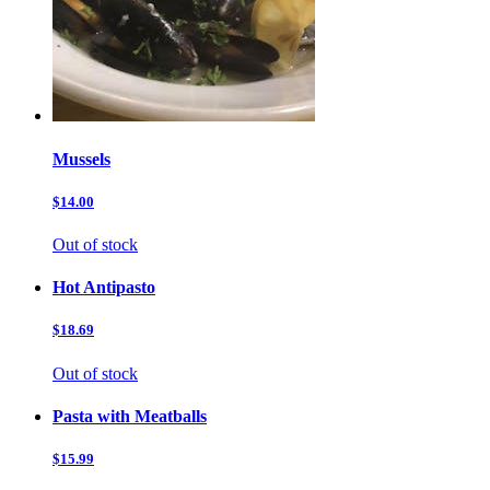
Mussels
$14.00
Out of stock
Hot Antipasto
$18.69
Out of stock
Pasta with Meatballs
$15.99