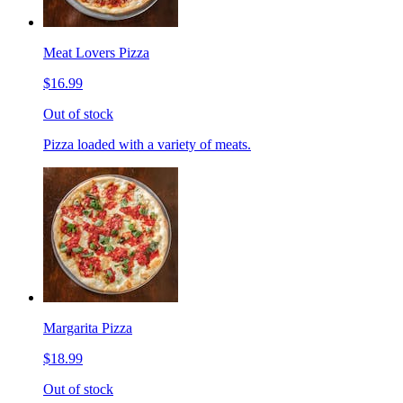
Meat Lovers Pizza
$16.99
Out of stock
Pizza loaded with a variety of meats.
Margarita Pizza
$18.99
Out of stock