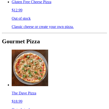
Gluten Free Cheese Pizza
$12.99
Out of stock
Classic cheese or create your own pizza.
Gourmet Pizza
The Dave Pizza
$18.99