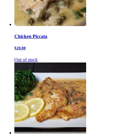
Chicken Piccata
$20.00
Out of stock