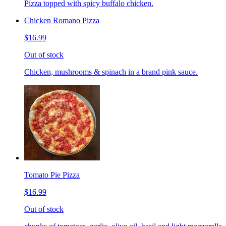
Pizza topped with spicy buffalo chicken.
Chicken Romano Pizza
$16.99
Out of stock
Chicken, mushrooms & spinach in a brand pink sauce.
Tomato Pie Pizza
$16.99
Out of stock