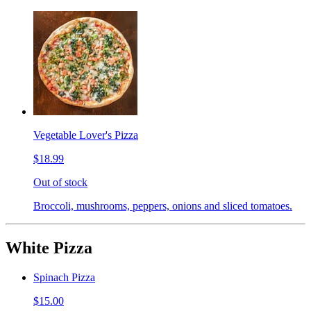
Vegetable Lover's Pizza
$18.99
Out of stock
Broccoli, mushrooms, peppers, onions and sliced tomatoes.
White Pizza
Spinach Pizza
$15.00