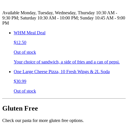
Available Monday, Tuesday, Wednesday, Thursday 10:30 AM -
9:30 PM; Saturday 10:30 AM - 10:00 PM; Sunday 10:45 AM - 9:00
PM
WHM Meal Deal
$12.50
Out of stock
Your choice of sandwich, a side of fries and a can of pepsi.
One Large Cheese Pizza, 10 Fresh Wings & 2L Soda
$30.99
Out of stock
Gluten Free
Check our pasta for more gluten free options.