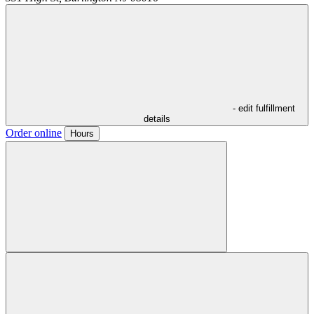
- edit fulfillment
details
Order online
Hours