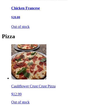
Chicken Francese
$20.00
Out of stock
Pizza
Cauliflower Crust Crust Pizza
$12.99
Out of stock