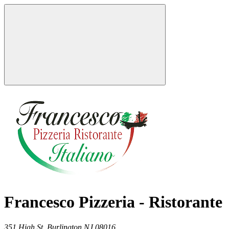
Francesco Pizzeria - Ristorante
351 High St,
Burlington
NJ
08016