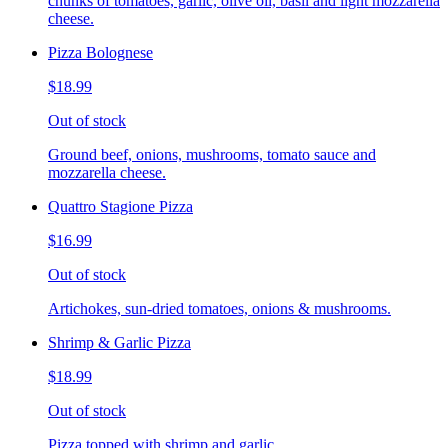
chunks of tomatoes, garlic, olive oil, basil and light mozzarella
cheese.
Pizza Bolognese
$18.99
Out of stock
Ground beef, onions, mushrooms, tomato sauce and
mozzarella cheese.
Quattro Stagione Pizza
$16.99
Out of stock
Artichokes, sun-dried tomatoes, onions & mushrooms.
Shrimp & Garlic Pizza
$18.99
Out of stock
Pizza topped with shrimp and garlic.