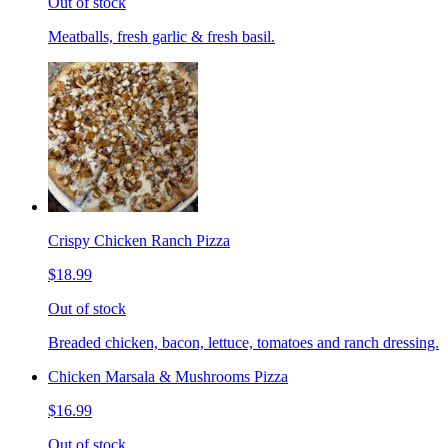
Out of stock
Meatballs, fresh garlic & fresh basil.
Crispy Chicken Ranch Pizza
$18.99
Out of stock
Breaded chicken, bacon, lettuce, tomatoes and ranch dressing.
Chicken Marsala & Mushrooms Pizza
$16.99
Out of stock