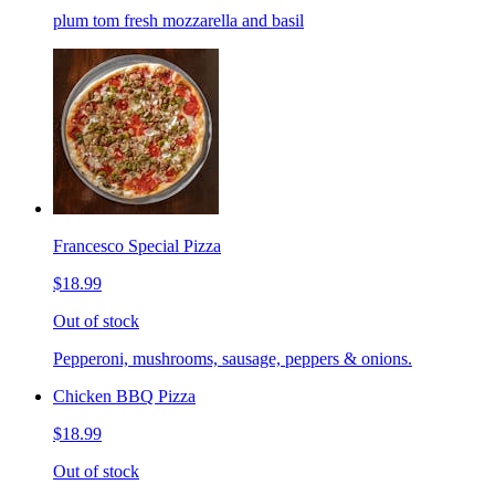
plum tom fresh mozzarella and basil
Francesco Special Pizza
$18.99
Out of stock
Pepperoni, mushrooms, sausage, peppers & onions.
Chicken BBQ Pizza
$18.99
Out of stock