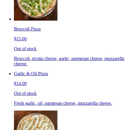
Broccoli Pizza
$15.00
Out of stock
Broccoli, ricotta cheese, garlic, parmesan cheese, mozzarella
cheese.
Garlic & Oil Pizza
$14.00
Out of stock
Fresh garlic, oil, parmesan cheese, mozzarella cheese.