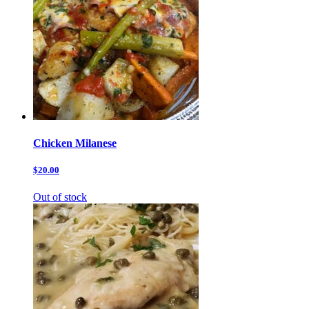
Chicken Milanese
$20.00
Out of stock