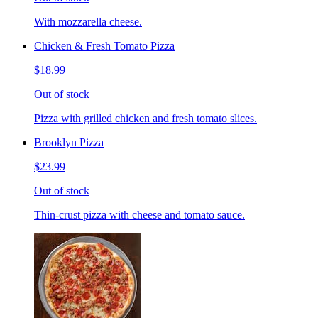
With mozzarella cheese.
Chicken & Fresh Tomato Pizza
$18.99
Out of stock
Pizza with grilled chicken and fresh tomato slices.
Brooklyn Pizza
$23.99
Out of stock
Thin-crust pizza with cheese and tomato sauce.