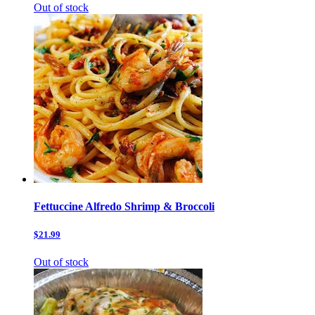
Out of stock
Fettuccine Alfredo Shrimp & Broccoli
$21.99
Out of stock