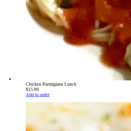
Chicken Parmigiana Lunch
$15.99
Add to order