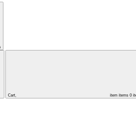
s
Cart,
item
items
0 i