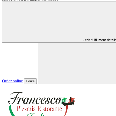
- edit fulfillment detail
Order online
Hours