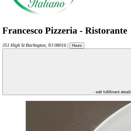
Francesco Pizzeria - Ristorante
351 High St
Burlington
,
NJ
08016
|
Hours
- edit fulfillment detail