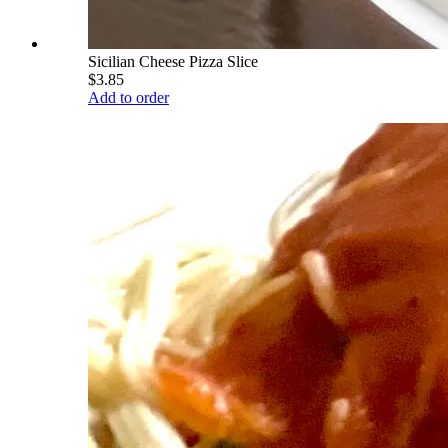
Sicilian Cheese Pizza Slice
$3.85
Add to order