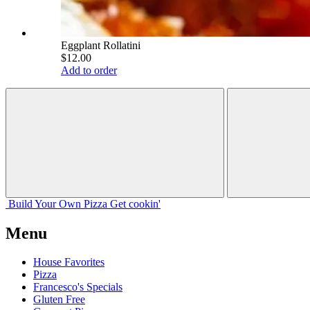
Eggplant Rollatini
$12.00
Add to order
Build Your
Own
Pizza
Get cookin'
Menu
House Favorites
Pizza
Francesco's Specials
Gluten Free