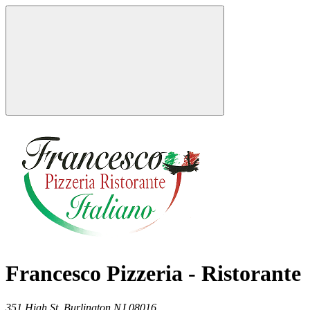
Francesco Pizzeria - Ristorante
351 High St,
Burlington
NJ
08016