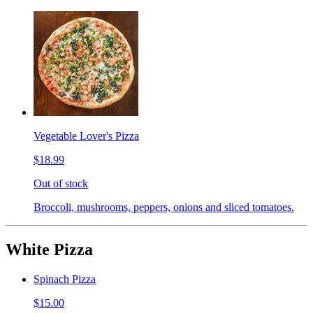
Vegetable Lover's Pizza
$18.99
Out of stock
Broccoli, mushrooms, peppers, onions and sliced tomatoes.
White Pizza
Spinach Pizza
$15.00