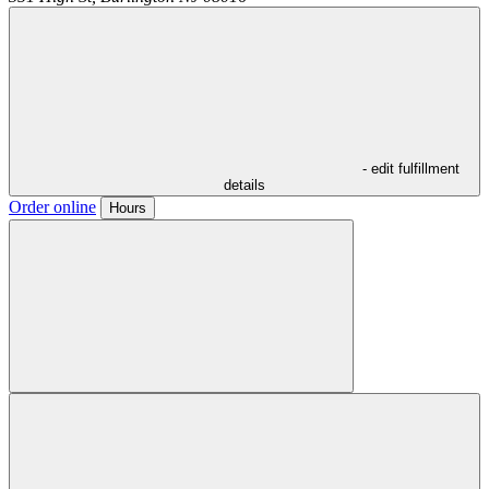
- edit fulfillment
details
Order online
Hours