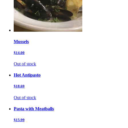
Mussels
$14.00
Out of stock
Hot Antipasto
$18.69
Out of stock
Pasta with Meatballs
$15.99