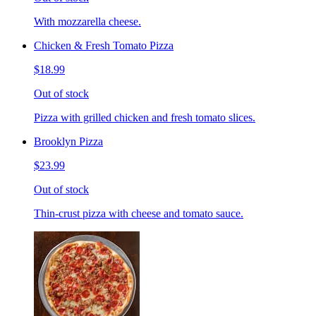
With mozzarella cheese.
Chicken & Fresh Tomato Pizza
$18.99
Out of stock
Pizza with grilled chicken and fresh tomato slices.
Brooklyn Pizza
$23.99
Out of stock
Thin-crust pizza with cheese and tomato sauce.