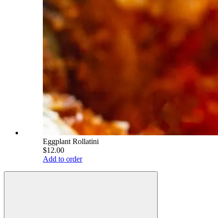
Eggplant Rollatini
$12.00
Add to order