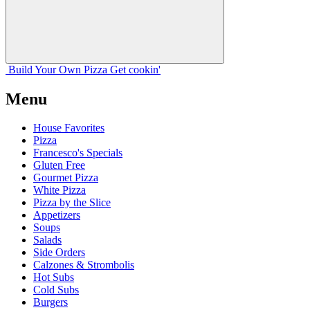
Build Your
Own
Pizza
Get cookin'
Menu
House Favorites
Pizza
Francesco's Specials
Gluten Free
Gourmet Pizza
White Pizza
Pizza by the Slice
Appetizers
Soups
Salads
Side Orders
Calzones & Strombolis
Hot Subs
Cold Subs
Burgers