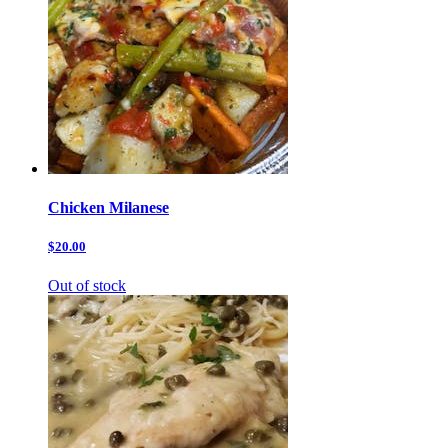
Chicken Milanese
$20.00
Out of stock