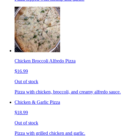
Chicken Broccoli Alfredo Pizza
$16.99
Out of stock
Pizza with chicken, broccoli, and creamy alfredo sauce.
Chicken & Garlic Pizza
$18.99
Out of stock
Pizza with grilled chicken and garlic.