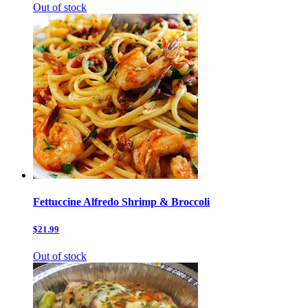
Out of stock
Fettuccine Alfredo Shrimp & Broccoli
$21.99
Out of stock