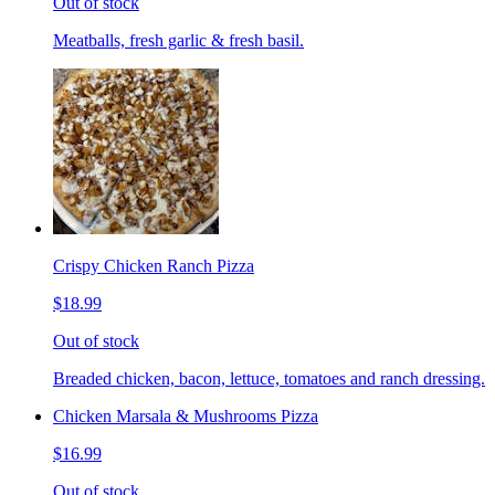
Out of stock
Meatballs, fresh garlic & fresh basil.
Crispy Chicken Ranch Pizza
$18.99
Out of stock
Breaded chicken, bacon, lettuce, tomatoes and ranch dressing.
Chicken Marsala & Mushrooms Pizza
$16.99
Out of stock