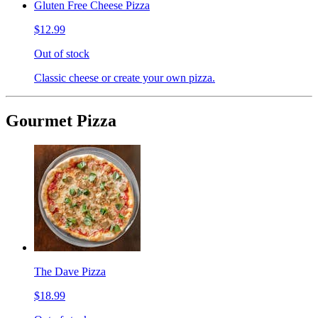
Gluten Free Cheese Pizza
$12.99
Out of stock
Classic cheese or create your own pizza.
Gourmet Pizza
The Dave Pizza
$18.99