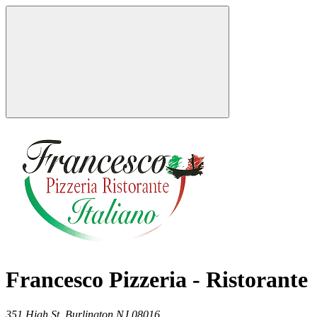
Francesco Pizzeria - Ristorante
351 High St,
Burlington
NJ
08016