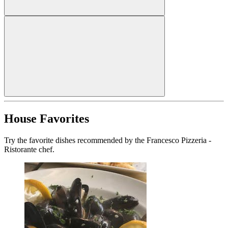
House Favorites
Try the favorite dishes recommended by the Francesco Pizzeria -
Ristorante chef.