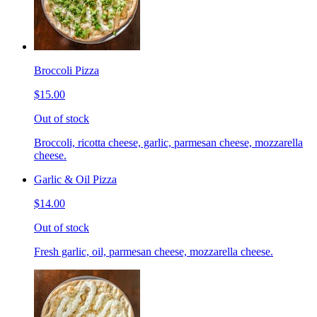
Broccoli Pizza
$15.00
Out of stock
Broccoli, ricotta cheese, garlic, parmesan cheese, mozzarella
cheese.
Garlic & Oil Pizza
$14.00
Out of stock
Fresh garlic, oil, parmesan cheese, mozzarella cheese.