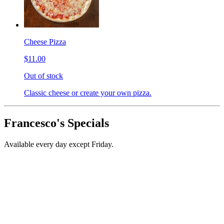
Cheese Pizza
$11.00
Out of stock
Classic cheese or create your own pizza.
Francesco's Specials
Available every day except Friday.