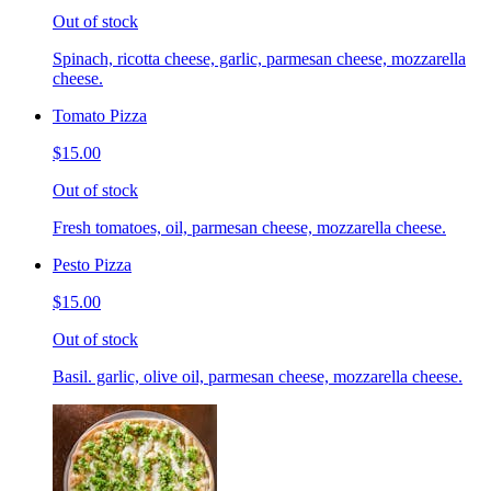
Out of stock
Spinach, ricotta cheese, garlic, parmesan cheese, mozzarella
cheese.
Tomato Pizza
$15.00
Out of stock
Fresh tomatoes, oil, parmesan cheese, mozzarella cheese.
Pesto Pizza
$15.00
Out of stock
Basil. garlic, olive oil, parmesan cheese, mozzarella cheese.