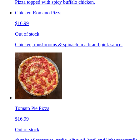
Pizza topped with spicy buffalo chicken.
Chicken Romano Pizza
$16.99
Out of stock
Chicken, mushrooms & spinach in a brand pink sauce.
Tomato Pie Pizza
$16.99
Out of stock