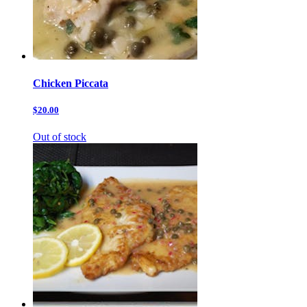
Chicken Piccata
$20.00
Out of stock