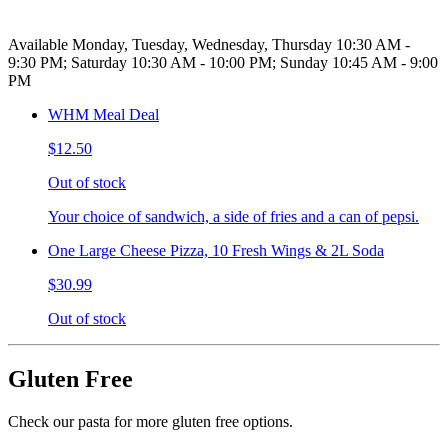
Available Monday, Tuesday, Wednesday, Thursday 10:30 AM -
9:30 PM; Saturday 10:30 AM - 10:00 PM; Sunday 10:45 AM - 9:00
PM
WHM Meal Deal
$12.50
Out of stock
Your choice of sandwich, a side of fries and a can of pepsi.
One Large Cheese Pizza, 10 Fresh Wings & 2L Soda
$30.99
Out of stock
Gluten Free
Check our pasta for more gluten free options.