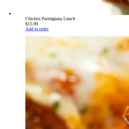
Chicken Parmigiana Lunch
$15.99
Add to order