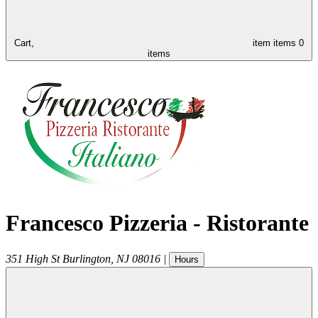
Cart,
item
items
0
items
Francesco Pizzeria - Ristorante
351 High St
Burlington
,
NJ
08016
|
Hours