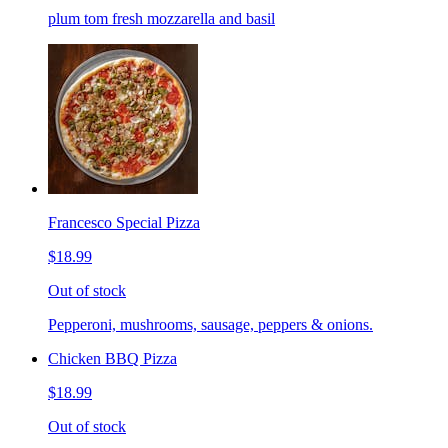
plum tom fresh mozzarella and basil
Francesco Special Pizza
$18.99
Out of stock
Pepperoni, mushrooms, sausage, peppers & onions.
Chicken BBQ Pizza
$18.99
Out of stock