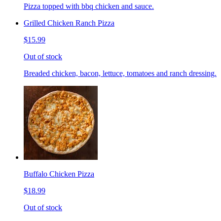
Pizza topped with bbq chicken and sauce.
Grilled Chicken Ranch Pizza
$15.99
Out of stock
Breaded chicken, bacon, lettuce, tomatoes and ranch dressing.
Buffalo Chicken Pizza
$18.99
Out of stock