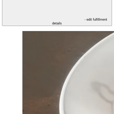
- edit fulfillment
details