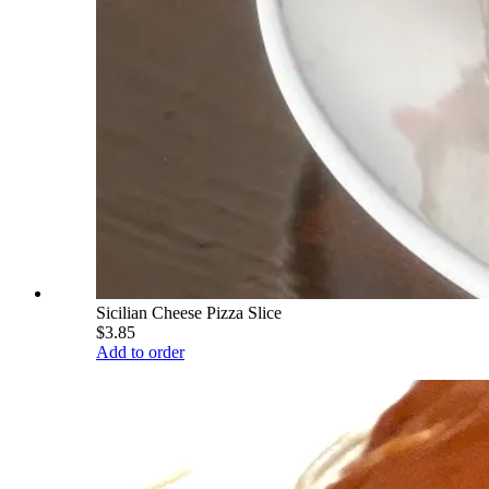
Sicilian Cheese Pizza Slice
$3.85
Add to order