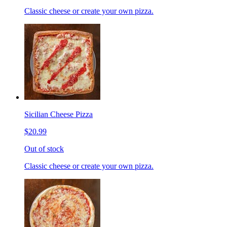
Classic cheese or create your own pizza.
Sicilian Cheese Pizza
$20.99
Out of stock
Classic cheese or create your own pizza.