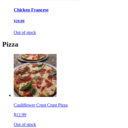
Chicken Francese
$20.00
Out of stock
Pizza
Cauliflower Crust Crust Pizza
$12.99
Out of stock