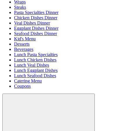
Wraps
Steaks
Pasta Specialties Dinner
Chicken Dishes Dinner
Veal Dishes Dinner
Eggplant Dishes Dinner
Seafood Dishes Dinner
Kid's Menu
Desserts
Beverages
Lunch Pasta Specialties
Lunch Chicken Dishes
Lunch Veal Dishes
Lunch Eggplant Dishes
Lunch Seafood Dishes
Catering Menu
Coupons