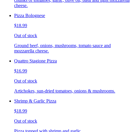
chunks of tomatoes, garlic, olive oil, basil and light mozzarella
cheese.
Pizza Bolognese
$18.99
Out of stock
Ground beef, onions, mushrooms, tomato sauce and
mozzarella cheese.
Quattro Stagione Pizza
$16.99
Out of stock
Artichokes, sun-dried tomatoes, onions & mushrooms.
Shrimp & Garlic Pizza
$18.99
Out of stock
Pizza topped with shrimp and garlic.