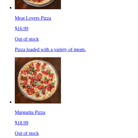
Meat Lovers Pizza
$16.99
Out of stock
Pizza loaded with a variety of meats.
Margarita Pizza
$18.99
Out of stock