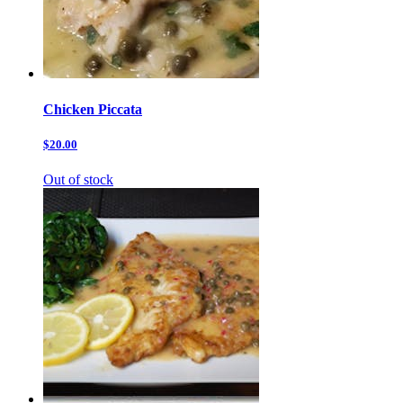
Chicken Piccata
$20.00
Out of stock