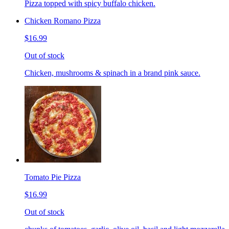
Pizza topped with spicy buffalo chicken.
Chicken Romano Pizza
$16.99
Out of stock
Chicken, mushrooms & spinach in a brand pink sauce.
Tomato Pie Pizza
$16.99
Out of stock