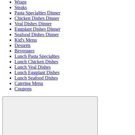
Wraps
Steaks
Pasta Specialties Dinner
Chicken Dishes Dinner
Veal Dishes Dinner
Eggplant Dishes Dinner
Seafood Dishes Dinner
Kid's Menu
Desserts
Beverages
Lunch Pasta Specialties
Lunch Chicken Dishes
Lunch Veal Dishes
Lunch Eggplant Dishes
Lunch Seafood Dishes
Catering Menu
Coupons