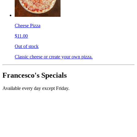
Cheese Pizza
$11.00
Out of stock
Classic cheese or create your own pizza.
Francesco's Specials
Available every day except Friday.