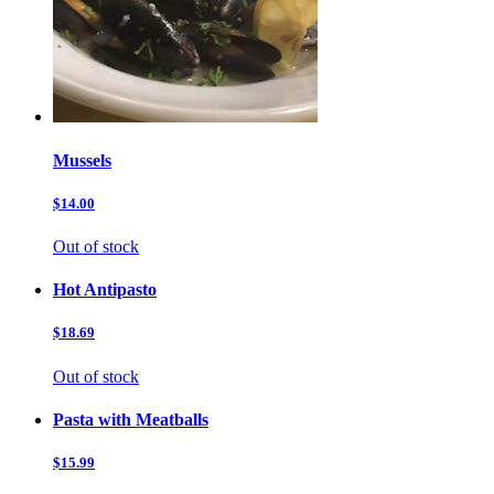
Mussels
$14.00
Out of stock
Hot Antipasto
$18.69
Out of stock
Pasta with Meatballs
$15.99