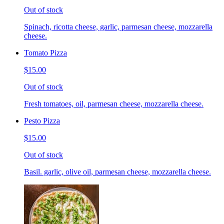
Out of stock
Spinach, ricotta cheese, garlic, parmesan cheese, mozzarella
cheese.
Tomato Pizza
$15.00
Out of stock
Fresh tomatoes, oil, parmesan cheese, mozzarella cheese.
Pesto Pizza
$15.00
Out of stock
Basil. garlic, olive oil, parmesan cheese, mozzarella cheese.