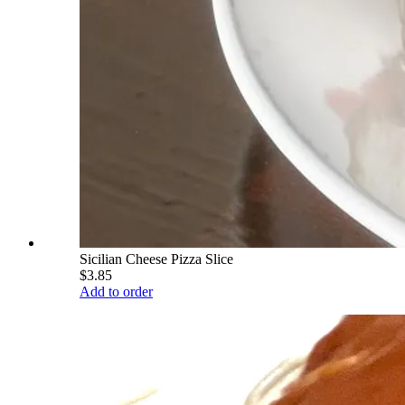
Sicilian Cheese Pizza Slice
$3.85
Add to order