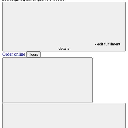
- edit fulfillment
details
Order online
Hours