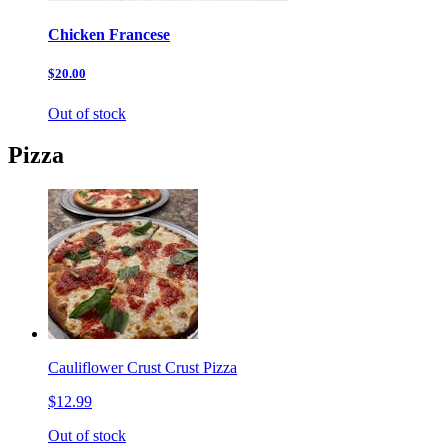
Chicken Francese
$20.00
Out of stock
Pizza
Cauliflower Crust Crust Pizza
$12.99
Out of stock