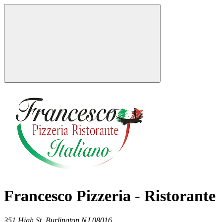
Francesco Pizzeria - Ristorante
351 High St,
Burlington
NJ
08016