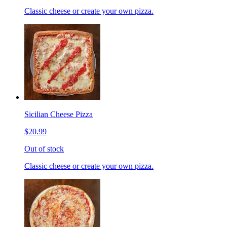
Classic cheese or create your own pizza.
Sicilian Cheese Pizza
$20.99
Out of stock
Classic cheese or create your own pizza.