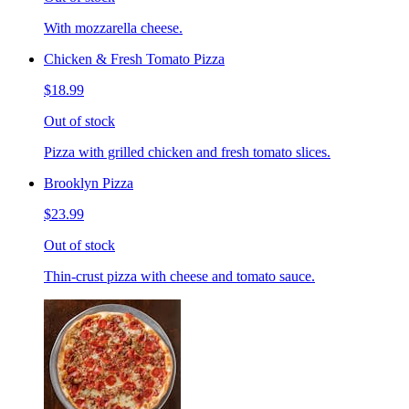
With mozzarella cheese.
Chicken & Fresh Tomato Pizza
$18.99
Out of stock
Pizza with grilled chicken and fresh tomato slices.
Brooklyn Pizza
$23.99
Out of stock
Thin-crust pizza with cheese and tomato sauce.