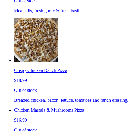
Out of stock
Meatballs, fresh garlic & fresh basil.
Crispy Chicken Ranch Pizza
$18.99
Out of stock
Breaded chicken, bacon, lettuce, tomatoes and ranch dressing.
Chicken Marsala & Mushrooms Pizza
$16.99
Out of stock