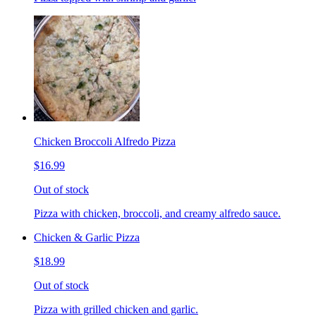
Chicken Broccoli Alfredo Pizza
$16.99
Out of stock
Pizza with chicken, broccoli, and creamy alfredo sauce.
Chicken & Garlic Pizza
$18.99
Out of stock
Pizza with grilled chicken and garlic.