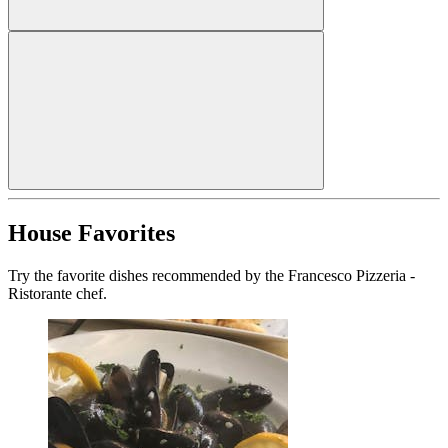
House Favorites
Try the favorite dishes recommended by the Francesco Pizzeria -
Ristorante chef.