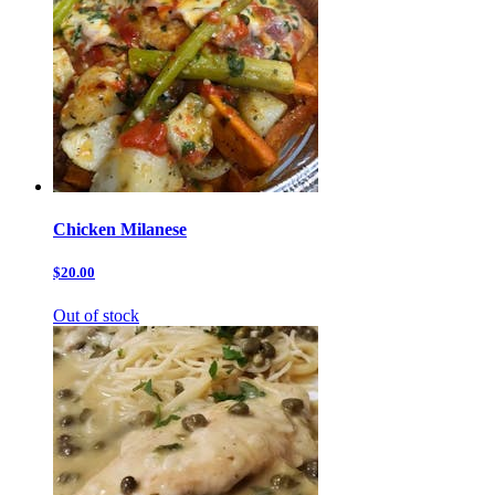
Chicken Milanese
$20.00
Out of stock