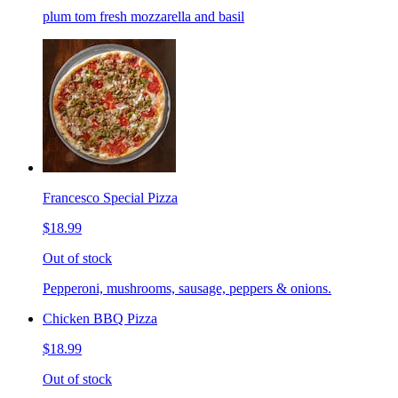
plum tom fresh mozzarella and basil
Francesco Special Pizza
$18.99
Out of stock
Pepperoni, mushrooms, sausage, peppers & onions.
Chicken BBQ Pizza
$18.99
Out of stock