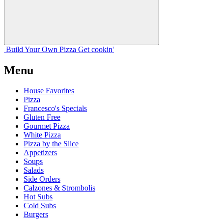
Build Your
Own
Pizza
Get cookin'
Menu
House Favorites
Pizza
Francesco's Specials
Gluten Free
Gourmet Pizza
White Pizza
Pizza by the Slice
Appetizers
Soups
Salads
Side Orders
Calzones & Strombolis
Hot Subs
Cold Subs
Burgers