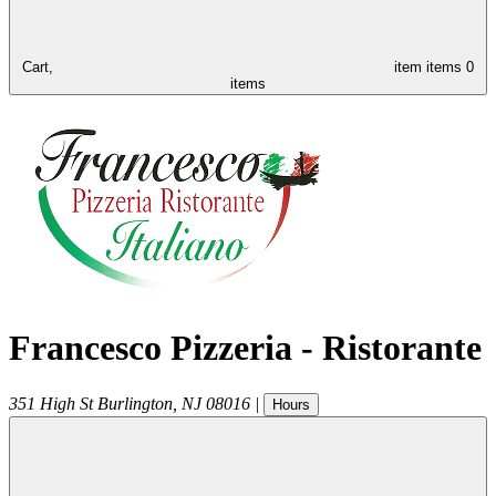
Cart,
item
items
0
items
Francesco Pizzeria - Ristorante
351 High St
Burlington
,
NJ
08016
|
Hours