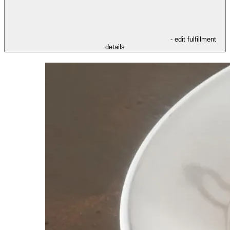
- edit fulfillment
details