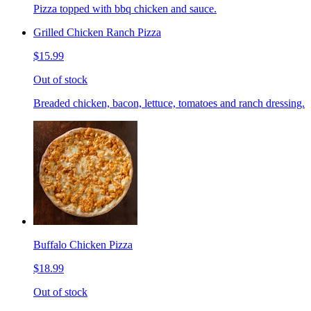
Pizza topped with bbq chicken and sauce.
Grilled Chicken Ranch Pizza
$15.99
Out of stock
Breaded chicken, bacon, lettuce, tomatoes and ranch dressing.
Buffalo Chicken Pizza
$18.99
Out of stock