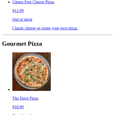
Gluten Free Cheese Pizza
$12.99
Out of stock
Classic cheese or create your own pizza.
Gourmet Pizza
The Dave Pizza
$18.99