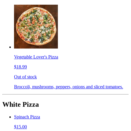
Vegetable Lover's Pizza
$18.99
Out of stock
Broccoli, mushrooms, peppers, onions and sliced tomatoes.
White Pizza
Spinach Pizza
$15.00