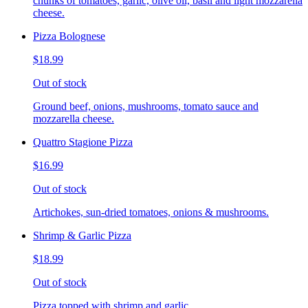
chunks of tomatoes, garlic, olive oil, basil and light mozzarella
cheese.
Pizza Bolognese
$18.99
Out of stock
Ground beef, onions, mushrooms, tomato sauce and
mozzarella cheese.
Quattro Stagione Pizza
$16.99
Out of stock
Artichokes, sun-dried tomatoes, onions & mushrooms.
Shrimp & Garlic Pizza
$18.99
Out of stock
Pizza topped with shrimp and garlic.