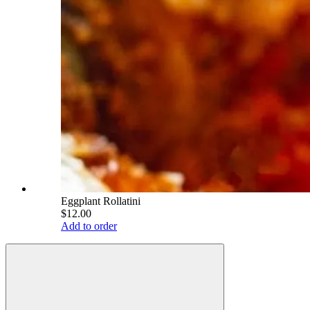
Eggplant Rollatini
$12.00
Add to order