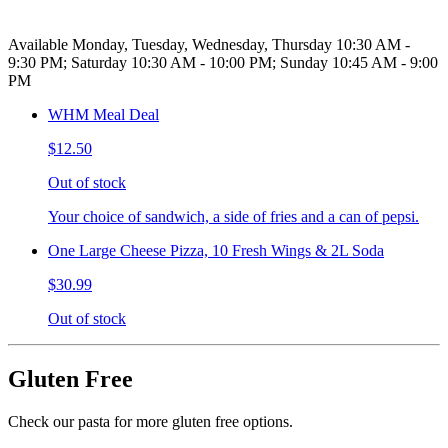
Available Monday, Tuesday, Wednesday, Thursday 10:30 AM -
9:30 PM; Saturday 10:30 AM - 10:00 PM; Sunday 10:45 AM - 9:00
PM
WHM Meal Deal
$12.50
Out of stock
Your choice of sandwich, a side of fries and a can of pepsi.
One Large Cheese Pizza, 10 Fresh Wings & 2L Soda
$30.99
Out of stock
Gluten Free
Check our pasta for more gluten free options.