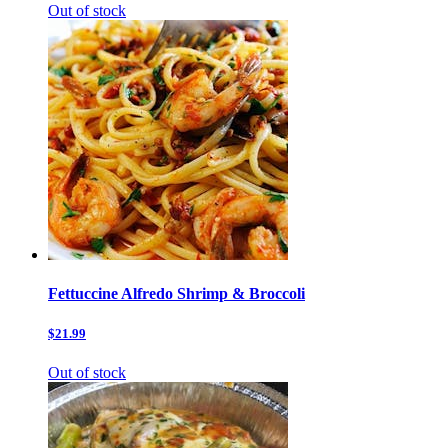
Out of stock
Fettuccine Alfredo Shrimp & Broccoli
$21.99
Out of stock