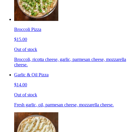
Broccoli Pizza
$15.00
Out of stock
Broccoli, ricotta cheese, garlic, parmesan cheese, mozzarella
cheese.
Garlic & Oil Pizza
$14.00
Out of stock
Fresh garlic, oil, parmesan cheese, mozzarella cheese.