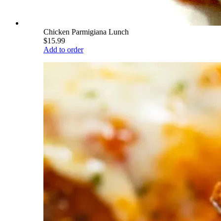
Chicken Parmigiana Lunch
$15.99
Add to order