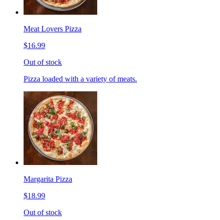
Meat Lovers Pizza
$16.99
Out of stock
Pizza loaded with a variety of meats.
Margarita Pizza
$18.99
Out of stock