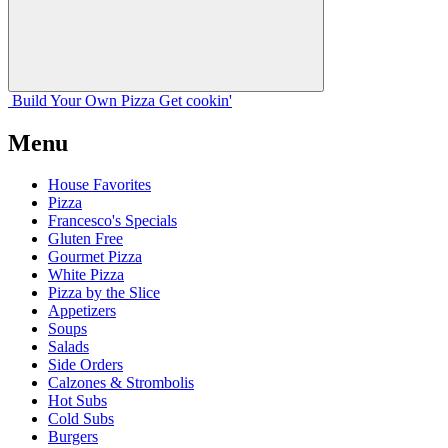
Build Your
Own
Pizza
Get cookin'
Menu
House Favorites
Pizza
Francesco's Specials
Gluten Free
Gourmet Pizza
White Pizza
Pizza by the Slice
Appetizers
Soups
Salads
Side Orders
Calzones & Strombolis
Hot Subs
Cold Subs
Burgers