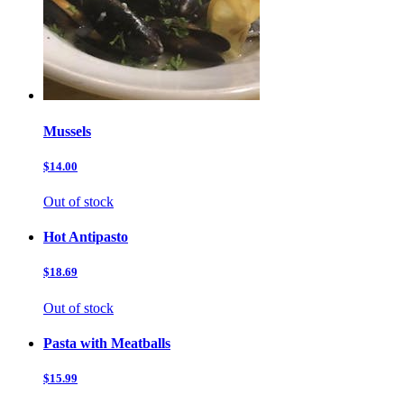
Mussels
$14.00
Out of stock
Hot Antipasto
$18.69
Out of stock
Pasta with Meatballs
$15.99