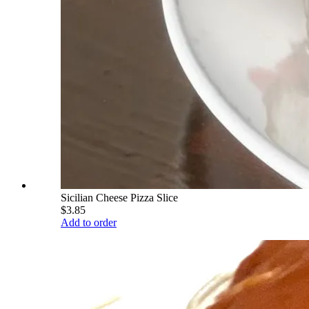
Sicilian Cheese Pizza Slice
$3.85
Add to order