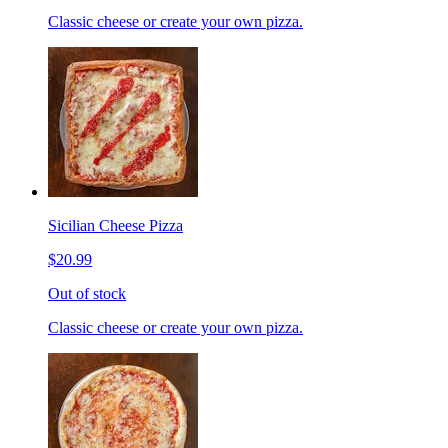
Classic cheese or create your own pizza.
Sicilian Cheese Pizza
$20.99
Out of stock
Classic cheese or create your own pizza.