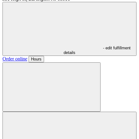
- edit fulfillment
details
Order online
Hours