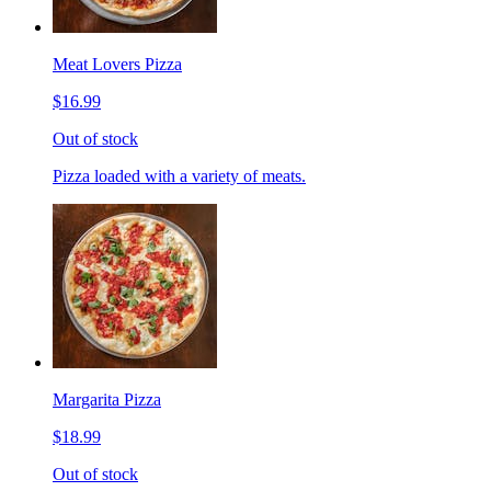
Meat Lovers Pizza
$16.99
Out of stock
Pizza loaded with a variety of meats.
Margarita Pizza
$18.99
Out of stock