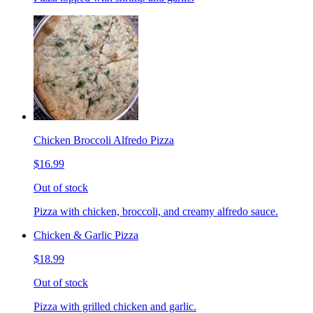
Chicken Broccoli Alfredo Pizza
$16.99
Out of stock
Pizza with chicken, broccoli, and creamy alfredo sauce.
Chicken & Garlic Pizza
$18.99
Out of stock
Pizza with grilled chicken and garlic.