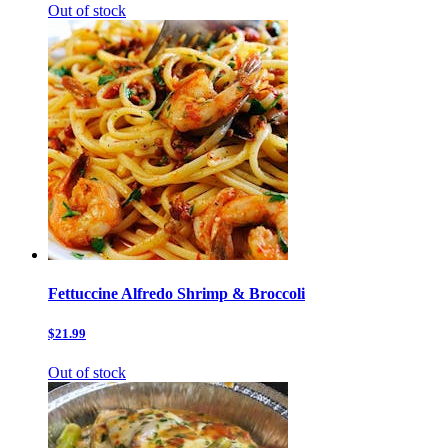
Out of stock
Fettuccine Alfredo Shrimp & Broccoli
$21.99
Out of stock