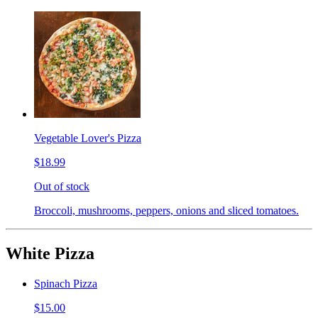
Vegetable Lover's Pizza
$18.99
Out of stock
Broccoli, mushrooms, peppers, onions and sliced tomatoes.
White Pizza
Spinach Pizza
$15.00