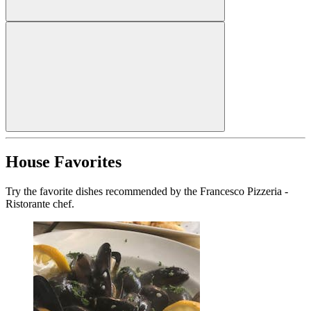
House Favorites
Try the favorite dishes recommended by the Francesco Pizzeria -
Ristorante chef.