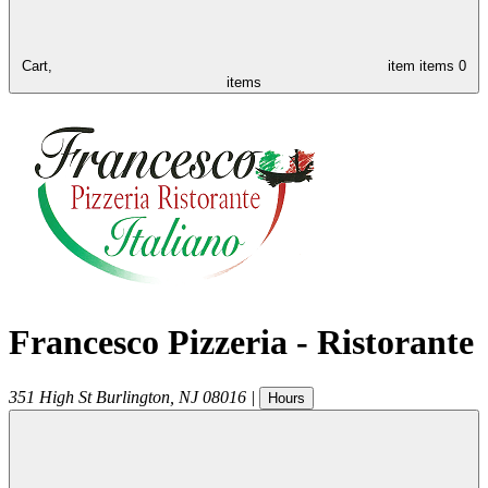
Cart,
item
items
0
items
Francesco Pizzeria - Ristorante
351 High St
Burlington
,
NJ
08016
|
Hours