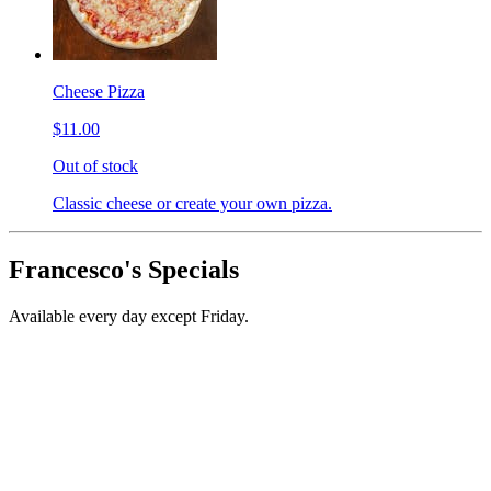
Cheese Pizza
$11.00
Out of stock
Classic cheese or create your own pizza.
Francesco's Specials
Available every day except Friday.