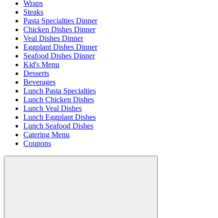
Wraps
Steaks
Pasta Specialties Dinner
Chicken Dishes Dinner
Veal Dishes Dinner
Eggplant Dishes Dinner
Seafood Dishes Dinner
Kid's Menu
Desserts
Beverages
Lunch Pasta Specialties
Lunch Chicken Dishes
Lunch Veal Dishes
Lunch Eggplant Dishes
Lunch Seafood Dishes
Catering Menu
Coupons