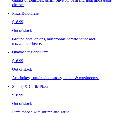
chunks of tomatoes, garlic, olive oil, basil and light mozzarella
cheese.
Pizza Bolognese
$18.99
Out of stock
Ground beef, onions, mushrooms, tomato sauce and
mozzarella cheese.
Quattro Stagione Pizza
$16.99
Out of stock
Artichokes, sun-dried tomatoes, onions & mushrooms.
Shrimp & Garlic Pizza
$18.99
Out of stock
Pizza topped with shrimp and garlic.