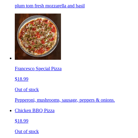
plum tom fresh mozzarella and basil
Francesco Special Pizza
$18.99
Out of stock
Pepperoni, mushrooms, sausage, peppers & onions.
Chicken BBQ Pizza
$18.99
Out of stock