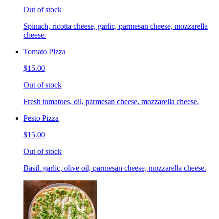
Out of stock
Spinach, ricotta cheese, garlic, parmesan cheese, mozzarella
cheese.
Tomato Pizza
$15.00
Out of stock
Fresh tomatoes, oil, parmesan cheese, mozzarella cheese.
Pesto Pizza
$15.00
Out of stock
Basil. garlic, olive oil, parmesan cheese, mozzarella cheese.