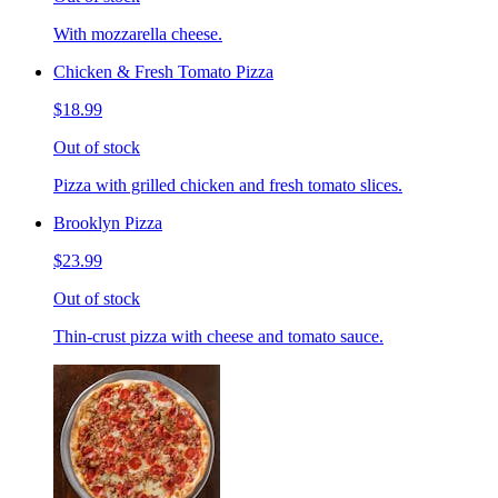
With mozzarella cheese.
Chicken & Fresh Tomato Pizza
$18.99
Out of stock
Pizza with grilled chicken and fresh tomato slices.
Brooklyn Pizza
$23.99
Out of stock
Thin-crust pizza with cheese and tomato sauce.