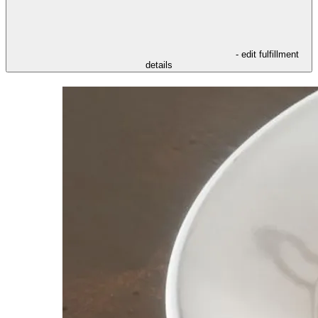
- edit fulfillment
details