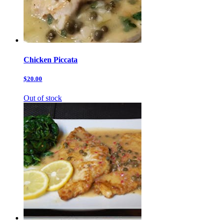
Chicken Piccata
$20.00
Out of stock