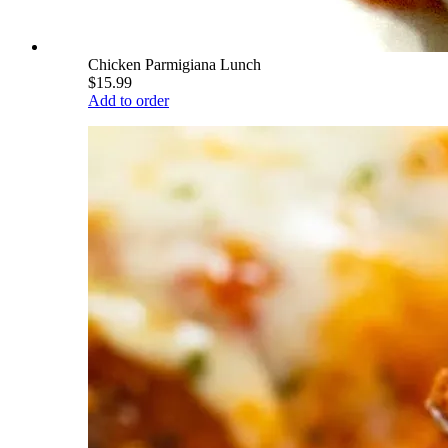
Chicken Parmigiana Lunch
$15.99
Add to order