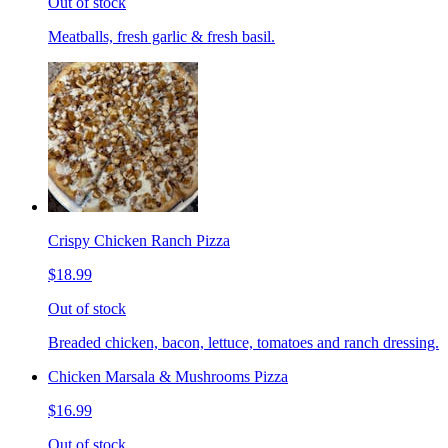
Out of stock
Meatballs, fresh garlic & fresh basil.
Crispy Chicken Ranch Pizza
$18.99
Out of stock
Breaded chicken, bacon, lettuce, tomatoes and ranch dressing.
Chicken Marsala & Mushrooms Pizza
$16.99
Out of stock