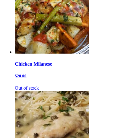
Chicken Milanese
$20.00
Out of stock