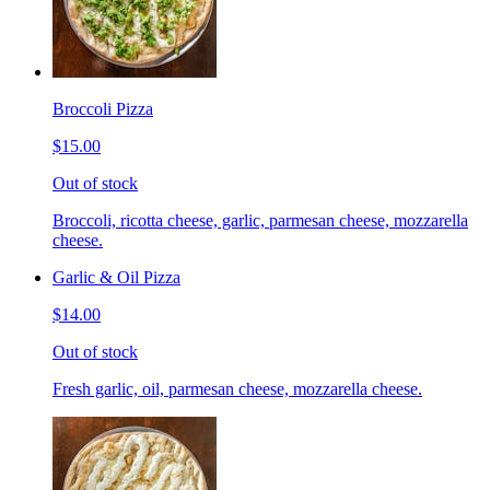
Broccoli Pizza
$15.00
Out of stock
Broccoli, ricotta cheese, garlic, parmesan cheese, mozzarella
cheese.
Garlic & Oil Pizza
$14.00
Out of stock
Fresh garlic, oil, parmesan cheese, mozzarella cheese.