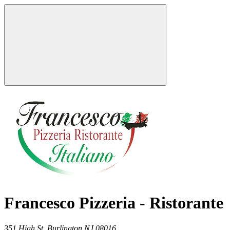
Francesco Pizzeria - Ristorante
351 High St,
Burlington
NJ
08016