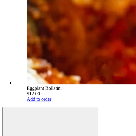
Eggplant Rollatini
$12.00
Add to order