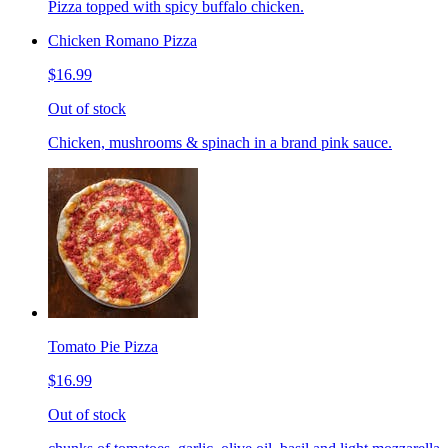
Pizza topped with spicy buffalo chicken.
Chicken Romano Pizza
$16.99
Out of stock
Chicken, mushrooms & spinach in a brand pink sauce.
Tomato Pie Pizza
$16.99
Out of stock