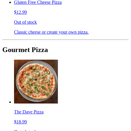
Gluten Free Cheese Pizza
$12.99
Out of stock
Classic cheese or create your own pizza.
Gourmet Pizza
The Dave Pizza
$18.99