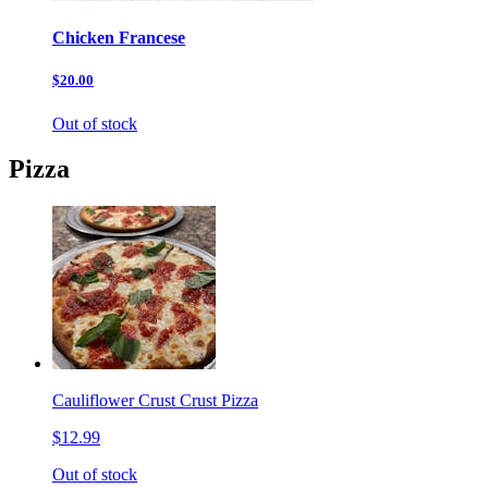
Chicken Francese
$20.00
Out of stock
Pizza
Cauliflower Crust Crust Pizza
$12.99
Out of stock