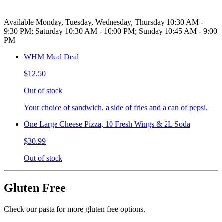
Available Monday, Tuesday, Wednesday, Thursday 10:30 AM -
9:30 PM; Saturday 10:30 AM - 10:00 PM; Sunday 10:45 AM - 9:00
PM
WHM Meal Deal
$12.50
Out of stock
Your choice of sandwich, a side of fries and a can of pepsi.
One Large Cheese Pizza, 10 Fresh Wings & 2L Soda
$30.99
Out of stock
Gluten Free
Check our pasta for more gluten free options.