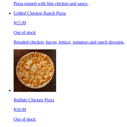
Pizza topped with bbq chicken and sauce.
Grilled Chicken Ranch Pizza
$15.99
Out of stock
Breaded chicken, bacon, lettuce, tomatoes and ranch dressing.
Buffalo Chicken Pizza
$18.99
Out of stock