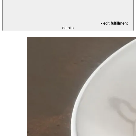
- edit fulfillment
details