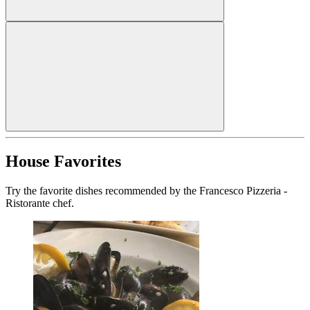
House Favorites
Try the favorite dishes recommended by the Francesco Pizzeria -
Ristorante chef.