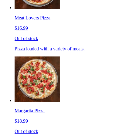
Meat Lovers Pizza
$16.99
Out of stock
Pizza loaded with a variety of meats.
Margarita Pizza
$18.99
Out of stock