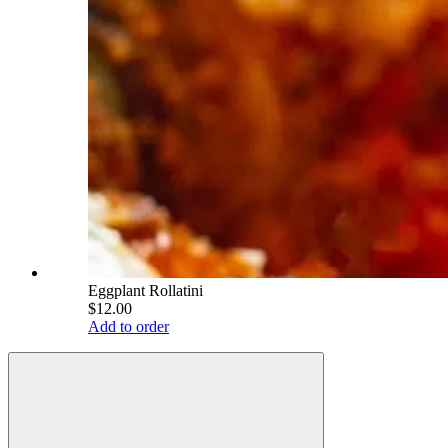
Eggplant Rollatini
$12.00
Add to order