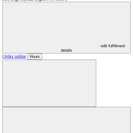
- edit fulfillment
details
Order online
Hours