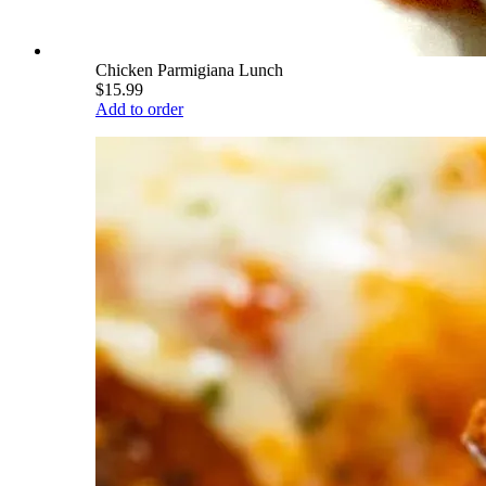
Chicken Parmigiana Lunch
$15.99
Add to order