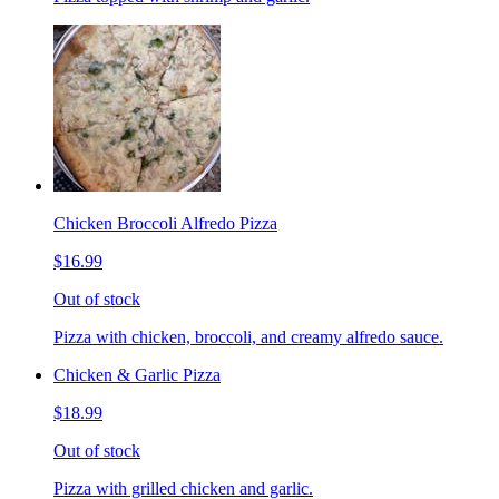
Chicken Broccoli Alfredo Pizza
$16.99
Out of stock
Pizza with chicken, broccoli, and creamy alfredo sauce.
Chicken & Garlic Pizza
$18.99
Out of stock
Pizza with grilled chicken and garlic.