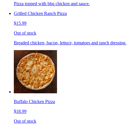
Pizza topped with bbq chicken and sauce.
Grilled Chicken Ranch Pizza
$15.99
Out of stock
Breaded chicken, bacon, lettuce, tomatoes and ranch dressing.
Buffalo Chicken Pizza
$18.99
Out of stock