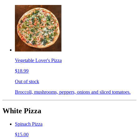
Vegetable Lover's Pizza
$18.99
Out of stock
Broccoli, mushrooms, peppers, onions and sliced tomatoes.
White Pizza
Spinach Pizza
$15.00