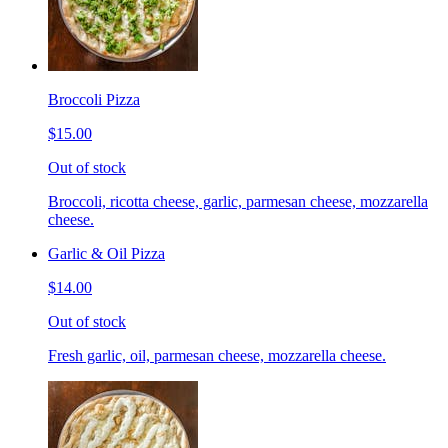
Broccoli Pizza
$15.00
Out of stock
Broccoli, ricotta cheese, garlic, parmesan cheese, mozzarella
cheese.
Garlic & Oil Pizza
$14.00
Out of stock
Fresh garlic, oil, parmesan cheese, mozzarella cheese.