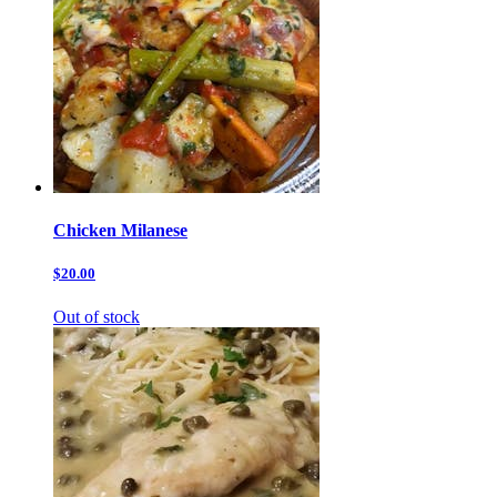
Chicken Milanese
$20.00
Out of stock