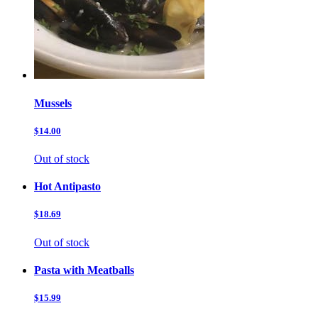
Mussels
$14.00
Out of stock
Hot Antipasto
$18.69
Out of stock
Pasta with Meatballs
$15.99