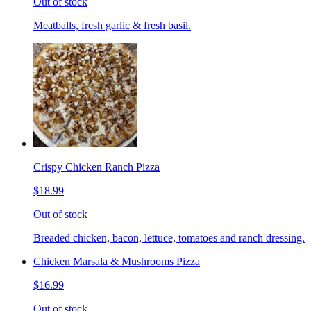
Out of stock
Meatballs, fresh garlic & fresh basil.
Crispy Chicken Ranch Pizza
$18.99
Out of stock
Breaded chicken, bacon, lettuce, tomatoes and ranch dressing.
Chicken Marsala & Mushrooms Pizza
$16.99
Out of stock