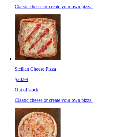
Classic cheese or create your own pizza.
Sicilian Cheese Pizza
$20.99
Out of stock
Classic cheese or create your own pizza.