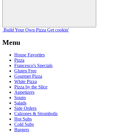
Build Your
Own
Pizza
Get cookin'
Menu
House Favorites
Pizza
Francesco's Specials
Gluten Free
Gourmet Pizza
White Pizza
Pizza by the Slice
Appetizers
Soups
Salads
Side Orders
Calzones & Strombolis
Hot Subs
Cold Subs
Burgers