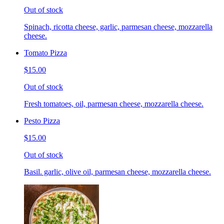
Out of stock
Spinach, ricotta cheese, garlic, parmesan cheese, mozzarella
cheese.
Tomato Pizza
$15.00
Out of stock
Fresh tomatoes, oil, parmesan cheese, mozzarella cheese.
Pesto Pizza
$15.00
Out of stock
Basil. garlic, olive oil, parmesan cheese, mozzarella cheese.