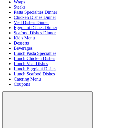
Wraps
Steaks
Pasta Specialties Dinner
Chicken Dishes Dinner
Veal Dishes Dinner
Eggplant Dishes Dinner
Seafood Dishes Dinner
Kid's Menu
Desserts
Beverages
Lunch Pasta Specialties
Lunch Chicken Dishes
Lunch Veal Dishes
Lunch Eggplant Dishes
Lunch Seafood Dishes
Catering Menu
Coupons