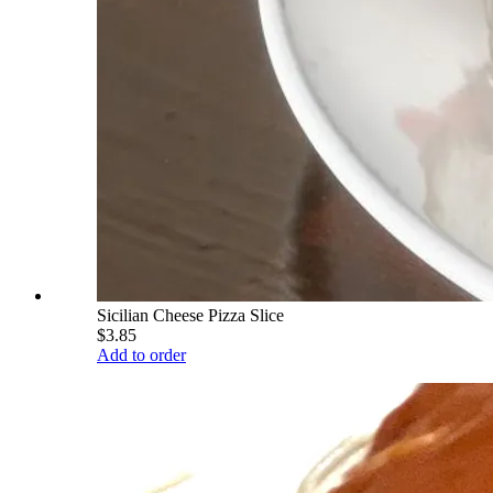
Sicilian Cheese Pizza Slice
$3.85
Add to order