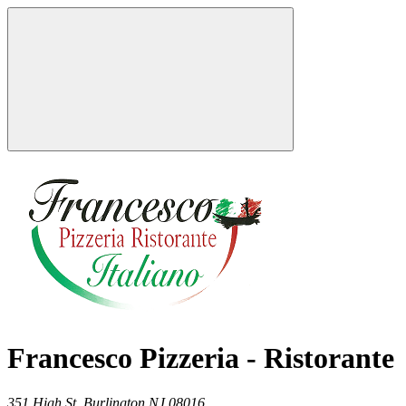
Francesco Pizzeria - Ristorante
351 High St,
Burlington
NJ
08016