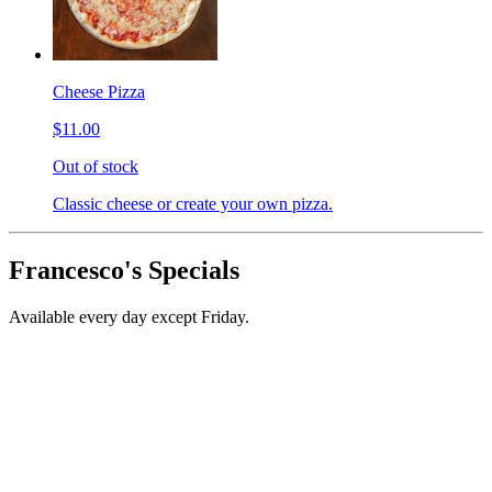
Cheese Pizza
$11.00
Out of stock
Classic cheese or create your own pizza.
Francesco's Specials
Available every day except Friday.