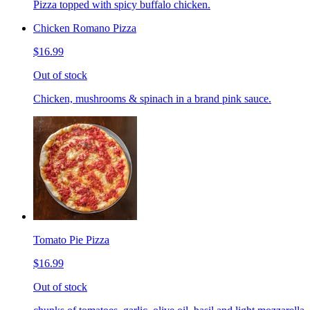
Pizza topped with spicy buffalo chicken.
Chicken Romano Pizza
$16.99
Out of stock
Chicken, mushrooms & spinach in a brand pink sauce.
Tomato Pie Pizza
$16.99
Out of stock