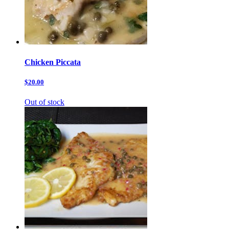
Chicken Piccata
$20.00
Out of stock