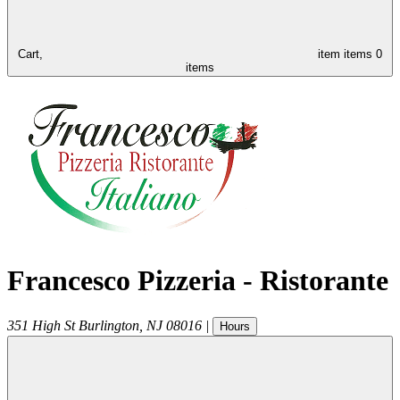
Cart,
item
items
0
items
Francesco Pizzeria - Ristorante
351 High St
Burlington
,
NJ
08016
|
Hours