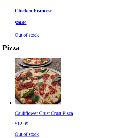
Chicken Francese
$20.00
Out of stock
Pizza
Cauliflower Crust Crust Pizza
$12.99
Out of stock