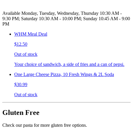
Available Monday, Tuesday, Wednesday, Thursday 10:30 AM -
9:30 PM; Saturday 10:30 AM - 10:00 PM; Sunday 10:45 AM - 9:00
PM
WHM Meal Deal
$12.50
Out of stock
Your choice of sandwich, a side of fries and a can of pepsi.
One Large Cheese Pizza, 10 Fresh Wings & 2L Soda
$30.99
Out of stock
Gluten Free
Check our pasta for more gluten free options.