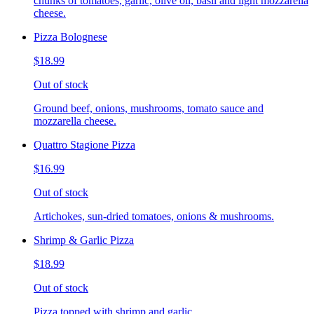
chunks of tomatoes, garlic, olive oil, basil and light mozzarella
cheese.
Pizza Bolognese
$18.99
Out of stock
Ground beef, onions, mushrooms, tomato sauce and
mozzarella cheese.
Quattro Stagione Pizza
$16.99
Out of stock
Artichokes, sun-dried tomatoes, onions & mushrooms.
Shrimp & Garlic Pizza
$18.99
Out of stock
Pizza topped with shrimp and garlic.