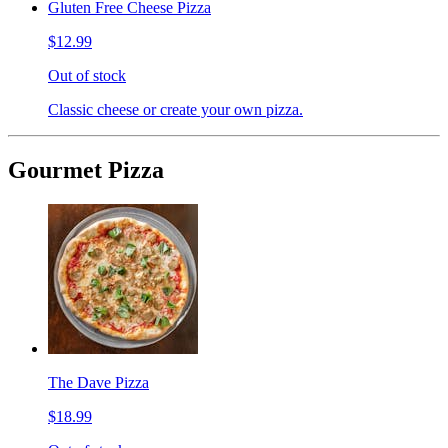
Gluten Free Cheese Pizza
$12.99
Out of stock
Classic cheese or create your own pizza.
Gourmet Pizza
The Dave Pizza
$18.99