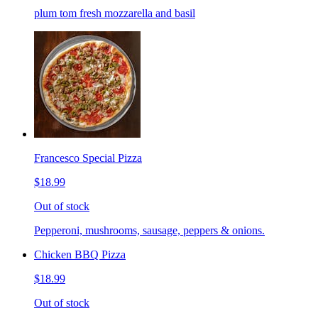
plum tom fresh mozzarella and basil
Francesco Special Pizza
$18.99
Out of stock
Pepperoni, mushrooms, sausage, peppers & onions.
Chicken BBQ Pizza
$18.99
Out of stock