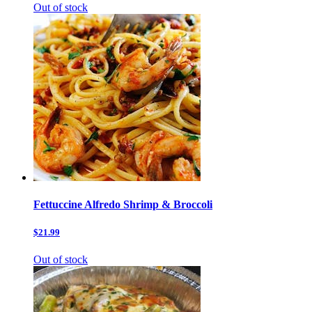
Out of stock
Fettuccine Alfredo Shrimp & Broccoli
$21.99
Out of stock