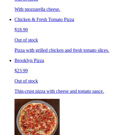
With mozzarella cheese.
Chicken & Fresh Tomato Pizza
$18.99
Out of stock
Pizza with grilled chicken and fresh tomato slices.
Brooklyn Pizza
$23.99
Out of stock
Thin-crust pizza with cheese and tomato sauce.