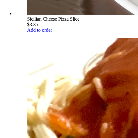
Sicilian Cheese Pizza Slice
$3.85
Add to order