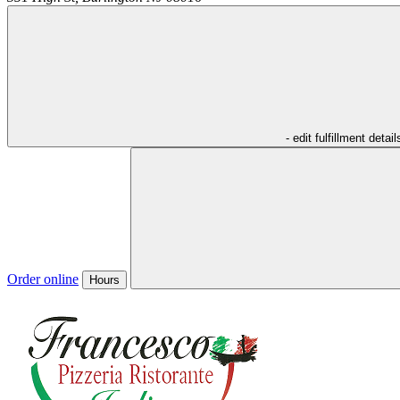
- edit fulfillment detail
Order online
Hours