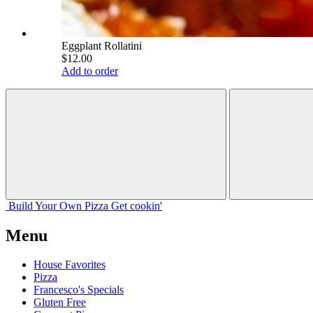
Eggplant Rollatini
$12.00
Add to order
Build Your
Own
Pizza
Get cookin'
Menu
House Favorites
Pizza
Francesco's Specials
Gluten Free