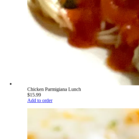
Chicken Parmigiana Lunch
$15.99
Add to order