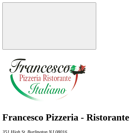
Francesco Pizzeria - Ristorante
351 High St,
Burlington
NJ
08016