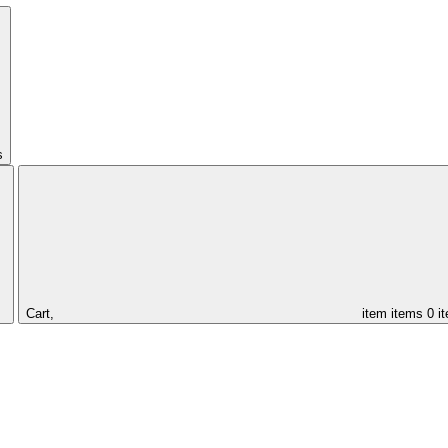
s
Cart,
item
items
0 i