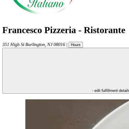
Francesco Pizzeria - Ristorante
351 High St
Burlington
,
NJ
08016
|
Hours
- edit fulfillment detail