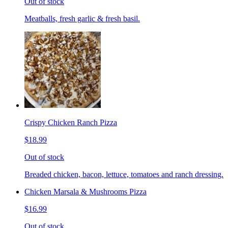
Out of stock
Meatballs, fresh garlic & fresh basil.
Crispy Chicken Ranch Pizza
$18.99
Out of stock
Breaded chicken, bacon, lettuce, tomatoes and ranch dressing.
Chicken Marsala & Mushrooms Pizza
$16.99
Out of stock