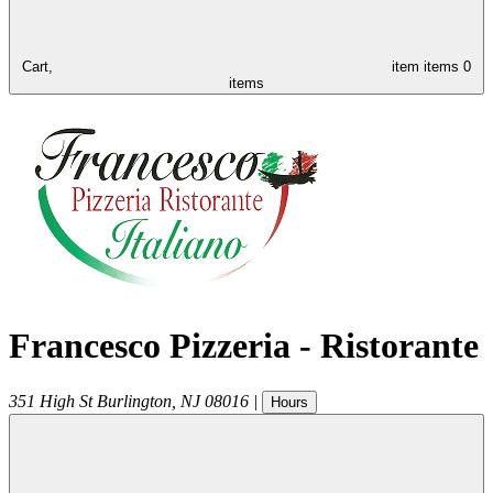
Cart,
item
items
0
items
Francesco Pizzeria - Ristorante
351 High St
Burlington
,
NJ
08016
|
Hours