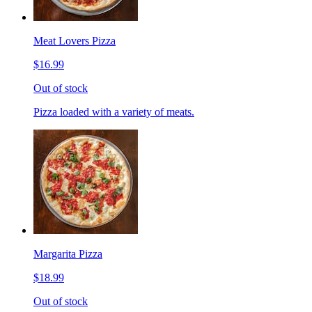
Meat Lovers Pizza
$16.99
Out of stock
Pizza loaded with a variety of meats.
Margarita Pizza
$18.99
Out of stock