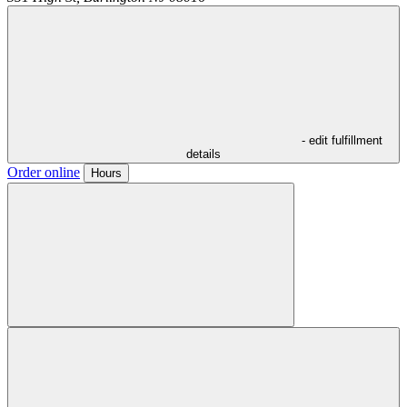
- edit fulfillment
details
Order online
Hours