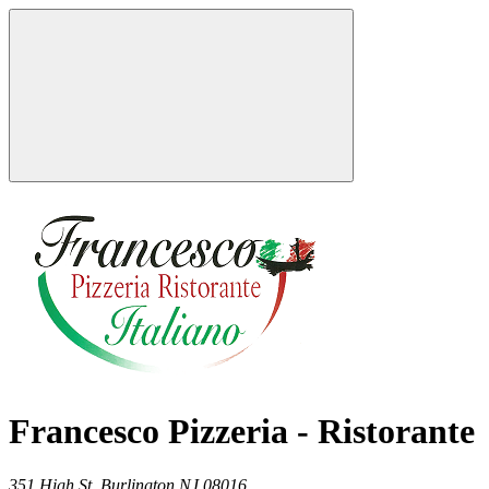
Francesco Pizzeria - Ristorante
351 High St,
Burlington
NJ
08016