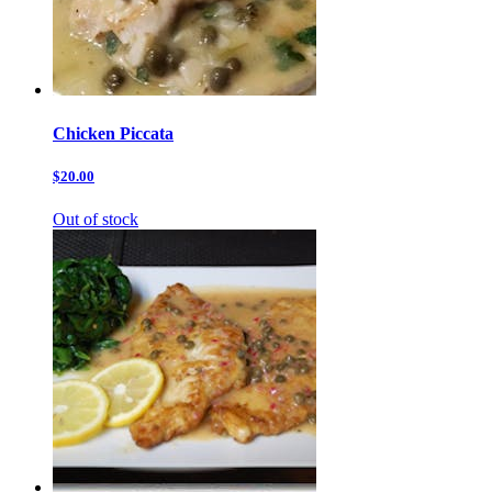
Chicken Piccata
$20.00
Out of stock