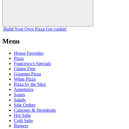
Build Your
Own
Pizza
Get cookin'
Menu
House Favorites
Pizza
Francesco's Specials
Gluten Free
Gourmet Pizza
White Pizza
Pizza by the Slice
Appetizers
Soups
Salads
Side Orders
Calzones & Strombolis
Hot Subs
Cold Subs
Burgers