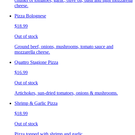
chunks of tomatoes, garlic, olive oil, basil and light mozzarella
cheese.
Pizza Bolognese
$18.99
Out of stock
Ground beef, onions, mushrooms, tomato sauce and
mozzarella cheese.
Quattro Stagione Pizza
$16.99
Out of stock
Artichokes, sun-dried tomatoes, onions & mushrooms.
Shrimp & Garlic Pizza
$18.99
Out of stock
Pizza topped with shrimp and garlic.