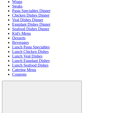
Wraps
Steaks
Pasta Specialties Dinner
Chicken Dishes Dinner
Veal Dishes Dinner
Eggplant Dishes Dinner
Seafood Dishes Dinner
Kid's Menu
Desserts
Beverages
Lunch Pasta Specialties
Lunch Chicken Dishes
Lunch Veal Dishes
Lunch Eggplant Dishes
Lunch Seafood Dishes
Catering Menu
Coupons