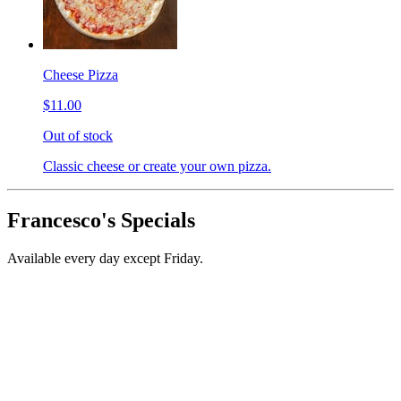
Cheese Pizza
$11.00
Out of stock
Classic cheese or create your own pizza.
Francesco's Specials
Available every day except Friday.