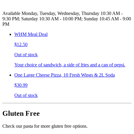
Available Monday, Tuesday, Wednesday, Thursday 10:30 AM -
9:30 PM; Saturday 10:30 AM - 10:00 PM; Sunday 10:45 AM - 9:00
PM
WHM Meal Deal
$12.50
Out of stock
Your choice of sandwich, a side of fries and a can of pepsi.
One Large Cheese Pizza, 10 Fresh Wings & 2L Soda
$30.99
Out of stock
Gluten Free
Check our pasta for more gluten free options.