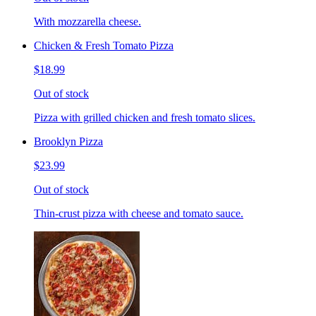
With mozzarella cheese.
Chicken & Fresh Tomato Pizza
$18.99
Out of stock
Pizza with grilled chicken and fresh tomato slices.
Brooklyn Pizza
$23.99
Out of stock
Thin-crust pizza with cheese and tomato sauce.