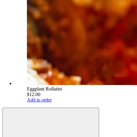
Eggplant Rollatini
$12.00
Add to order