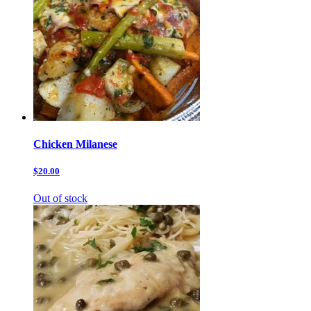
Chicken Milanese
$20.00
Out of stock