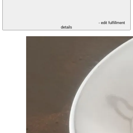
- edit fulfillment
details