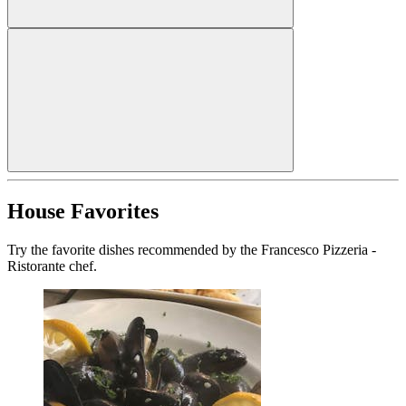
House Favorites
Try the favorite dishes recommended by the Francesco Pizzeria -
Ristorante chef.