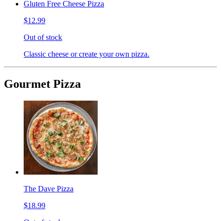
Gluten Free Cheese Pizza
$12.99
Out of stock
Classic cheese or create your own pizza.
Gourmet Pizza
The Dave Pizza
$18.99