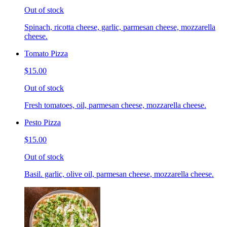
Out of stock
Spinach, ricotta cheese, garlic, parmesan cheese, mozzarella
cheese.
Tomato Pizza
$15.00
Out of stock
Fresh tomatoes, oil, parmesan cheese, mozzarella cheese.
Pesto Pizza
$15.00
Out of stock
Basil. garlic, olive oil, parmesan cheese, mozzarella cheese.