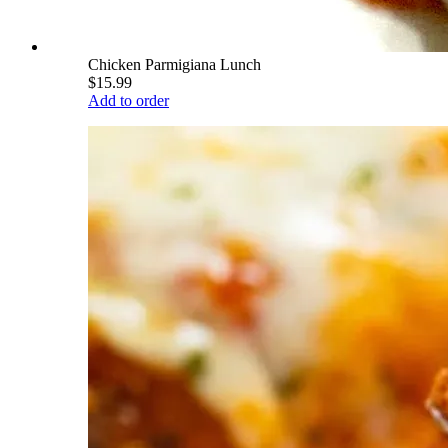
Chicken Parmigiana Lunch
$15.99
Add to order