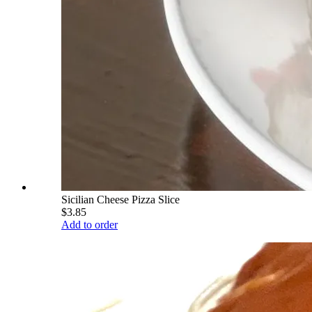
Sicilian Cheese Pizza Slice
$3.85
Add to order