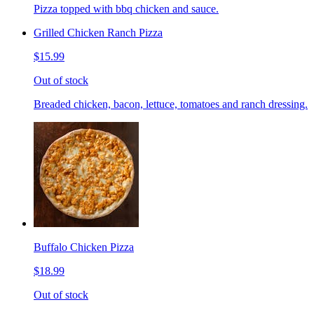
Pizza topped with bbq chicken and sauce.
Grilled Chicken Ranch Pizza
$15.99
Out of stock
Breaded chicken, bacon, lettuce, tomatoes and ranch dressing.
Buffalo Chicken Pizza
$18.99
Out of stock