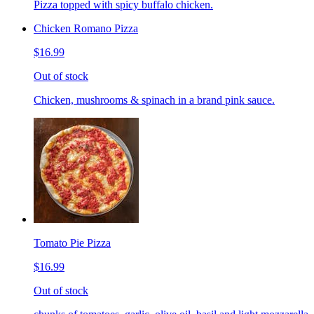
Pizza topped with spicy buffalo chicken.
Chicken Romano Pizza
$16.99
Out of stock
Chicken, mushrooms & spinach in a brand pink sauce.
Tomato Pie Pizza
$16.99
Out of stock