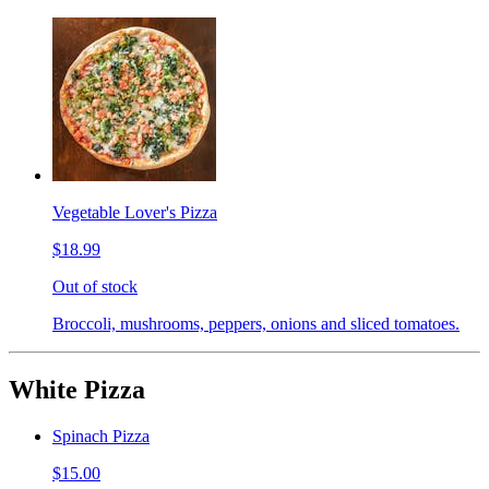
Vegetable Lover's Pizza
$18.99
Out of stock
Broccoli, mushrooms, peppers, onions and sliced tomatoes.
White Pizza
Spinach Pizza
$15.00