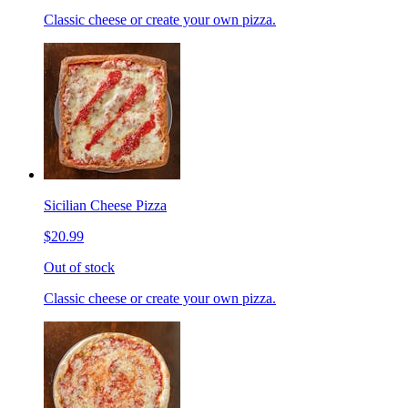
Classic cheese or create your own pizza.
Sicilian Cheese Pizza
$20.99
Out of stock
Classic cheese or create your own pizza.