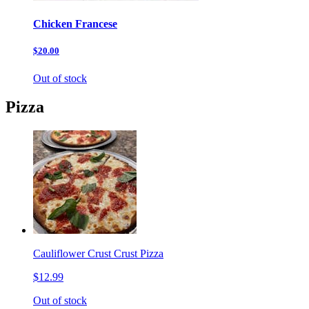
Chicken Francese
$20.00
Out of stock
Pizza
Cauliflower Crust Crust Pizza
$12.99
Out of stock