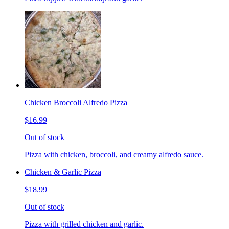
Chicken Broccoli Alfredo Pizza
$16.99
Out of stock
Pizza with chicken, broccoli, and creamy alfredo sauce.
Chicken & Garlic Pizza
$18.99
Out of stock
Pizza with grilled chicken and garlic.