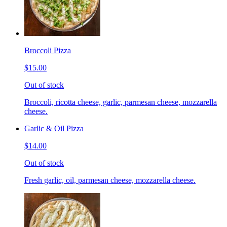
Broccoli Pizza
$15.00
Out of stock
Broccoli, ricotta cheese, garlic, parmesan cheese, mozzarella
cheese.
Garlic & Oil Pizza
$14.00
Out of stock
Fresh garlic, oil, parmesan cheese, mozzarella cheese.