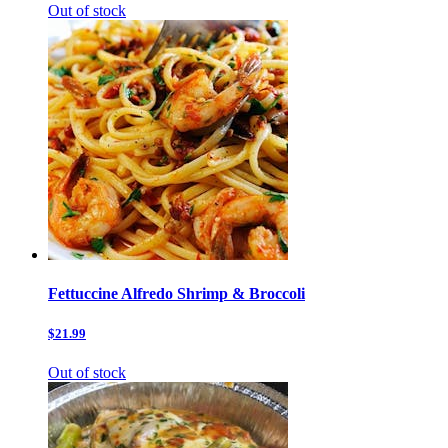
Out of stock
Fettuccine Alfredo Shrimp & Broccoli
$21.99
Out of stock