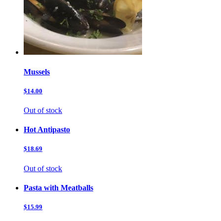
Mussels
$14.00
Out of stock
Hot Antipasto
$18.69
Out of stock
Pasta with Meatballs
$15.99