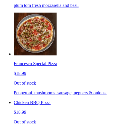
plum tom fresh mozzarella and basil
Francesco Special Pizza
$18.99
Out of stock
Pepperoni, mushrooms, sausage, peppers & onions.
Chicken BBQ Pizza
$18.99
Out of stock