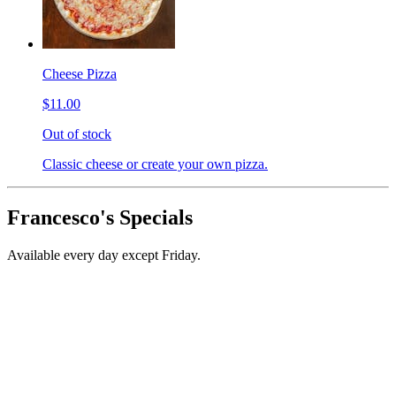
Cheese Pizza
$11.00
Out of stock
Classic cheese or create your own pizza.
Francesco's Specials
Available every day except Friday.