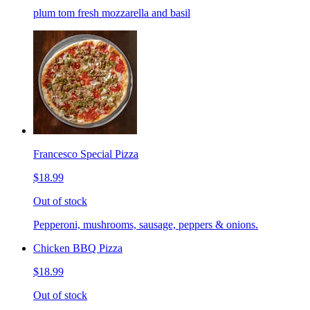
plum tom fresh mozzarella and basil
Francesco Special Pizza
$18.99
Out of stock
Pepperoni, mushrooms, sausage, peppers & onions.
Chicken BBQ Pizza
$18.99
Out of stock