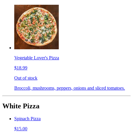
Vegetable Lover's Pizza
$18.99
Out of stock
Broccoli, mushrooms, peppers, onions and sliced tomatoes.
White Pizza
Spinach Pizza
$15.00