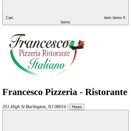
Cart,
item
items
0
items
Francesco Pizzeria - Ristorante
351 High St
Burlington
,
NJ
08016
|
Hours