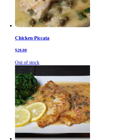
Chicken Piccata
$20.00
Out of stock