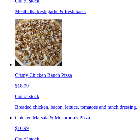
Out of stock
Meatballs, fresh garlic & fresh basil.
Crispy Chicken Ranch Pizza
$18.99
Out of stock
Breaded chicken, bacon, lettuce, tomatoes and ranch dressing.
Chicken Marsala & Mushrooms Pizza
$16.99
Out of stock