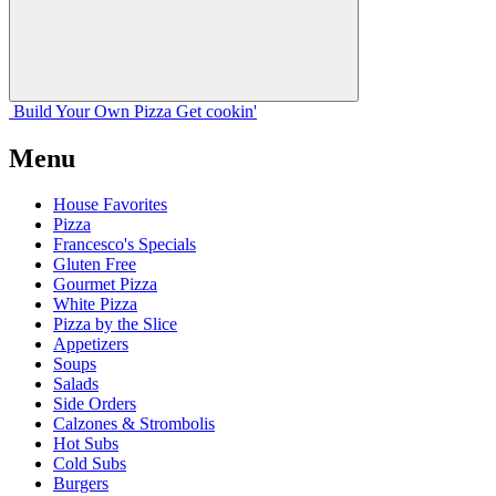
Build Your
Own
Pizza
Get cookin'
Menu
House Favorites
Pizza
Francesco's Specials
Gluten Free
Gourmet Pizza
White Pizza
Pizza by the Slice
Appetizers
Soups
Salads
Side Orders
Calzones & Strombolis
Hot Subs
Cold Subs
Burgers