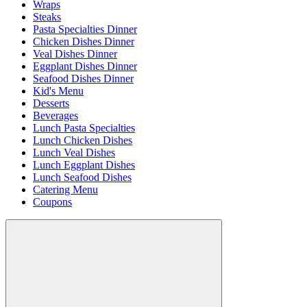
Wraps
Steaks
Pasta Specialties Dinner
Chicken Dishes Dinner
Veal Dishes Dinner
Eggplant Dishes Dinner
Seafood Dishes Dinner
Kid's Menu
Desserts
Beverages
Lunch Pasta Specialties
Lunch Chicken Dishes
Lunch Veal Dishes
Lunch Eggplant Dishes
Lunch Seafood Dishes
Catering Menu
Coupons