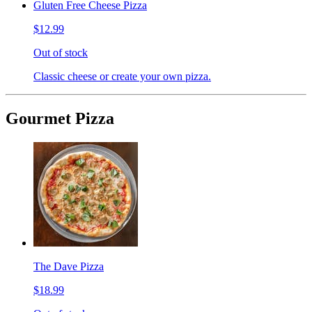
Gluten Free Cheese Pizza
$12.99
Out of stock
Classic cheese or create your own pizza.
Gourmet Pizza
The Dave Pizza
$18.99