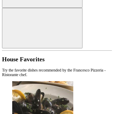
House Favorites
Try the favorite dishes recommended by the Francesco Pizzeria -
Ristorante chef.