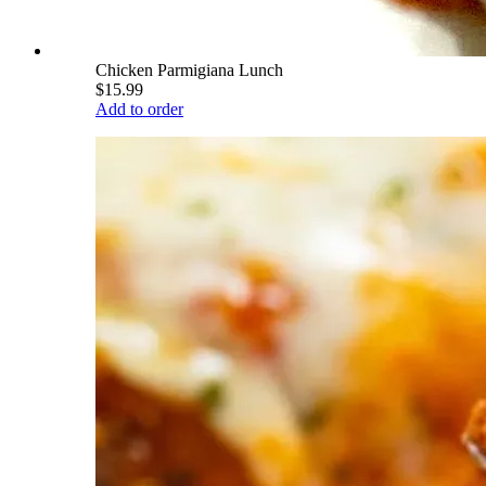
Chicken Parmigiana Lunch
$15.99
Add to order