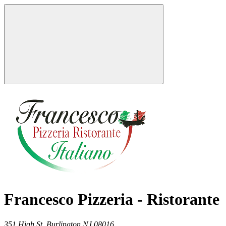
Francesco Pizzeria - Ristorante
351 High St,
Burlington
NJ
08016