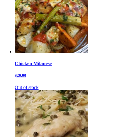
Chicken Milanese
$20.00
Out of stock