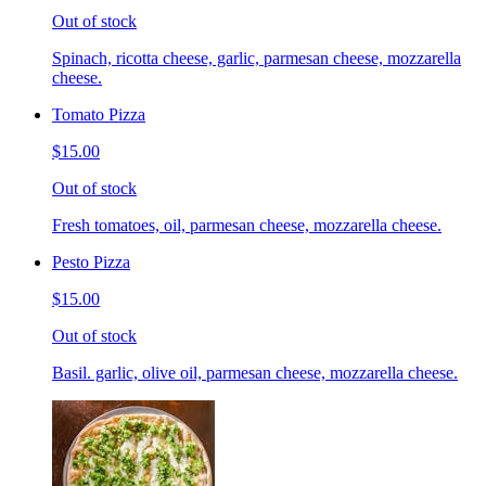
Out of stock
Spinach, ricotta cheese, garlic, parmesan cheese, mozzarella
cheese.
Tomato Pizza
$15.00
Out of stock
Fresh tomatoes, oil, parmesan cheese, mozzarella cheese.
Pesto Pizza
$15.00
Out of stock
Basil. garlic, olive oil, parmesan cheese, mozzarella cheese.