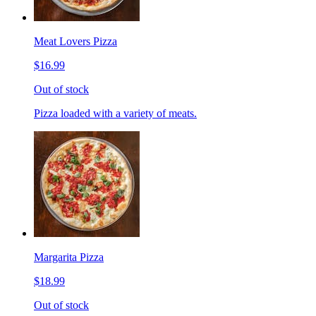
Meat Lovers Pizza
$16.99
Out of stock
Pizza loaded with a variety of meats.
Margarita Pizza
$18.99
Out of stock