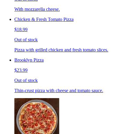
With mozzarella cheese.
Chicken & Fresh Tomato Pizza
$18.99
Out of stock
Pizza with grilled chicken and fresh tomato slices.
Brooklyn Pizza
$23.99
Out of stock
Thin-crust pizza with cheese and tomato sauce.