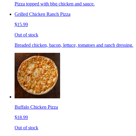
Pizza topped with bbq chicken and sauce.
Grilled Chicken Ranch Pizza
$15.99
Out of stock
Breaded chicken, bacon, lettuce, tomatoes and ranch dressing.
Buffalo Chicken Pizza
$18.99
Out of stock