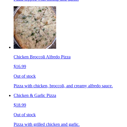
Chicken Broccoli Alfredo Pizza
$16.99
Out of stock
Pizza with chicken, broccoli, and creamy alfredo sauce.
Chicken & Garlic Pizza
$18.99
Out of stock
Pizza with grilled chicken and garlic.