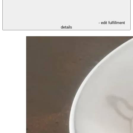
- edit fulfillment
details