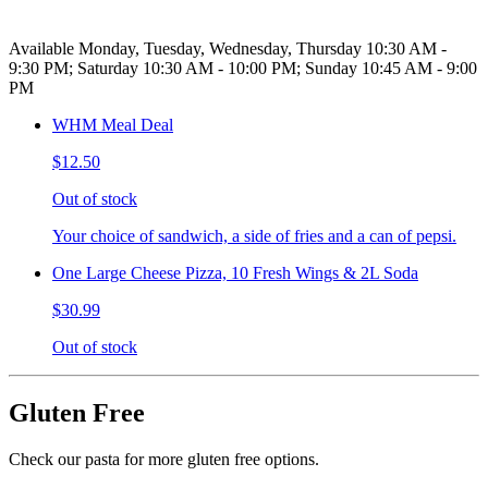
Available Monday, Tuesday, Wednesday, Thursday 10:30 AM -
9:30 PM; Saturday 10:30 AM - 10:00 PM; Sunday 10:45 AM - 9:00
PM
WHM Meal Deal
$12.50
Out of stock
Your choice of sandwich, a side of fries and a can of pepsi.
One Large Cheese Pizza, 10 Fresh Wings & 2L Soda
$30.99
Out of stock
Gluten Free
Check our pasta for more gluten free options.