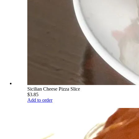
Sicilian Cheese Pizza Slice
$3.85
Add to order