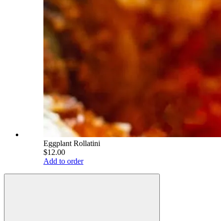
Eggplant Rollatini
$12.00
Add to order