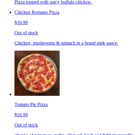
Pizza topped with spicy buffalo chicken.
Chicken Romano Pizza
$16.99
Out of stock
Chicken, mushrooms & spinach in a brand pink sauce.
Tomato Pie Pizza
$16.99
Out of stock