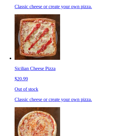
Classic cheese or create your own pizza.
Sicilian Cheese Pizza
$20.99
Out of stock
Classic cheese or create your own pizza.