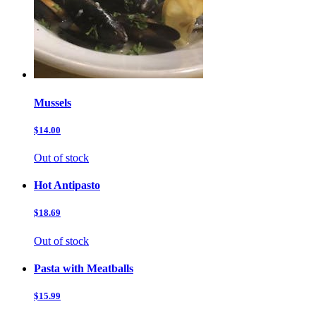
Mussels
$14.00
Out of stock
Hot Antipasto
$18.69
Out of stock
Pasta with Meatballs
$15.99