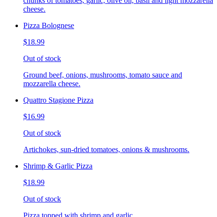
chunks of tomatoes, garlic, olive oil, basil and light mozzarella
cheese.
Pizza Bolognese
$18.99
Out of stock
Ground beef, onions, mushrooms, tomato sauce and
mozzarella cheese.
Quattro Stagione Pizza
$16.99
Out of stock
Artichokes, sun-dried tomatoes, onions & mushrooms.
Shrimp & Garlic Pizza
$18.99
Out of stock
Pizza topped with shrimp and garlic.