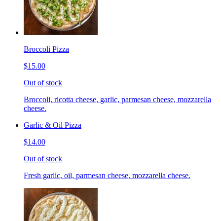
Broccoli Pizza
$15.00
Out of stock
Broccoli, ricotta cheese, garlic, parmesan cheese, mozzarella
cheese.
Garlic & Oil Pizza
$14.00
Out of stock
Fresh garlic, oil, parmesan cheese, mozzarella cheese.