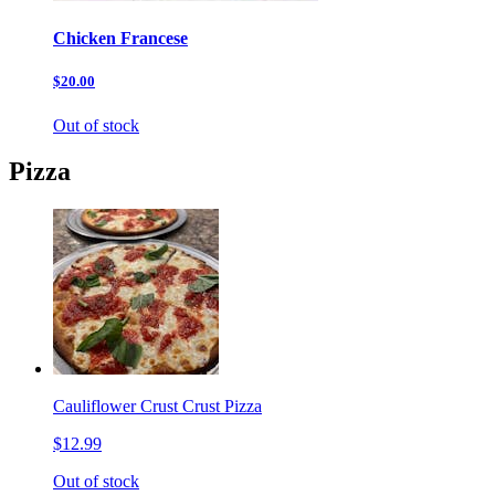
Chicken Francese
$20.00
Out of stock
Pizza
Cauliflower Crust Crust Pizza
$12.99
Out of stock