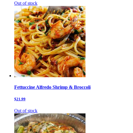
Out of stock
Fettuccine Alfredo Shrimp & Broccoli
$21.99
Out of stock