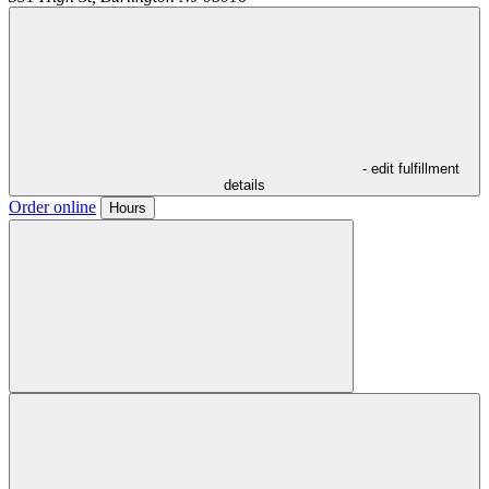
- edit fulfillment
details
Order online
Hours