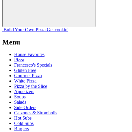
Build Your
Own
Pizza
Get cookin'
Menu
House Favorites
Pizza
Francesco's Specials
Gluten Free
Gourmet Pizza
White Pizza
Pizza by the Slice
Appetizers
Soups
Salads
Side Orders
Calzones & Strombolis
Hot Subs
Cold Subs
Burgers