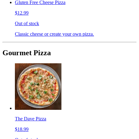
Gluten Free Cheese Pizza
$12.99
Out of stock
Classic cheese or create your own pizza.
Gourmet Pizza
The Dave Pizza
$18.99