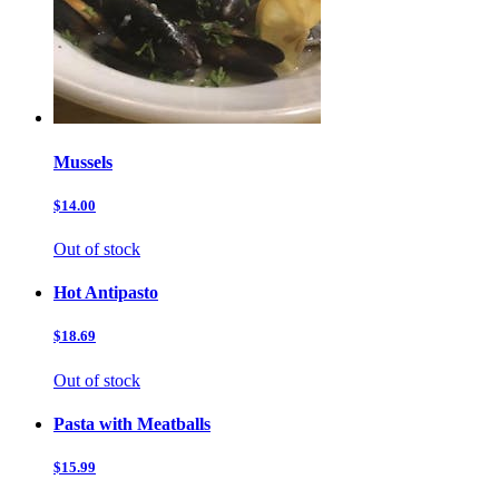
Mussels
$14.00
Out of stock
Hot Antipasto
$18.69
Out of stock
Pasta with Meatballs
$15.99