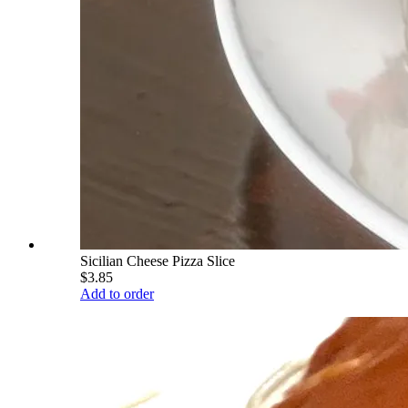
Sicilian Cheese Pizza Slice
$3.85
Add to order