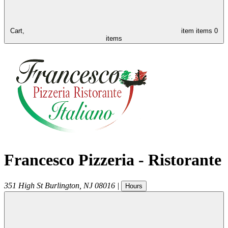
Cart,
item
items
0
items
Francesco Pizzeria - Ristorante
351 High St
Burlington
,
NJ
08016
|
Hours