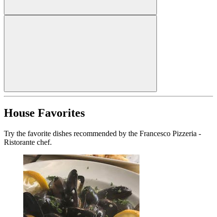
House Favorites
Try the favorite dishes recommended by the Francesco Pizzeria -
Ristorante chef.