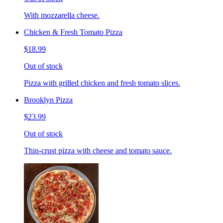
With mozzarella cheese.
Chicken & Fresh Tomato Pizza
$18.99
Out of stock
Pizza with grilled chicken and fresh tomato slices.
Brooklyn Pizza
$23.99
Out of stock
Thin-crust pizza with cheese and tomato sauce.