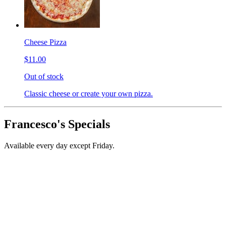
Cheese Pizza
$11.00
Out of stock
Classic cheese or create your own pizza.
Francesco's Specials
Available every day except Friday.