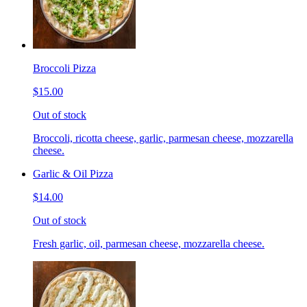
Broccoli Pizza
$15.00
Out of stock
Broccoli, ricotta cheese, garlic, parmesan cheese, mozzarella
cheese.
Garlic & Oil Pizza
$14.00
Out of stock
Fresh garlic, oil, parmesan cheese, mozzarella cheese.