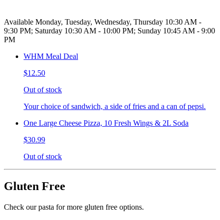
Available Monday, Tuesday, Wednesday, Thursday 10:30 AM -
9:30 PM; Saturday 10:30 AM - 10:00 PM; Sunday 10:45 AM - 9:00
PM
WHM Meal Deal
$12.50
Out of stock
Your choice of sandwich, a side of fries and a can of pepsi.
One Large Cheese Pizza, 10 Fresh Wings & 2L Soda
$30.99
Out of stock
Gluten Free
Check our pasta for more gluten free options.