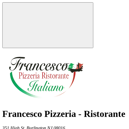
Francesco Pizzeria - Ristorante
351 High St,
Burlington
NJ
08016