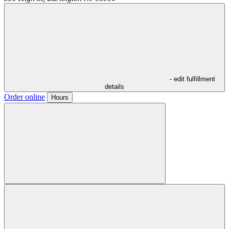
- edit fulfillment
details
Order online
Hours