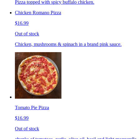
Pizza topped with spicy buffalo chicken.
Chicken Romano Pizza
$16.99
Out of stock
Chicken, mushrooms & spinach in a brand pink sauce.
Tomato Pie Pizza
$16.99
Out of stock