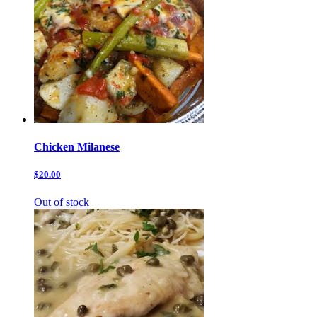
Chicken Milanese
$20.00
Out of stock