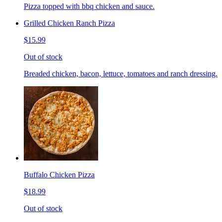
Pizza topped with bbq chicken and sauce.
Grilled Chicken Ranch Pizza
$15.99
Out of stock
Breaded chicken, bacon, lettuce, tomatoes and ranch dressing.
Buffalo Chicken Pizza
$18.99
Out of stock