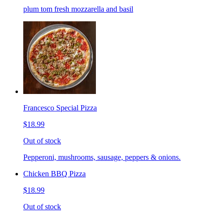
plum tom fresh mozzarella and basil
Francesco Special Pizza
$18.99
Out of stock
Pepperoni, mushrooms, sausage, peppers & onions.
Chicken BBQ Pizza
$18.99
Out of stock