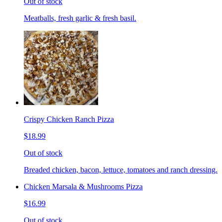
Out of stock
Meatballs, fresh garlic & fresh basil.
Crispy Chicken Ranch Pizza
$18.99
Out of stock
Breaded chicken, bacon, lettuce, tomatoes and ranch dressing.
Chicken Marsala & Mushrooms Pizza
$16.99
Out of stock