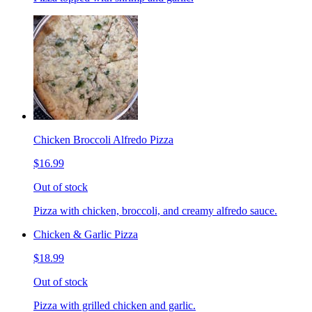
Chicken Broccoli Alfredo Pizza
$16.99
Out of stock
Pizza with chicken, broccoli, and creamy alfredo sauce.
Chicken & Garlic Pizza
$18.99
Out of stock
Pizza with grilled chicken and garlic.