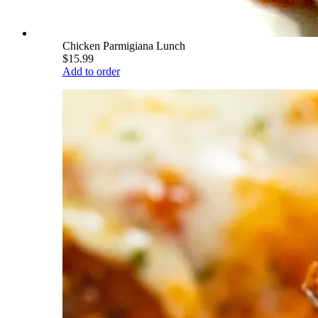
Chicken Parmigiana Lunch
$15.99
Add to order