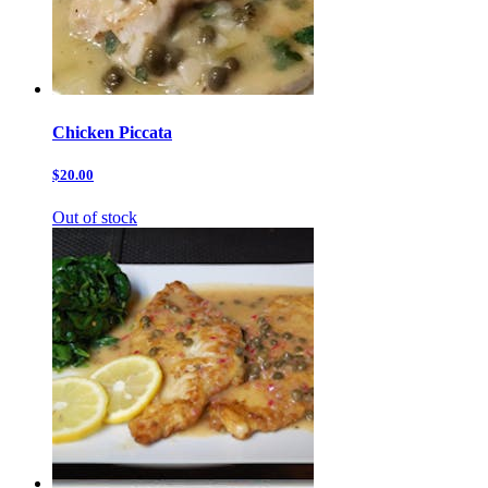
Chicken Piccata
$20.00
Out of stock