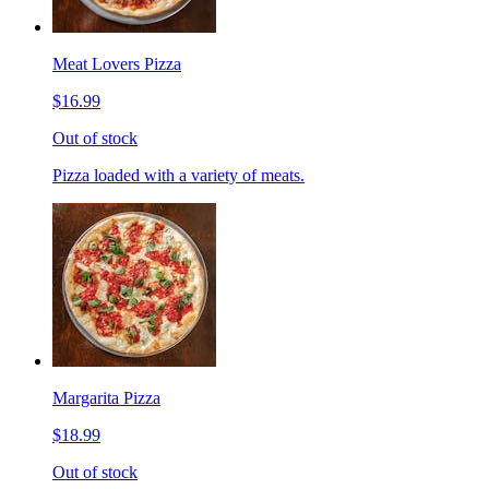
Meat Lovers Pizza
$16.99
Out of stock
Pizza loaded with a variety of meats.
Margarita Pizza
$18.99
Out of stock