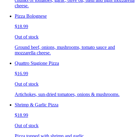
chunks of tomatoes, garlic, olive oil, basil and light mozzarella
cheese.
Pizza Bolognese
$18.99
Out of stock
Ground beef, onions, mushrooms, tomato sauce and
mozzarella cheese.
Quattro Stagione Pizza
$16.99
Out of stock
Artichokes, sun-dried tomatoes, onions & mushrooms.
Shrimp & Garlic Pizza
$18.99
Out of stock
Pizza topped with shrimp and garlic.