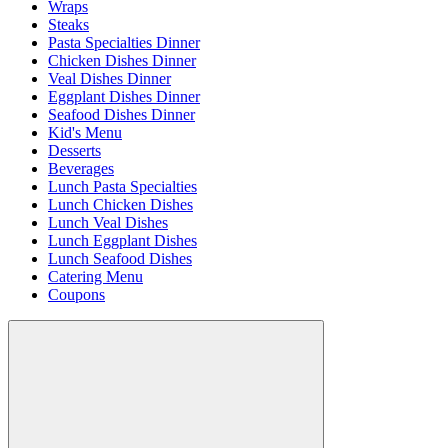
Wraps
Steaks
Pasta Specialties Dinner
Chicken Dishes Dinner
Veal Dishes Dinner
Eggplant Dishes Dinner
Seafood Dishes Dinner
Kid's Menu
Desserts
Beverages
Lunch Pasta Specialties
Lunch Chicken Dishes
Lunch Veal Dishes
Lunch Eggplant Dishes
Lunch Seafood Dishes
Catering Menu
Coupons