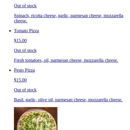
Out of stock
Spinach, ricotta cheese, garlic, parmesan cheese, mozzarella
cheese.
Tomato Pizza
$15.00
Out of stock
Fresh tomatoes, oil, parmesan cheese, mozzarella cheese.
Pesto Pizza
$15.00
Out of stock
Basil. garlic, olive oil, parmesan cheese, mozzarella cheese.