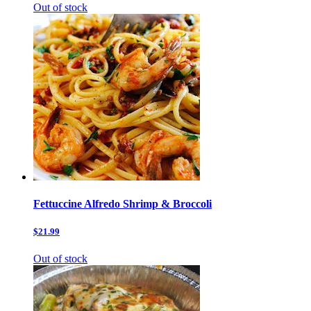
Out of stock
Fettuccine Alfredo Shrimp & Broccoli
$21.99
Out of stock