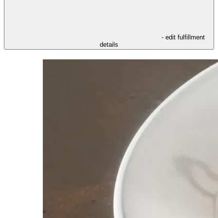
- edit fulfillment
details