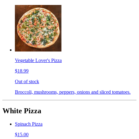
Vegetable Lover's Pizza
$18.99
Out of stock
Broccoli, mushrooms, peppers, onions and sliced tomatoes.
White Pizza
Spinach Pizza
$15.00