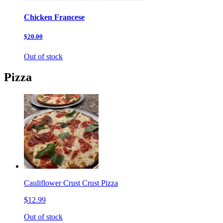
Chicken Francese
$20.00
Out of stock
Pizza
Cauliflower Crust Crust Pizza
$12.99
Out of stock