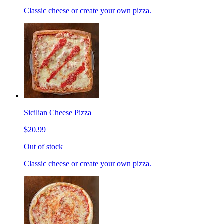
Classic cheese or create your own pizza.
Sicilian Cheese Pizza
$20.99
Out of stock
Classic cheese or create your own pizza.