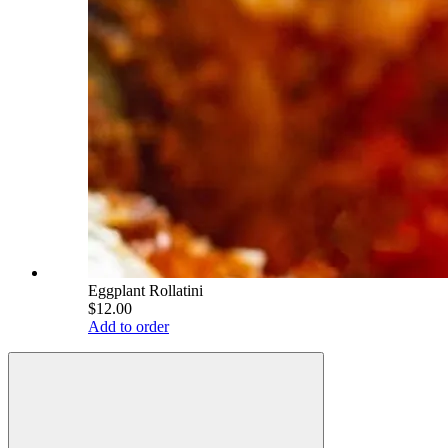
Eggplant Rollatini
$12.00
Add to order