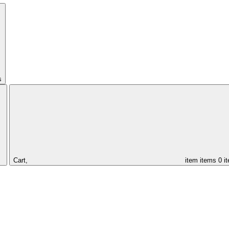
s
Cart,
item
items
0 i