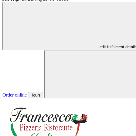
- edit fulfillment detail
Order online
Hours