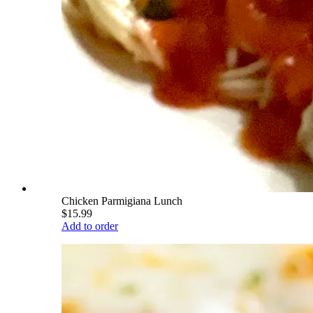
Chicken Parmigiana Lunch
$15.99
Add to order