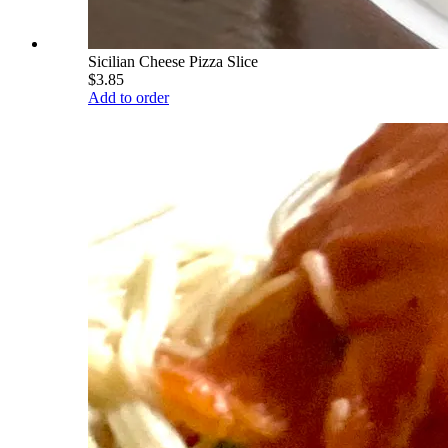
Sicilian Cheese Pizza Slice
$3.85
Add to order