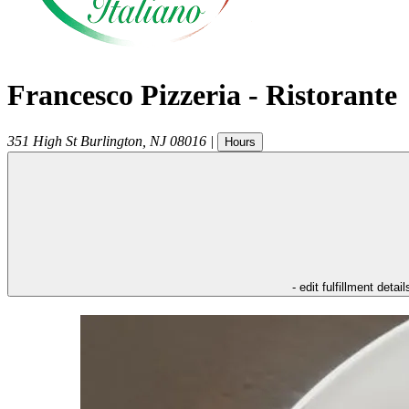
Francesco Pizzeria - Ristorante
351 High St
Burlington
,
NJ
08016
|
Hours
- edit fulfillment detail