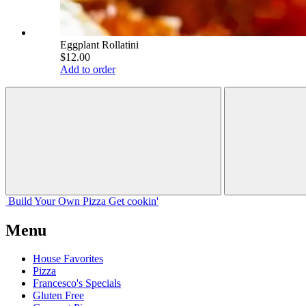
Eggplant Rollatini
$12.00
Add to order
Build Your
Own
Pizza
Get cookin'
Menu
House Favorites
Pizza
Francesco's Specials
Gluten Free