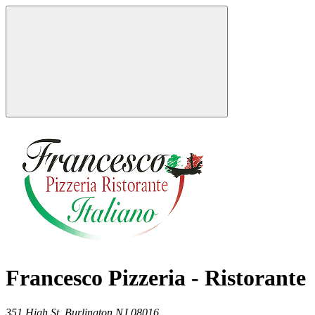
Francesco Pizzeria - Ristorante
351 High St,
Burlington
NJ
08016