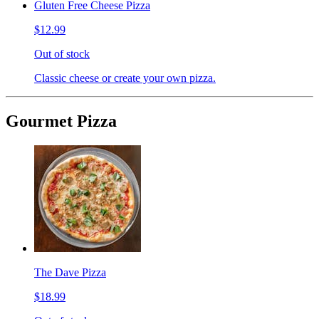
Gluten Free Cheese Pizza
$12.99
Out of stock
Classic cheese or create your own pizza.
Gourmet Pizza
The Dave Pizza
$18.99