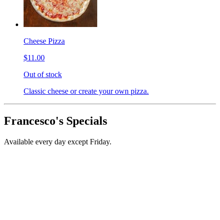
Cheese Pizza
$11.00
Out of stock
Classic cheese or create your own pizza.
Francesco's Specials
Available every day except Friday.