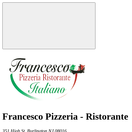
Francesco Pizzeria - Ristorante
351 High St,
Burlington
NJ
08016