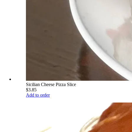
Sicilian Cheese Pizza Slice
$3.85
Add to order