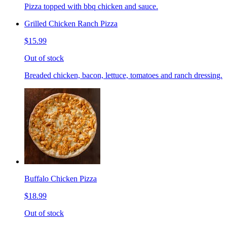
Pizza topped with bbq chicken and sauce.
Grilled Chicken Ranch Pizza
$15.99
Out of stock
Breaded chicken, bacon, lettuce, tomatoes and ranch dressing.
Buffalo Chicken Pizza
$18.99
Out of stock