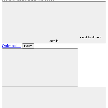
- edit fulfillment
details
Order online
Hours