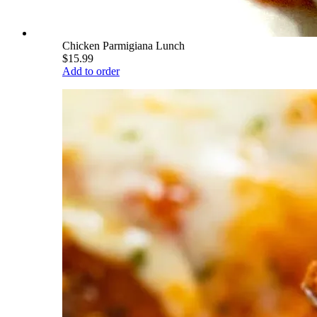
Chicken Parmigiana Lunch
$15.99
Add to order