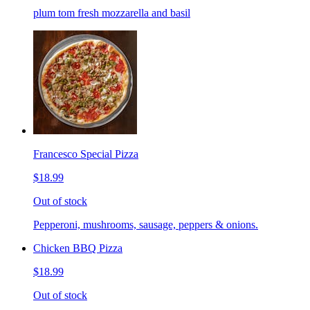
plum tom fresh mozzarella and basil
Francesco Special Pizza
$18.99
Out of stock
Pepperoni, mushrooms, sausage, peppers & onions.
Chicken BBQ Pizza
$18.99
Out of stock