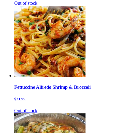
Out of stock
Fettuccine Alfredo Shrimp & Broccoli
$21.99
Out of stock