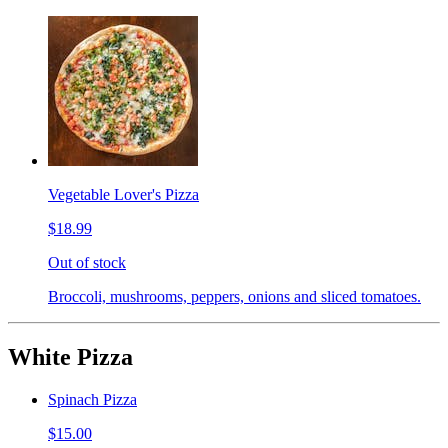
Vegetable Lover's Pizza
$18.99
Out of stock
Broccoli, mushrooms, peppers, onions and sliced tomatoes.
White Pizza
Spinach Pizza
$15.00