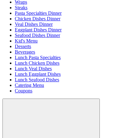
Wraps
Steaks
Pasta Specialties Dinner
Chicken Dishes Dinner
Veal Dishes Dinner
Eggplant Dishes Dinner
Seafood Dishes Dinner
Kid's Menu
Desserts
Beverages
Lunch Pasta Specialties
Lunch Chicken Dishes
Lunch Veal Dishes
Lunch Eggplant Dishes
Lunch Seafood Dishes
Catering Menu
Coupons