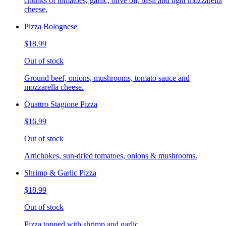
chunks of tomatoes, garlic, olive oil, basil and light mozzarella
cheese.
Pizza Bolognese
$18.99
Out of stock
Ground beef, onions, mushrooms, tomato sauce and
mozzarella cheese.
Quattro Stagione Pizza
$16.99
Out of stock
Artichokes, sun-dried tomatoes, onions & mushrooms.
Shrimp & Garlic Pizza
$18.99
Out of stock
Pizza topped with shrimp and garlic.