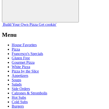
Build Your
Own
Pizza
Get cookin'
Menu
House Favorites
Pizza
Francesco's Specials
Gluten Free
Gourmet Pizza
White Pizza
Pizza by the Slice
Appetizers
Soups
Salads
Side Orders
Calzones & Strombolis
Hot Subs
Cold Subs
Burgers