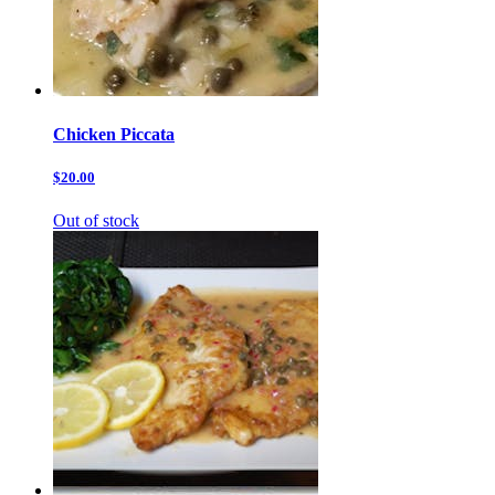
Chicken Piccata
$20.00
Out of stock