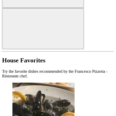
House Favorites
Try the favorite dishes recommended by the Francesco Pizzeria -
Ristorante chef.