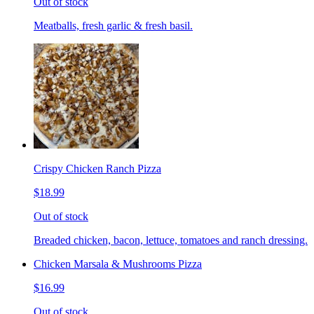
Out of stock
Meatballs, fresh garlic & fresh basil.
Crispy Chicken Ranch Pizza
$18.99
Out of stock
Breaded chicken, bacon, lettuce, tomatoes and ranch dressing.
Chicken Marsala & Mushrooms Pizza
$16.99
Out of stock