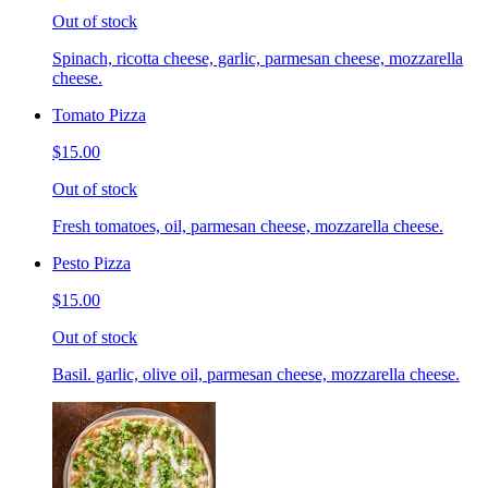
Out of stock
Spinach, ricotta cheese, garlic, parmesan cheese, mozzarella
cheese.
Tomato Pizza
$15.00
Out of stock
Fresh tomatoes, oil, parmesan cheese, mozzarella cheese.
Pesto Pizza
$15.00
Out of stock
Basil. garlic, olive oil, parmesan cheese, mozzarella cheese.