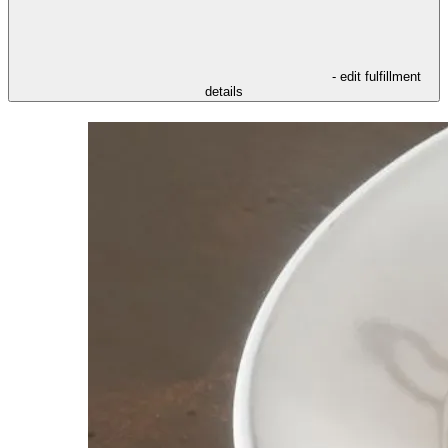
- edit fulfillment
details