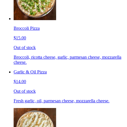
Broccoli Pizza
$15.00
Out of stock
Broccoli, ricotta cheese, garlic, parmesan cheese, mozzarella
cheese.
Garlic & Oil Pizza
$14.00
Out of stock
Fresh garlic, oil, parmesan cheese, mozzarella cheese.