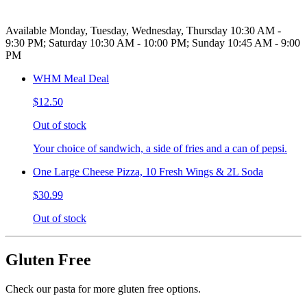
Available Monday, Tuesday, Wednesday, Thursday 10:30 AM -
9:30 PM; Saturday 10:30 AM - 10:00 PM; Sunday 10:45 AM - 9:00
PM
WHM Meal Deal
$12.50
Out of stock
Your choice of sandwich, a side of fries and a can of pepsi.
One Large Cheese Pizza, 10 Fresh Wings & 2L Soda
$30.99
Out of stock
Gluten Free
Check our pasta for more gluten free options.