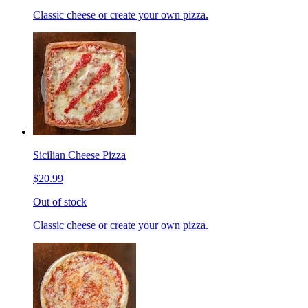
Classic cheese or create your own pizza.
Sicilian Cheese Pizza
$20.99
Out of stock
Classic cheese or create your own pizza.