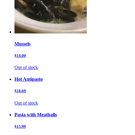
Mussels
$14.00
Out of stock
Hot Antipasto
$18.69
Out of stock
Pasta with Meatballs
$15.99