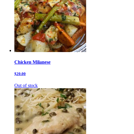
Chicken Milanese
$20.00
Out of stock