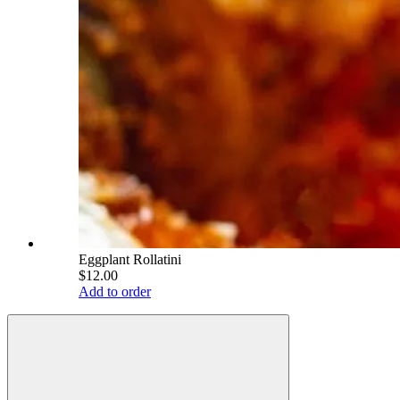
Eggplant Rollatini
$12.00
Add to order