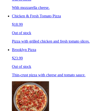
With mozzarella cheese.
Chicken & Fresh Tomato Pizza
$18.99
Out of stock
Pizza with grilled chicken and fresh tomato slices.
Brooklyn Pizza
$23.99
Out of stock
Thin-crust pizza with cheese and tomato sauce.