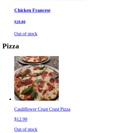
Chicken Francese
$20.00
Out of stock
Pizza
Cauliflower Crust Crust Pizza
$12.99
Out of stock