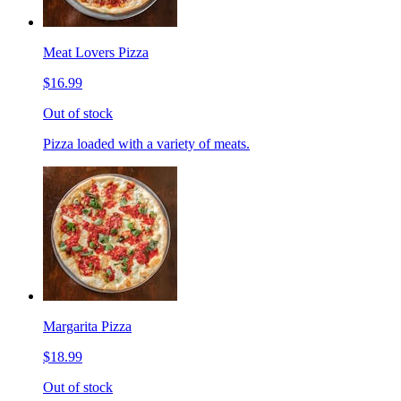
Meat Lovers Pizza
$16.99
Out of stock
Pizza loaded with a variety of meats.
Margarita Pizza
$18.99
Out of stock