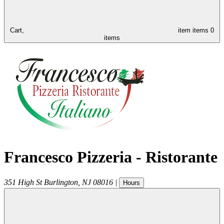
Cart,
item
items
0
items
Francesco Pizzeria - Ristorante
351 High St
Burlington
,
NJ
08016
|
Hours