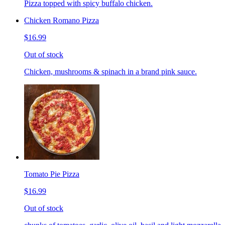
Pizza topped with spicy buffalo chicken.
Chicken Romano Pizza
$16.99
Out of stock
Chicken, mushrooms & spinach in a brand pink sauce.
Tomato Pie Pizza
$16.99
Out of stock