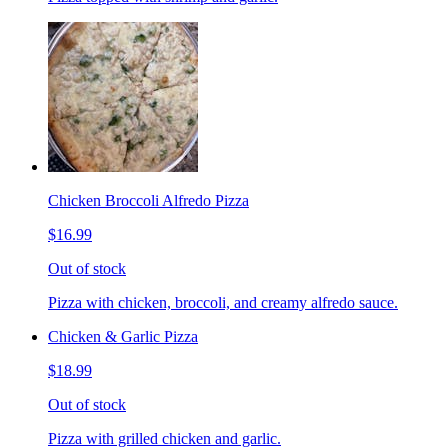
Chicken Broccoli Alfredo Pizza
$16.99
Out of stock
Pizza with chicken, broccoli, and creamy alfredo sauce.
Chicken & Garlic Pizza
$18.99
Out of stock
Pizza with grilled chicken and garlic.