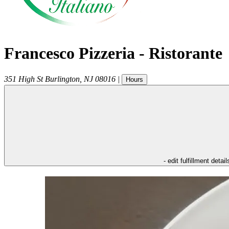
Francesco Pizzeria - Ristorante
351 High St
Burlington
,
NJ
08016
|
Hours
- edit fulfillment detail