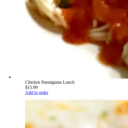
Chicken Parmigiana Lunch
$15.99
Add to order