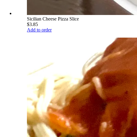
Sicilian Cheese Pizza Slice
$3.85
Add to order