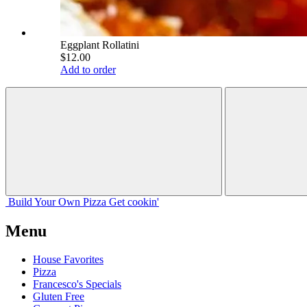
Eggplant Rollatini
$12.00
Add to order
Build Your
Own
Pizza
Get cookin'
Menu
House Favorites
Pizza
Francesco's Specials
Gluten Free