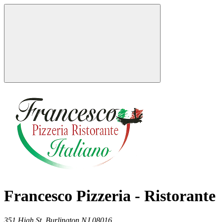
Francesco Pizzeria - Ristorante
351 High St,
Burlington
NJ
08016