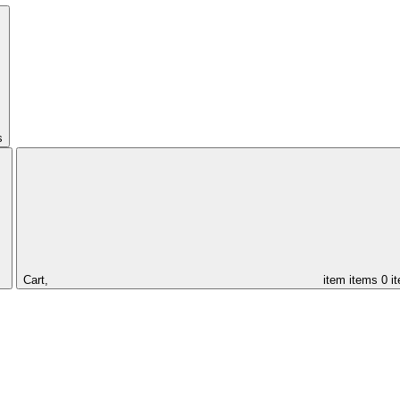
s
Cart,
item
items
0 i