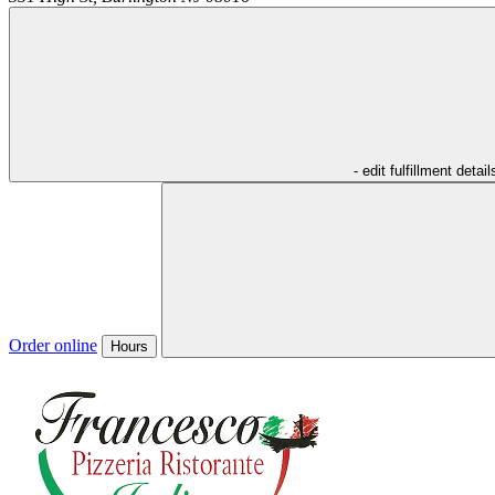
- edit fulfillment detail
Order online
Hours