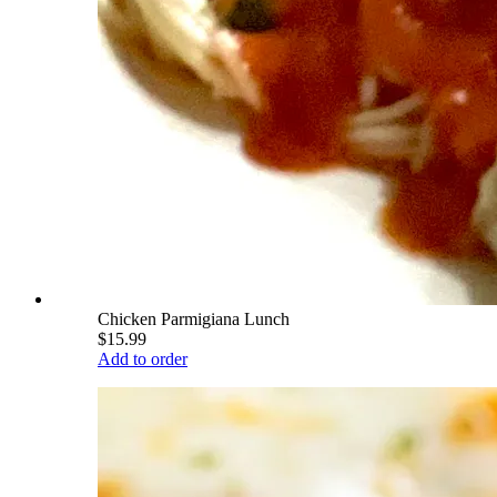
Chicken Parmigiana Lunch
$15.99
Add to order