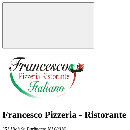
Francesco Pizzeria - Ristorante
351 High St,
Burlington
NJ
08016