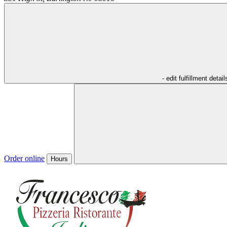
- edit fulfillment detail
Order online
Hours