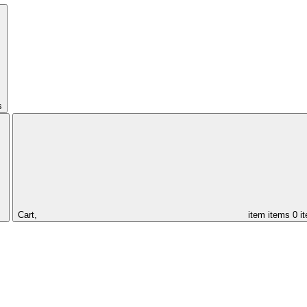
s
Cart,
item
items
0 i