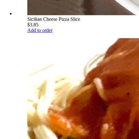
Sicilian Cheese Pizza Slice
$3.85
Add to order