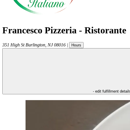
Francesco Pizzeria - Ristorante
351 High St
Burlington
,
NJ
08016
|
Hours
- edit fulfillment detail