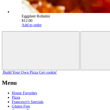
Eggplant Rollatini
$12.00
Add to order
Build Your
Own
Pizza
Get cookin'
Menu
House Favorites
Pizza
Francesco's Specials
Gluten Free