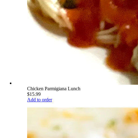
Chicken Parmigiana Lunch
$15.99
Add to order