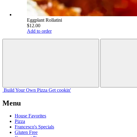
Eggplant Rollatini
$12.00
Add to order
Build Your
Own
Pizza
Get cookin'
Menu
House Favorites
Pizza
Francesco's Specials
Gluten Free