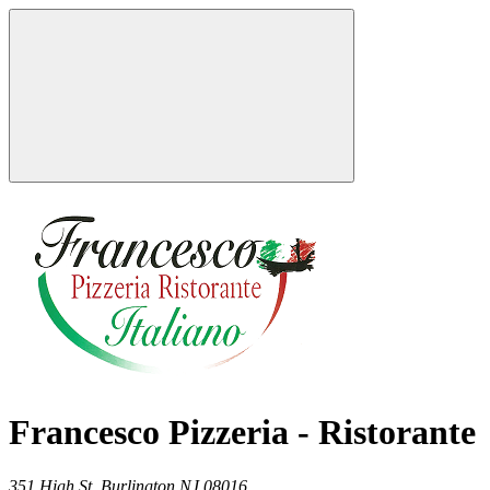
Francesco Pizzeria - Ristorante
351 High St,
Burlington
NJ
08016