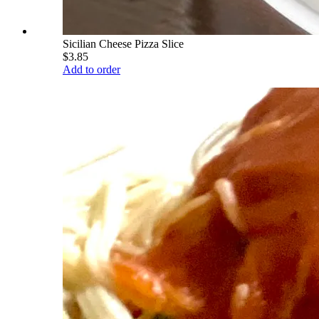
Sicilian Cheese Pizza Slice
$3.85
Add to order