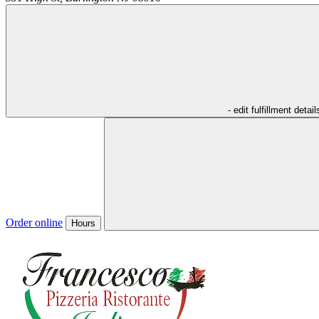
- edit fulfillment detail
Order online
Hours