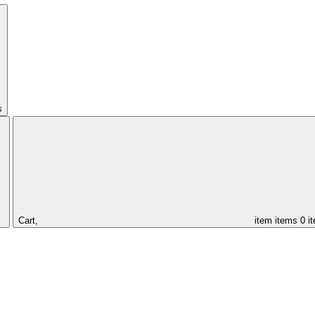
s
Cart,
item
items
0 i