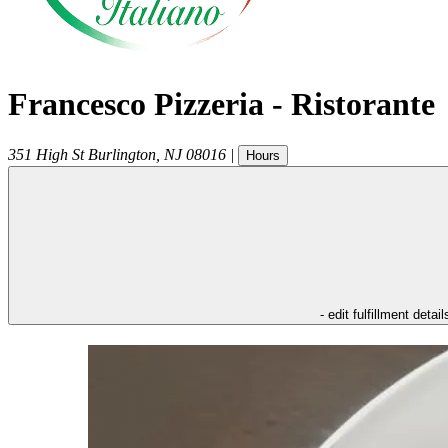
Francesco Pizzeria - Ristorante
351 High St
Burlington
,
NJ
08016
|
Hours
- edit fulfillment detail