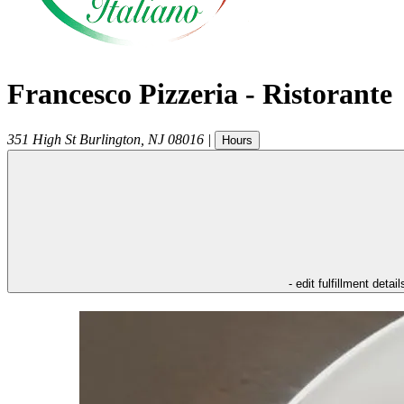
Francesco Pizzeria - Ristorante
351 High St
Burlington
,
NJ
08016
|
Hours
- edit fulfillment detail