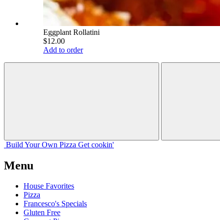
Eggplant Rollatini
$12.00
Add to order
Build Your
Own
Pizza
Get cookin'
Menu
House Favorites
Pizza
Francesco's Specials
Gluten Free