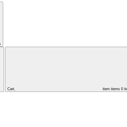
s
Cart,
item
items
0 i