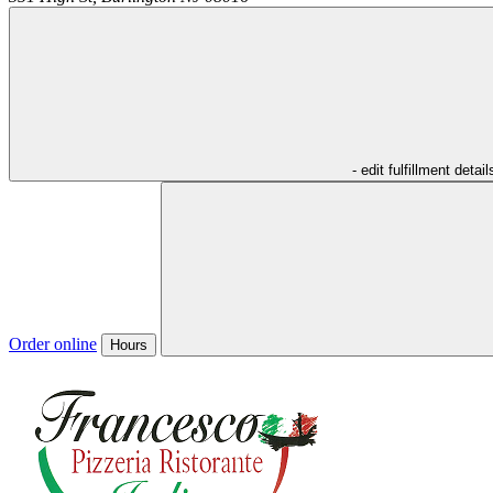
- edit fulfillment detail
Order online
Hours