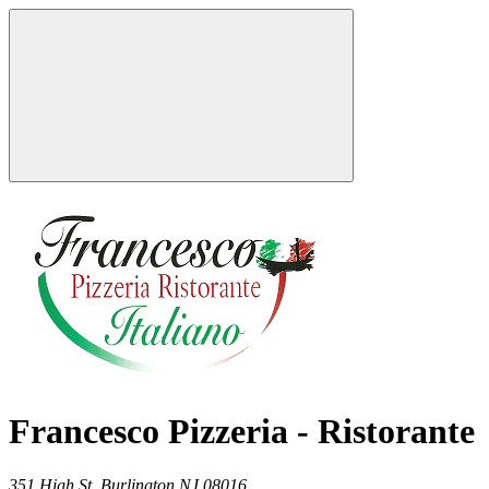
Francesco Pizzeria - Ristorante
351 High St,
Burlington
NJ
08016