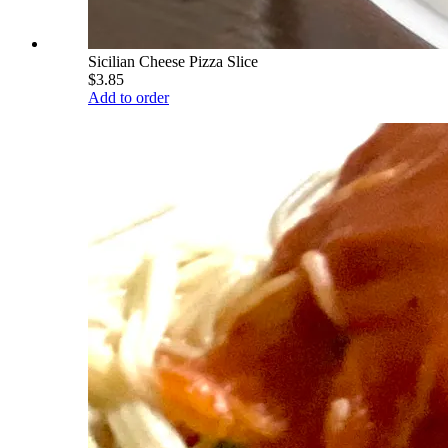
Sicilian Cheese Pizza Slice
$3.85
Add to order