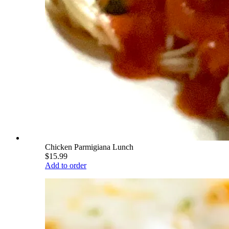
Chicken Parmigiana Lunch
$15.99
Add to order