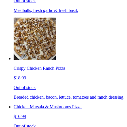
Out of stock
Meatballs, fresh garlic & fresh basil.
Crispy Chicken Ranch Pizza
$18.99
Out of stock
Breaded chicken, bacon, lettuce, tomatoes and ranch dressing.
Chicken Marsala & Mushrooms Pizza
$16.99
Out of stock