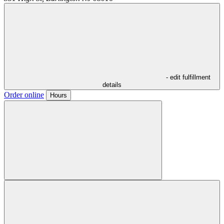
- edit fulfillment
details
Order online
Hours