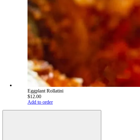
Eggplant Rollatini
$12.00
Add to order