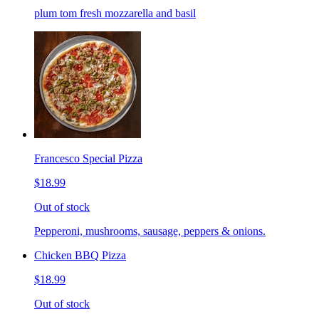
plum tom fresh mozzarella and basil
Francesco Special Pizza
$18.99
Out of stock
Pepperoni, mushrooms, sausage, peppers & onions.
Chicken BBQ Pizza
$18.99
Out of stock