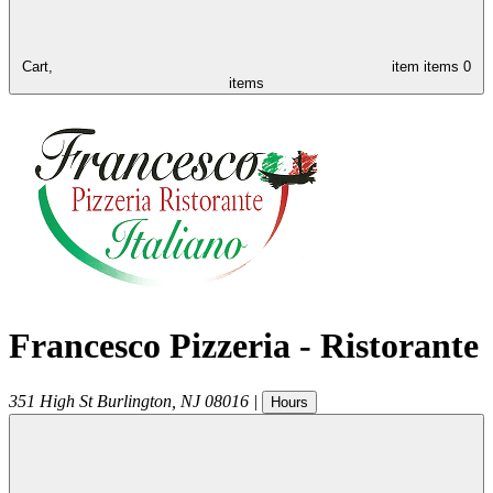
Cart,
item
items
0
items
Francesco Pizzeria - Ristorante
351 High St
Burlington
,
NJ
08016
|
Hours