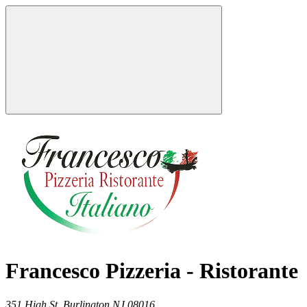
Francesco Pizzeria - Ristorante
351 High St,
Burlington
NJ
08016