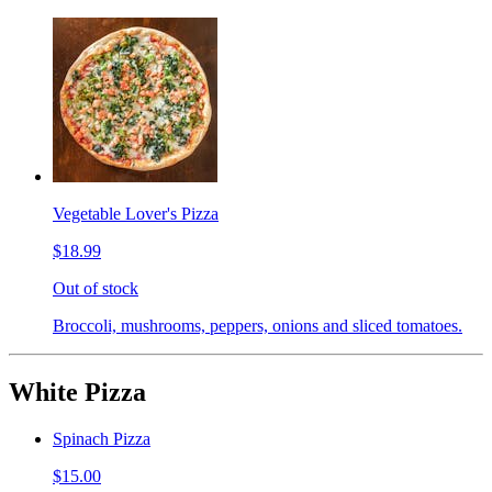
Vegetable Lover's Pizza
$18.99
Out of stock
Broccoli, mushrooms, peppers, onions and sliced tomatoes.
White Pizza
Spinach Pizza
$15.00