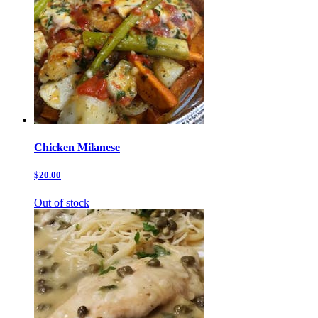
Chicken Milanese
$20.00
Out of stock