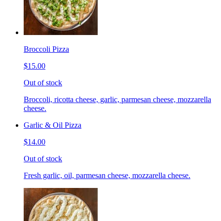
Broccoli Pizza
$15.00
Out of stock
Broccoli, ricotta cheese, garlic, parmesan cheese, mozzarella
cheese.
Garlic & Oil Pizza
$14.00
Out of stock
Fresh garlic, oil, parmesan cheese, mozzarella cheese.