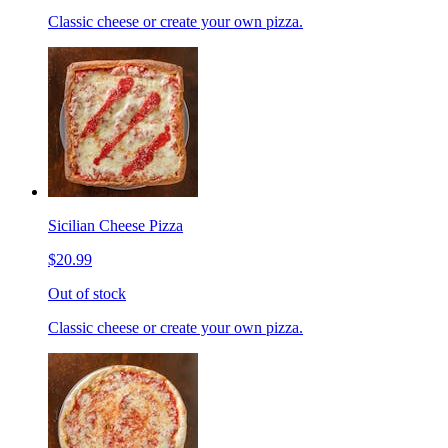
Classic cheese or create your own pizza.
Sicilian Cheese Pizza
$20.99
Out of stock
Classic cheese or create your own pizza.