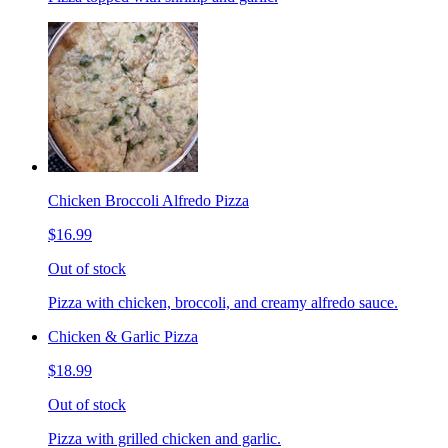
Chicken Broccoli Alfredo Pizza
$16.99
Out of stock
Pizza with chicken, broccoli, and creamy alfredo sauce.
Chicken & Garlic Pizza
$18.99
Out of stock
Pizza with grilled chicken and garlic.