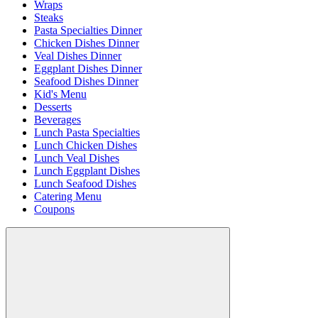
Wraps
Steaks
Pasta Specialties Dinner
Chicken Dishes Dinner
Veal Dishes Dinner
Eggplant Dishes Dinner
Seafood Dishes Dinner
Kid's Menu
Desserts
Beverages
Lunch Pasta Specialties
Lunch Chicken Dishes
Lunch Veal Dishes
Lunch Eggplant Dishes
Lunch Seafood Dishes
Catering Menu
Coupons