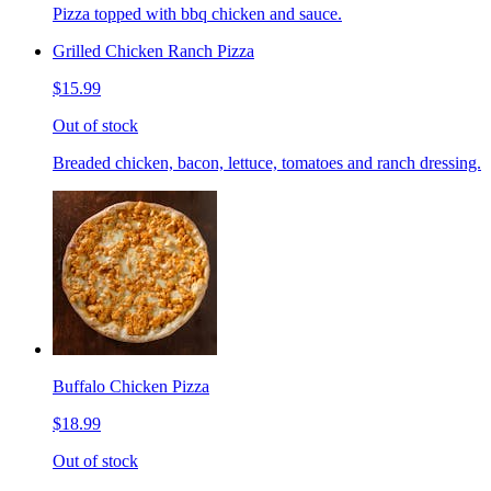
Pizza topped with bbq chicken and sauce.
Grilled Chicken Ranch Pizza
$15.99
Out of stock
Breaded chicken, bacon, lettuce, tomatoes and ranch dressing.
Buffalo Chicken Pizza
$18.99
Out of stock