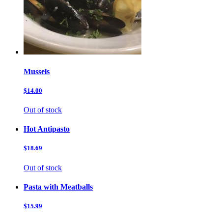
Mussels
$14.00
Out of stock
Hot Antipasto
$18.69
Out of stock
Pasta with Meatballs
$15.99