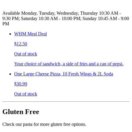
Available Monday, Tuesday, Wednesday, Thursday 10:30 AM -
9:30 PM; Saturday 10:30 AM - 10:00 PM; Sunday 10:45 AM - 9:00
PM
WHM Meal Deal
$12.50
Out of stock
Your choice of sandwich, a side of fries and a can of pepsi.
One Large Cheese Pizza, 10 Fresh Wings & 2L Soda
$30.99
Out of stock
Gluten Free
Check our pasta for more gluten free options.