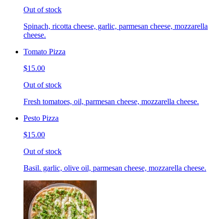
Out of stock
Spinach, ricotta cheese, garlic, parmesan cheese, mozzarella
cheese.
Tomato Pizza
$15.00
Out of stock
Fresh tomatoes, oil, parmesan cheese, mozzarella cheese.
Pesto Pizza
$15.00
Out of stock
Basil. garlic, olive oil, parmesan cheese, mozzarella cheese.