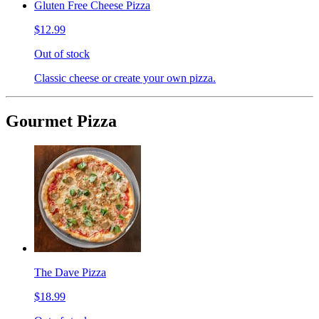
Gluten Free Cheese Pizza
$12.99
Out of stock
Classic cheese or create your own pizza.
Gourmet Pizza
The Dave Pizza
$18.99