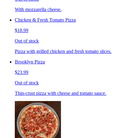
With mozzarella cheese.
Chicken & Fresh Tomato Pizza
$18.99
Out of stock
Pizza with grilled chicken and fresh tomato slices.
Brooklyn Pizza
$23.99
Out of stock
Thin-crust pizza with cheese and tomato sauce.