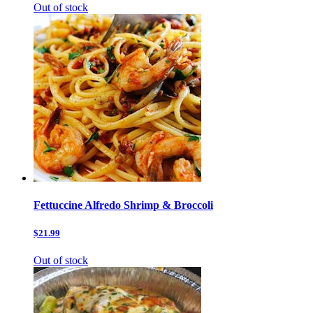
Out of stock
Fettuccine Alfredo Shrimp & Broccoli
$21.99
Out of stock