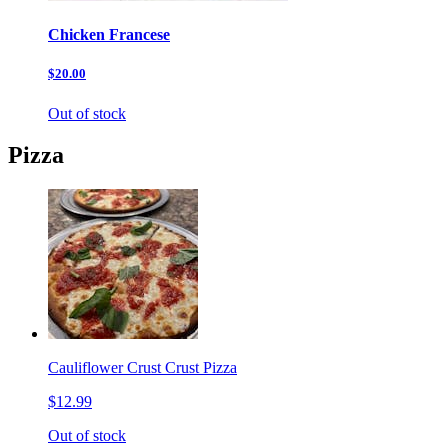
Chicken Francese
$20.00
Out of stock
Pizza
Cauliflower Crust Crust Pizza
$12.99
Out of stock