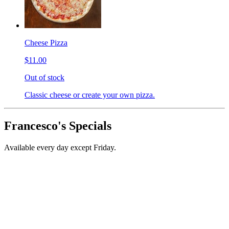
Cheese Pizza
$11.00
Out of stock
Classic cheese or create your own pizza.
Francesco's Specials
Available every day except Friday.