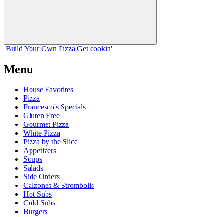
Build Your
Own
Pizza
Get cookin'
Menu
House Favorites
Pizza
Francesco's Specials
Gluten Free
Gourmet Pizza
White Pizza
Pizza by the Slice
Appetizers
Soups
Salads
Side Orders
Calzones & Strombolis
Hot Subs
Cold Subs
Burgers