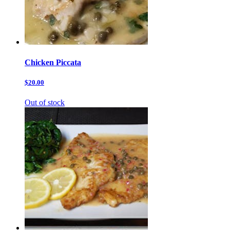
Chicken Piccata
$20.00
Out of stock