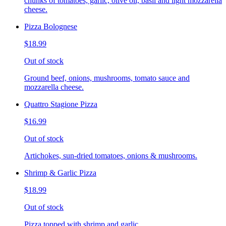
chunks of tomatoes, garlic, olive oil, basil and light mozzarella
cheese.
Pizza Bolognese
$18.99
Out of stock
Ground beef, onions, mushrooms, tomato sauce and
mozzarella cheese.
Quattro Stagione Pizza
$16.99
Out of stock
Artichokes, sun-dried tomatoes, onions & mushrooms.
Shrimp & Garlic Pizza
$18.99
Out of stock
Pizza topped with shrimp and garlic.