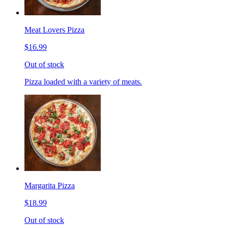
Meat Lovers Pizza
$16.99
Out of stock
Pizza loaded with a variety of meats.
Margarita Pizza
$18.99
Out of stock