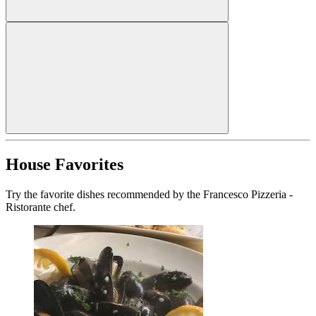
House Favorites
Try the favorite dishes recommended by the Francesco Pizzeria -
Ristorante chef.