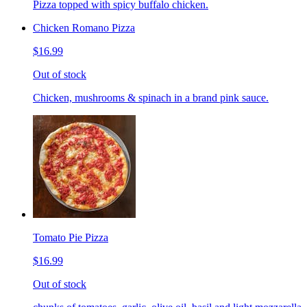
Pizza topped with spicy buffalo chicken.
Chicken Romano Pizza
$16.99
Out of stock
Chicken, mushrooms & spinach in a brand pink sauce.
Tomato Pie Pizza
$16.99
Out of stock