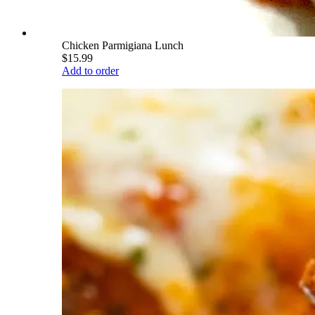
Chicken Parmigiana Lunch
$15.99
Add to order