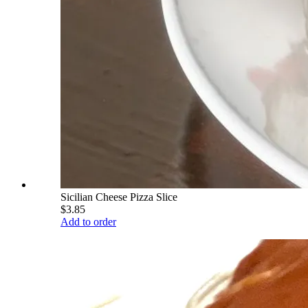
Sicilian Cheese Pizza Slice
$3.85
Add to order