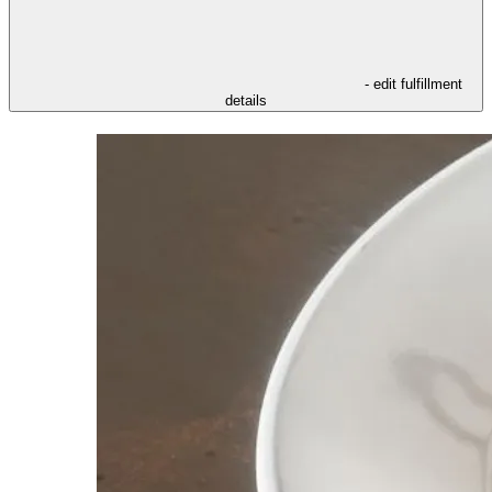
- edit fulfillment
details