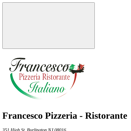
Francesco Pizzeria - Ristorante
351 High St,
Burlington
NJ
08016