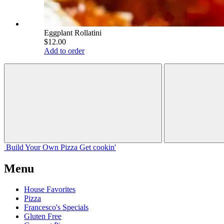
Eggplant Rollatini
$12.00
Add to order
Build Your
Own
Pizza
Get cookin'
Menu
House Favorites
Pizza
Francesco's Specials
Gluten Free