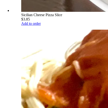
Sicilian Cheese Pizza Slice
$3.85
Add to order