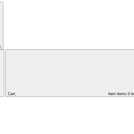
s
Cart,
item
items
0 i