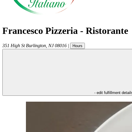
Francesco Pizzeria - Ristorante
351 High St
Burlington
,
NJ
08016
|
Hours
- edit fulfillment detail