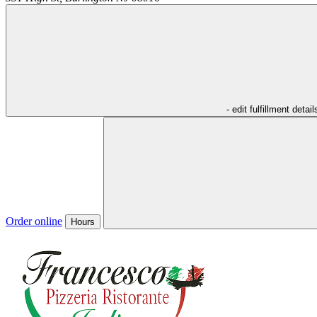
- edit fulfillment detail
Order online
Hours