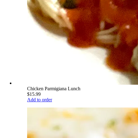
Chicken Parmigiana Lunch
$15.99
Add to order