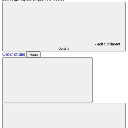
- edit fulfillment
details
Order online
Hours