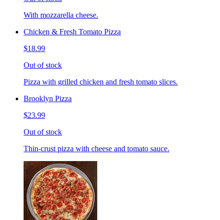
With mozzarella cheese.
Chicken & Fresh Tomato Pizza
$18.99
Out of stock
Pizza with grilled chicken and fresh tomato slices.
Brooklyn Pizza
$23.99
Out of stock
Thin-crust pizza with cheese and tomato sauce.