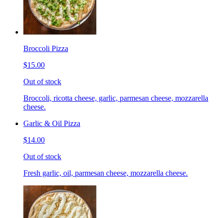
Broccoli Pizza
$15.00
Out of stock
Broccoli, ricotta cheese, garlic, parmesan cheese, mozzarella
cheese.
Garlic & Oil Pizza
$14.00
Out of stock
Fresh garlic, oil, parmesan cheese, mozzarella cheese.