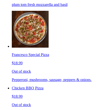
plum tom fresh mozzarella and basil
Francesco Special Pizza
$18.99
Out of stock
Pepperoni, mushrooms, sausage, peppers & onions.
Chicken BBQ Pizza
$18.99
Out of stock