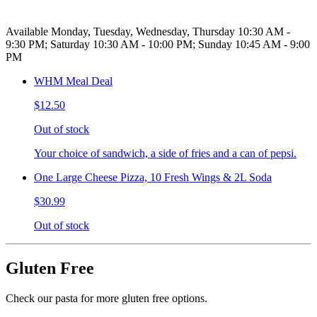
Available Monday, Tuesday, Wednesday, Thursday 10:30 AM -
9:30 PM; Saturday 10:30 AM - 10:00 PM; Sunday 10:45 AM - 9:00
PM
WHM Meal Deal
$12.50
Out of stock
Your choice of sandwich, a side of fries and a can of pepsi.
One Large Cheese Pizza, 10 Fresh Wings & 2L Soda
$30.99
Out of stock
Gluten Free
Check our pasta for more gluten free options.