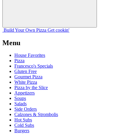
Build Your
Own
Pizza
Get cookin'
Menu
House Favorites
Pizza
Francesco's Specials
Gluten Free
Gourmet Pizza
White Pizza
Pizza by the Slice
Appetizers
Soups
Salads
Side Orders
Calzones & Strombolis
Hot Subs
Cold Subs
Burgers