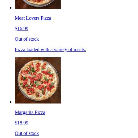
Meat Lovers Pizza
$16.99
Out of stock
Pizza loaded with a variety of meats.
Margarita Pizza
$18.99
Out of stock