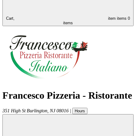
Cart,
item
items
0
items
Francesco Pizzeria - Ristorante
351 High St
Burlington
,
NJ
08016
|
Hours