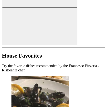
House Favorites
Try the favorite dishes recommended by the Francesco Pizzeria -
Ristorante chef.