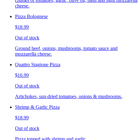
chunks of tomatoes, garlic, olive oil, basil and light mozzarella
cheese.
Pizza Bolognese
$18.99
Out of stock
Ground beef, onions, mushrooms, tomato sauce and
mozzarella cheese.
Quattro Stagione Pizza
$16.99
Out of stock
Artichokes, sun-dried tomatoes, onions & mushrooms.
Shrimp & Garlic Pizza
$18.99
Out of stock
Pizza topped with shrimp and garlic.