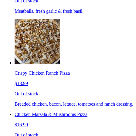
Out of stock
Meatballs, fresh garlic & fresh basil.
Crispy Chicken Ranch Pizza
$18.99
Out of stock
Breaded chicken, bacon, lettuce, tomatoes and ranch dressing.
Chicken Marsala & Mushrooms Pizza
$16.99
Out of stock