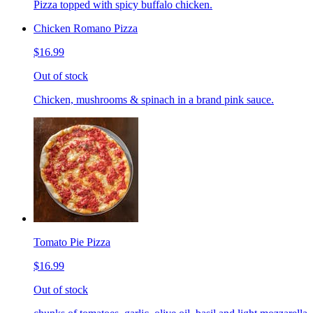
Pizza topped with spicy buffalo chicken.
Chicken Romano Pizza
$16.99
Out of stock
Chicken, mushrooms & spinach in a brand pink sauce.
Tomato Pie Pizza
$16.99
Out of stock