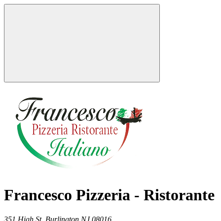
Francesco Pizzeria - Ristorante
351 High St,
Burlington
NJ
08016