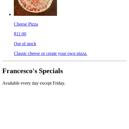
Cheese Pizza
$11.00
Out of stock
Classic cheese or create your own pizza.
Francesco's Specials
Available every day except Friday.