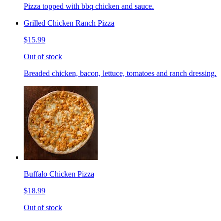
Pizza topped with bbq chicken and sauce.
Grilled Chicken Ranch Pizza
$15.99
Out of stock
Breaded chicken, bacon, lettuce, tomatoes and ranch dressing.
Buffalo Chicken Pizza
$18.99
Out of stock