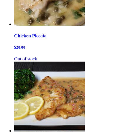
Chicken Piccata
$20.00
Out of stock