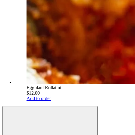
Eggplant Rollatini
$12.00
Add to order