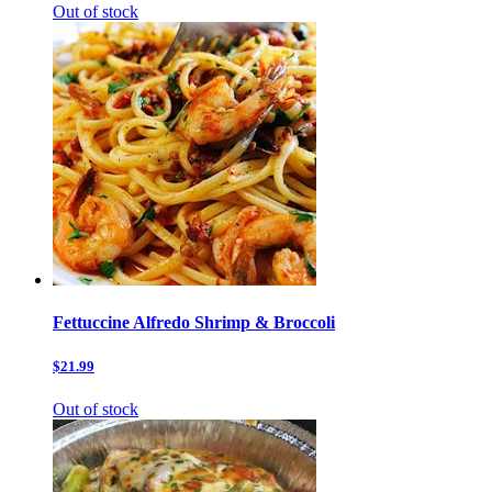
Out of stock
Fettuccine Alfredo Shrimp & Broccoli
$21.99
Out of stock