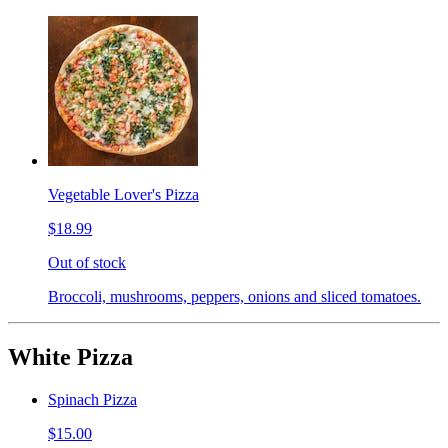
Vegetable Lover's Pizza
$18.99
Out of stock
Broccoli, mushrooms, peppers, onions and sliced tomatoes.
White Pizza
Spinach Pizza
$15.00