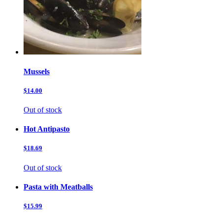
Mussels
$14.00
Out of stock
Hot Antipasto
$18.69
Out of stock
Pasta with Meatballs
$15.99