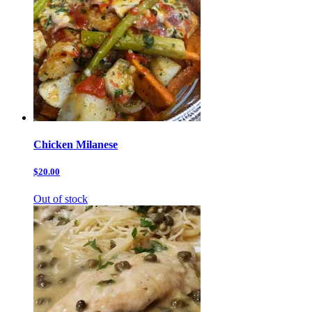
Chicken Milanese
$20.00
Out of stock