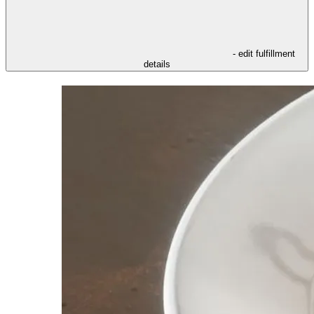
- edit fulfillment
details