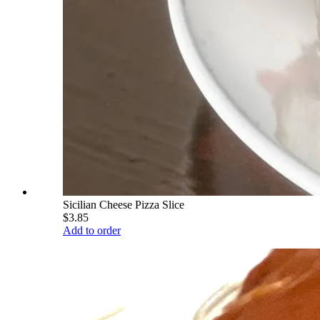
Sicilian Cheese Pizza Slice
$3.85
Add to order