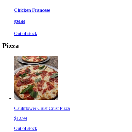
Chicken Francese
$20.00
Out of stock
Pizza
Cauliflower Crust Crust Pizza
$12.99
Out of stock