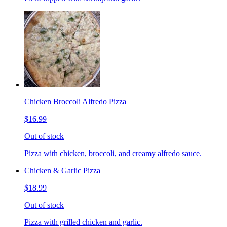
Chicken Broccoli Alfredo Pizza
$16.99
Out of stock
Pizza with chicken, broccoli, and creamy alfredo sauce.
Chicken & Garlic Pizza
$18.99
Out of stock
Pizza with grilled chicken and garlic.