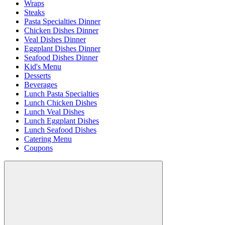
Wraps
Steaks
Pasta Specialties Dinner
Chicken Dishes Dinner
Veal Dishes Dinner
Eggplant Dishes Dinner
Seafood Dishes Dinner
Kid's Menu
Desserts
Beverages
Lunch Pasta Specialties
Lunch Chicken Dishes
Lunch Veal Dishes
Lunch Eggplant Dishes
Lunch Seafood Dishes
Catering Menu
Coupons