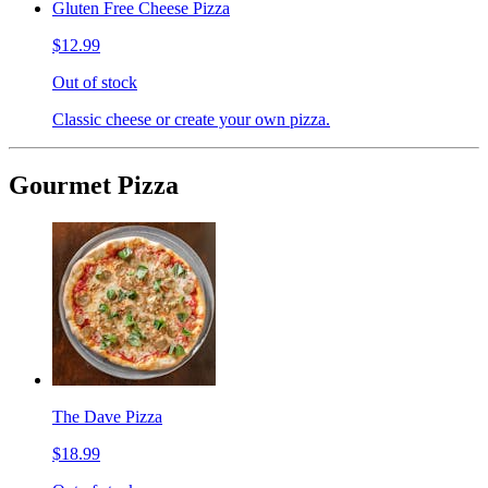
Gluten Free Cheese Pizza
$12.99
Out of stock
Classic cheese or create your own pizza.
Gourmet Pizza
The Dave Pizza
$18.99