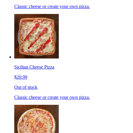
Classic cheese or create your own pizza.
Sicilian Cheese Pizza
$20.99
Out of stock
Classic cheese or create your own pizza.