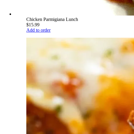
Chicken Parmigiana Lunch
$15.99
Add to order