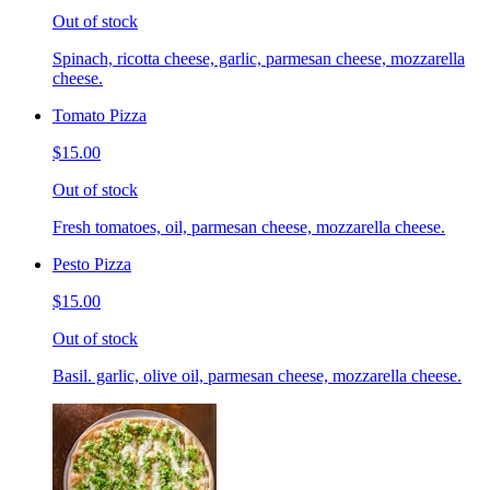
Out of stock
Spinach, ricotta cheese, garlic, parmesan cheese, mozzarella
cheese.
Tomato Pizza
$15.00
Out of stock
Fresh tomatoes, oil, parmesan cheese, mozzarella cheese.
Pesto Pizza
$15.00
Out of stock
Basil. garlic, olive oil, parmesan cheese, mozzarella cheese.