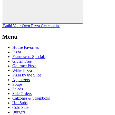
Build Your
Own
Pizza
Get cookin'
Menu
House Favorites
Pizza
Francesco's Specials
Gluten Free
Gourmet Pizza
White Pizza
Pizza by the Slice
Appetizers
Soups
Salads
Side Orders
Calzones & Strombolis
Hot Subs
Cold Subs
Burgers