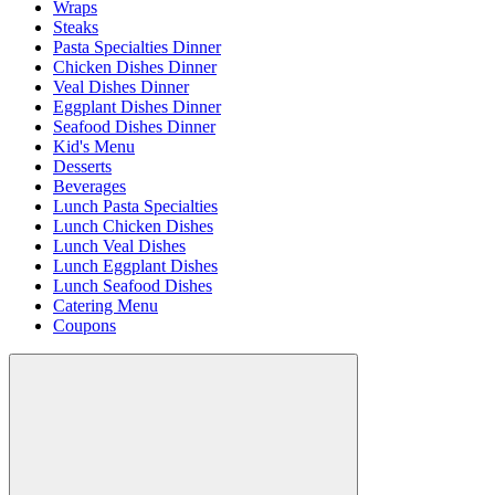
Wraps
Steaks
Pasta Specialties Dinner
Chicken Dishes Dinner
Veal Dishes Dinner
Eggplant Dishes Dinner
Seafood Dishes Dinner
Kid's Menu
Desserts
Beverages
Lunch Pasta Specialties
Lunch Chicken Dishes
Lunch Veal Dishes
Lunch Eggplant Dishes
Lunch Seafood Dishes
Catering Menu
Coupons