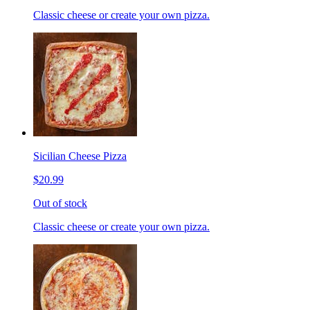
Classic cheese or create your own pizza.
Sicilian Cheese Pizza
$20.99
Out of stock
Classic cheese or create your own pizza.