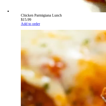
Chicken Parmigiana Lunch
$15.99
Add to order