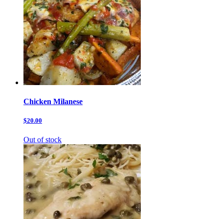
Chicken Milanese
$20.00
Out of stock