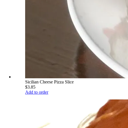
Sicilian Cheese Pizza Slice
$3.85
Add to order