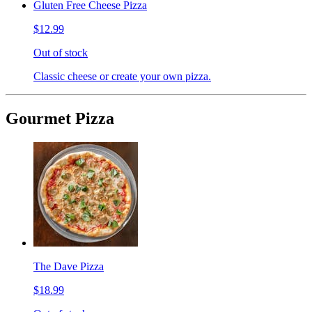
Gluten Free Cheese Pizza
$12.99
Out of stock
Classic cheese or create your own pizza.
Gourmet Pizza
The Dave Pizza
$18.99