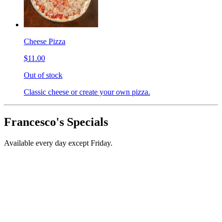
Cheese Pizza
$11.00
Out of stock
Classic cheese or create your own pizza.
Francesco's Specials
Available every day except Friday.