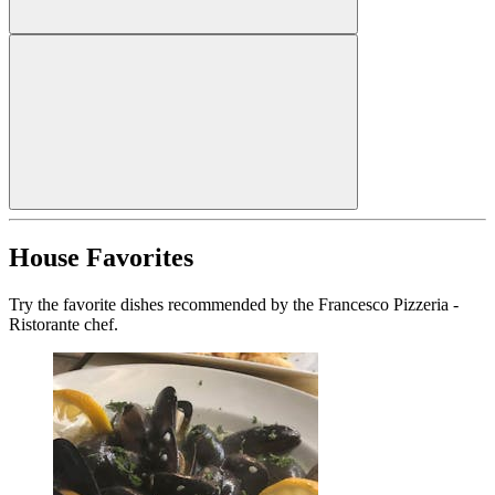
House Favorites
Try the favorite dishes recommended by the Francesco Pizzeria -
Ristorante chef.