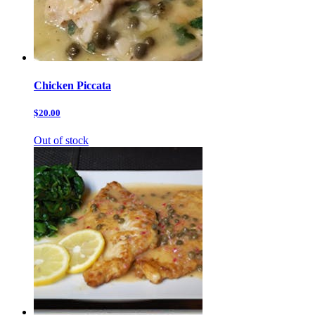
Chicken Piccata
$20.00
Out of stock