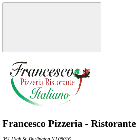
Francesco Pizzeria - Ristorante
351 High St,
Burlington
NJ
08016