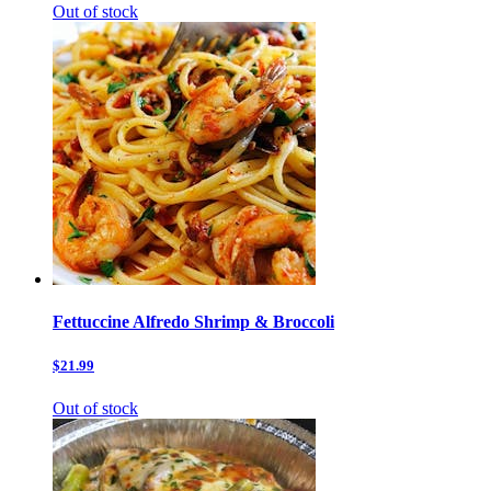
Out of stock
Fettuccine Alfredo Shrimp & Broccoli
$21.99
Out of stock