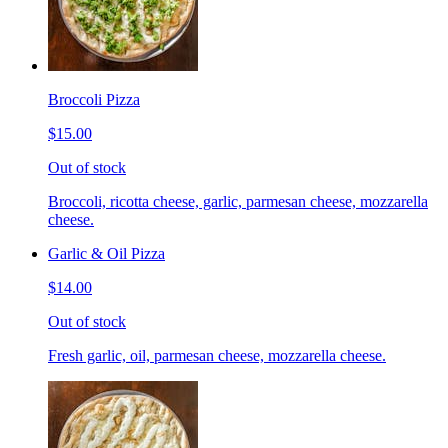
Broccoli Pizza
$15.00
Out of stock
Broccoli, ricotta cheese, garlic, parmesan cheese, mozzarella
cheese.
Garlic & Oil Pizza
$14.00
Out of stock
Fresh garlic, oil, parmesan cheese, mozzarella cheese.