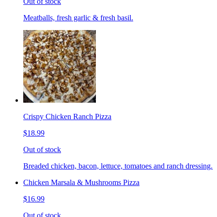
Out of stock
Meatballs, fresh garlic & fresh basil.
Crispy Chicken Ranch Pizza
$18.99
Out of stock
Breaded chicken, bacon, lettuce, tomatoes and ranch dressing.
Chicken Marsala & Mushrooms Pizza
$16.99
Out of stock