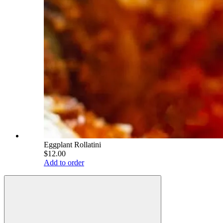
Eggplant Rollatini
$12.00
Add to order