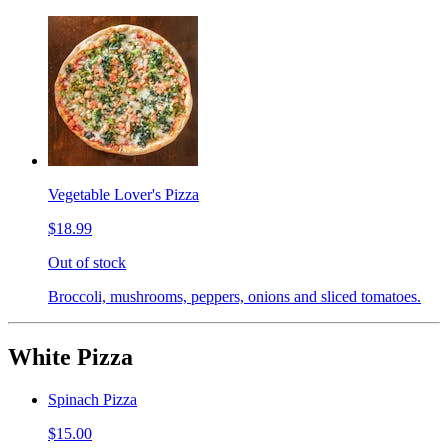
Vegetable Lover's Pizza
$18.99
Out of stock
Broccoli, mushrooms, peppers, onions and sliced tomatoes.
White Pizza
Spinach Pizza
$15.00