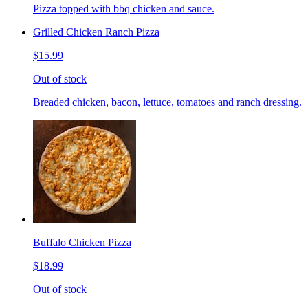
Pizza topped with bbq chicken and sauce.
Grilled Chicken Ranch Pizza
$15.99
Out of stock
Breaded chicken, bacon, lettuce, tomatoes and ranch dressing.
Buffalo Chicken Pizza
$18.99
Out of stock