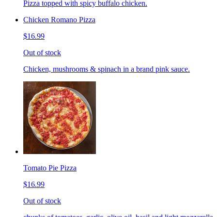
Pizza topped with spicy buffalo chicken.
Chicken Romano Pizza
$16.99
Out of stock
Chicken, mushrooms & spinach in a brand pink sauce.
Tomato Pie Pizza
$16.99
Out of stock