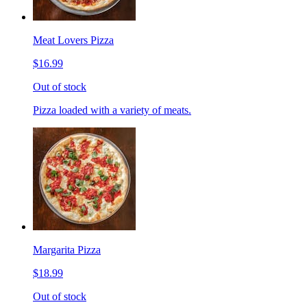
Meat Lovers Pizza
$16.99
Out of stock
Pizza loaded with a variety of meats.
Margarita Pizza
$18.99
Out of stock