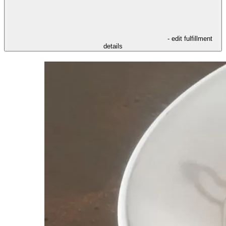
- edit fulfillment
details