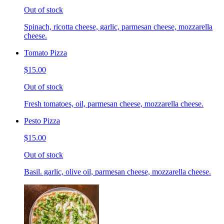
Out of stock
Spinach, ricotta cheese, garlic, parmesan cheese, mozzarella
cheese.
Tomato Pizza
$15.00
Out of stock
Fresh tomatoes, oil, parmesan cheese, mozzarella cheese.
Pesto Pizza
$15.00
Out of stock
Basil. garlic, olive oil, parmesan cheese, mozzarella cheese.