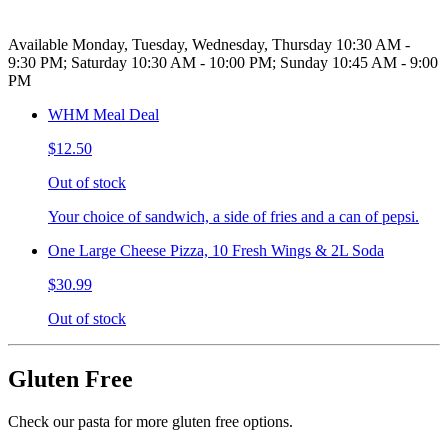
Available Monday, Tuesday, Wednesday, Thursday 10:30 AM -
9:30 PM; Saturday 10:30 AM - 10:00 PM; Sunday 10:45 AM - 9:00
PM
WHM Meal Deal
$12.50
Out of stock
Your choice of sandwich, a side of fries and a can of pepsi.
One Large Cheese Pizza, 10 Fresh Wings & 2L Soda
$30.99
Out of stock
Gluten Free
Check our pasta for more gluten free options.