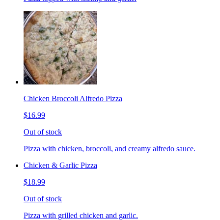
Chicken Broccoli Alfredo Pizza
$16.99
Out of stock
Pizza with chicken, broccoli, and creamy alfredo sauce.
Chicken & Garlic Pizza
$18.99
Out of stock
Pizza with grilled chicken and garlic.