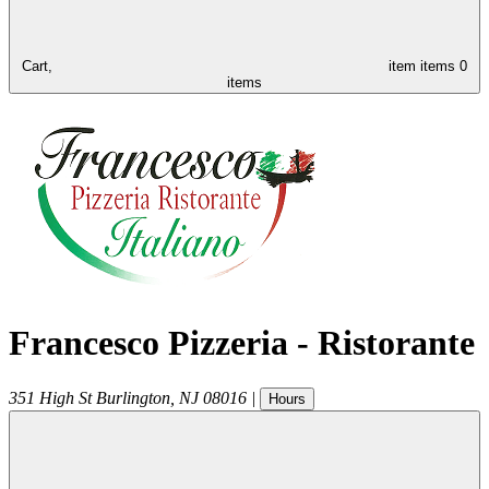
Cart,
item
items
0
items
Francesco Pizzeria - Ristorante
351 High St
Burlington
,
NJ
08016
|
Hours