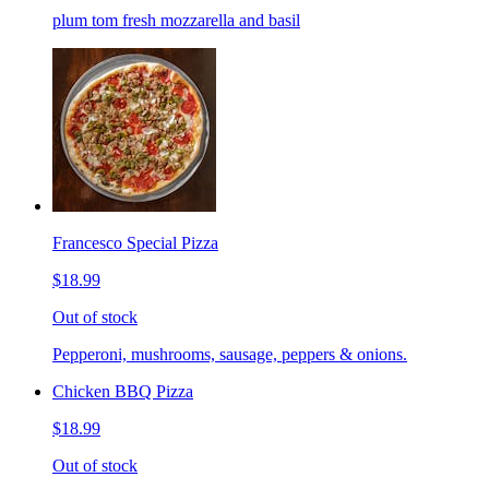
plum tom fresh mozzarella and basil
Francesco Special Pizza
$18.99
Out of stock
Pepperoni, mushrooms, sausage, peppers & onions.
Chicken BBQ Pizza
$18.99
Out of stock