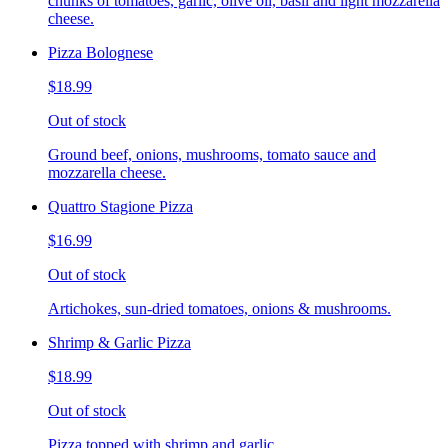
chunks of tomatoes, garlic, olive oil, basil and light mozzarella
cheese.
Pizza Bolognese
$18.99
Out of stock
Ground beef, onions, mushrooms, tomato sauce and
mozzarella cheese.
Quattro Stagione Pizza
$16.99
Out of stock
Artichokes, sun-dried tomatoes, onions & mushrooms.
Shrimp & Garlic Pizza
$18.99
Out of stock
Pizza topped with shrimp and garlic.