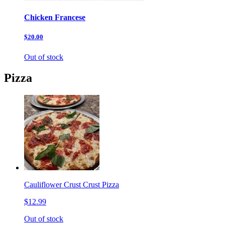
Chicken Francese
$20.00
Out of stock
Pizza
Cauliflower Crust Crust Pizza
$12.99
Out of stock