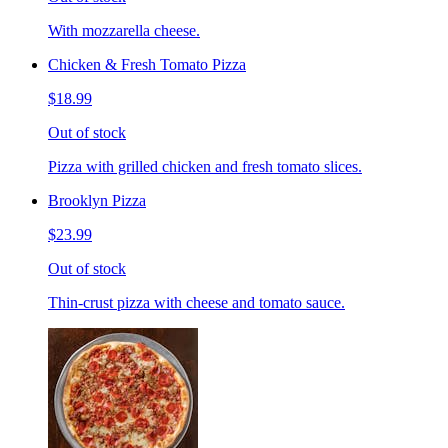
With mozzarella cheese.
Chicken & Fresh Tomato Pizza
$18.99
Out of stock
Pizza with grilled chicken and fresh tomato slices.
Brooklyn Pizza
$23.99
Out of stock
Thin-crust pizza with cheese and tomato sauce.