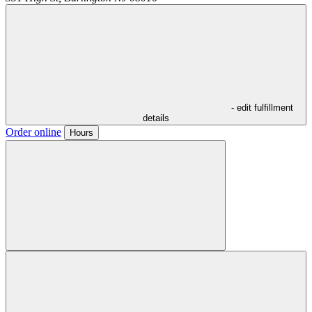
- edit fulfillment
details
Order online
Hours