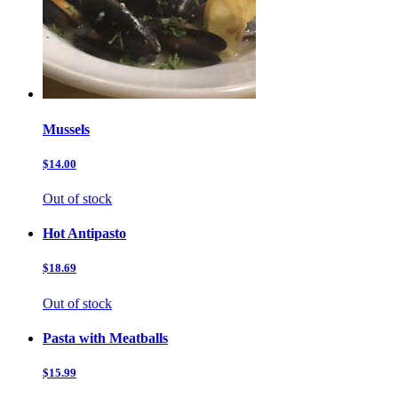
Mussels
$14.00
Out of stock
Hot Antipasto
$18.69
Out of stock
Pasta with Meatballs
$15.99