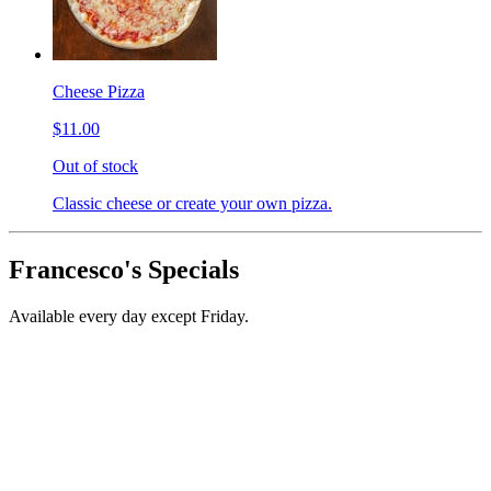
Cheese Pizza
$11.00
Out of stock
Classic cheese or create your own pizza.
Francesco's Specials
Available every day except Friday.