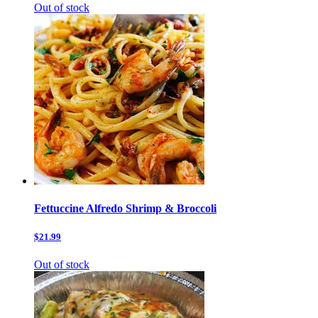
Out of stock
Fettuccine Alfredo Shrimp & Broccoli
$21.99
Out of stock