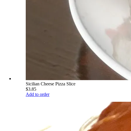
Sicilian Cheese Pizza Slice
$3.85
Add to order