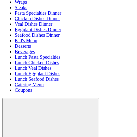
Wraps
Steaks
Pasta Specialties Dinner
Chicken Dishes Dinner
Veal Dishes Dinner
Eggplant Dishes Dinner
Seafood Dishes Dinner
Kid's Menu
Desserts
Beverages
Lunch Pasta Specialties
Lunch Chicken Dishes
Lunch Veal Dishes
Lunch Eggplant Dishes
Lunch Seafood Dishes
Catering Menu
Coupons