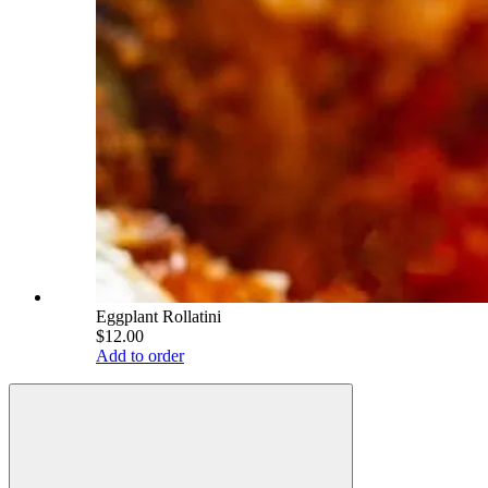
Eggplant Rollatini
$12.00
Add to order