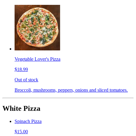
Vegetable Lover's Pizza
$18.99
Out of stock
Broccoli, mushrooms, peppers, onions and sliced tomatoes.
White Pizza
Spinach Pizza
$15.00