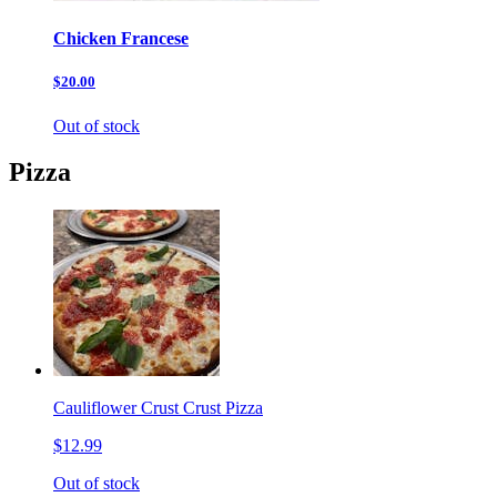
Chicken Francese
$20.00
Out of stock
Pizza
Cauliflower Crust Crust Pizza
$12.99
Out of stock