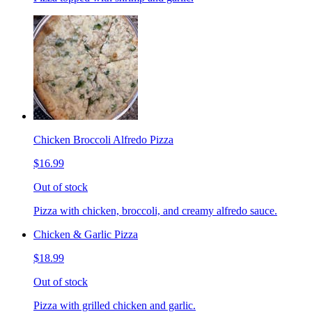
Chicken Broccoli Alfredo Pizza
$16.99
Out of stock
Pizza with chicken, broccoli, and creamy alfredo sauce.
Chicken & Garlic Pizza
$18.99
Out of stock
Pizza with grilled chicken and garlic.