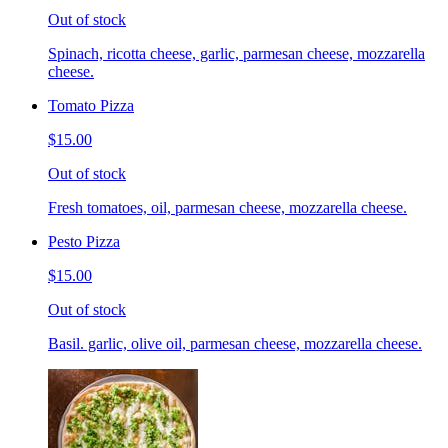
Out of stock
Spinach, ricotta cheese, garlic, parmesan cheese, mozzarella
cheese.
Tomato Pizza
$15.00
Out of stock
Fresh tomatoes, oil, parmesan cheese, mozzarella cheese.
Pesto Pizza
$15.00
Out of stock
Basil. garlic, olive oil, parmesan cheese, mozzarella cheese.