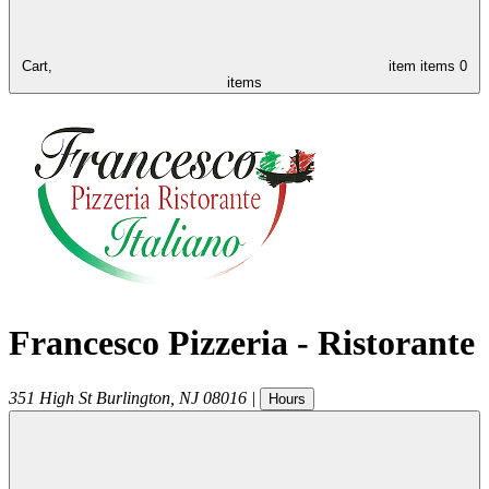
Cart,
item
items
0
items
Francesco Pizzeria - Ristorante
351 High St
Burlington
,
NJ
08016
|
Hours