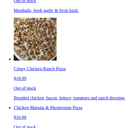
Out of stock
Meatballs, fresh garlic & fresh basil.
Crispy Chicken Ranch Pizza
$18.99
Out of stock
Breaded chicken, bacon, lettuce, tomatoes and ranch dressing.
Chicken Marsala & Mushrooms Pizza
$16.99
Out of stock