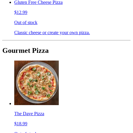
Gluten Free Cheese Pizza
$12.99
Out of stock
Classic cheese or create your own pizza.
Gourmet Pizza
The Dave Pizza
$18.99