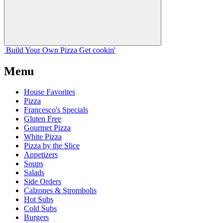
Build Your
Own
Pizza
Get cookin'
Menu
House Favorites
Pizza
Francesco's Specials
Gluten Free
Gourmet Pizza
White Pizza
Pizza by the Slice
Appetizers
Soups
Salads
Side Orders
Calzones & Strombolis
Hot Subs
Cold Subs
Burgers