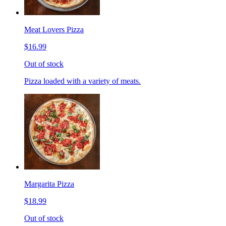
Meat Lovers Pizza
$16.99
Out of stock
Pizza loaded with a variety of meats.
Margarita Pizza
$18.99
Out of stock