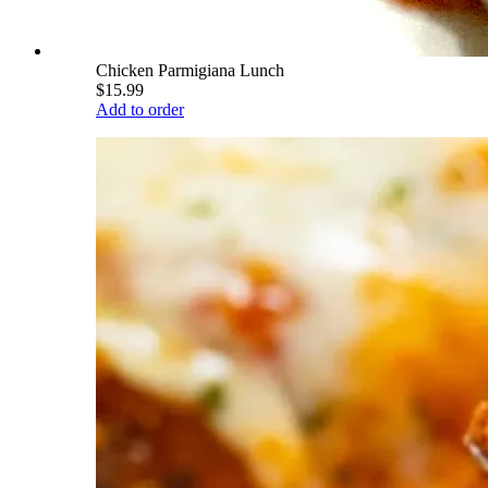
Chicken Parmigiana Lunch
$15.99
Add to order