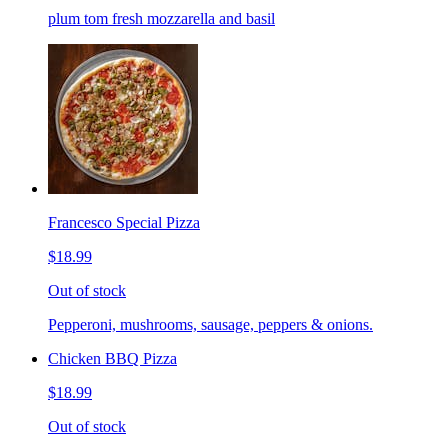
plum tom fresh mozzarella and basil
Francesco Special Pizza
$18.99
Out of stock
Pepperoni, mushrooms, sausage, peppers & onions.
Chicken BBQ Pizza
$18.99
Out of stock