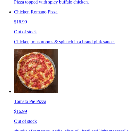
Pizza topped with spicy buffalo chicken.
Chicken Romano Pizza
$16.99
Out of stock
Chicken, mushrooms & spinach in a brand pink sauce.
Tomato Pie Pizza
$16.99
Out of stock