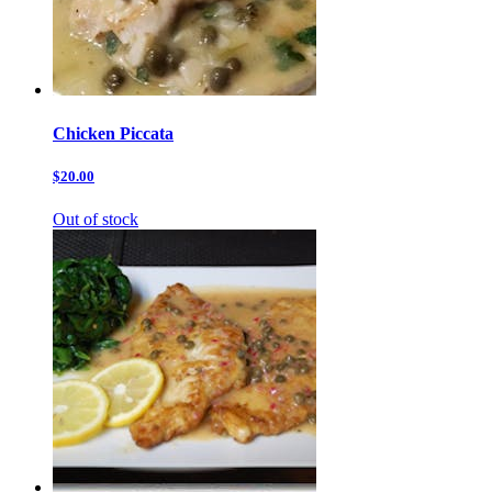
Chicken Piccata
$20.00
Out of stock