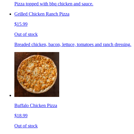
Pizza topped with bbq chicken and sauce.
Grilled Chicken Ranch Pizza
$15.99
Out of stock
Breaded chicken, bacon, lettuce, tomatoes and ranch dressing.
Buffalo Chicken Pizza
$18.99
Out of stock