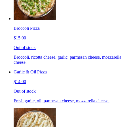
Broccoli Pizza
$15.00
Out of stock
Broccoli, ricotta cheese, garlic, parmesan cheese, mozzarella
cheese.
Garlic & Oil Pizza
$14.00
Out of stock
Fresh garlic, oil, parmesan cheese, mozzarella cheese.