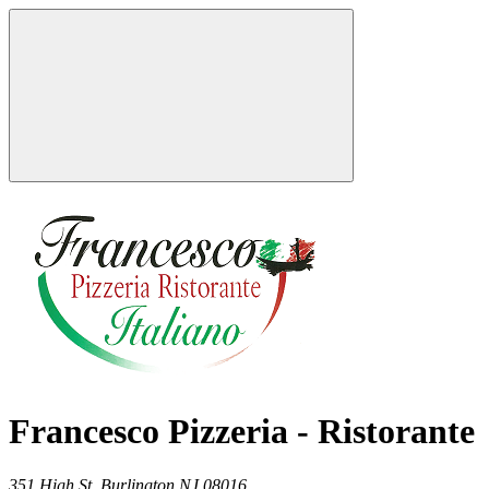
Francesco Pizzeria - Ristorante
351 High St,
Burlington
NJ
08016