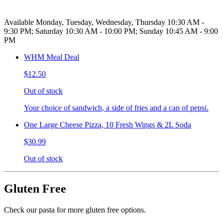
Available Monday, Tuesday, Wednesday, Thursday 10:30 AM -
9:30 PM; Saturday 10:30 AM - 10:00 PM; Sunday 10:45 AM - 9:00
PM
WHM Meal Deal
$12.50
Out of stock
Your choice of sandwich, a side of fries and a can of pepsi.
One Large Cheese Pizza, 10 Fresh Wings & 2L Soda
$30.99
Out of stock
Gluten Free
Check our pasta for more gluten free options.