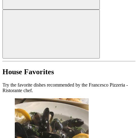
House Favorites
Try the favorite dishes recommended by the Francesco Pizzeria -
Ristorante chef.