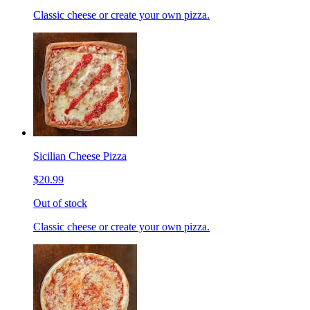
Classic cheese or create your own pizza.
Sicilian Cheese Pizza
$20.99
Out of stock
Classic cheese or create your own pizza.