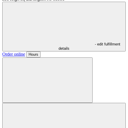
- edit fulfillment
details
Order online
Hours