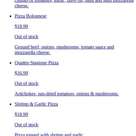
chunks of tomatoes, garlic, olive oil, basil and light mozzarella
cheese.
Pizza Bolognese
$18.99
Out of stock
Ground beef, onions, mushrooms, tomato sauce and
mozzarella cheese.
Quattro Stagione Pizza
$16.99
Out of stock
Artichokes, sun-dried tomatoes, onions & mushrooms.
Shrimp & Garlic Pizza
$18.99
Out of stock
Pizza topped with shrimp and garlic.