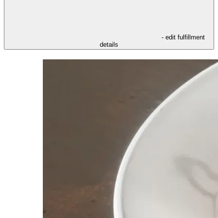
- edit fulfillment
details