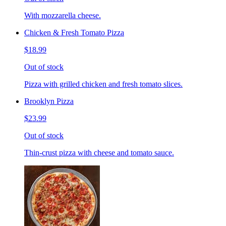
With mozzarella cheese.
Chicken & Fresh Tomato Pizza
$18.99
Out of stock
Pizza with grilled chicken and fresh tomato slices.
Brooklyn Pizza
$23.99
Out of stock
Thin-crust pizza with cheese and tomato sauce.