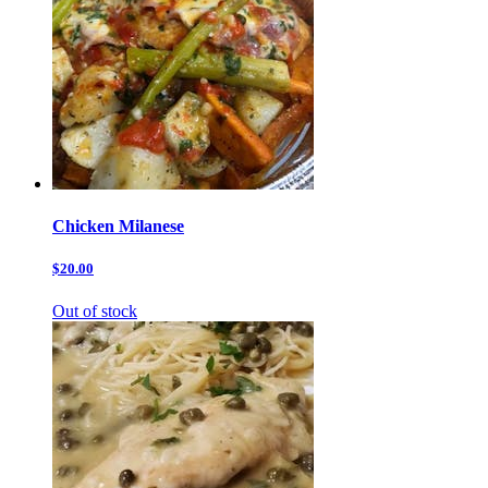
Chicken Milanese
$20.00
Out of stock