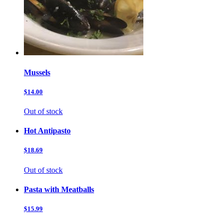
Mussels
$14.00
Out of stock
Hot Antipasto
$18.69
Out of stock
Pasta with Meatballs
$15.99