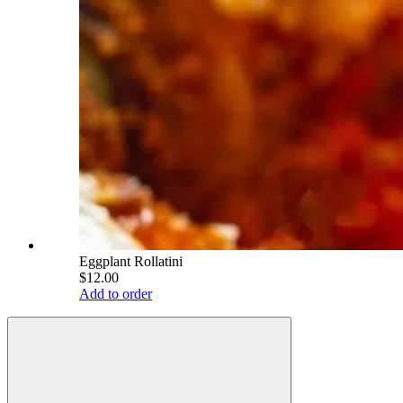
Eggplant Rollatini
$12.00
Add to order