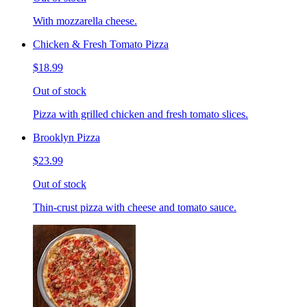
With mozzarella cheese.
Chicken & Fresh Tomato Pizza
$18.99
Out of stock
Pizza with grilled chicken and fresh tomato slices.
Brooklyn Pizza
$23.99
Out of stock
Thin-crust pizza with cheese and tomato sauce.