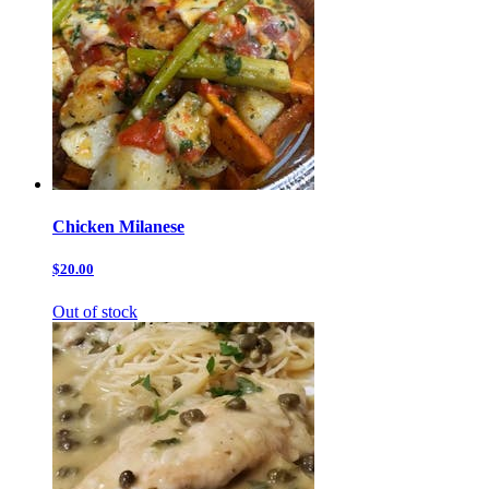
Chicken Milanese
$20.00
Out of stock