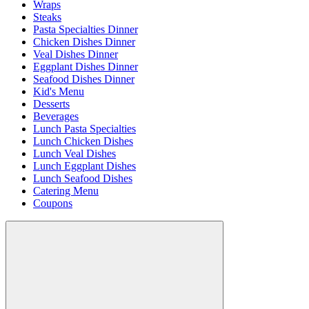
Wraps
Steaks
Pasta Specialties Dinner
Chicken Dishes Dinner
Veal Dishes Dinner
Eggplant Dishes Dinner
Seafood Dishes Dinner
Kid's Menu
Desserts
Beverages
Lunch Pasta Specialties
Lunch Chicken Dishes
Lunch Veal Dishes
Lunch Eggplant Dishes
Lunch Seafood Dishes
Catering Menu
Coupons