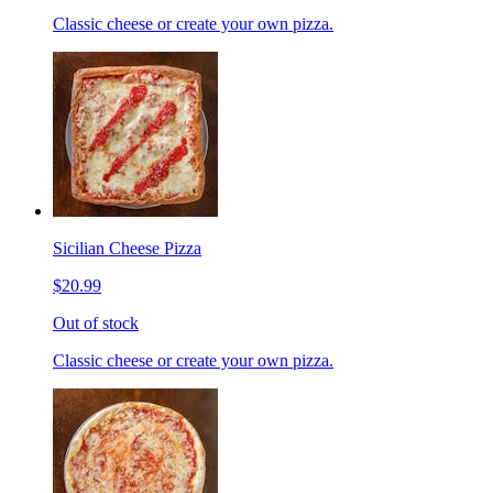
Classic cheese or create your own pizza.
Sicilian Cheese Pizza
$20.99
Out of stock
Classic cheese or create your own pizza.