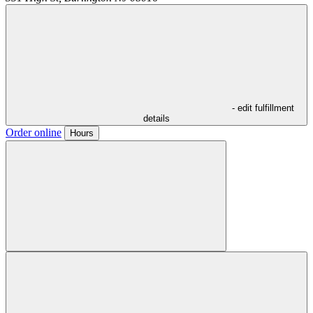
- edit fulfillment
details
Order online
Hours