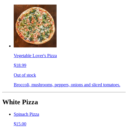
Vegetable Lover's Pizza
$18.99
Out of stock
Broccoli, mushrooms, peppers, onions and sliced tomatoes.
White Pizza
Spinach Pizza
$15.00