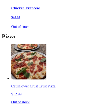
Chicken Francese
$20.00
Out of stock
Pizza
Cauliflower Crust Crust Pizza
$12.99
Out of stock