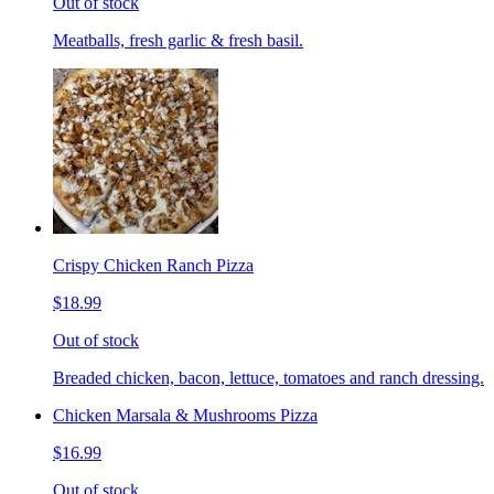
Out of stock
Meatballs, fresh garlic & fresh basil.
Crispy Chicken Ranch Pizza
$18.99
Out of stock
Breaded chicken, bacon, lettuce, tomatoes and ranch dressing.
Chicken Marsala & Mushrooms Pizza
$16.99
Out of stock