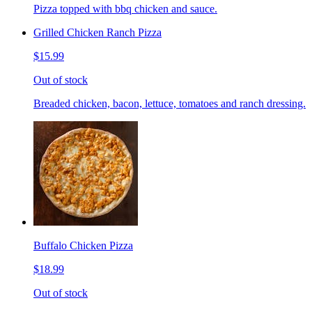
Pizza topped with bbq chicken and sauce.
Grilled Chicken Ranch Pizza
$15.99
Out of stock
Breaded chicken, bacon, lettuce, tomatoes and ranch dressing.
Buffalo Chicken Pizza
$18.99
Out of stock