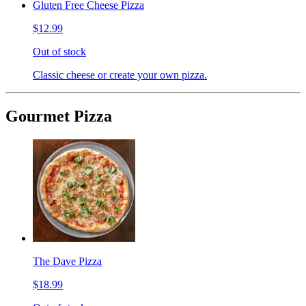
Gluten Free Cheese Pizza
$12.99
Out of stock
Classic cheese or create your own pizza.
Gourmet Pizza
The Dave Pizza
$18.99