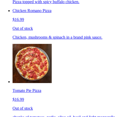
Pizza topped with spicy buffalo chicken.
Chicken Romano Pizza
$16.99
Out of stock
Chicken, mushrooms & spinach in a brand pink sauce.
Tomato Pie Pizza
$16.99
Out of stock