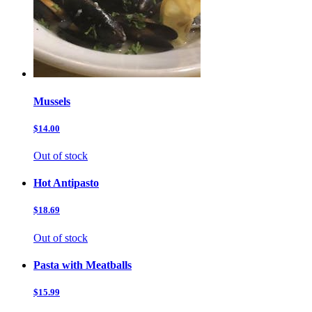
Mussels
$14.00
Out of stock
Hot Antipasto
$18.69
Out of stock
Pasta with Meatballs
$15.99