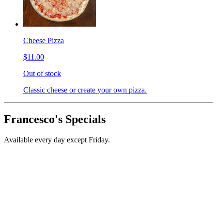
Cheese Pizza
$11.00
Out of stock
Classic cheese or create your own pizza.
Francesco's Specials
Available every day except Friday.