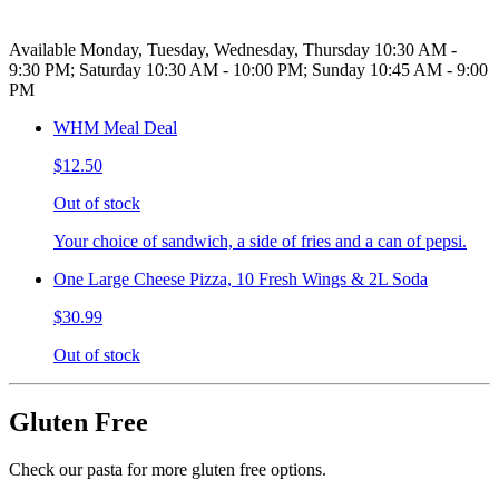
Available Monday, Tuesday, Wednesday, Thursday 10:30 AM -
9:30 PM; Saturday 10:30 AM - 10:00 PM; Sunday 10:45 AM - 9:00
PM
WHM Meal Deal
$12.50
Out of stock
Your choice of sandwich, a side of fries and a can of pepsi.
One Large Cheese Pizza, 10 Fresh Wings & 2L Soda
$30.99
Out of stock
Gluten Free
Check our pasta for more gluten free options.