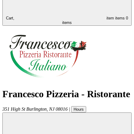
Cart,
item
items
0
items
Francesco Pizzeria - Ristorante
351 High St
Burlington
,
NJ
08016
|
Hours