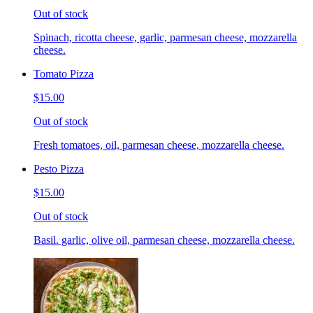
Out of stock
Spinach, ricotta cheese, garlic, parmesan cheese, mozzarella
cheese.
Tomato Pizza
$15.00
Out of stock
Fresh tomatoes, oil, parmesan cheese, mozzarella cheese.
Pesto Pizza
$15.00
Out of stock
Basil. garlic, olive oil, parmesan cheese, mozzarella cheese.