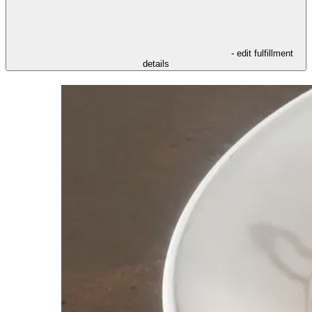
- edit fulfillment
details