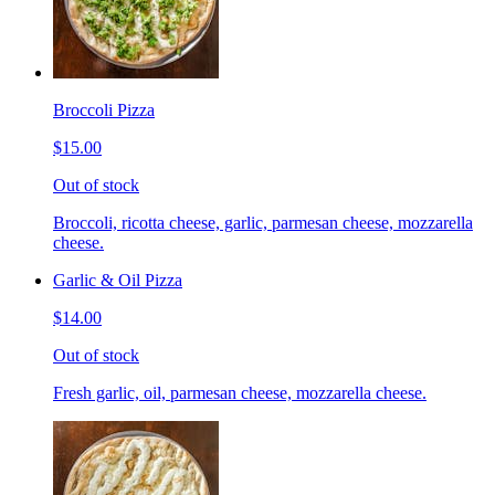
Broccoli Pizza
$15.00
Out of stock
Broccoli, ricotta cheese, garlic, parmesan cheese, mozzarella
cheese.
Garlic & Oil Pizza
$14.00
Out of stock
Fresh garlic, oil, parmesan cheese, mozzarella cheese.