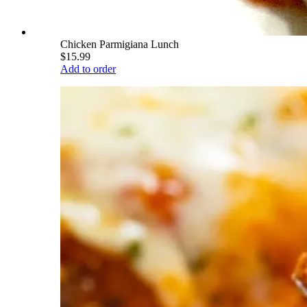
Chicken Parmigiana Lunch
$15.99
Add to order