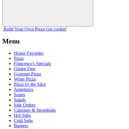
Build Your
Own
Pizza
Get cookin'
Menu
House Favorites
Pizza
Francesco's Specials
Gluten Free
Gourmet Pizza
White Pizza
Pizza by the Slice
Appetizers
Soups
Salads
Side Orders
Calzones & Strombolis
Hot Subs
Cold Subs
Burgers