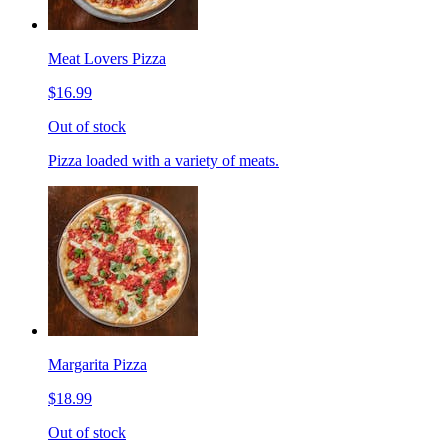
Meat Lovers Pizza
$16.99
Out of stock
Pizza loaded with a variety of meats.
Margarita Pizza
$18.99
Out of stock