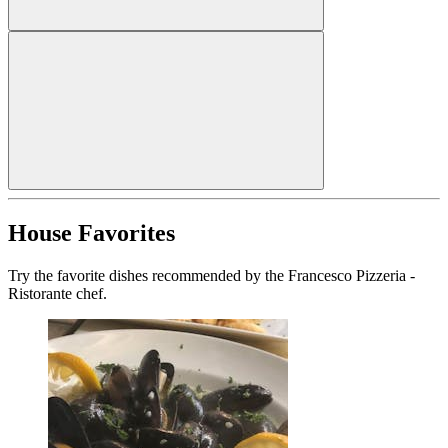
House Favorites
Try the favorite dishes recommended by the Francesco Pizzeria -
Ristorante chef.