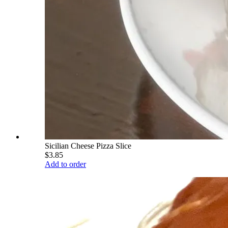
Sicilian Cheese Pizza Slice
$3.85
Add to order