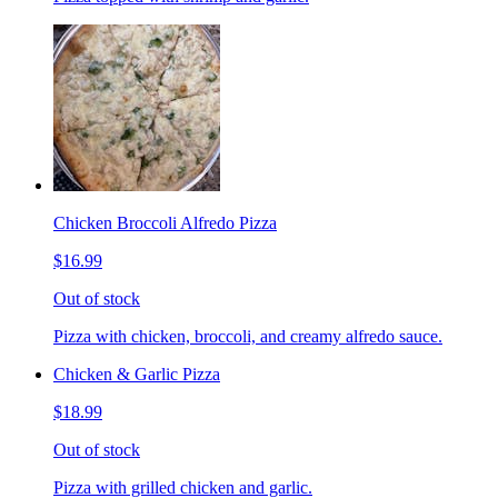
Chicken Broccoli Alfredo Pizza
$16.99
Out of stock
Pizza with chicken, broccoli, and creamy alfredo sauce.
Chicken & Garlic Pizza
$18.99
Out of stock
Pizza with grilled chicken and garlic.