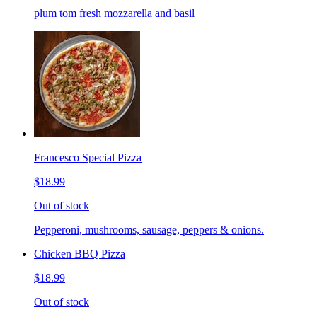
plum tom fresh mozzarella and basil
Francesco Special Pizza
$18.99
Out of stock
Pepperoni, mushrooms, sausage, peppers & onions.
Chicken BBQ Pizza
$18.99
Out of stock