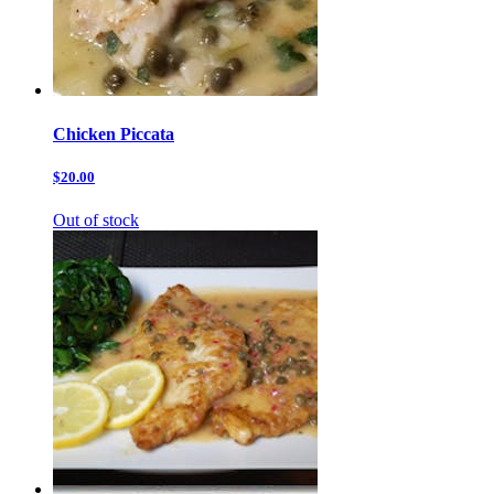
Chicken Piccata
$20.00
Out of stock