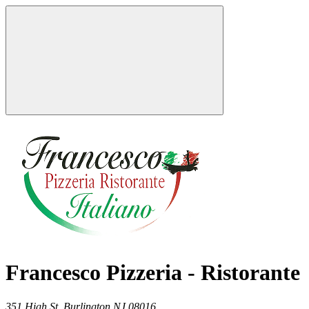
Francesco Pizzeria - Ristorante
351 High St,
Burlington
NJ
08016