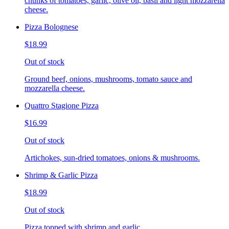
chunks of tomatoes, garlic, olive oil, basil and light mozzarella
cheese.
Pizza Bolognese
$18.99
Out of stock
Ground beef, onions, mushrooms, tomato sauce and
mozzarella cheese.
Quattro Stagione Pizza
$16.99
Out of stock
Artichokes, sun-dried tomatoes, onions & mushrooms.
Shrimp & Garlic Pizza
$18.99
Out of stock
Pizza topped with shrimp and garlic.