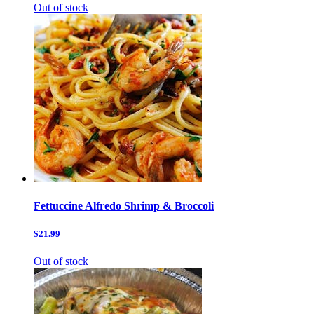
Out of stock
Fettuccine Alfredo Shrimp & Broccoli
$21.99
Out of stock