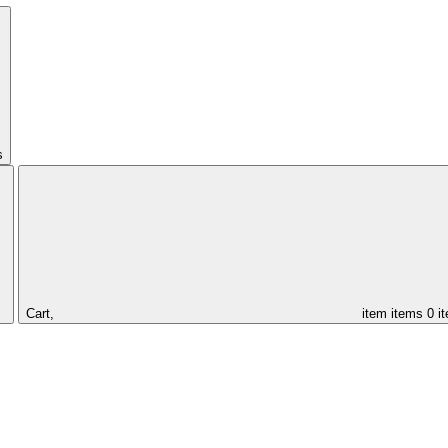
s
Cart,
item
items
0 i