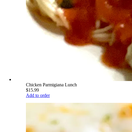
Chicken Parmigiana Lunch
$15.99
Add to order