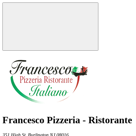
Francesco Pizzeria - Ristorante
351 High St,
Burlington
NJ
08016