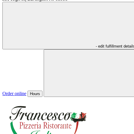
- edit fulfillment detail
Order online
Hours