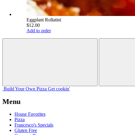
Eggplant Rollatini
$12.00
Add to order
Build Your
Own
Pizza
Get cookin'
Menu
House Favorites
Pizza
Francesco's Specials
Gluten Free