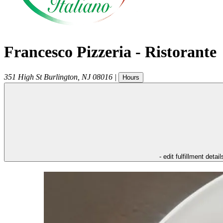
Francesco Pizzeria - Ristorante
351 High St
Burlington
,
NJ
08016
|
Hours
- edit fulfillment detail