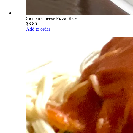
Sicilian Cheese Pizza Slice
$3.85
Add to order