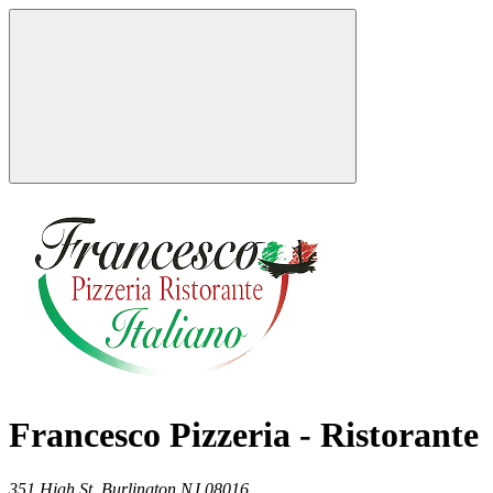
Francesco Pizzeria - Ristorante
351 High St,
Burlington
NJ
08016