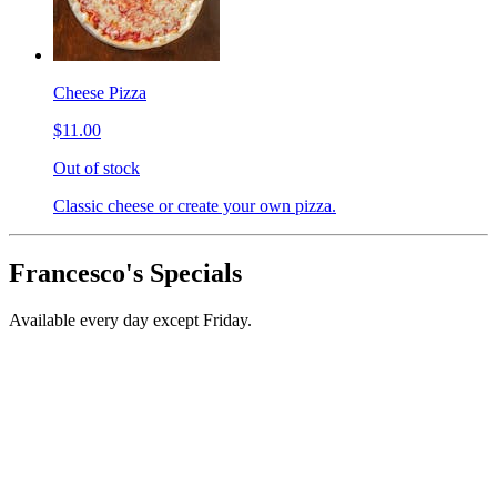
Cheese Pizza
$11.00
Out of stock
Classic cheese or create your own pizza.
Francesco's Specials
Available every day except Friday.