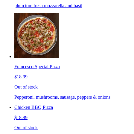
plum tom fresh mozzarella and basil
Francesco Special Pizza
$18.99
Out of stock
Pepperoni, mushrooms, sausage, peppers & onions.
Chicken BBQ Pizza
$18.99
Out of stock