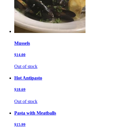
Mussels
$14.00
Out of stock
Hot Antipasto
$18.69
Out of stock
Pasta with Meatballs
$15.99