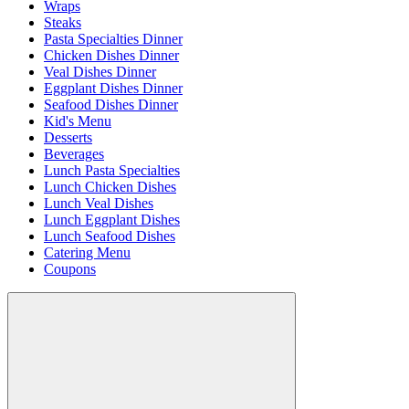
Wraps
Steaks
Pasta Specialties Dinner
Chicken Dishes Dinner
Veal Dishes Dinner
Eggplant Dishes Dinner
Seafood Dishes Dinner
Kid's Menu
Desserts
Beverages
Lunch Pasta Specialties
Lunch Chicken Dishes
Lunch Veal Dishes
Lunch Eggplant Dishes
Lunch Seafood Dishes
Catering Menu
Coupons