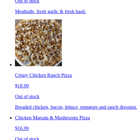
Out of stock
Meatballs, fresh garlic & fresh basil.
Crispy Chicken Ranch Pizza
$18.99
Out of stock
Breaded chicken, bacon, lettuce, tomatoes and ranch dressing.
Chicken Marsala & Mushrooms Pizza
$16.99
Out of stock