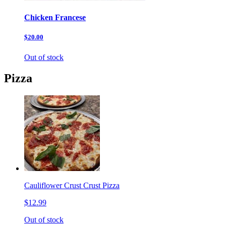
Chicken Francese
$20.00
Out of stock
Pizza
Cauliflower Crust Crust Pizza
$12.99
Out of stock