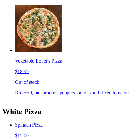
Vegetable Lover's Pizza
$18.99
Out of stock
Broccoli, mushrooms, peppers, onions and sliced tomatoes.
White Pizza
Spinach Pizza
$15.00