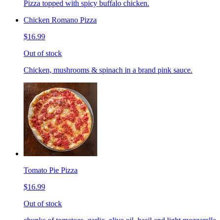
Pizza topped with spicy buffalo chicken.
Chicken Romano Pizza
$16.99
Out of stock
Chicken, mushrooms & spinach in a brand pink sauce.
Tomato Pie Pizza
$16.99
Out of stock