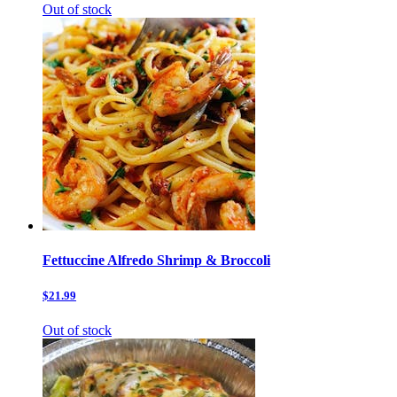
Out of stock
Fettuccine Alfredo Shrimp & Broccoli
$21.99
Out of stock