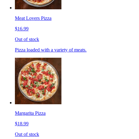
Meat Lovers Pizza
$16.99
Out of stock
Pizza loaded with a variety of meats.
Margarita Pizza
$18.99
Out of stock