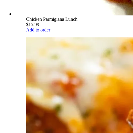
Chicken Parmigiana Lunch
$15.99
Add to order