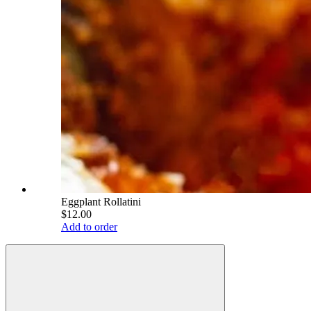
Eggplant Rollatini
$12.00
Add to order