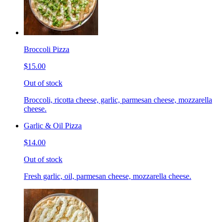
Broccoli Pizza
$15.00
Out of stock
Broccoli, ricotta cheese, garlic, parmesan cheese, mozzarella
cheese.
Garlic & Oil Pizza
$14.00
Out of stock
Fresh garlic, oil, parmesan cheese, mozzarella cheese.