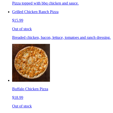
Pizza topped with bbq chicken and sauce.
Grilled Chicken Ranch Pizza
$15.99
Out of stock
Breaded chicken, bacon, lettuce, tomatoes and ranch dressing.
Buffalo Chicken Pizza
$18.99
Out of stock