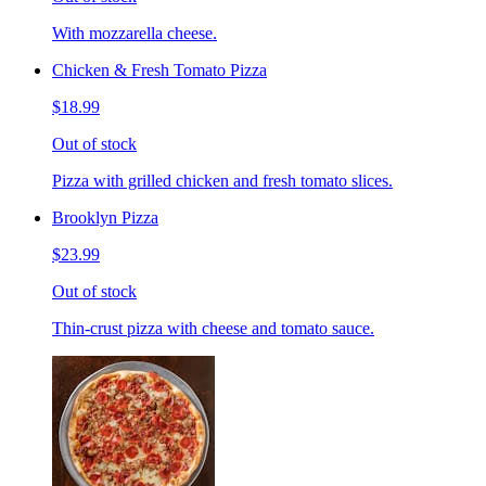
With mozzarella cheese.
Chicken & Fresh Tomato Pizza
$18.99
Out of stock
Pizza with grilled chicken and fresh tomato slices.
Brooklyn Pizza
$23.99
Out of stock
Thin-crust pizza with cheese and tomato sauce.