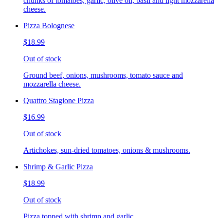
chunks of tomatoes, garlic, olive oil, basil and light mozzarella
cheese.
Pizza Bolognese
$18.99
Out of stock
Ground beef, onions, mushrooms, tomato sauce and
mozzarella cheese.
Quattro Stagione Pizza
$16.99
Out of stock
Artichokes, sun-dried tomatoes, onions & mushrooms.
Shrimp & Garlic Pizza
$18.99
Out of stock
Pizza topped with shrimp and garlic.