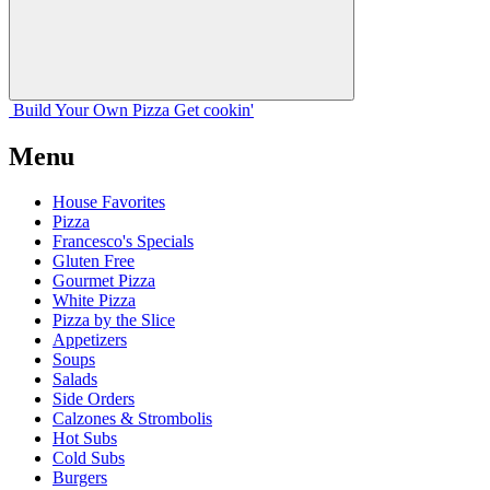
Build Your
Own
Pizza
Get cookin'
Menu
House Favorites
Pizza
Francesco's Specials
Gluten Free
Gourmet Pizza
White Pizza
Pizza by the Slice
Appetizers
Soups
Salads
Side Orders
Calzones & Strombolis
Hot Subs
Cold Subs
Burgers