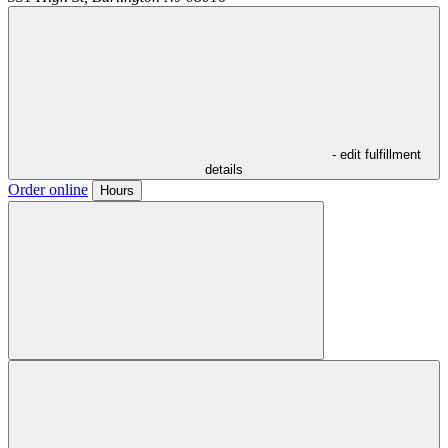
- edit fulfillment
details
Order online
Hours