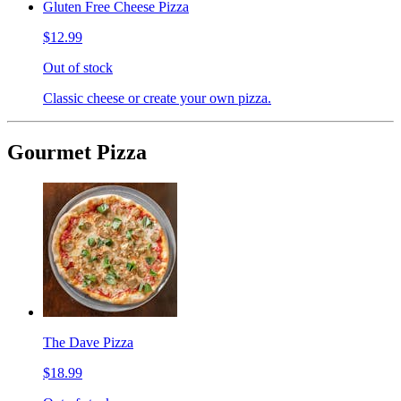
Gluten Free Cheese Pizza
$12.99
Out of stock
Classic cheese or create your own pizza.
Gourmet Pizza
The Dave Pizza
$18.99