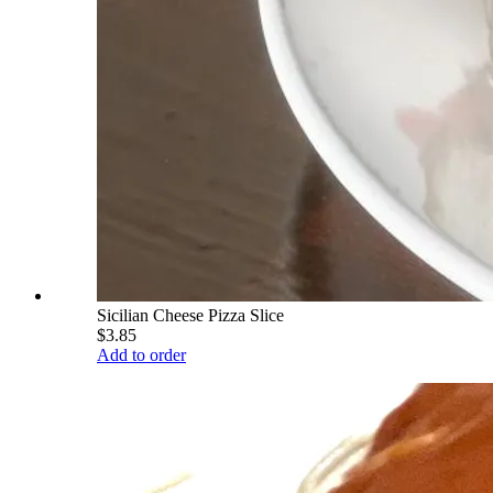
Sicilian Cheese Pizza Slice
$3.85
Add to order