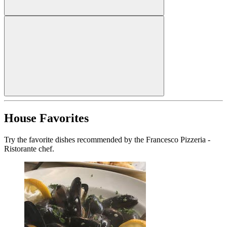
House Favorites
Try the favorite dishes recommended by the Francesco Pizzeria -
Ristorante chef.