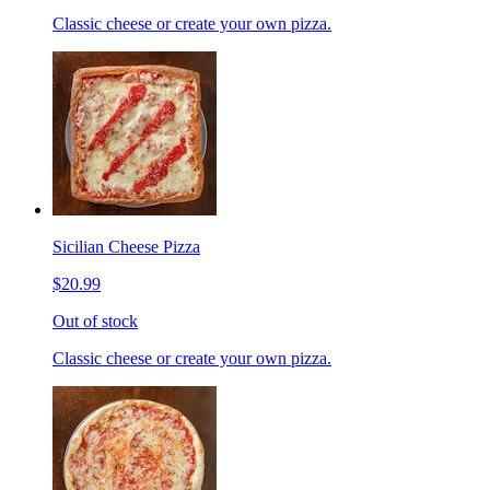
Classic cheese or create your own pizza.
Sicilian Cheese Pizza
$20.99
Out of stock
Classic cheese or create your own pizza.