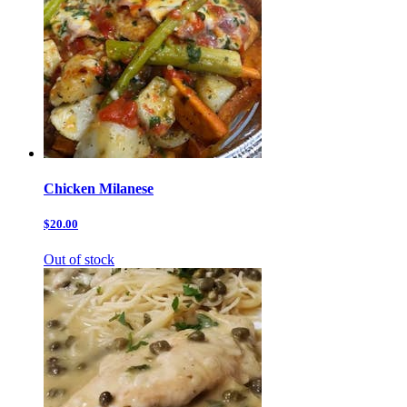
Chicken Milanese
$20.00
Out of stock