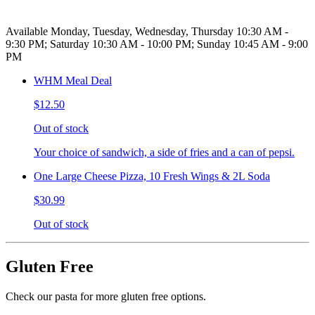
Available Monday, Tuesday, Wednesday, Thursday 10:30 AM -
9:30 PM; Saturday 10:30 AM - 10:00 PM; Sunday 10:45 AM - 9:00
PM
WHM Meal Deal
$12.50
Out of stock
Your choice of sandwich, a side of fries and a can of pepsi.
One Large Cheese Pizza, 10 Fresh Wings & 2L Soda
$30.99
Out of stock
Gluten Free
Check our pasta for more gluten free options.