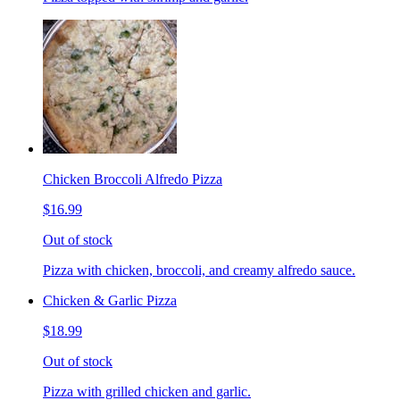
Chicken Broccoli Alfredo Pizza
$16.99
Out of stock
Pizza with chicken, broccoli, and creamy alfredo sauce.
Chicken & Garlic Pizza
$18.99
Out of stock
Pizza with grilled chicken and garlic.