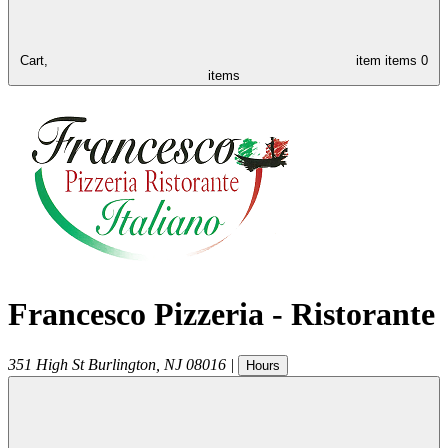
Cart,
item
items
0
items
Francesco Pizzeria - Ristorante
351 High St
Burlington
,
NJ
08016
|
Hours