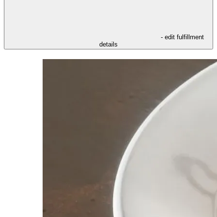
- edit fulfillment
details