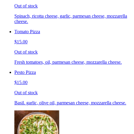
Out of stock
Spinach, ricotta cheese, garlic, parmesan cheese, mozzarella
cheese.
Tomato Pizza
$15.00
Out of stock
Fresh tomatoes, oil, parmesan cheese, mozzarella cheese.
Pesto Pizza
$15.00
Out of stock
Basil. garlic, olive oil, parmesan cheese, mozzarella cheese.