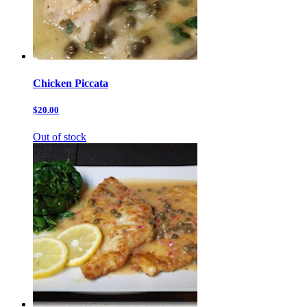
Chicken Piccata
$20.00
Out of stock