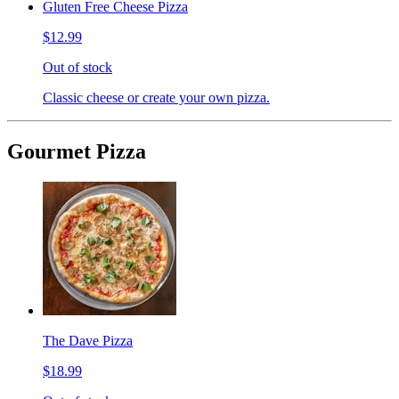
Gluten Free Cheese Pizza
$12.99
Out of stock
Classic cheese or create your own pizza.
Gourmet Pizza
The Dave Pizza
$18.99