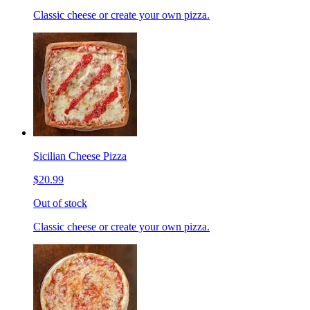
Classic cheese or create your own pizza.
Sicilian Cheese Pizza
$20.99
Out of stock
Classic cheese or create your own pizza.