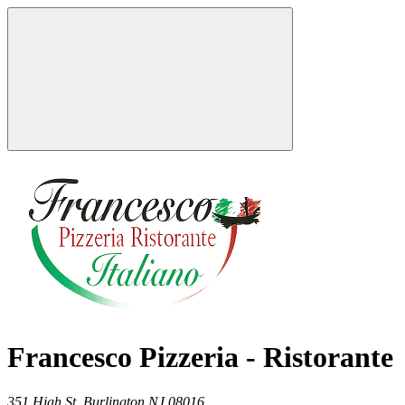
Francesco Pizzeria - Ristorante
351 High St,
Burlington
NJ
08016