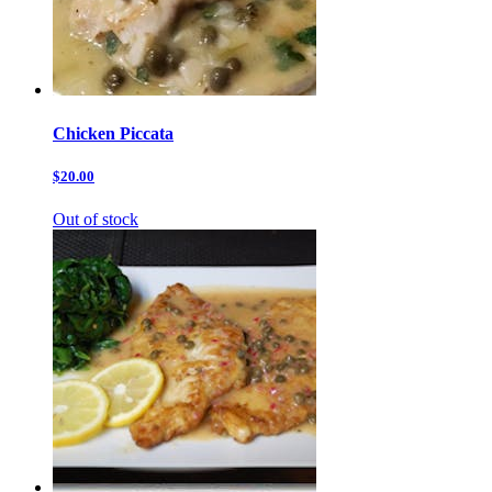
Chicken Piccata
$20.00
Out of stock