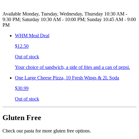
Available Monday, Tuesday, Wednesday, Thursday 10:30 AM -
9:30 PM; Saturday 10:30 AM - 10:00 PM; Sunday 10:45 AM - 9:00
PM
WHM Meal Deal
$12.50
Out of stock
Your choice of sandwich, a side of fries and a can of pepsi.
One Large Cheese Pizza, 10 Fresh Wings & 2L Soda
$30.99
Out of stock
Gluten Free
Check our pasta for more gluten free options.