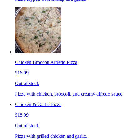
Chicken Broccoli Alfredo Pizza
$16.99
Out of stock
Pizza with chicken, broccoli, and creamy alfredo sauce.
Chicken & Garlic Pizza
$18.99
Out of stock
Pizza with grilled chicken and garlic.