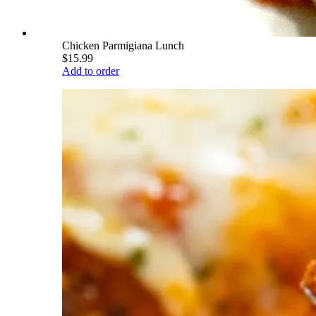
Chicken Parmigiana Lunch
$15.99
Add to order