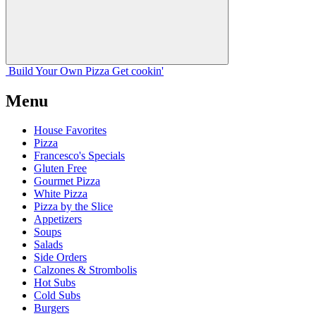
Build Your
Own
Pizza
Get cookin'
Menu
House Favorites
Pizza
Francesco's Specials
Gluten Free
Gourmet Pizza
White Pizza
Pizza by the Slice
Appetizers
Soups
Salads
Side Orders
Calzones & Strombolis
Hot Subs
Cold Subs
Burgers