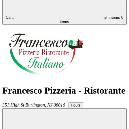
Cart,
item
items
0
items
Francesco Pizzeria - Ristorante
351 High St
Burlington
,
NJ
08016
|
Hours