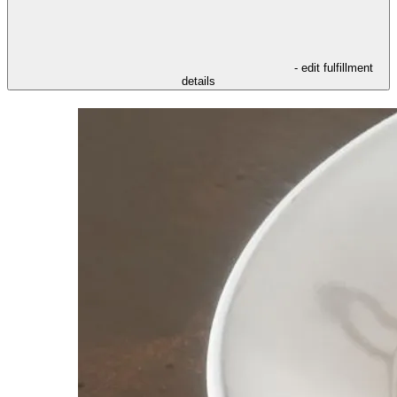
- edit fulfillment
details