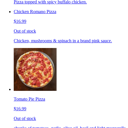
Pizza topped with spicy buffalo chicken.
Chicken Romano Pizza
$16.99
Out of stock
Chicken, mushrooms & spinach in a brand pink sauce.
Tomato Pie Pizza
$16.99
Out of stock