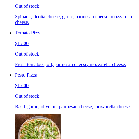
Out of stock
Spinach, ricotta cheese, garlic, parmesan cheese, mozzarella
cheese.
Tomato Pizza
$15.00
Out of stock
Fresh tomatoes, oil, parmesan cheese, mozzarella cheese.
Pesto Pizza
$15.00
Out of stock
Basil. garlic, olive oil, parmesan cheese, mozzarella cheese.