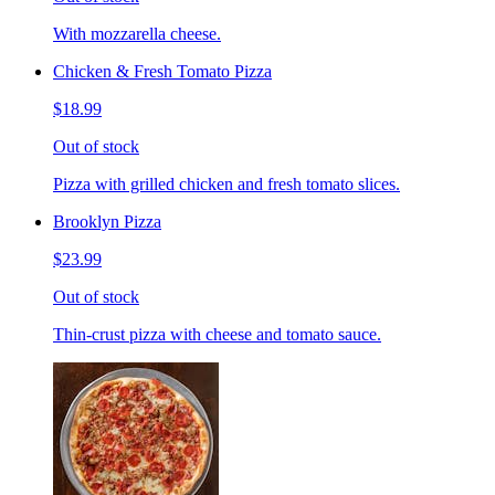
With mozzarella cheese.
Chicken & Fresh Tomato Pizza
$18.99
Out of stock
Pizza with grilled chicken and fresh tomato slices.
Brooklyn Pizza
$23.99
Out of stock
Thin-crust pizza with cheese and tomato sauce.