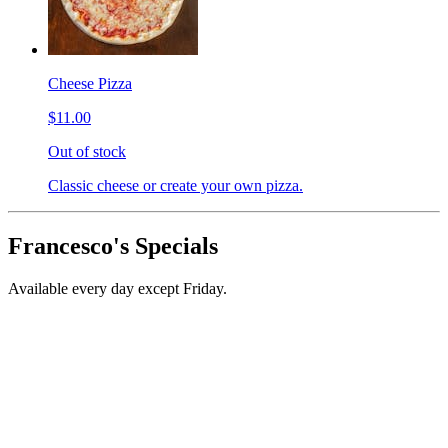
Cheese Pizza
$11.00
Out of stock
Classic cheese or create your own pizza.
Francesco's Specials
Available every day except Friday.