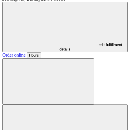
- edit fulfillment
details
Order online
Hours