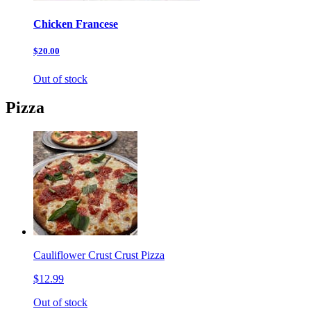
Chicken Francese
$20.00
Out of stock
Pizza
Cauliflower Crust Crust Pizza
$12.99
Out of stock