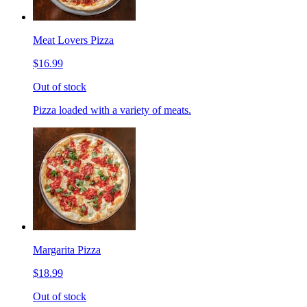
Meat Lovers Pizza
$16.99
Out of stock
Pizza loaded with a variety of meats.
Margarita Pizza
$18.99
Out of stock