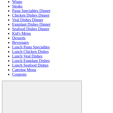
Wraps
Steaks
Pasta Specialties Dinner
Chicken Dishes Dinner
Veal Dishes Dinner
Eggplant Dishes Dinner
Seafood Dishes Dinner
Kid's Menu
Desserts
Beverages
Lunch Pasta Specialties
Lunch Chicken Dishes
Lunch Veal Dishes
Lunch Eggplant Dishes
Lunch Seafood Dishes
Catering Menu
Coupons