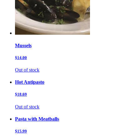
Mussels
$14.00
Out of stock
Hot Antipasto
$18.69
Out of stock
Pasta with Meatballs
$15.99