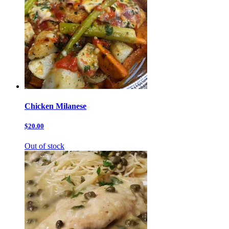
Chicken Milanese
$20.00
Out of stock