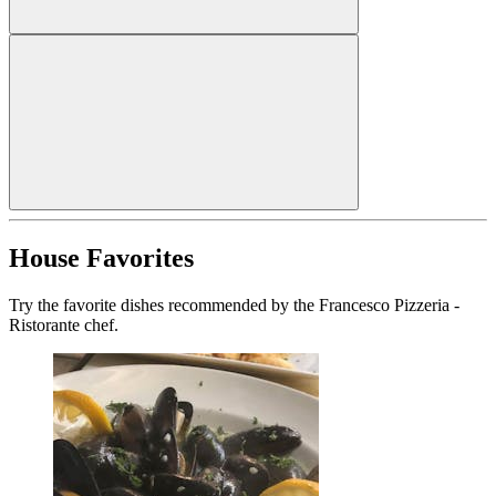
House Favorites
Try the favorite dishes recommended by the Francesco Pizzeria -
Ristorante chef.