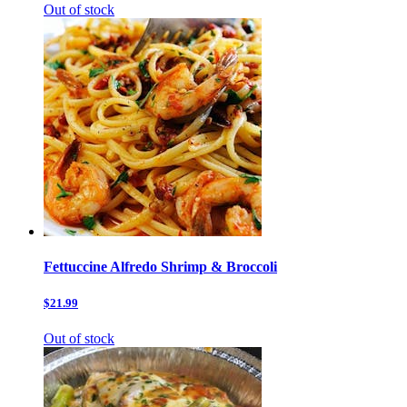
Out of stock
Fettuccine Alfredo Shrimp & Broccoli
$21.99
Out of stock