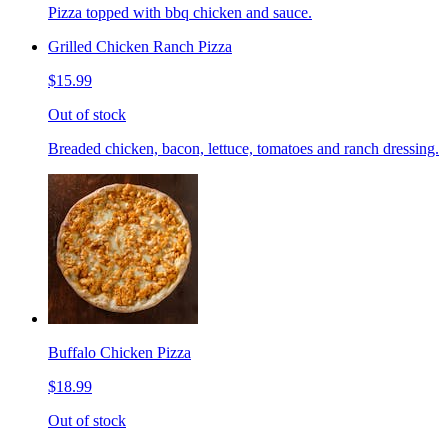
Pizza topped with bbq chicken and sauce.
Grilled Chicken Ranch Pizza
$15.99
Out of stock
Breaded chicken, bacon, lettuce, tomatoes and ranch dressing.
Buffalo Chicken Pizza
$18.99
Out of stock