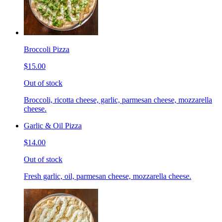
Broccoli Pizza
$15.00
Out of stock
Broccoli, ricotta cheese, garlic, parmesan cheese, mozzarella
cheese.
Garlic & Oil Pizza
$14.00
Out of stock
Fresh garlic, oil, parmesan cheese, mozzarella cheese.