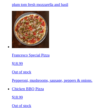
plum tom fresh mozzarella and basil
Francesco Special Pizza
$18.99
Out of stock
Pepperoni, mushrooms, sausage, peppers & onions.
Chicken BBQ Pizza
$18.99
Out of stock