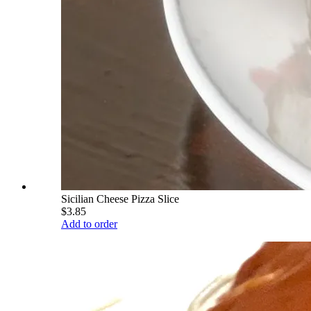
Sicilian Cheese Pizza Slice
$3.85
Add to order