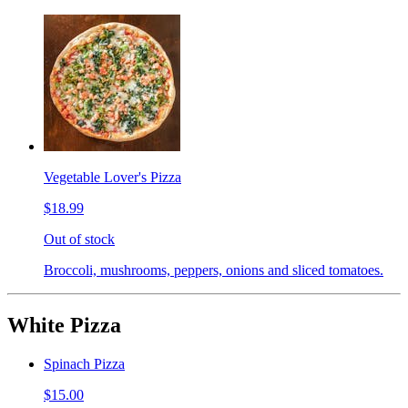
Vegetable Lover's Pizza
$18.99
Out of stock
Broccoli, mushrooms, peppers, onions and sliced tomatoes.
White Pizza
Spinach Pizza
$15.00