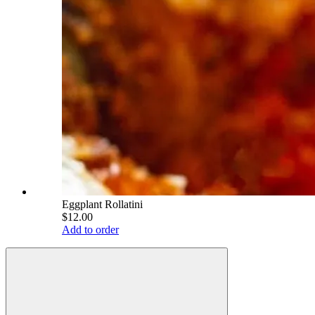
Eggplant Rollatini
$12.00
Add to order