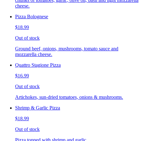
chunks of tomatoes, garlic, olive oil, basil and light mozzarella
cheese.
Pizza Bolognese
$18.99
Out of stock
Ground beef, onions, mushrooms, tomato sauce and
mozzarella cheese.
Quattro Stagione Pizza
$16.99
Out of stock
Artichokes, sun-dried tomatoes, onions & mushrooms.
Shrimp & Garlic Pizza
$18.99
Out of stock
Pizza topped with shrimp and garlic.