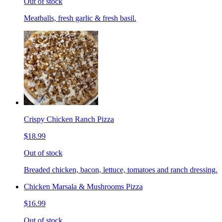
Out of stock
Meatballs, fresh garlic & fresh basil.
Crispy Chicken Ranch Pizza
$18.99
Out of stock
Breaded chicken, bacon, lettuce, tomatoes and ranch dressing.
Chicken Marsala & Mushrooms Pizza
$16.99
Out of stock